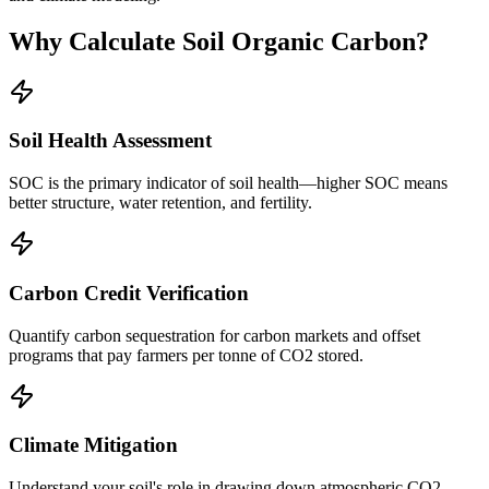
Why Calculate Soil Organic Carbon?
Soil Health Assessment
SOC is the primary indicator of soil health—higher SOC means
better structure, water retention, and fertility.
Carbon Credit Verification
Quantify carbon sequestration for carbon markets and offset
programs that pay farmers per tonne of CO2 stored.
Climate Mitigation
Understand your soil's role in drawing down atmospheric CO2—