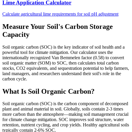
Lime Application Calculator
Calculate agricultural lime requirements for soil pH adjustment
Measure Your Soil's Carbon Storage
Capacity
Soil organic carbon (SOC) is the key indicator of soil health and a
powerful tool for climate mitigation. Our calculator uses the
internationally recognized Van Bemmelen factor (0.58) to convert
soil organic matter (SOM) to SOC, then calculates total carbon
stocks, CO2 equivalents, and sequestration potential to help farmers,
land managers, and researchers understand their soil's role in the
carbon cycle.
What Is Soil Organic Carbon?
Soil organic carbon (SOC) is the carbon component of decomposed
plant and animal material in soil. Globally, soils contain 2-3 times
more carbon than the atmosphere—making soil management crucial
for climate change mitigation. SOC improves soil structure, water
retention, nutrient cycling, and crop yields. Healthy agricultural soils
typically contain 2-6% SOC.