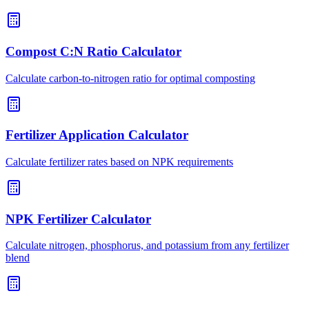
Compost C:N Ratio Calculator
Calculate carbon-to-nitrogen ratio for optimal composting
Fertilizer Application Calculator
Calculate fertilizer rates based on NPK requirements
NPK Fertilizer Calculator
Calculate nitrogen, phosphorus, and potassium from any fertilizer
blend