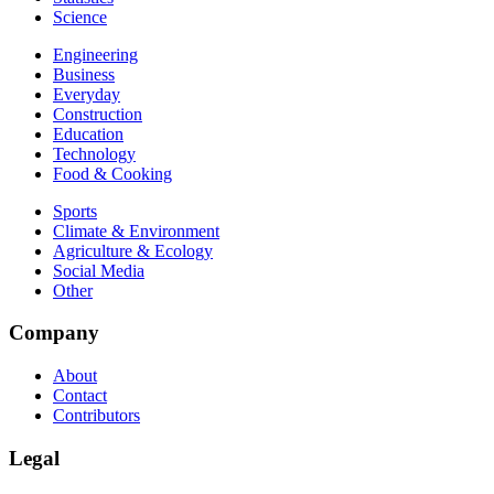
Science
Engineering
Business
Everyday
Construction
Education
Technology
Food & Cooking
Sports
Climate & Environment
Agriculture & Ecology
Social Media
Other
Company
About
Contact
Contributors
Legal