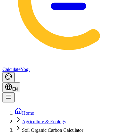
Calculate
Yogi
EN
Home
Agriculture & Ecology
Soil Organic Carbon Calculator