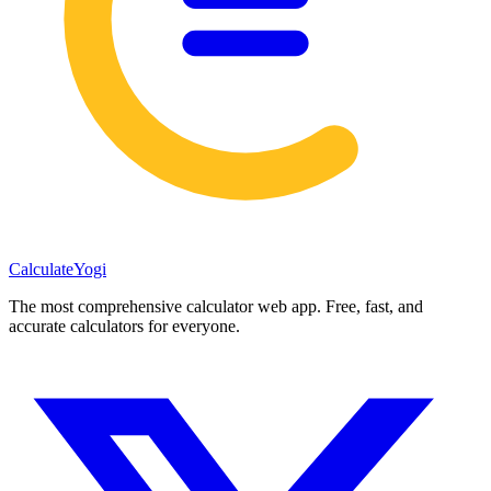
Calculate
Yogi
The most comprehensive calculator web app. Free, fast, and
accurate calculators for everyone.