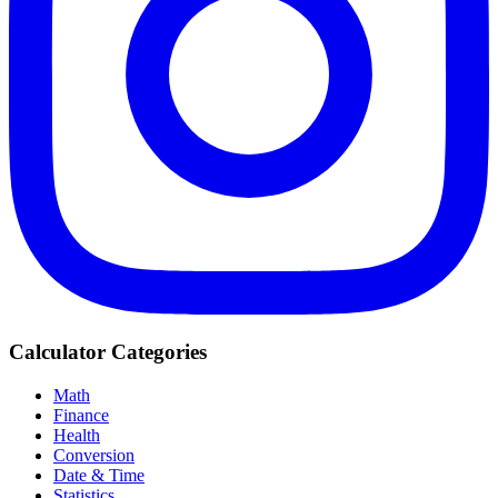
Calculator Categories
Math
Finance
Health
Conversion
Date & Time
Statistics