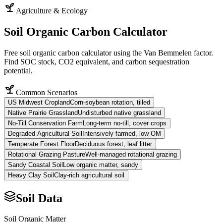
Agriculture & Ecology
Soil Organic Carbon Calculator
Free soil organic carbon calculator using the Van Bemmelen factor.
Find SOC stock, CO2 equivalent, and carbon sequestration
potential.
Common Scenarios
US Midwest Cropland
Corn-soybean rotation, tilled
Native Prairie Grassland
Undisturbed native grassland
No-Till Conservation Farm
Long-term no-till, cover crops
Degraded Agricultural Soil
Intensively farmed, low OM
Temperate Forest Floor
Deciduous forest, leaf litter
Rotational Grazing Pasture
Well-managed rotational grazing
Sandy Coastal Soil
Low organic matter, sandy
Heavy Clay Soil
Clay-rich agricultural soil
Soil Data
Soil Organic Matter