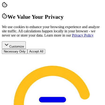
We Value Your Privacy
We use cookies to enhance your browsing experience and analyze
site traffic. All calculations happen locally in your browser - we
never see or store your data.
Learn more in our
Privacy Policy
Customize
Necessary Only
Accept All