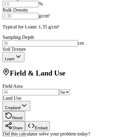
%
Bulk Density
g/cm³
Typical for Loam: 1.35 g/cm³
Sampling Depth
cm
Soil Texture
Loam
Field & Land Use
Field Area
Land Use
Cropland
Reset
Share
Embed
Did this calculator solve your problem today?