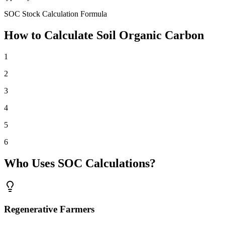
SOC Stock Calculation Formula
How to Calculate Soil Organic Carbon
1
2
3
4
5
6
Who Uses SOC Calculations?
Regenerative Farmers