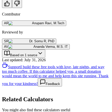
Contributor
AR
Anupam Ravi
,
M.Tech
Reviewed by
SR
Dr. Somu R
,
PhD
AV
Ananda Verma
,
M.S. IT
Based on 1 source
Last updated
:
July 31, 2026
Support
I build these free tools with love, late nights, and way
too much coffee. If this calculator helped you, a small donation
would mean the world to me and help keep this site running. Thank
you for your kindness!
Feedback
Related Calculators
You might also find these calculators useful