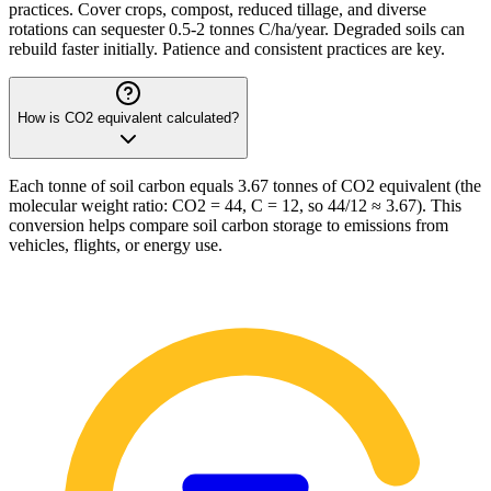
practices. Cover crops, compost, reduced tillage, and diverse
rotations can sequester 0.5-2 tonnes C/ha/year. Degraded soils can
rebuild faster initially. Patience and consistent practices are key.
How is CO2 equivalent calculated?
Each tonne of soil carbon equals 3.67 tonnes of CO2 equivalent (the
molecular weight ratio: CO2 = 44, C = 12, so 44/12 ≈ 3.67). This
conversion helps compare soil carbon storage to emissions from
vehicles, flights, or energy use.