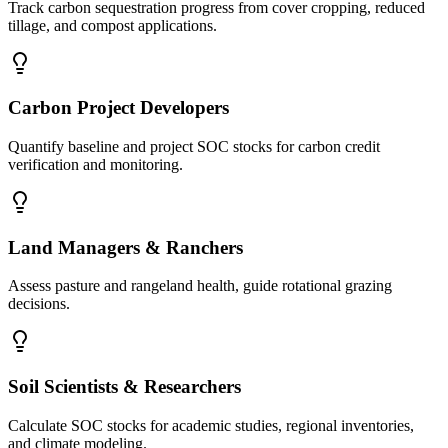
Track carbon sequestration progress from cover cropping, reduced
tillage, and compost applications.
Carbon Project Developers
Quantify baseline and project SOC stocks for carbon credit
verification and monitoring.
Land Managers & Ranchers
Assess pasture and rangeland health, guide rotational grazing
decisions.
Soil Scientists & Researchers
Calculate SOC stocks for academic studies, regional inventories,
and climate modeling.