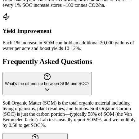
every 1% SOC increase stores ~100 tonnes CO2/ha.
Yield Improvement
Each 1% increase in SOM can hold an additional 20,000 gallons of
water per acre and boost yields 10-12%.
Frequently Asked Questions
What's the difference between SOM and SOC?
Soil Organic Matter (SOM) is the total organic material including
living organisms, plant residues, and humus. Soil Organic Carbon
(SOC) is just the carbon portion—typically 58% of SOM (the Van
Bemmelen factor). Lab tests usually report SOM%, and we multiply
by 0.58 to get SOC%.