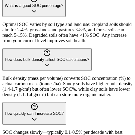
What is a good SOC percentage?
Optimal SOC varies by soil type and land use: cropland soils should
aim for 2-4%, grasslands and pastures 3-8%, and forest soils can
reach 5-15%. Degraded soils often have <1% SOC. Any increase
from your current level improves soil health.
How does bulk density affect SOC calculations?
Bulk density (mass per volume) converts SOC concentration (%) to
actual carbon mass (tonnes/ha). Sandy soils have higher bulk density
(1.4-1.7 g/cm³) but often lower SOC%, while clay soils have lower
density (1.1-1.4 g/cm³) but can store more organic matter.
How quickly can I increase SOC?
SOC changes slowly—typically 0.1-0.5% per decade with best