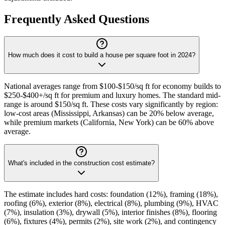
Frequently Asked Questions
How much does it cost to build a house per square foot in 2024?
National averages range from $100-$150/sq ft for economy builds to
$250-$400+/sq ft for premium and luxury homes. The standard mid-
range is around $150/sq ft. These costs vary significantly by region:
low-cost areas (Mississippi, Arkansas) can be 20% below average,
while premium markets (California, New York) can be 60% above
average.
What's included in the construction cost estimate?
The estimate includes hard costs: foundation (12%), framing (18%),
roofing (6%), exterior (8%), electrical (8%), plumbing (9%), HVAC
(7%), insulation (3%), drywall (5%), interior finishes (8%), flooring
(6%), fixtures (4%), permits (2%), site work (2%), and contingency