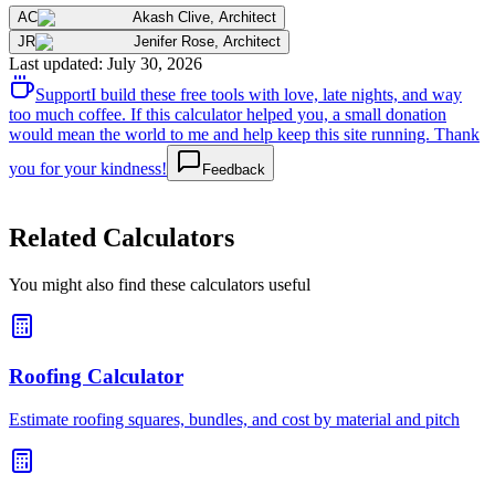
AC
Akash Clive
,
Architect
JR
Jenifer Rose
,
Architect
Last updated
:
July 30, 2026
Support
I build these free tools with love, late nights, and way
too much coffee. If this calculator helped you, a small donation
would mean the world to me and help keep this site running. Thank
you for your kindness!
Feedback
Related Calculators
You might also find these calculators useful
Roofing Calculator
Estimate roofing squares, bundles, and cost by material and pitch