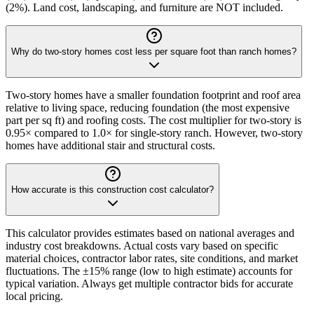
(2%). Land cost, landscaping, and furniture are NOT included.
Why do two-story homes cost less per square foot than ranch homes?
Two-story homes have a smaller foundation footprint and roof area
relative to living space, reducing foundation (the most expensive
part per sq ft) and roofing costs. The cost multiplier for two-story is
0.95× compared to 1.0× for single-story ranch. However, two-story
homes have additional stair and structural costs.
How accurate is this construction cost calculator?
This calculator provides estimates based on national averages and
industry cost breakdowns. Actual costs vary based on specific
material choices, contractor labor rates, site conditions, and market
fluctuations. The ±15% range (low to high estimate) accounts for
typical variation. Always get multiple contractor bids for accurate
local pricing.