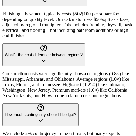
Finishing a basement typically costs $50-$100 per square foot
depending on quality level. Our calculator uses $50/sq ft as a base,
adjusted by regional multiplier. This includes framing, drywall, basic
electrical, and flooring—not including bathroom additions or high-
end finishes.
What's the cost difference between regions?
Construction costs vary significantly: Low-cost regions (0.8×) like
Mississippi, Arkansas, and Oklahoma. Average regions (1.0×) like
Texas, Florida, and Tennessee. High-cost (1.25×) like Colorado,
Washington, New Jersey. Premium markets (1.6×) like California,
New York City, and Hawaii due to labor costs and regulations.
How much contingency should I budget?
We include 2% contingency in the estimate, but many experts