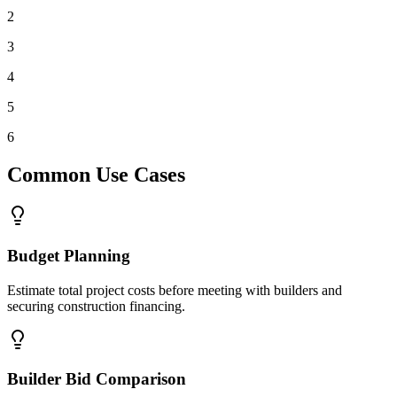
2
3
4
5
6
Common Use Cases
Budget Planning
Estimate total project costs before meeting with builders and
securing construction financing.
Builder Bid Comparison