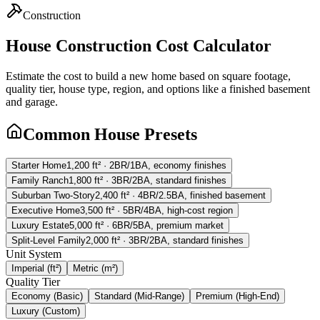
Construction
House Construction Cost Calculator
Estimate the cost to build a new home based on square footage,
quality tier, house type, region, and options like a finished basement
and garage.
Common House Presets
Starter Home
1,200
ft²
·
2BR/1BA, economy finishes
Family Ranch
1,800
ft²
·
3BR/2BA, standard finishes
Suburban Two-Story
2,400
ft²
·
4BR/2.5BA, finished basement
Executive Home
3,500
ft²
·
5BR/4BA, high-cost region
Luxury Estate
5,000
ft²
·
6BR/5BA, premium market
Split-Level Family
2,000
ft²
·
3BR/2BA, standard finishes
Unit System
Imperial (ft²)
Metric (m²)
Quality Tier
Economy (Basic)
Standard (Mid-Range)
Premium (High-End)
Luxury (Custom)