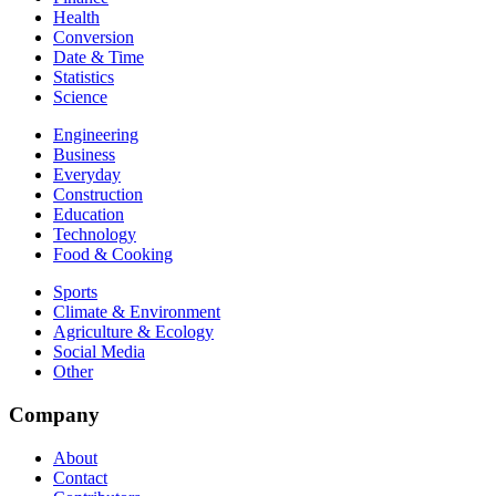
Health
Conversion
Date & Time
Statistics
Science
Engineering
Business
Everyday
Construction
Education
Technology
Food & Cooking
Sports
Climate & Environment
Agriculture & Ecology
Social Media
Other
Company
About
Contact