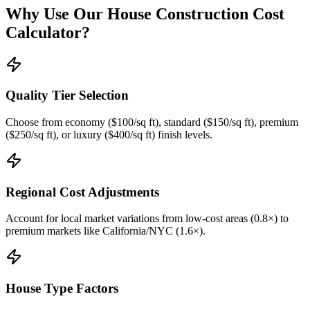
Why Use Our House Construction Cost
Calculator?
Quality Tier Selection
Choose from economy ($100/sq ft), standard ($150/sq ft), premium
($250/sq ft), or luxury ($400/sq ft) finish levels.
Regional Cost Adjustments
Account for local market variations from low-cost areas (0.8×) to
premium markets like California/NYC (1.6×).
House Type Factors