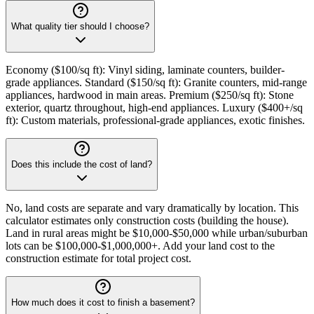
What quality tier should I choose?
Economy ($100/sq ft): Vinyl siding, laminate counters, builder-
grade appliances. Standard ($150/sq ft): Granite counters, mid-range
appliances, hardwood in main areas. Premium ($250/sq ft): Stone
exterior, quartz throughout, high-end appliances. Luxury ($400+/sq
ft): Custom materials, professional-grade appliances, exotic finishes.
Does this include the cost of land?
No, land costs are separate and vary dramatically by location. This
calculator estimates only construction costs (building the house).
Land in rural areas might be $10,000-$50,000 while urban/suburban
lots can be $100,000-$1,000,000+. Add your land cost to the
construction estimate for total project cost.
How much does it cost to finish a basement?