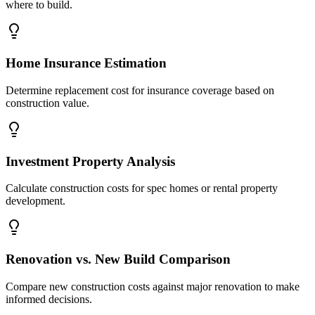
where to build.
Home Insurance Estimation
Determine replacement cost for insurance coverage based on
construction value.
Investment Property Analysis
Calculate construction costs for spec homes or rental property
development.
Renovation vs. New Build Comparison
Compare new construction costs against major renovation to make
informed decisions.