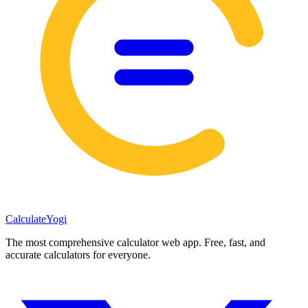
Calculate
Yogi
The most comprehensive calculator web app. Free, fast, and
accurate calculators for everyone.