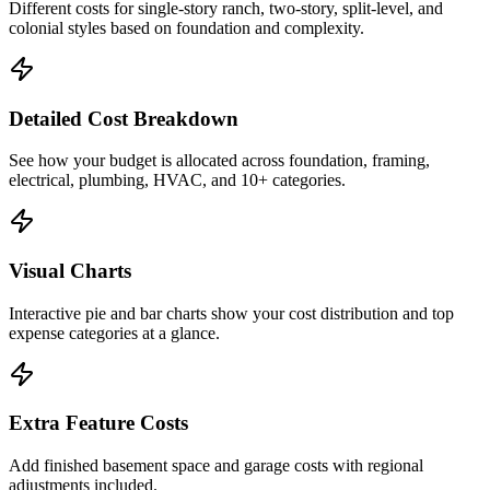
Different costs for single-story ranch, two-story, split-level, and
colonial styles based on foundation and complexity.
Detailed Cost Breakdown
See how your budget is allocated across foundation, framing,
electrical, plumbing, HVAC, and 10+ categories.
Visual Charts
Interactive pie and bar charts show your cost distribution and top
expense categories at a glance.
Extra Feature Costs
Add finished basement space and garage costs with regional
adjustments included.