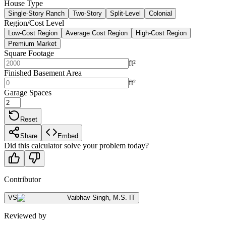
House Type
Single-Story Ranch
Two-Story
Split-Level
Colonial
Region/Cost Level
Low-Cost Region
Average Cost Region
High-Cost Region
Premium Market
Square Footage
ft²
Finished Basement Area
ft²
Garage Spaces
Reset
Share
Embed
Did this calculator solve your problem today?
Contributor
VS
Vaibhav Singh
,
M.S. IT
Reviewed by