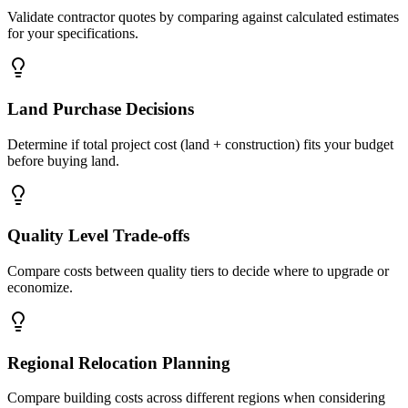
Validate contractor quotes by comparing against calculated estimates
for your specifications.
Land Purchase Decisions
Determine if total project cost (land + construction) fits your budget
before buying land.
Quality Level Trade-offs
Compare costs between quality tiers to decide where to upgrade or
economize.
Regional Relocation Planning
Compare building costs across different regions when considering