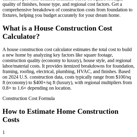
quality of finishes, house type, and regional cost factors. Get a
comprehensive breakdown of construction costs from foundation to
fixtures, helping you budget accurately for your dream home.
What is a House Construction Cost
Calculator?
A house construction cost calculator estimates the total cost to build
a new home by analyzing key factors like square footage,
construction quality (economy to luxury), house style, and regional
labor/material costs. It provides itemized breakdowns for foundation,
framing, roofing, electrical, plumbing, HVAC, and finishes. Based
on 2024 U.S. construction data, costs typically range from $100/sq
ft (economy) to $400+/sq ft (luxury), with regional multipliers from
0.8× to 1.6× depending on location.
Construction Cost Formula
How to Estimate Home Construction
Costs
1