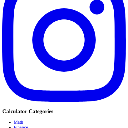
Calculator Categories
Math
Finance