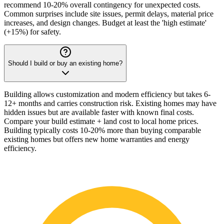
recommend 10-20% overall contingency for unexpected costs.
Common surprises include site issues, permit delays, material price
increases, and design changes. Budget at least the 'high estimate'
(+15%) for safety.
Should I build or buy an existing home?
Building allows customization and modern efficiency but takes 6-
12+ months and carries construction risk. Existing homes may have
hidden issues but are available faster with known final costs.
Compare your build estimate + land cost to local home prices.
Building typically costs 10-20% more than buying comparable
existing homes but offers new home warranties and energy
efficiency.