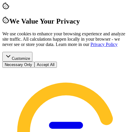
We Value Your Privacy
We use cookies to enhance your browsing experience and analyze
site traffic. All calculations happen locally in your browser - we
never see or store your data.
Learn more in our
Privacy Policy
Customize
Necessary Only
Accept All