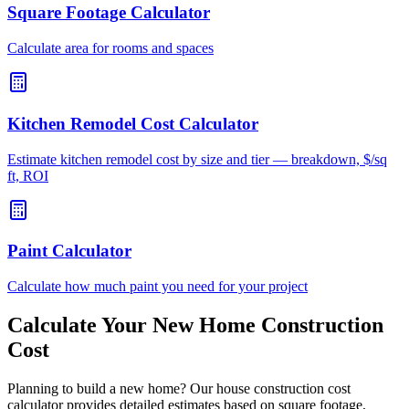
Square Footage Calculator
Calculate area for rooms and spaces
Kitchen Remodel Cost Calculator
Estimate kitchen remodel cost by size and tier — breakdown, $/sq
ft, ROI
Paint Calculator
Calculate how much paint you need for your project
Calculate Your New Home Construction
Cost
Planning to build a new home? Our house construction cost
calculator provides detailed estimates based on square footage,