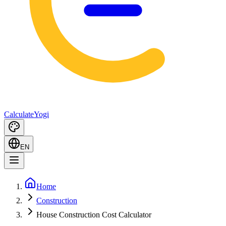
Calculate
Yogi
EN
Home
Construction
House Construction Cost Calculator