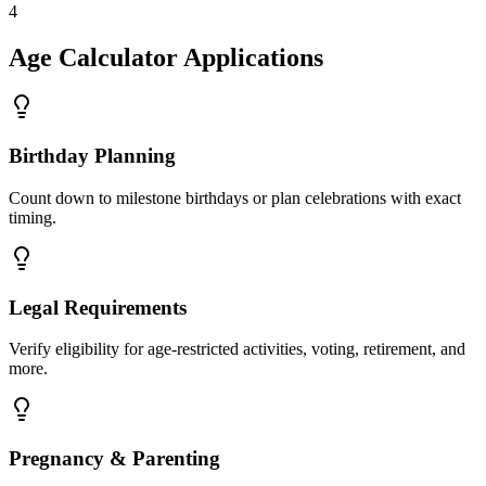
4
Age Calculator Applications
Birthday Planning
Count down to milestone birthdays or plan celebrations with exact
timing.
Legal Requirements
Verify eligibility for age-restricted activities, voting, retirement, and
more.
Pregnancy & Parenting