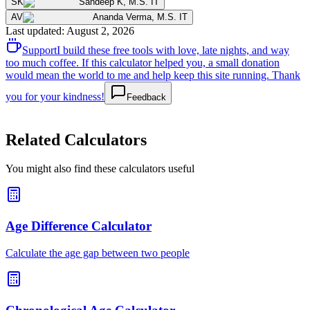
SK
Sandeep K
,
M.S. IT
AV
Ananda Verma
,
M.S. IT
Last updated
:
August 2, 2026
Support
I build these free tools with love, late nights, and way
too much coffee. If this calculator helped you, a small donation
would mean the world to me and help keep this site running. Thank
you for your kindness!
Feedback
Related Calculators
You might also find these calculators useful
Age Difference Calculator
Calculate the age gap between two people