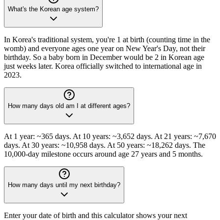
What's the Korean age system?
In Korea's traditional system, you're 1 at birth (counting time in the
womb) and everyone ages one year on New Year's Day, not their
birthday. So a baby born in December would be 2 in Korean age
just weeks later. Korea officially switched to international age in
2023.
How many days old am I at different ages?
At 1 year: ~365 days. At 10 years: ~3,652 days. At 21 years: ~7,670
days. At 30 years: ~10,958 days. At 50 years: ~18,262 days. The
10,000-day milestone occurs around age 27 years and 5 months.
How many days until my next birthday?
Enter your date of birth and this calculator shows your next