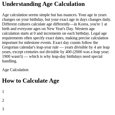
Understanding Age Calculation
Age calculation seems simple but has nuances. Your age in years
changes on your birthday, but your exact age in days changes daily.
Different cultures calculate age differently—in Korea, you're 1 at
birth and everyone ages on New Year's Day. Western age
calculation starts at 0 and increments on each birthday. Legal age
requirements often specify exact dates, making precise calculation
important for milestone events. Exact day counts follow the
Gregorian calendar's leap-year rule — years divisible by 4 are leap
years, except centuries not divisible by 400 (2000 was a leap year;
1900 wasn't) — which is why leap-day birthdays need special
handling.
Age Calculation
How to Calculate Age
1
2
3