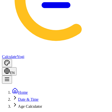
Calculate
Yogi
EN
Home
Date & Time
Age Calculator