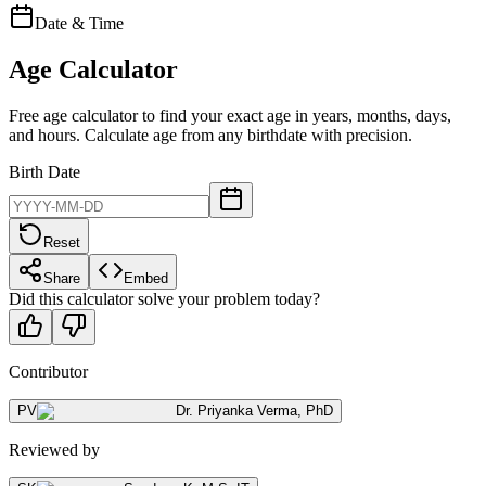
Date & Time
Age Calculator
Free age calculator to find your exact age in years, months, days,
and hours. Calculate age from any birthdate with precision.
Birth Date
Reset
Share
Embed
Did this calculator solve your problem today?
Contributor
PV
Dr. Priyanka Verma
,
PhD
Reviewed by