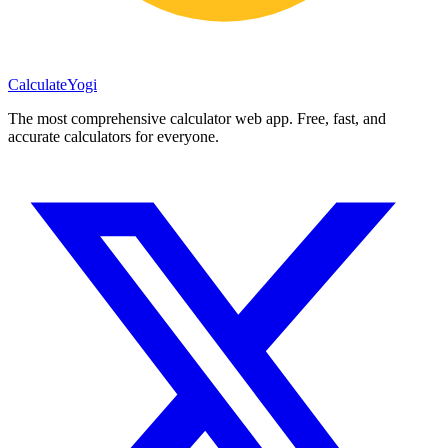
Calculate
Yogi
The most comprehensive calculator web app. Free, fast, and
accurate calculators for everyone.