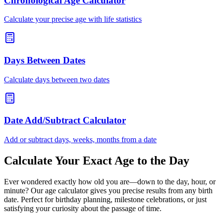
Chronological Age Calculator
Calculate your precise age with life statistics
Days Between Dates
Calculate days between two dates
Date Add/Subtract Calculator
Add or subtract days, weeks, months from a date
Calculate Your Exact Age to the Day
Ever wondered exactly how old you are—down to the day, hour, or
minute? Our age calculator gives you precise results from any birth
date. Perfect for birthday planning, milestone celebrations, or just
satisfying your curiosity about the passage of time.