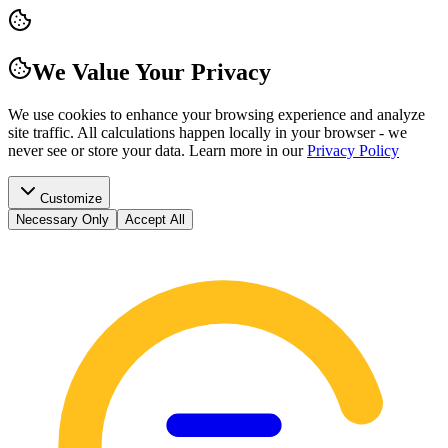
We Value Your Privacy
We use cookies to enhance your browsing experience and analyze
site traffic. All calculations happen locally in your browser - we
never see or store your data.
Learn more in our
Privacy Policy
Customize
Necessary Only
Accept All