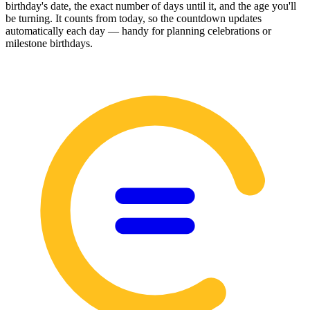
birthday's date, the exact number of days until it, and the age you'll
be turning. It counts from today, so the countdown updates
automatically each day — handy for planning celebrations or
milestone birthdays.