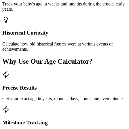
Track your baby's age in weeks and months during the crucial early
years.
Historical Curiosity
Calculate how old historical figures were at various events or
achievements.
Why Use Our Age Calculator?
Precise Results
Get your exact age in years, months, days, hours, and even minutes.
Milestone Tracking