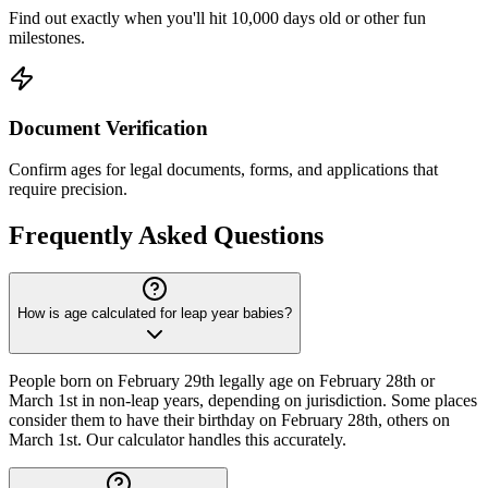
Find out exactly when you'll hit 10,000 days old or other fun
milestones.
Document Verification
Confirm ages for legal documents, forms, and applications that
require precision.
Frequently Asked Questions
How is age calculated for leap year babies?
People born on February 29th legally age on February 28th or
March 1st in non-leap years, depending on jurisdiction. Some places
consider them to have their birthday on February 28th, others on
March 1st. Our calculator handles this accurately.