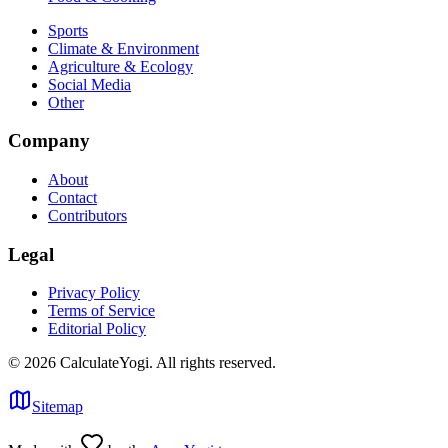
Sports
Climate & Environment
Agriculture & Ecology
Social Media
Other
Company
About
Contact
Contributors
Legal
Privacy Policy
Terms of Service
Editorial Policy
©
2026
CalculateYogi
.
All rights reserved.
Sitemap