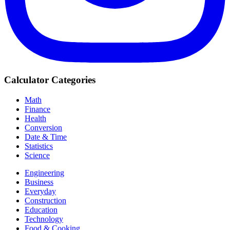
Calculator Categories
Math
Finance
Health
Conversion
Date & Time
Statistics
Science
Engineering
Business
Everyday
Construction
Education
Technology
Food & Cooking