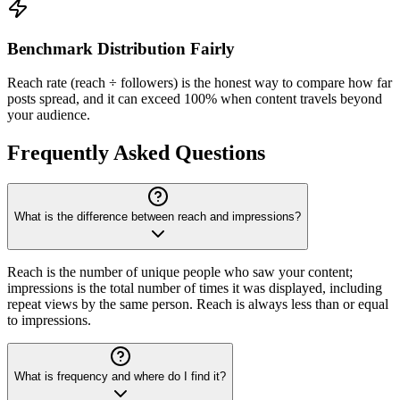
Benchmark Distribution Fairly
Reach rate (reach ÷ followers) is the honest way to compare how far
posts spread, and it can exceed 100% when content travels beyond
your audience.
Frequently Asked Questions
What is the difference between reach and impressions?
Reach is the number of unique people who saw your content;
impressions is the total number of times it was displayed, including
repeat views by the same person. Reach is always less than or equal
to impressions.
What is frequency and where do I find it?