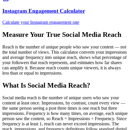
Instagram Engagement Calculator
Calculate your Instagram engagement rate
Measure Your True Social Media Reach
Reach is the number of unique people who saw your content — not
the total number of views. This calculator converts your impressions
and average frequency into unique reach, shows what percentage of
your followers that reach represents, and estimates how far shares
can amplify it. Because reach counts unique viewers, it is always
less than or equal to impressions.
What Is Social Media Reach?
Social media reach is the number of unique users who saw your
content at least once. Impressions, by contrast, count every view —
the same person seeing a post three times is one reach but three
impressions. Frequency is how many times, on average, each unique
person saw the content, so Reach = Impressions ÷ Frequency. Since
frequency is at least 1, reach can never exceed impressions. The
reach, impressions, and frequency definitions follow standard digital