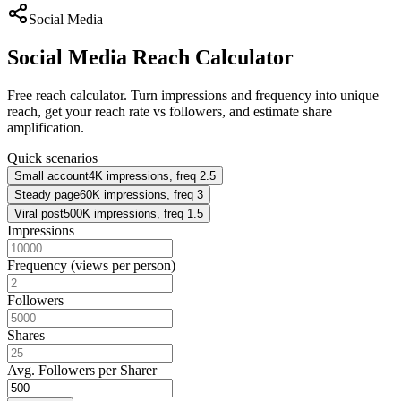
Social Media
Social Media Reach Calculator
Free reach calculator. Turn impressions and frequency into unique
reach, get your reach rate vs followers, and estimate share
amplification.
Quick scenarios
Small account
4K impressions, freq 2.5
Steady page
60K impressions, freq 3
Viral post
500K impressions, freq 1.5
Impressions
Frequency (views per person)
Followers
Shares
Avg. Followers per Sharer