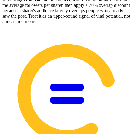
the average followers per sharer, then apply a 70% overlap discount
because a sharer's audience largely overlaps people who already
saw the post. Treat it as an upper-bound signal of viral potential, not
a measured metric.