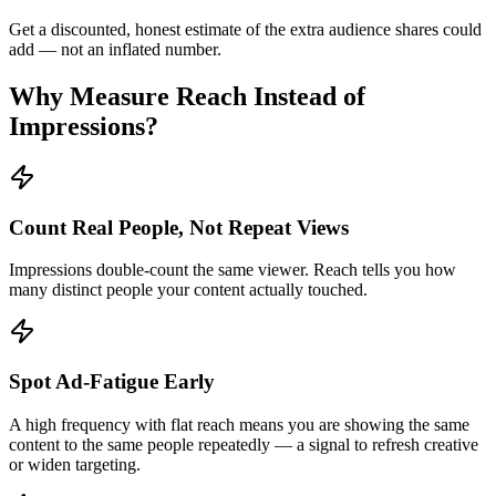
Get a discounted, honest estimate of the extra audience shares could
add — not an inflated number.
Why Measure Reach Instead of
Impressions?
Count Real People, Not Repeat Views
Impressions double-count the same viewer. Reach tells you how
many distinct people your content actually touched.
Spot Ad-Fatigue Early
A high frequency with flat reach means you are showing the same
content to the same people repeatedly — a signal to refresh creative
or widen targeting.