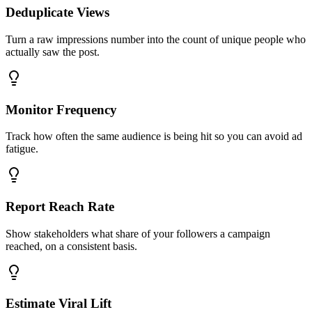
Deduplicate Views
Turn a raw impressions number into the count of unique people who
actually saw the post.
Monitor Frequency
Track how often the same audience is being hit so you can avoid ad
fatigue.
Report Reach Rate
Show stakeholders what share of your followers a campaign
reached, on a consistent basis.
Estimate Viral Lift