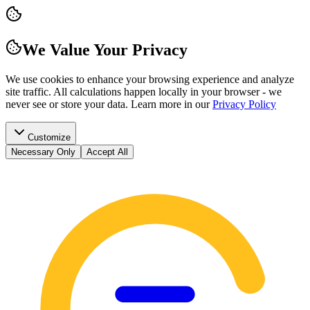
We Value Your Privacy
We use cookies to enhance your browsing experience and analyze
site traffic. All calculations happen locally in your browser - we
never see or store your data.
Learn more in our
Privacy Policy
Customize
Necessary Only
Accept All