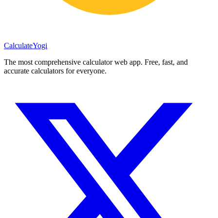
Calculate
Yogi
The most comprehensive calculator web app. Free, fast, and
accurate calculators for everyone.