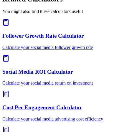
You might also find these calculators useful
Follower Growth Rate Calculator
Calculate your social media follower growth rate
Social Media ROI Calculator
Calculate your social media return on investment
Cost Per Engagement Calculator
Calculate your social media advertising cost efficiency