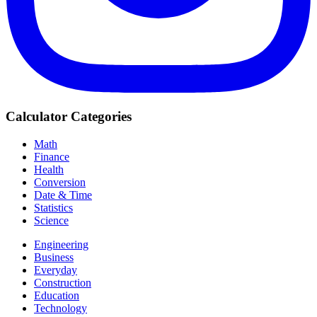
Calculator Categories
Math
Finance
Health
Conversion
Date & Time
Statistics
Science
Engineering
Business
Everyday
Construction
Education
Technology