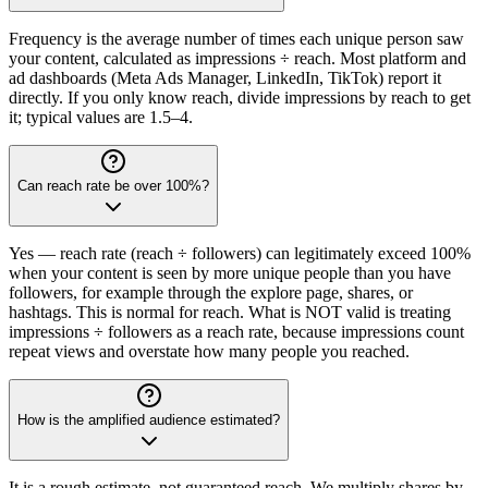
Frequency is the average number of times each unique person saw
your content, calculated as impressions ÷ reach. Most platform and
ad dashboards (Meta Ads Manager, LinkedIn, TikTok) report it
directly. If you only know reach, divide impressions by reach to get
it; typical values are 1.5–4.
Can reach rate be over 100%?
Yes — reach rate (reach ÷ followers) can legitimately exceed 100%
when your content is seen by more unique people than you have
followers, for example through the explore page, shares, or
hashtags. This is normal for reach. What is NOT valid is treating
impressions ÷ followers as a reach rate, because impressions count
repeat views and overstate how many people you reached.
How is the amplified audience estimated?
It is a rough estimate, not guaranteed reach. We multiply shares by