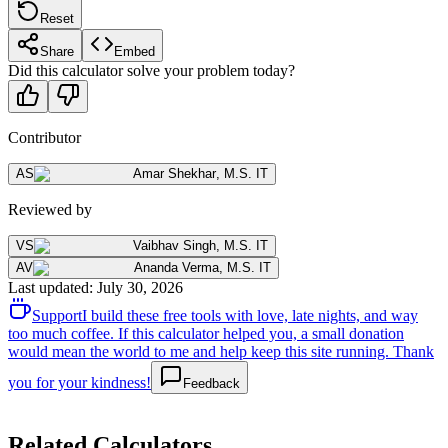
Reset
Share
Embed
Did this calculator solve your problem today?
Contributor
AS
Amar Shekhar
,
M.S. IT
Reviewed by
VS
Vaibhav Singh
,
M.S. IT
AV
Ananda Verma
,
M.S. IT
Last updated
:
July 30, 2026
Support
I build these free tools with love, late nights, and way
too much coffee. If this calculator helped you, a small donation
would mean the world to me and help keep this site running. Thank
you for your kindness!
Feedback
Related Calculators