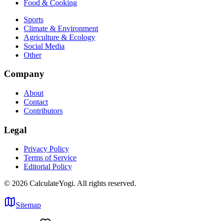
Food & Cooking
Sports
Climate & Environment
Agriculture & Ecology
Social Media
Other
Company
About
Contact
Contributors
Legal
Privacy Policy
Terms of Service
Editorial Policy
©
2026
CalculateYogi
.
All rights reserved.
Sitemap