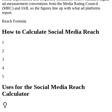
ad-measurement conventions from the Media Rating Council
(MRC) and IAB, so the figures line up with what ad platforms
report.
Reach Formula
How to Calculate Social Media Reach
1
2
3
4
5
Uses for the Social Media Reach
Calculator