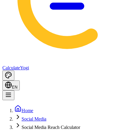
Calculate
Yogi
EN
Home
Social Media
Social Media Reach Calculator