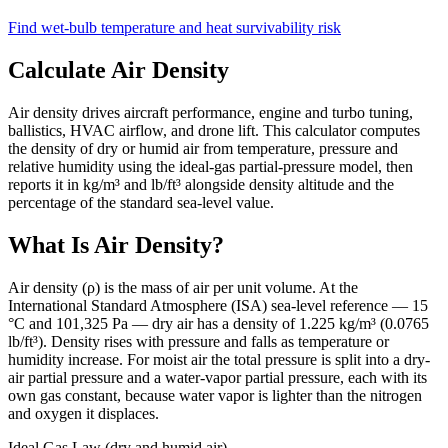
Find wet-bulb temperature and heat survivability risk
Calculate Air Density
Air density drives aircraft performance, engine and turbo tuning,
ballistics, HVAC airflow, and drone lift. This calculator computes
the density of dry or humid air from temperature, pressure and
relative humidity using the ideal-gas partial-pressure model, then
reports it in kg/m³ and lb/ft³ alongside density altitude and the
percentage of the standard sea-level value.
What Is Air Density?
Air density (ρ) is the mass of air per unit volume. At the
International Standard Atmosphere (ISA) sea-level reference — 15
°C and 101,325 Pa — dry air has a density of 1.225 kg/m³ (0.0765
lb/ft³). Density rises with pressure and falls as temperature or
humidity increase. For moist air the total pressure is split into a dry-
air partial pressure and a water-vapor partial pressure, each with its
own gas constant, because water vapor is lighter than the nitrogen
and oxygen it displaces.
Ideal Gas Law (dry and humid air)