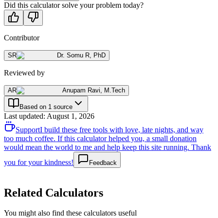
Did this calculator solve your problem today?
Contributor
SR
Dr. Somu R
,
PhD
Reviewed by
AR
Anupam Ravi
,
M.Tech
Based on 1 source
Last updated
:
August 1, 2026
Support
I build these free tools with love, late nights, and way
too much coffee. If this calculator helped you, a small donation
would mean the world to me and help keep this site running. Thank
you for your kindness!
Feedback
Related Calculators
You might also find these calculators useful