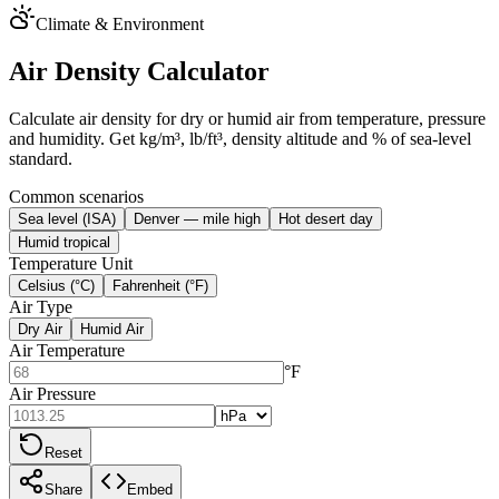
Climate & Environment
Air Density Calculator
Calculate air density for dry or humid air from temperature, pressure
and humidity. Get kg/m³, lb/ft³, density altitude and % of sea-level
standard.
Common scenarios
Sea level (ISA)
Denver — mile high
Hot desert day
Humid tropical
Temperature Unit
Celsius (°C)
Fahrenheit (°F)
Air Type
Dry Air
Humid Air
Air Temperature
°F
Air Pressure
Reset
Share
Embed