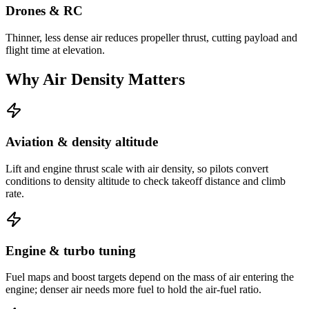
Drones & RC
Thinner, less dense air reduces propeller thrust, cutting payload and
flight time at elevation.
Why Air Density Matters
Aviation & density altitude
Lift and engine thrust scale with air density, so pilots convert
conditions to density altitude to check takeoff distance and climb
rate.
Engine & turbo tuning
Fuel maps and boost targets depend on the mass of air entering the
engine; denser air needs more fuel to hold the air-fuel ratio.