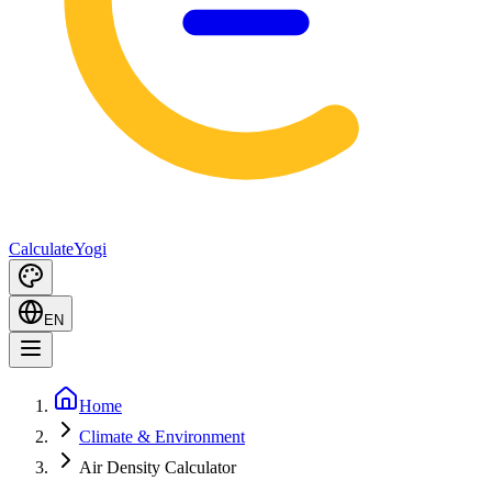
Calculate
Yogi
EN
Home
Climate & Environment
Air Density Calculator