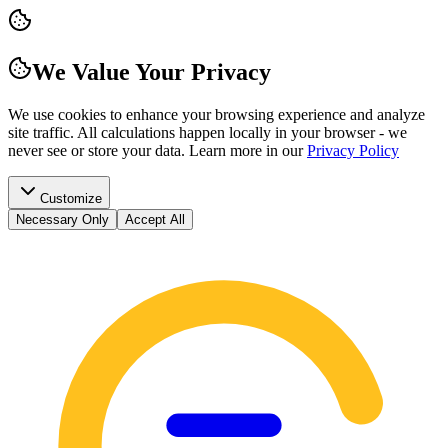
We Value Your Privacy
We use cookies to enhance your browsing experience and analyze
site traffic. All calculations happen locally in your browser - we
never see or store your data.
Learn more in our
Privacy Policy
Customize
Necessary Only
Accept All