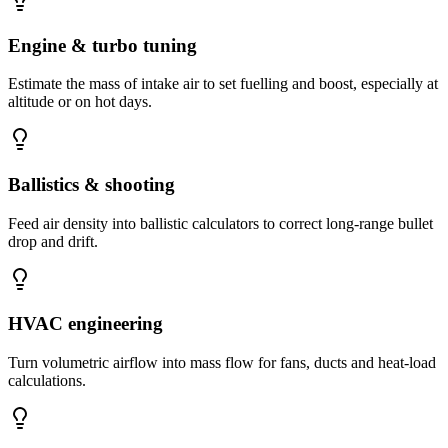
Engine & turbo tuning
Estimate the mass of intake air to set fuelling and boost, especially at
altitude or on hot days.
Ballistics & shooting
Feed air density into ballistic calculators to correct long-range bullet
drop and drift.
HVAC engineering
Turn volumetric airflow into mass flow for fans, ducts and heat-load
calculations.