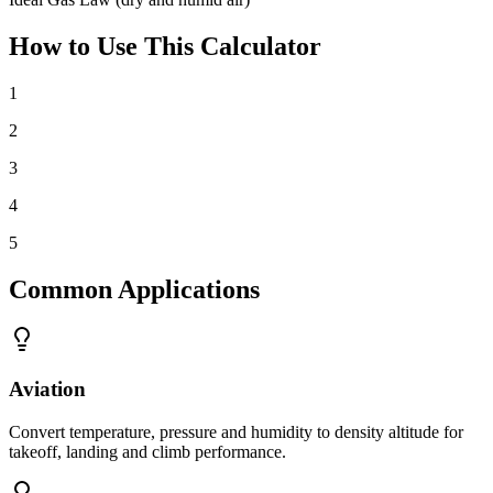
How to Use This Calculator
1
2
3
4
5
Common Applications
Aviation
Convert temperature, pressure and humidity to density altitude for
takeoff, landing and climb performance.