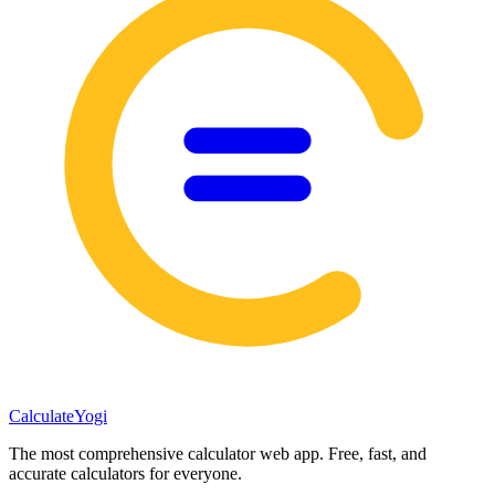
Calculate
Yogi
The most comprehensive calculator web app. Free, fast, and
accurate calculators for everyone.