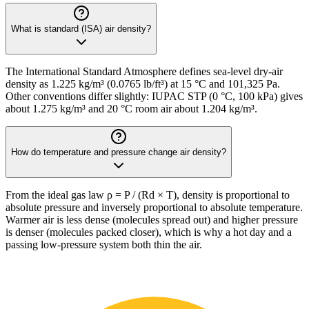
What is standard (ISA) air density?
The International Standard Atmosphere defines sea-level dry-air
density as 1.225 kg/m³ (0.0765 lb/ft³) at 15 °C and 101,325 Pa.
Other conventions differ slightly: IUPAC STP (0 °C, 100 kPa) gives
about 1.275 kg/m³ and 20 °C room air about 1.204 kg/m³.
How do temperature and pressure change air density?
From the ideal gas law ρ = P / (Rd × T), density is proportional to
absolute pressure and inversely proportional to absolute temperature.
Warmer air is less dense (molecules spread out) and higher pressure
is denser (molecules packed closer), which is why a hot day and a
passing low-pressure system both thin the air.