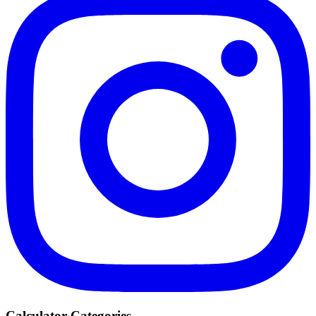
Calculator Categories