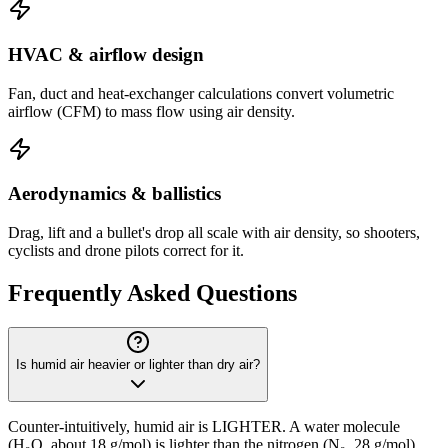
HVAC & airflow design
Fan, duct and heat-exchanger calculations convert volumetric
airflow (CFM) to mass flow using air density.
Aerodynamics & ballistics
Drag, lift and a bullet's drop all scale with air density, so shooters,
cyclists and drone pilots correct for it.
Frequently Asked Questions
Is humid air heavier or lighter than dry air?
Counter-intuitively, humid air is LIGHTER. A water molecule
(H₂O, about 18 g/mol) is lighter than the nitrogen (N₂, 28 g/mol)