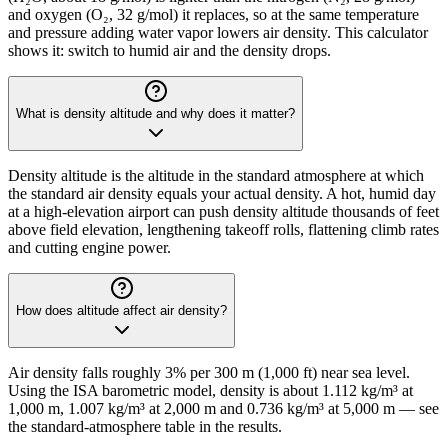
and oxygen (O₂, 32 g/mol) it replaces, so at the same temperature
and pressure adding water vapor lowers air density. This calculator
shows it: switch to humid air and the density drops.
What is density altitude and why does it matter?
Density altitude is the altitude in the standard atmosphere at which
the standard air density equals your actual density. A hot, humid day
at a high-elevation airport can push density altitude thousands of feet
above field elevation, lengthening takeoff rolls, flattening climb rates
and cutting engine power.
How does altitude affect air density?
Air density falls roughly 3% per 300 m (1,000 ft) near sea level.
Using the ISA barometric model, density is about 1.112 kg/m³ at
1,000 m, 1.007 kg/m³ at 2,000 m and 0.736 kg/m³ at 5,000 m — see
the standard-atmosphere table in the results.