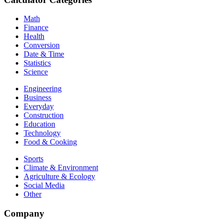
Math
Finance
Health
Conversion
Date & Time
Statistics
Science
Engineering
Business
Everyday
Construction
Education
Technology
Food & Cooking
Sports
Climate & Environment
Agriculture & Ecology
Social Media
Other
Company