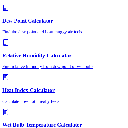
Dew Point Calculator
Find the dew point and how muggy air feels
Relative Humidity Calculator
Find relative humidity from dew point or wet bulb
Heat Index Calculator
Calculate how hot it really feels
Wet Bulb Temperature Calculator