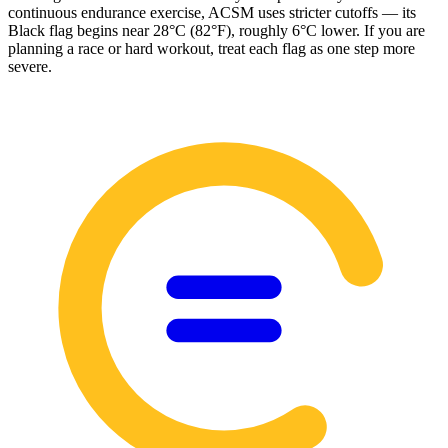
continuous endurance exercise, ACSM uses stricter cutoffs — its
Black flag begins near 28°C (82°F), roughly 6°C lower. If you are
planning a race or hard workout, treat each flag as one step more
severe.