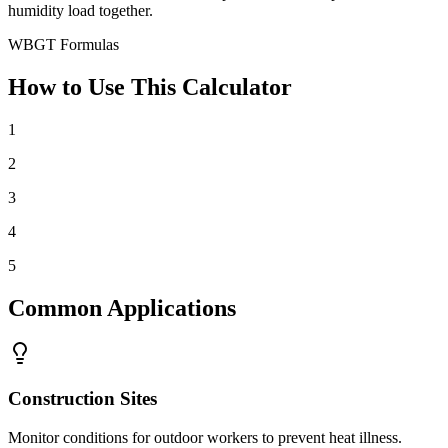
humidity load together.
WBGT Formulas
How to Use This Calculator
1
2
3
4
5
Common Applications
Construction Sites
Monitor conditions for outdoor workers to prevent heat illness.