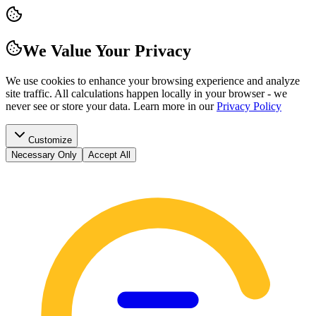
We Value Your Privacy
We use cookies to enhance your browsing experience and analyze
site traffic. All calculations happen locally in your browser - we
never see or store your data.
Learn more in our
Privacy Policy
Customize
Necessary Only
Accept All