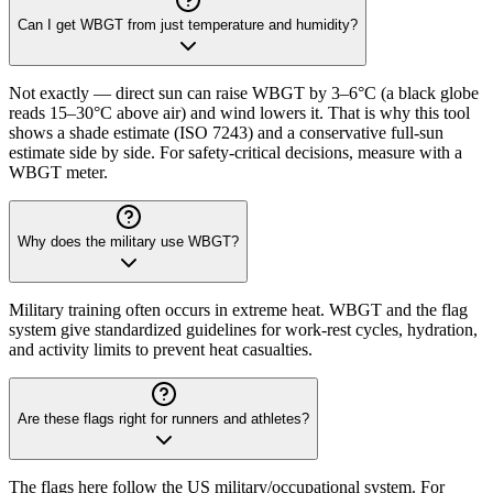
Can I get WBGT from just temperature and humidity?
Not exactly — direct sun can raise WBGT by 3–6°C (a black globe
reads 15–30°C above air) and wind lowers it. That is why this tool
shows a shade estimate (ISO 7243) and a conservative full-sun
estimate side by side. For safety-critical decisions, measure with a
WBGT meter.
Why does the military use WBGT?
Military training often occurs in extreme heat. WBGT and the flag
system give standardized guidelines for work-rest cycles, hydration,
and activity limits to prevent heat casualties.
Are these flags right for runners and athletes?
The flags here follow the US military/occupational system. For