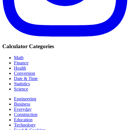
Calculator Categories
Math
Finance
Health
Conversion
Date & Time
Statistics
Science
Engineering
Business
Everyday
Construction
Education
Technology