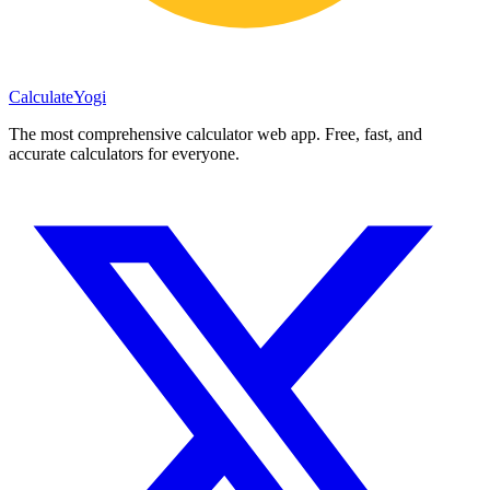
Calculate
Yogi
The most comprehensive calculator web app. Free, fast, and
accurate calculators for everyone.