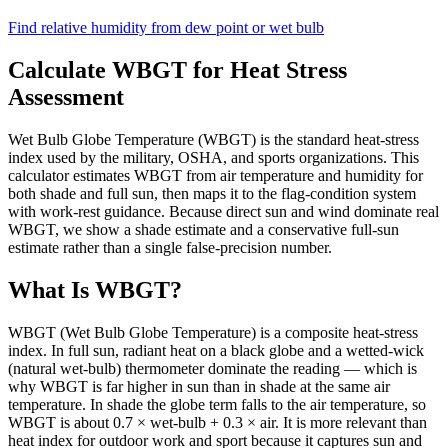
Find relative humidity from dew point or wet bulb
Calculate WBGT for Heat Stress
Assessment
Wet Bulb Globe Temperature (WBGT) is the standard heat-stress
index used by the military, OSHA, and sports organizations. This
calculator estimates WBGT from air temperature and humidity for
both shade and full sun, then maps it to the flag-condition system
with work-rest guidance. Because direct sun and wind dominate real
WBGT, we show a shade estimate and a conservative full-sun
estimate rather than a single false-precision number.
What Is WBGT?
WBGT (Wet Bulb Globe Temperature) is a composite heat-stress
index. In full sun, radiant heat on a black globe and a wetted-wick
(natural wet-bulb) thermometer dominate the reading — which is
why WBGT is far higher in sun than in shade at the same air
temperature. In shade the globe term falls to the air temperature, so
WBGT is about 0.7 × wet-bulb + 0.3 × air. It is more relevant than
heat index for outdoor work and sport because it captures sun and