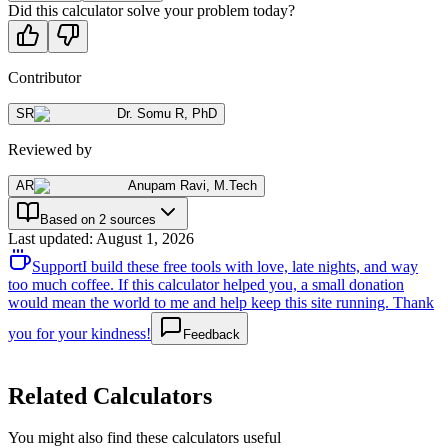
Did this calculator solve your problem today?
Contributor
SR
Dr. Somu R
,
PhD
Reviewed by
AR
Anupam Ravi
,
M.Tech
Based on 2 sources
Last updated
:
August 1, 2026
Support
I build these free tools with love, late nights, and way
too much coffee. If this calculator helped you, a small donation
would mean the world to me and help keep this site running. Thank
you for your kindness!
Feedback
Related Calculators
You might also find these calculators useful