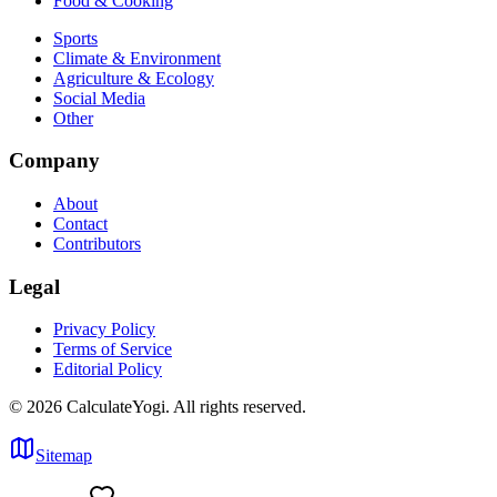
Food & Cooking
Sports
Climate & Environment
Agriculture & Ecology
Social Media
Other
Company
About
Contact
Contributors
Legal
Privacy Policy
Terms of Service
Editorial Policy
©
2026
CalculateYogi
.
All rights reserved.
Sitemap