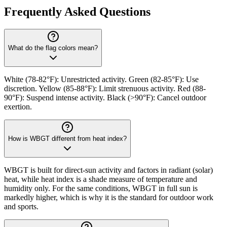
Frequently Asked Questions
What do the flag colors mean?
White (78-82°F): Unrestricted activity. Green (82-85°F): Use
discretion. Yellow (85-88°F): Limit strenuous activity. Red (88-
90°F): Suspend intense activity. Black (>90°F): Cancel outdoor
exertion.
How is WBGT different from heat index?
WBGT is built for direct-sun activity and factors in radiant (solar)
heat, while heat index is a shade measure of temperature and
humidity only. For the same conditions, WBGT in full sun is
markedly higher, which is why it is the standard for outdoor work
and sports.