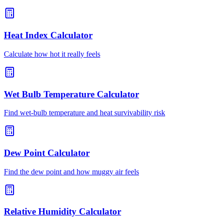
Heat Index Calculator
Calculate how hot it really feels
Wet Bulb Temperature Calculator
Find wet-bulb temperature and heat survivability risk
Dew Point Calculator
Find the dew point and how muggy air feels
Relative Humidity Calculator