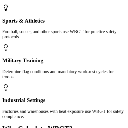
Sports & Athletics
Football, soccer, and other sports use WBGT for practice safety
protocols.
Military Training
Determine flag conditions and mandatory work-rest cycles for
troops.
Industrial Settings
Factories and warehouses with heat exposure use WBGT for safety
compliance.