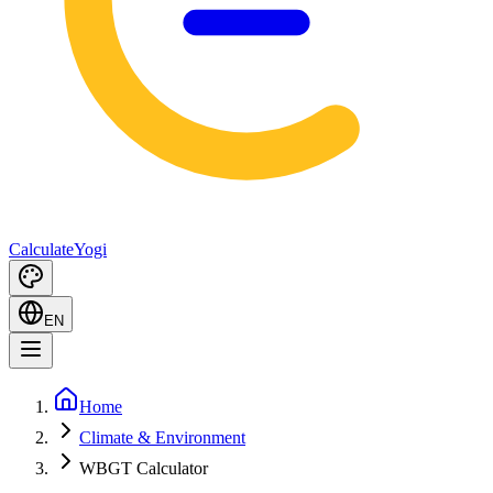
Calculate
Yogi
EN
Home
Climate & Environment
WBGT Calculator