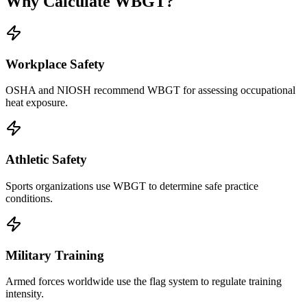
Why Calculate WBGT?
Workplace Safety
OSHA and NIOSH recommend WBGT for assessing occupational
heat exposure.
Athletic Safety
Sports organizations use WBGT to determine safe practice
conditions.
Military Training
Armed forces worldwide use the flag system to regulate training
intensity.