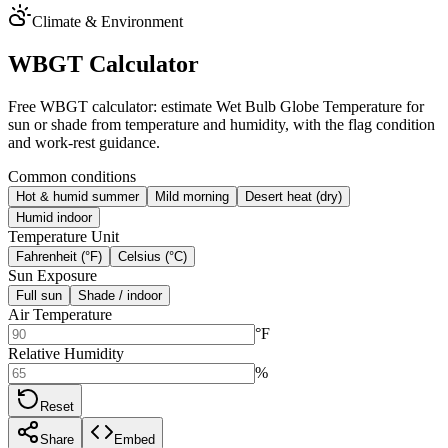
Climate & Environment
WBGT Calculator
Free WBGT calculator: estimate Wet Bulb Globe Temperature for
sun or shade from temperature and humidity, with the flag condition
and work-rest guidance.
Common conditions
Hot & humid summer
Mild morning
Desert heat (dry)
Humid indoor
Temperature Unit
Fahrenheit (°F)
Celsius (°C)
Sun Exposure
Full sun
Shade / indoor
Air Temperature
°F
Relative Humidity
%
Reset
Share
Embed