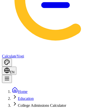
Calculate
Yogi
EN
Home
Education
College Admissions Calculator