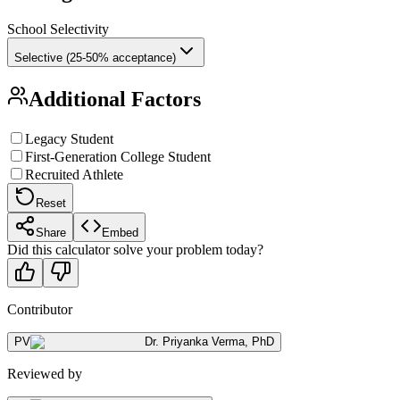
School Selectivity
Selective (25-50% acceptance)
Additional Factors
Legacy Student
First-Generation College Student
Recruited Athlete
Reset
Share
Embed
Did this calculator solve your problem today?
Contributor
PV
Dr. Priyanka Verma
,
PhD
Reviewed by