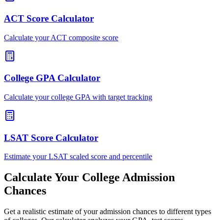
ACT Score Calculator
Calculate your ACT composite score
College GPA Calculator
Calculate your college GPA with target tracking
LSAT Score Calculator
Estimate your LSAT scaled score and percentile
Calculate Your College Admission
Chances
Get a realistic estimate of your admission chances to different types