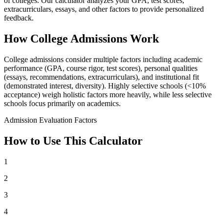
of colleges. Our calculator analyzes your GPA, test scores,
extracurriculars, essays, and other factors to provide personalized
feedback.
How College Admissions Work
College admissions consider multiple factors including academic
performance (GPA, course rigor, test scores), personal qualities
(essays, recommendations, extracurriculars), and institutional fit
(demonstrated interest, diversity). Highly selective schools (<10%
acceptance) weigh holistic factors more heavily, while less selective
schools focus primarily on academics.
Admission Evaluation Factors
How to Use This Calculator
1
2
3
4