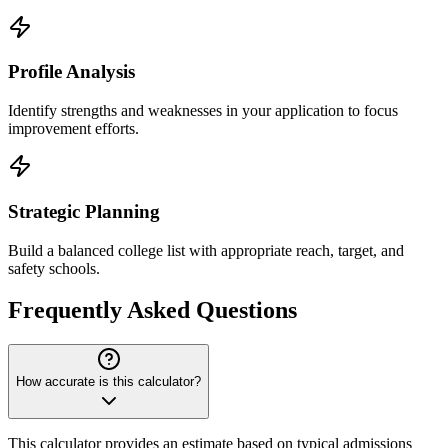
Profile Analysis
Identify strengths and weaknesses in your application to focus
improvement efforts.
Strategic Planning
Build a balanced college list with appropriate reach, target, and
safety schools.
Frequently Asked Questions
How accurate is this calculator?
This calculator provides an estimate based on typical admissions