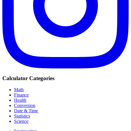
Calculator Categories
Math
Finance
Health
Conversion
Date & Time
Statistics
Science