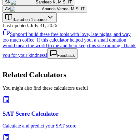
SK
Sandeep K
,
M.S. IT
AV
Ananda Verma
,
M.S. IT
Based on 1 source
Last updated
:
July 31, 2026
Support
I build these free tools with love, late nights, and way
too much coffee. If this calculator helped you, a small donation
would mean the world to me and help keep this site running. Thank
you for your kindness!
Feedback
Related Calculators
You might also find these calculators useful
SAT Score Calculator
Calculate and predict your SAT score