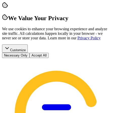
We Value Your Privacy
We use cookies to enhance your browsing experience and analyze
site traffic. All calculations happen locally in your browser - we
never see or store your data.
Learn more in our
Privacy Policy
Customize
Necessary Only
Accept All