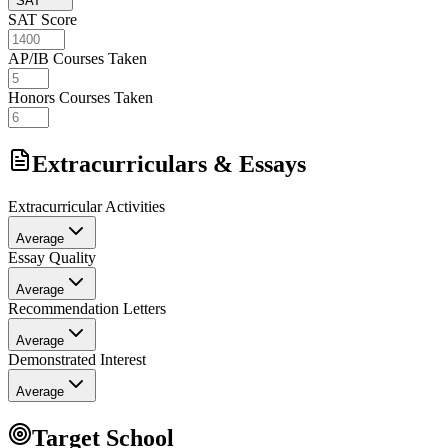
SAT
SAT Score
AP/IB Courses Taken
Honors Courses Taken
Extracurriculars & Essays
Extracurricular Activities
Average
Essay Quality
Average
Recommendation Letters
Average
Demonstrated Interest
Average
Target School