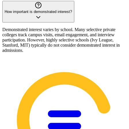
How important is demonstrated interest?
Demonstrated interest varies by school. Many selective private
colleges track campus visits, email engagement, and interview
participation. However, highly selective schools (Ivy League,
Stanford, MIT) typically do not consider demonstrated interest in
admissions.