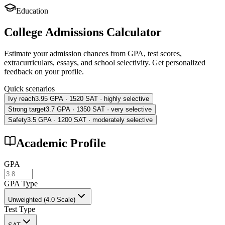
Education
College Admissions Calculator
Estimate your admission chances from GPA, test scores,
extracurriculars, essays, and school selectivity. Get personalized
feedback on your profile.
Quick scenarios
Ivy reach
3.95 GPA · 1520 SAT · highly selective
Strong target
3.7 GPA · 1350 SAT · very selective
Safety
3.5 GPA · 1200 SAT · moderately selective
Academic Profile
GPA
GPA Type
Unweighted (4.0 Scale)
Test Type