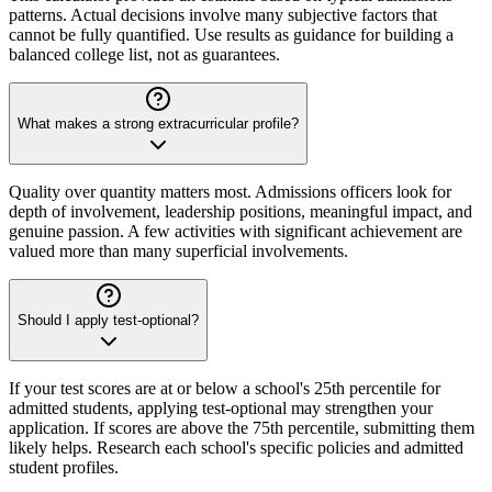
patterns. Actual decisions involve many subjective factors that
cannot be fully quantified. Use results as guidance for building a
balanced college list, not as guarantees.
What makes a strong extracurricular profile?
Quality over quantity matters most. Admissions officers look for
depth of involvement, leadership positions, meaningful impact, and
genuine passion. A few activities with significant achievement are
valued more than many superficial involvements.
Should I apply test-optional?
If your test scores are at or below a school's 25th percentile for
admitted students, applying test-optional may strengthen your
application. If scores are above the 75th percentile, submitting them
likely helps. Research each school's specific policies and admitted
student profiles.