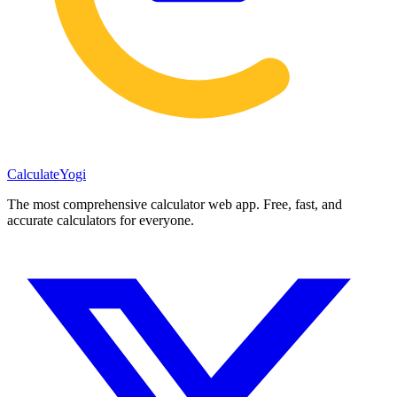
Calculate
Yogi
The most comprehensive calculator web app. Free, fast, and
accurate calculators for everyone.