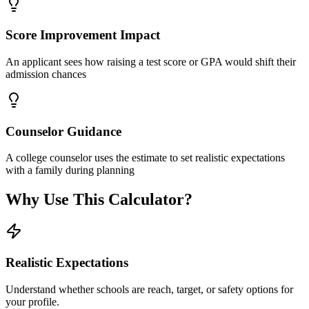
Score Improvement Impact
An applicant sees how raising a test score or GPA would shift their
admission chances
Counselor Guidance
A college counselor uses the estimate to set realistic expectations
with a family during planning
Why Use This Calculator?
Realistic Expectations
Understand whether schools are reach, target, or safety options for
your profile.