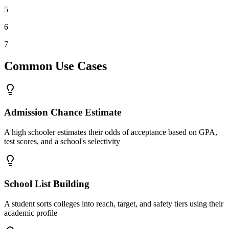
5
6
7
Common Use Cases
Admission Chance Estimate
A high schooler estimates their odds of acceptance based on GPA,
test scores, and a school's selectivity
School List Building
A student sorts colleges into reach, target, and safety tiers using their
academic profile