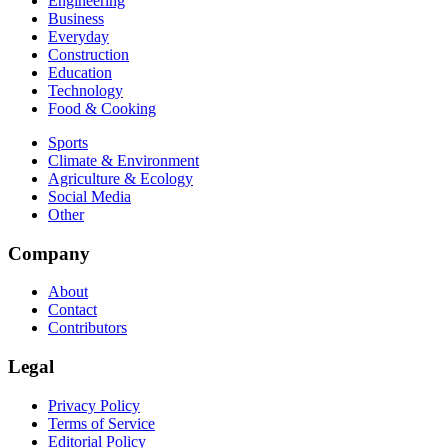
Engineering
Business
Everyday
Construction
Education
Technology
Food & Cooking
Sports
Climate & Environment
Agriculture & Ecology
Social Media
Other
Company
About
Contact
Contributors
Legal
Privacy Policy
Terms of Service
Editorial Policy