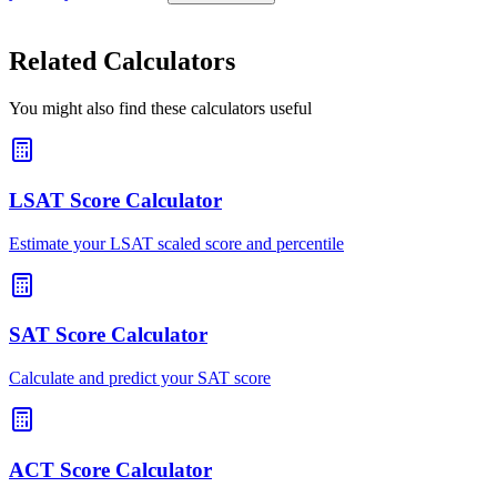
Related Calculators
You might also find these calculators useful
LSAT Score Calculator
Estimate your LSAT scaled score and percentile
SAT Score Calculator
Calculate and predict your SAT score
ACT Score Calculator