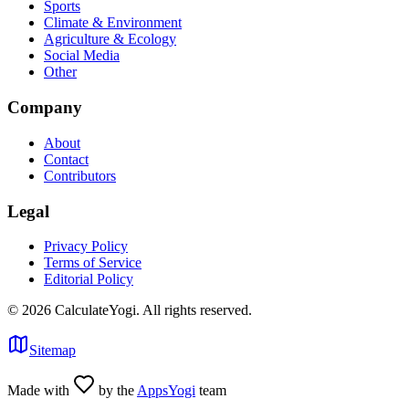
Sports
Climate & Environment
Agriculture & Ecology
Social Media
Other
Company
About
Contact
Contributors
Legal
Privacy Policy
Terms of Service
Editorial Policy
©
2026
CalculateYogi
.
All rights reserved.
Sitemap
Made with
by the
AppsYogi
team