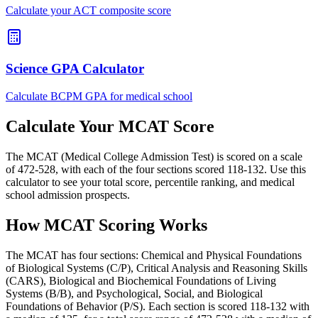
Calculate your ACT composite score
Science GPA Calculator
Calculate BCPM GPA for medical school
Calculate Your MCAT Score
The MCAT (Medical College Admission Test) is scored on a scale
of 472-528, with each of the four sections scored 118-132. Use this
calculator to see your total score, percentile ranking, and medical
school admission prospects.
How MCAT Scoring Works
The MCAT has four sections: Chemical and Physical Foundations
of Biological Systems (C/P), Critical Analysis and Reasoning Skills
(CARS), Biological and Biochemical Foundations of Living
Systems (B/B), and Psychological, Social, and Biological
Foundations of Behavior (P/S). Each section is scored 118-132 with