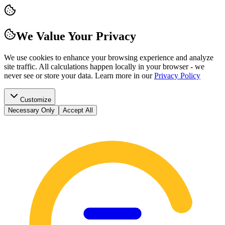
We Value Your Privacy
We use cookies to enhance your browsing experience and analyze
site traffic. All calculations happen locally in your browser - we
never see or store your data.
Learn more in our
Privacy Policy
Customize
Necessary Only
Accept All