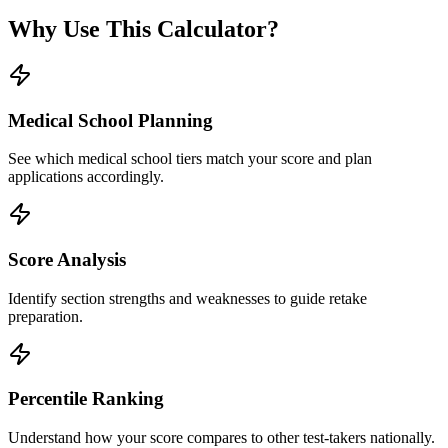
Why Use This Calculator?
Medical School Planning
See which medical school tiers match your score and plan
applications accordingly.
Score Analysis
Identify section strengths and weaknesses to guide retake
preparation.
Percentile Ranking
Understand how your score compares to other test-takers nationally.