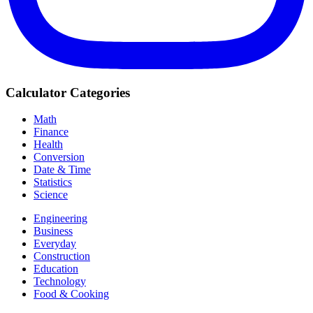
Calculator Categories
Math
Finance
Health
Conversion
Date & Time
Statistics
Science
Engineering
Business
Everyday
Construction
Education
Technology
Food & Cooking