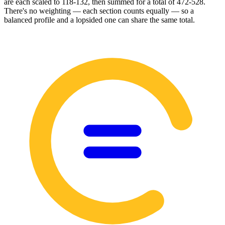
are each scaled to 118-132, then summed for a total of 472-528.
There's no weighting — each section counts equally — so a
balanced profile and a lopsided one can share the same total.