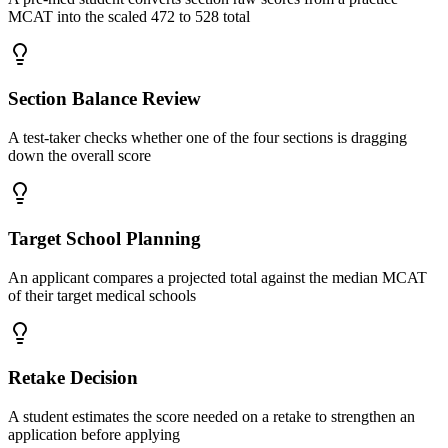
MCAT into the scaled 472 to 528 total
Section Balance Review
A test-taker checks whether one of the four sections is dragging
down the overall score
Target School Planning
An applicant compares a projected total against the median MCAT
of their target medical schools
Retake Decision
A student estimates the score needed on a retake to strengthen an
application before applying