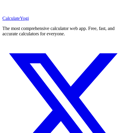
Calculate
Yogi
The most comprehensive calculator web app. Free, fast, and
accurate calculators for everyone.