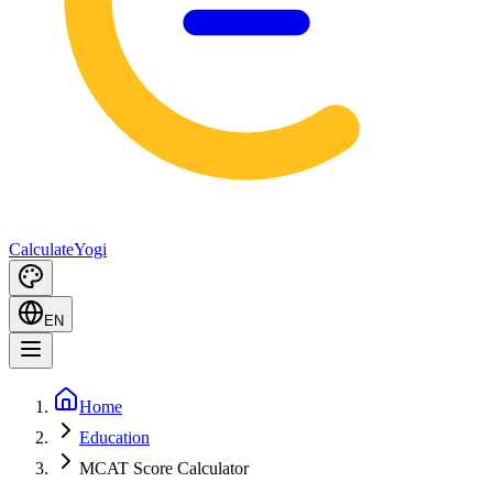
Calculate
Yogi
EN
Home
Education
MCAT Score Calculator