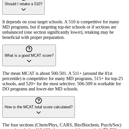
Should I retake a 510?
It depends on your target schools. A 510 is competitive for many
MD programs, but if targeting top-tier schools or if sections are
unbalanced (one section significantly lower), retaking may be
beneficial with proper preparation.
What is a good MCAT score?
The mean MCAT is about 500-501. A 511+ (around the 81st
percentile) is competitive for many MD programs, 515+ for top-25
schools, and 520+ for the most selective. 506-509 is workable for
DO programs and lower-tier MD schools.
How is the MCAT total score calculated?
The four sections (Chem/Phys, CARS, Bio/Biochem, Psych/Soc)