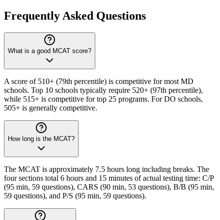
Frequently Asked Questions
What is a good MCAT score?
A score of 510+ (79th percentile) is competitive for most MD
schools. Top 10 schools typically require 520+ (97th percentile),
while 515+ is competitive for top 25 programs. For DO schools,
505+ is generally competitive.
How long is the MCAT?
The MCAT is approximately 7.5 hours long including breaks. The
four sections total 6 hours and 15 minutes of actual testing time: C/P
(95 min, 59 questions), CARS (90 min, 53 questions), B/B (95 min,
59 questions), and P/S (95 min, 59 questions).