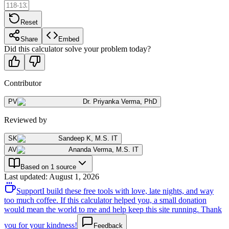
Reset
Share
Embed
Did this calculator solve your problem today?
Contributor
PV
Dr. Priyanka Verma
,
PhD
Reviewed by
SK
Sandeep K
,
M.S. IT
AV
Ananda Verma
,
M.S. IT
Based on 1 source
Last updated
:
August 1, 2026
Support
I build these free tools with love, late nights, and way
too much coffee. If this calculator helped you, a small donation
would mean the world to me and help keep this site running. Thank
you for your kindness!
Feedback