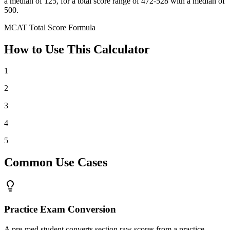
a median of 125, for a total score range of 472-528 with a median of
500.
MCAT Total Score Formula
How to Use This Calculator
1
2
3
4
5
Common Use Cases
Practice Exam Conversion
A pre-med student converts section raw scores from a practice