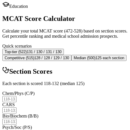
Education
MCAT Score Calculator
Calculate your total MCAT score (472-528) based on section scores.
Get percentile ranking and medical school admission prospects.
Quick scenarios
Top-tier (522)
131 / 130 / 131 / 130
Competitive (515)
128 / 128 / 129 / 130
Median (500)
125 each section
Section Scores
Each section is scored 118-132 (median 125)
Chem/Phys (C/P)
CARS
Bio/Biochem (B/B)
Psych/Soc (P/S)