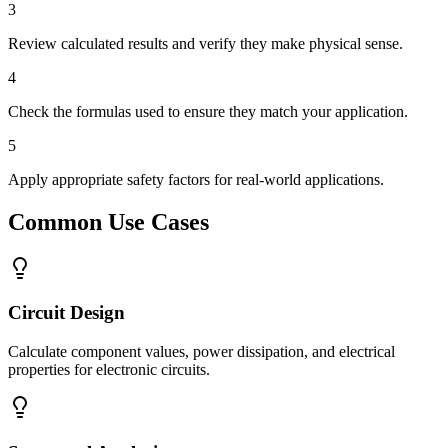
3
Review calculated results and verify they make physical sense.
4
Check the formulas used to ensure they match your application.
5
Apply appropriate safety factors for real-world applications.
Common Use Cases
Circuit Design
Calculate component values, power dissipation, and electrical
properties for electronic circuits.