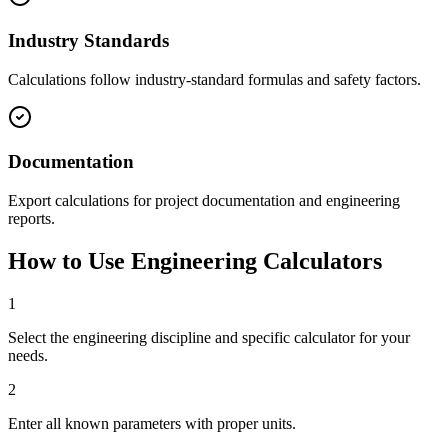
Industry Standards
Calculations follow industry-standard formulas and safety factors.
Documentation
Export calculations for project documentation and engineering
reports.
How to Use Engineering Calculators
1
Select the engineering discipline and specific calculator for your
needs.
2
Enter all known parameters with proper units.