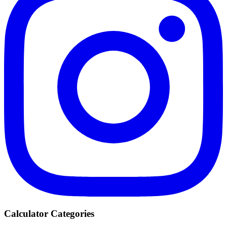
Calculator Categories