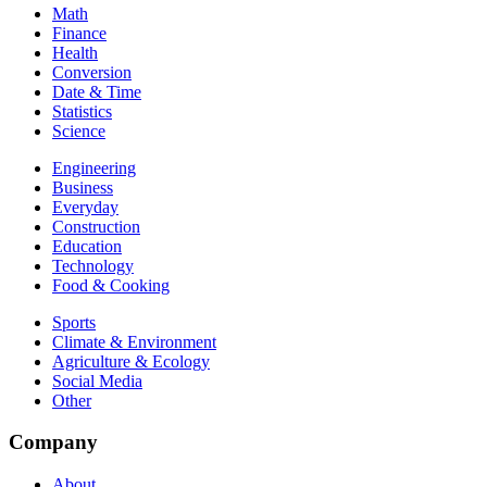
Math
Finance
Health
Conversion
Date & Time
Statistics
Science
Engineering
Business
Everyday
Construction
Education
Technology
Food & Cooking
Sports
Climate & Environment
Agriculture & Ecology
Social Media
Other
Company
About