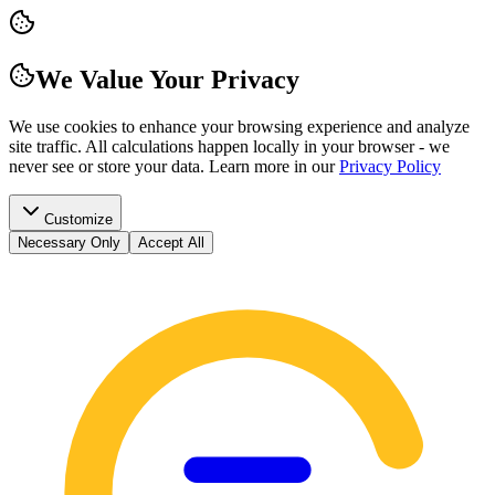
We Value Your Privacy
We use cookies to enhance your browsing experience and analyze
site traffic. All calculations happen locally in your browser - we
never see or store your data.
Learn more in our
Privacy Policy
Customize
Necessary Only
Accept All