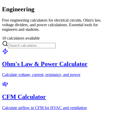
Engineering
Free engineering calculators for electrical circuits, Ohm's law,
voltage dividers, and power calculations. Essential tools for
engineers and students.
10 calculators available
Ohm's Law & Power Calculator
Calculate voltage, current, resistance, and power
CFM Calculator
Calculate airflow in CFM for HVAC and ventilation