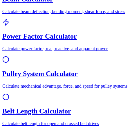
Calculate beam deflection, bending moment, shear force, and stress
Power Factor Calculator
Calculate power factor, real, reactive, and apparent power
Pulley System Calculator
Calculate mechanical advantage, force, and speed for pulley systems
Belt Length Calculator
Calculate belt length for open and crossed belt drives