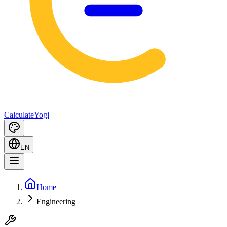
Calculate
Yogi
EN
Home
Engineering