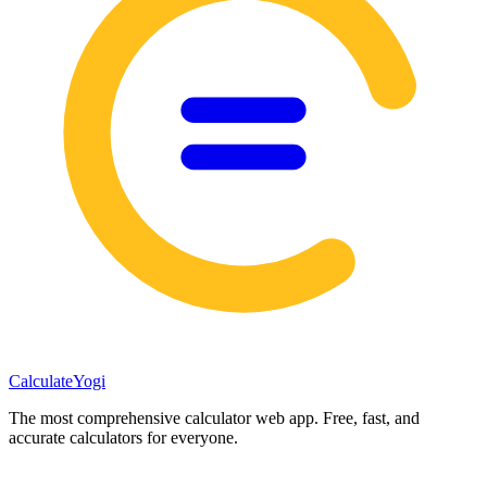
Calculate
Yogi
The most comprehensive calculator web app. Free, fast, and
accurate calculators for everyone.