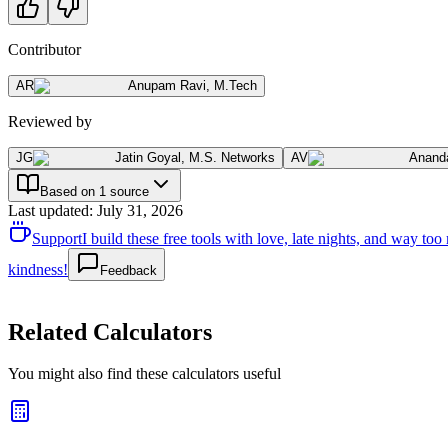
Contributor
AR
Anupam Ravi
,
M.Tech
Reviewed by
JG
Jatin Goyal
,
M.S. Networks
AV
Anand
Based on 1 source
Last updated
:
July 31, 2026
Support
I build these free tools with love, late nights, and way t
kindness!
Feedback
Related Calculators
You might also find these calculators useful