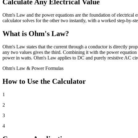
Calculate Any Electrical Value
Ohm's Law and the power equations are the foundation of electrical en
calculator solves for the other two instantly, with a worked step-by-st
What is Ohm's Law?
Ohm's Law states that the current through a conductor is directly propo
any two values gives the third. Combining it with the power equation P
power in watts. Ohm's Law applies to DC and purely resistive AC circ
Ohm's Law & Power Formulas
How to Use the Calculator
1
2
3
4