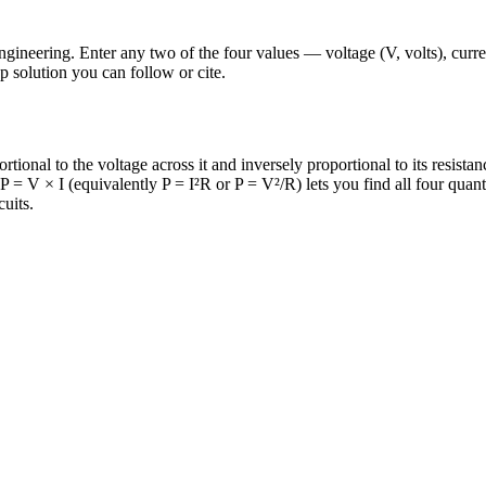
gineering. Enter any two of the four values — voltage (V, volts), curre
ep solution you can follow or cite.
rtional to the voltage across it and inversely proportional to its resist
 = V × I (equivalently P = I²R or P = V²/R) lets you find all four quant
uits.