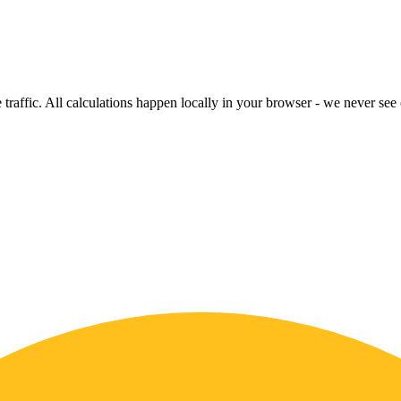
raffic. All calculations happen locally in your browser - we never see o