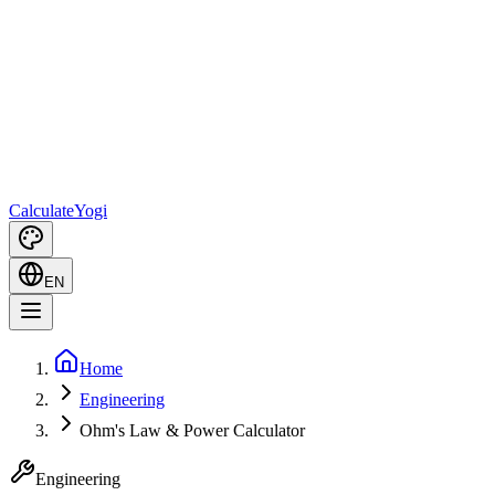
Calculate
Yogi
EN
Home
Engineering
Ohm's Law & Power Calculator
Engineering