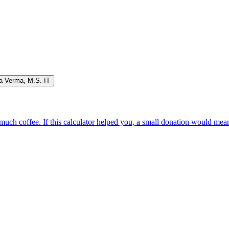
a Verma
,
M.S. IT
oo much coffee. If this calculator helped you, a small donation would me