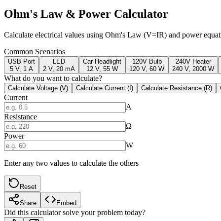
Ohm's Law & Power Calculator
Calculate electrical values using Ohm's Law (V=IR) and power equati
Common Scenarios
USB Port
LED
Car Headlight
120V Bulb
240V Heater
5 V, 1 A
2 V, 20 mA
12 V, 55 W
120 V, 60 W
240 V, 2000 W
What do you want to calculate?
Calculate Voltage (V)
Calculate Current (I)
Calculate Resistance (R)
Current
A
Resistance
Ω
Power
W
Enter any two values to calculate the others
Reset
Share
Embed
Did this calculator solve your problem today?