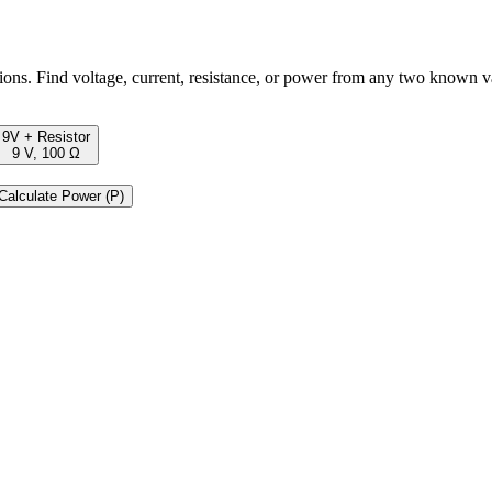
ons. Find voltage, current, resistance, or power from any two known v
9V + Resistor
9 V, 100 Ω
Calculate Power (P)