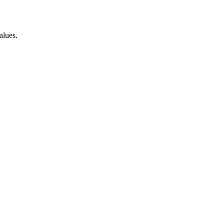
alues.