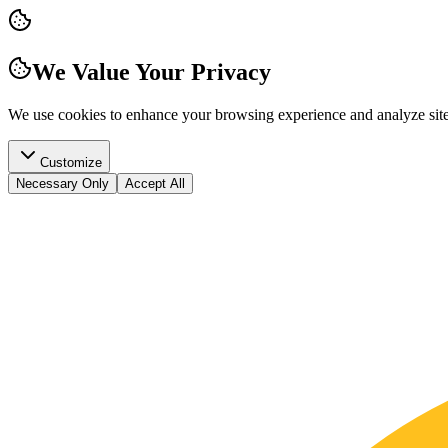
We Value Your Privacy
We use cookies to enhance your browsing experience and analyze site t
Customize
Necessary Only
Accept All