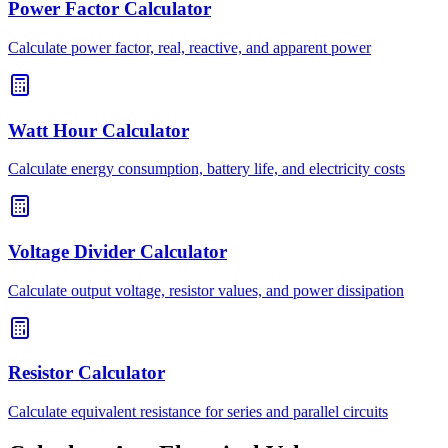
Power Factor Calculator
Calculate power factor, real, reactive, and apparent power
Watt Hour Calculator
Calculate energy consumption, battery life, and electricity costs
Voltage Divider Calculator
Calculate output voltage, resistor values, and power dissipation
Resistor Calculator
Calculate equivalent resistance for series and parallel circuits