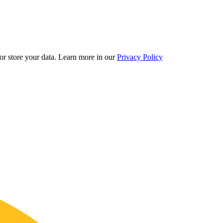
r store your data.
Learn more in our
Privacy Policy