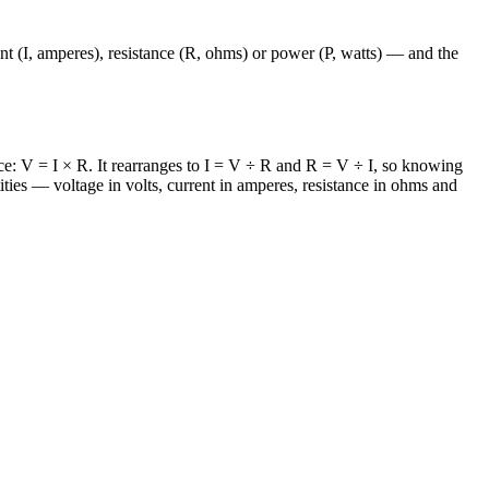
nt (I, amperes), resistance (R, ohms) or power (P, watts) — and the
ance: V = I × R. It rearranges to I = V ÷ R and R = V ÷ I, so knowing
ities — voltage in volts, current in amperes, resistance in ohms and