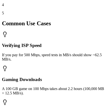
4
5
Common Use Cases
Verifying ISP Speed
If you pay for 500 Mbps, speed tests in MB/s should show ~62.5
MB/s.
Gaming Downloads
A 100 GB game on 100 Mbps takes about 2.2 hours (100,000 MB
÷ 12.5 MB/s).