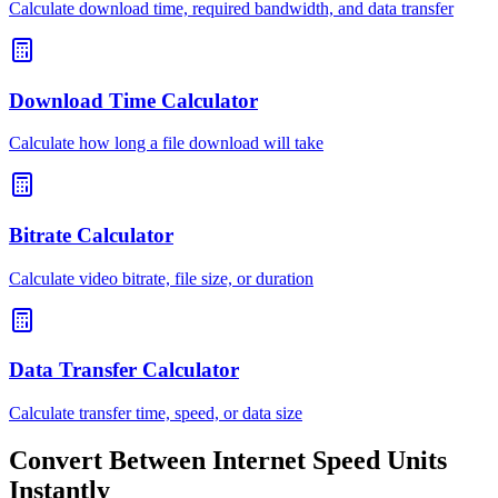
Calculate download time, required bandwidth, and data transfer
Download Time Calculator
Calculate how long a file download will take
Bitrate Calculator
Calculate video bitrate, file size, or duration
Data Transfer Calculator
Calculate transfer time, speed, or data size
Convert Between Internet Speed Units
Instantly