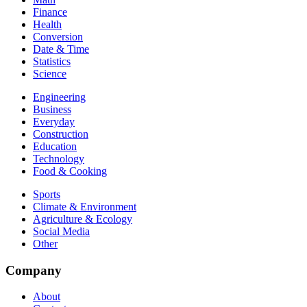
Finance
Health
Conversion
Date & Time
Statistics
Science
Engineering
Business
Everyday
Construction
Education
Technology
Food & Cooking
Sports
Climate & Environment
Agriculture & Ecology
Social Media
Other
Company
About