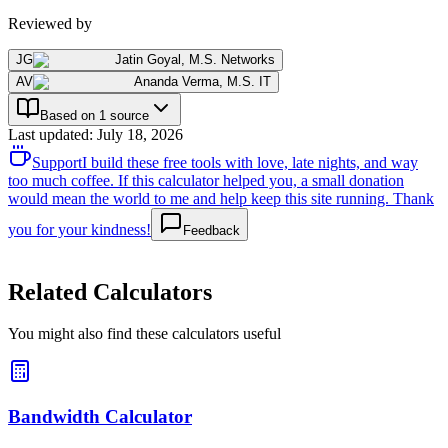
Reviewed by
JG
Jatin Goyal
,
M.S. Networks
AV
Ananda Verma
,
M.S. IT
Based on 1 source
Last updated
:
July 18, 2026
Support
I build these free tools with love, late nights, and way
too much coffee. If this calculator helped you, a small donation
would mean the world to me and help keep this site running. Thank
you for your kindness!
Feedback
Related Calculators
You might also find these calculators useful
Bandwidth Calculator