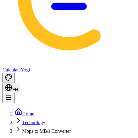
Calculate
Yogi
EN
Home
Technology
Mbps to MB/s Converter