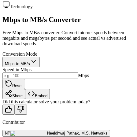
Technology
Mbps to MB/s Converter
Free Mbps to MB/s converter. Convert internet speeds between
megabits and megabytes per second and see actual vs advertised
download speeds.
Conversion Mode
Mbps to MB/s
Speed in Mbps
Mbps
Reset
Share
Embed
Did this calculator solve your problem today?
Contributor
NP
Neeldhwaj Pathak
,
M.S. Networks