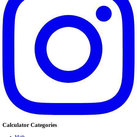
Calculator Categories
Math