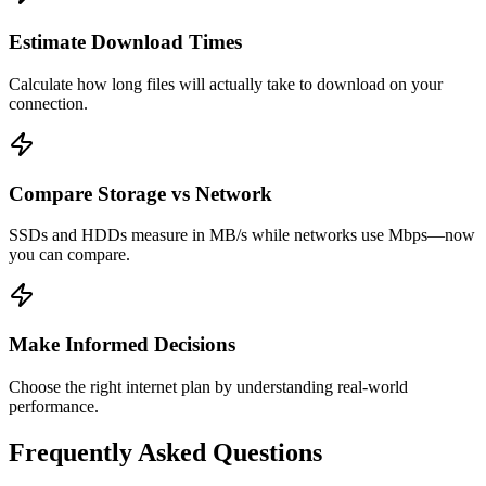
Estimate Download Times
Calculate how long files will actually take to download on your
connection.
Compare Storage vs Network
SSDs and HDDs measure in MB/s while networks use Mbps—now
you can compare.
Make Informed Decisions
Choose the right internet plan by understanding real-world
performance.
Frequently Asked Questions