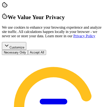
We Value Your Privacy
We use cookies to enhance your browsing experience and analyze
site traffic. All calculations happen locally in your browser - we
never see or store your data.
Learn more in our
Privacy Policy
Customize
Necessary Only
Accept All