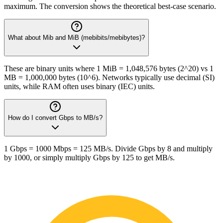
maximum. The conversion shows the theoretical best-case scenario.
What about Mib and MiB (mebibits/mebibytes)?
These are binary units where 1 MiB = 1,048,576 bytes (2^20) vs 1
MB = 1,000,000 bytes (10^6). Networks typically use decimal (SI)
units, while RAM often uses binary (IEC) units.
How do I convert Gbps to MB/s?
1 Gbps = 1000 Mbps = 125 MB/s. Divide Gbps by 8 and multiply
by 1000, or simply multiply Gbps by 125 to get MB/s.