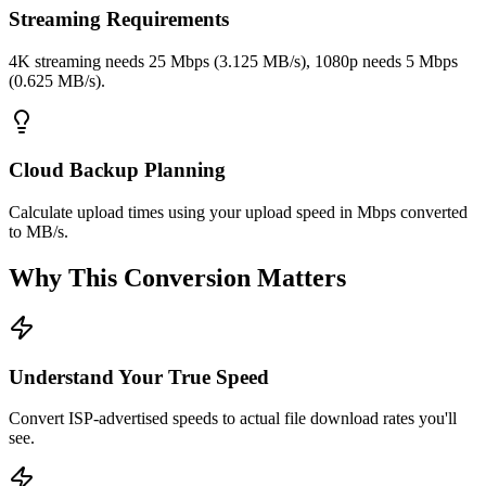
Streaming Requirements
4K streaming needs 25 Mbps (3.125 MB/s), 1080p needs 5 Mbps
(0.625 MB/s).
Cloud Backup Planning
Calculate upload times using your upload speed in Mbps converted
to MB/s.
Why This Conversion Matters
Understand Your True Speed
Convert ISP-advertised speeds to actual file download rates you'll
see.