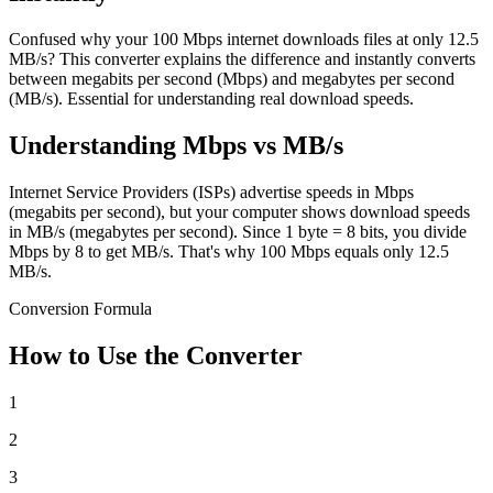
Confused why your 100 Mbps internet downloads files at only 12.5
MB/s? This converter explains the difference and instantly converts
between megabits per second (Mbps) and megabytes per second
(MB/s). Essential for understanding real download speeds.
Understanding Mbps vs MB/s
Internet Service Providers (ISPs) advertise speeds in Mbps
(megabits per second), but your computer shows download speeds
in MB/s (megabytes per second). Since 1 byte = 8 bits, you divide
Mbps by 8 to get MB/s. That's why 100 Mbps equals only 12.5
MB/s.
Conversion Formula
How to Use the Converter
1
2
3