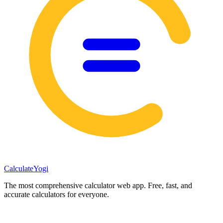
Calculate
Yogi
The most comprehensive calculator web app. Free, fast, and
accurate calculators for everyone.