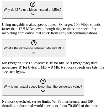
Why do ISPs use Mbps instead of MB/s?
Using megabits makes speeds appear 8x larger. 100 Mbps sounds
faster than 12.5 MB/s, even though they're the same speed. It's a
marketing convention that stuck from early telecommunications.
What's the difference between Mb and MB?
Mb (megabit) uses a lowercase 'b' for bits. MB (megabyte) uses
uppercase 'B' for bytes. 1 MB = 8 Mb. Network speeds use bits, file
sizes use bytes.
Why is my actual speed lower than the converted value?
Network overhead, server limits, Wi-Fi interference, and ISP
throttling reduce real-world speeds to about 70-80% of theoretical