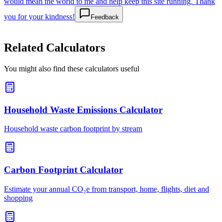
would mean the world to me and help keep this site running. Thank
you for your kindness!
Feedback
Related Calculators
You might also find these calculators useful
Household Waste Emissions Calculator
Household waste carbon footprint by stream
Carbon Footprint Calculator
Estimate your annual CO₂e from transport, home, flights, diet and
shopping