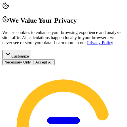
We Value Your Privacy
We use cookies to enhance your browsing experience and analyze
site traffic. All calculations happen locally in your browser - we
never see or store your data.
Learn more in our
Privacy Policy
Customize
Necessary Only
Accept All