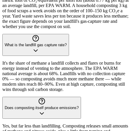
metric tons of CO₂-equivalent per short ton (about 0.77 kg per kg) at
an average landfill, per EPA WARM. A household composting 3 kg
of food scraps a week avoids on the order of 100–150 kg CO₂e a
year. Yard waste saves less per ton because it produces less methane;
the exact figure depends on your landfill's gas-capture rate and
whether you use the compost on soil.
What is the landfill gas capture rate?
It's the share of methane a landfill collects and flares or burns for
energy instead of venting to the atmosphere. The EPA WARM
national average is about 68%. Landfills with no collection capture
0% — so composting avoids much more methane there — while
modern sites reach 80–90%. Even at high capture, composting still
wins through soil carbon storage.
Does composting itself produce emissions?
Yes, but far less than landfilling. Composting releases small amounts