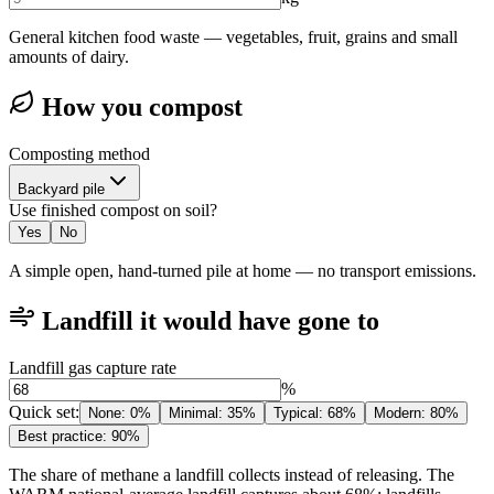
General kitchen food waste — vegetables, fruit, grains and small
amounts of dairy.
How you compost
Composting method
Backyard pile
Use finished compost on soil?
Yes
No
A simple open, hand-turned pile at home — no transport emissions.
Landfill it would have gone to
Landfill gas capture rate
%
Quick set
:
None
:
0%
Minimal
:
35%
Typical
:
68%
Modern
:
80%
Best practice
:
90%
The share of methane a landfill collects instead of releasing. The