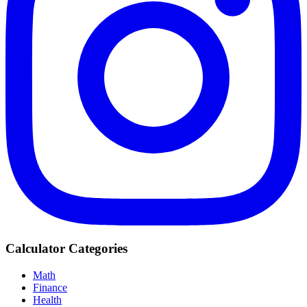
Calculator Categories
Math
Finance
Health