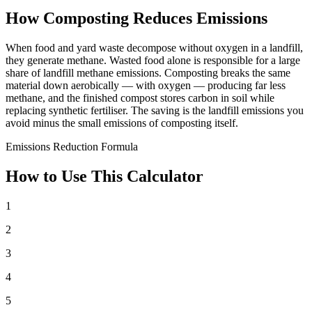
How Composting Reduces Emissions
When food and yard waste decompose without oxygen in a landfill,
they generate methane. Wasted food alone is responsible for a large
share of landfill methane emissions. Composting breaks the same
material down aerobically — with oxygen — producing far less
methane, and the finished compost stores carbon in soil while
replacing synthetic fertiliser. The saving is the landfill emissions you
avoid minus the small emissions of composting itself.
Emissions Reduction Formula
How to Use This Calculator
1
2
3
4
5