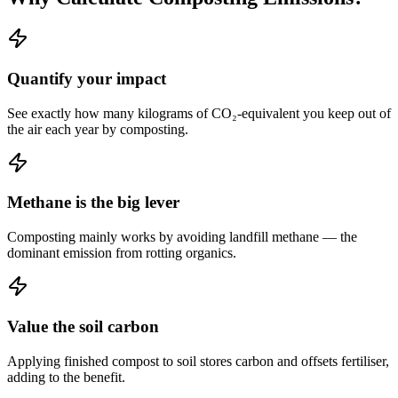
Quantify your impact
See exactly how many kilograms of CO₂-equivalent you keep out of
the air each year by composting.
Methane is the big lever
Composting mainly works by avoiding landfill methane — the
dominant emission from rotting organics.
Value the soil carbon
Applying finished compost to soil stores carbon and offsets fertiliser,
adding to the benefit.