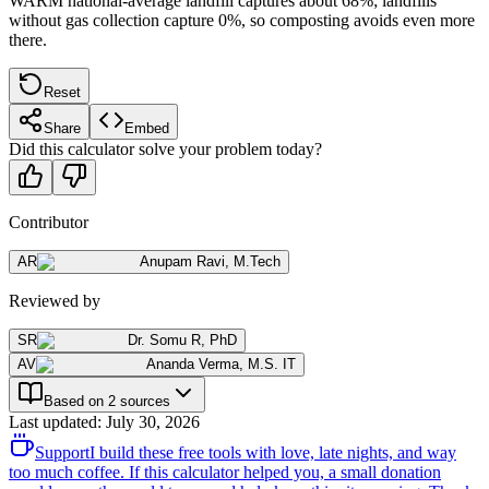
WARM national-average landfill captures about 68%; landfills
without gas collection capture 0%, so composting avoids even more
there.
Reset
Share
Embed
Did this calculator solve your problem today?
Contributor
AR
Anupam Ravi
,
M.Tech
Reviewed by
SR
Dr. Somu R
,
PhD
AV
Ananda Verma
,
M.S. IT
Based on 2 sources
Last updated
:
July 30, 2026
Support
I build these free tools with love, late nights, and way
too much coffee. If this calculator helped you, a small donation