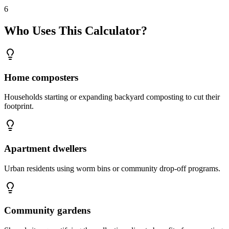
6
Who Uses This Calculator?
Home composters
Households starting or expanding backyard composting to cut their
footprint.
Apartment dwellers
Urban residents using worm bins or community drop-off programs.
Community gardens