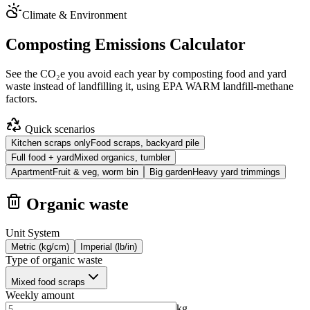
Climate & Environment
Composting Emissions Calculator
See the CO₂e you avoid each year by composting food and yard
waste instead of landfilling it, using EPA WARM landfill-methane
factors.
Quick scenarios
Kitchen scraps only
Food scraps, backyard pile
Full food + yard
Mixed organics, tumbler
Apartment
Fruit & veg, worm bin
Big garden
Heavy yard trimmings
Organic waste
Unit System
Metric (kg/cm)
Imperial (lb/in)
Type of organic waste
Mixed food scraps
Weekly amount
kg