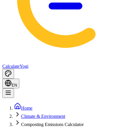
Calculate
Yogi
EN
Home
Climate & Environment
Composting Emissions Calculator