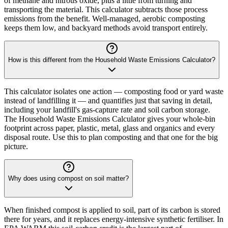
of methane and nitrous oxide, plus a little from turning and
transporting the material. This calculator subtracts those process
emissions from the benefit. Well-managed, aerobic composting
keeps them low, and backyard methods avoid transport entirely.
How is this different from the Household Waste Emissions Calculator?
This calculator isolates one action — composting food or yard waste
instead of landfilling it — and quantifies just that saving in detail,
including your landfill's gas-capture rate and soil carbon storage.
The Household Waste Emissions Calculator gives your whole-bin
footprint across paper, plastic, metal, glass and organics and every
disposal route. Use this to plan composting and that one for the big
picture.
Why does using compost on soil matter?
When finished compost is applied to soil, part of its carbon is stored
there for years, and it replaces energy-intensive synthetic fertiliser. In