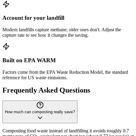
Account for your landfill
Modern landfills capture methane; older ones don't. Adjust the
capture rate to see how it changes the saving.
Built on EPA WARM
Factors come from the EPA Waste Reduction Model, the standard
reference for US waste emissions.
Frequently Asked Questions
How much can composting really save?
Composting food waste instead of landfilling it avoids roughly 0.7