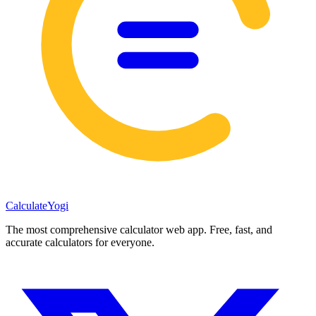
Calculate
Yogi
The most comprehensive calculator web app. Free, fast, and
accurate calculators for everyone.