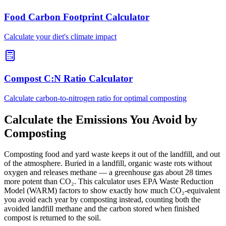
Food Carbon Footprint Calculator
Calculate your diet's climate impact
Compost C:N Ratio Calculator
Calculate carbon-to-nitrogen ratio for optimal composting
Calculate the Emissions You Avoid by
Composting
Composting food and yard waste keeps it out of the landfill, and out
of the atmosphere. Buried in a landfill, organic waste rots without
oxygen and releases methane — a greenhouse gas about 28 times
more potent than CO₂. This calculator uses EPA Waste Reduction
Model (WARM) factors to show exactly how much CO₂-equivalent
you avoid each year by composting instead, counting both the
avoided landfill methane and the carbon stored when finished
compost is returned to the soil.