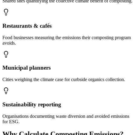
Shared sites quantifying the collective climate benefit of composting.
Restaurants & cafés
Food businesses measuring the emissions their composting program
avoids.
Municipal planners
Cities weighing the climate case for curbside organics collection.
Sustainability reporting
Organisations documenting waste diversion and avoided emissions
for ESG.
Why Calculate Composting Emissions?