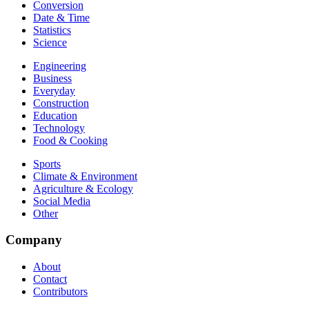
Conversion
Date & Time
Statistics
Science
Engineering
Business
Everyday
Construction
Education
Technology
Food & Cooking
Sports
Climate & Environment
Agriculture & Ecology
Social Media
Other
Company
About
Contact
Contributors