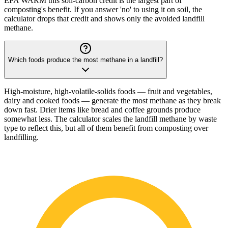
EPA WARM this soil-carbon credit is the largest part of
composting's benefit. If you answer 'no' to using it on soil, the
calculator drops that credit and shows only the avoided landfill
methane.
Which foods produce the most methane in a landfill?
High-moisture, high-volatile-solids foods — fruit and vegetables,
dairy and cooked foods — generate the most methane as they break
down fast. Drier items like bread and coffee grounds produce
somewhat less. The calculator scales the landfill methane by waste
type to reflect this, but all of them benefit from composting over
landfilling.