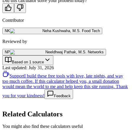
Did this calculator solve your problem today?
Contributor
NK
Neha Kushwaha
,
M.S. Food Tech
Reviewed by
NP
Neeldhwaj Pathak
,
M.S. Networks
Based on 1 source
Last updated
:
July 31, 2026
Support
I build these free tools with love, late nights, and way
too much coffee. If this calculator helped you, a small donation
would mean the world to me and help keep this site running. Thank
you for your kindness!
Feedback
Related Calculators
You might also find these calculators useful