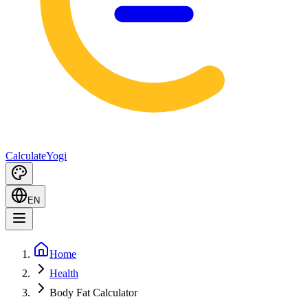
Calculate
Yogi
EN
Home
Health
Body Fat Calculator