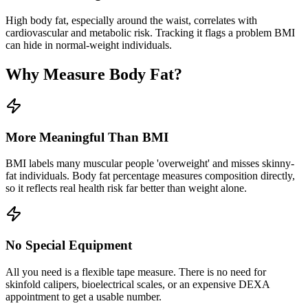
High body fat, especially around the waist, correlates with
cardiovascular and metabolic risk. Tracking it flags a problem BMI
can hide in normal-weight individuals.
Why Measure Body Fat?
More Meaningful Than BMI
BMI labels many muscular people 'overweight' and misses skinny-
fat individuals. Body fat percentage measures composition directly,
so it reflects real health risk far better than weight alone.
No Special Equipment
All you need is a flexible tape measure. There is no need for
skinfold calipers, bioelectrical scales, or an expensive DEXA
appointment to get a usable number.