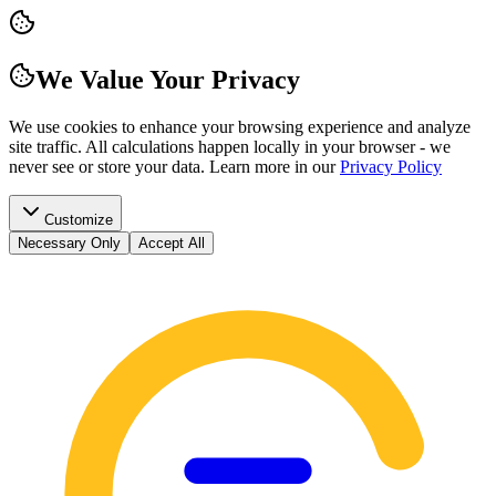
We Value Your Privacy
We use cookies to enhance your browsing experience and analyze
site traffic. All calculations happen locally in your browser - we
never see or store your data.
Learn more in our
Privacy Policy
Customize
Necessary Only
Accept All