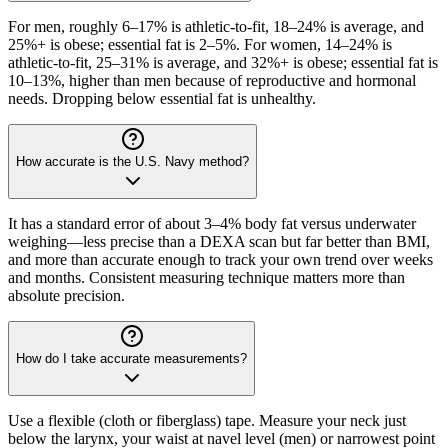
For men, roughly 6–17% is athletic-to-fit, 18–24% is average, and
25%+ is obese; essential fat is 2–5%. For women, 14–24% is
athletic-to-fit, 25–31% is average, and 32%+ is obese; essential fat is
10–13%, higher than men because of reproductive and hormonal
needs. Dropping below essential fat is unhealthy.
How accurate is the U.S. Navy method?
It has a standard error of about 3–4% body fat versus underwater
weighing—less precise than a DEXA scan but far better than BMI,
and more than accurate enough to track your own trend over weeks
and months. Consistent measuring technique matters more than
absolute precision.
How do I take accurate measurements?
Use a flexible (cloth or fiberglass) tape. Measure your neck just
below the larynx, your waist at navel level (men) or narrowest point