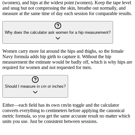
(women), and hips at the widest point (women). Keep the tape level
and snug but not compressing the skin, breathe out normally, and
measure at the same time of day each session for comparable results.
Why does the calculator ask women for a hip measurement?
Women carry more fat around the hips and thighs, so the female
Navy formula adds hip girth to capture it. Without the hip
measurement the estimate would be badly off, which is why hips are
required for women and not requested for men.
Should I measure in cm or inches?
Either—each field has its own cm/in toggle and the calculator
converts everything to centimeters before applying the canonical
metric formula, so you get the same accurate result no matter which
units you use. Just be consistent between sessions.