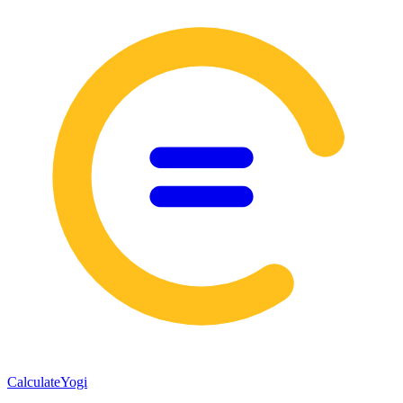
Calculate
Yogi