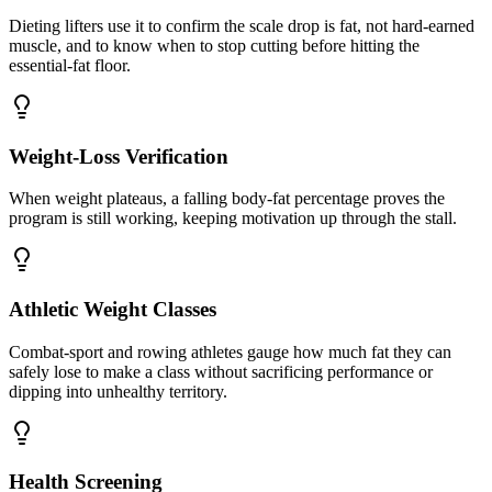
Dieting lifters use it to confirm the scale drop is fat, not hard-earned
muscle, and to know when to stop cutting before hitting the
essential-fat floor.
Weight-Loss Verification
When weight plateaus, a falling body-fat percentage proves the
program is still working, keeping motivation up through the stall.
Athletic Weight Classes
Combat-sport and rowing athletes gauge how much fat they can
safely lose to make a class without sacrificing performance or
dipping into unhealthy territory.
Health Screening