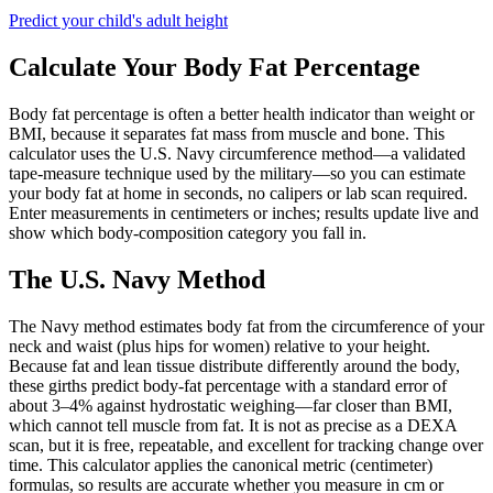
Predict your child's adult height
Calculate Your Body Fat Percentage
Body fat percentage is often a better health indicator than weight or
BMI, because it separates fat mass from muscle and bone. This
calculator uses the U.S. Navy circumference method—a validated
tape-measure technique used by the military—so you can estimate
your body fat at home in seconds, no calipers or lab scan required.
Enter measurements in centimeters or inches; results update live and
show which body-composition category you fall in.
The U.S. Navy Method
The Navy method estimates body fat from the circumference of your
neck and waist (plus hips for women) relative to your height.
Because fat and lean tissue distribute differently around the body,
these girths predict body-fat percentage with a standard error of
about 3–4% against hydrostatic weighing—far closer than BMI,
which cannot tell muscle from fat. It is not as precise as a DEXA
scan, but it is free, repeatable, and excellent for tracking change over
time. This calculator applies the canonical metric (centimeter)
formulas, so results are accurate whether you measure in cm or