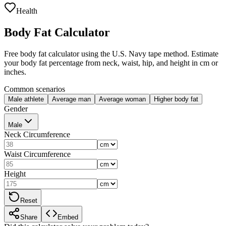
Health
Body Fat Calculator
Free body fat calculator using the U.S. Navy tape method. Estimate
your body fat percentage from neck, waist, hip, and height in cm or
inches.
Common scenarios
Male athlete
Average man
Average woman
Higher body fat
Gender
Male
Neck Circumference
Waist Circumference
Height
Reset
Share
Embed