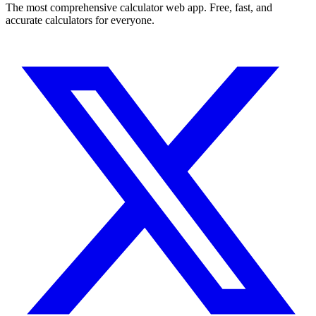
The most comprehensive calculator web app. Free, fast, and
accurate calculators for everyone.