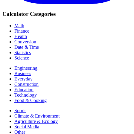
Calculator Categories
Math
Finance
Health
Conversion
Date & Time
Statistics
Science
Engineering
Business
Everyday
Construction
Education
Technology
Food & Cooking
Sports
Climate & Environment
Agriculture & Ecology
Social Media
Other