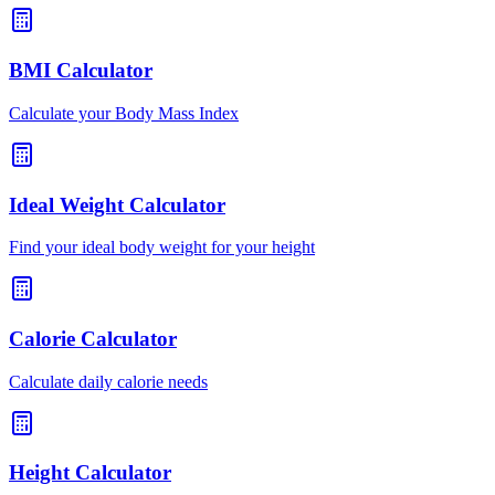
BMI Calculator
Calculate your Body Mass Index
Ideal Weight Calculator
Find your ideal body weight for your height
Calorie Calculator
Calculate daily calorie needs
Height Calculator