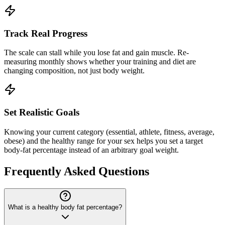
Track Real Progress
The scale can stall while you lose fat and gain muscle. Re-
measuring monthly shows whether your training and diet are
changing composition, not just body weight.
Set Realistic Goals
Knowing your current category (essential, athlete, fitness, average,
obese) and the healthy range for your sex helps you set a target
body-fat percentage instead of an arbitrary goal weight.
Frequently Asked Questions
What is a healthy body fat percentage?