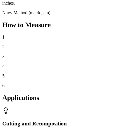
inches.
Navy Method (metric, cm)
How to Measure
1
2
3
4
5
6
Applications
Cutting and Recomposition