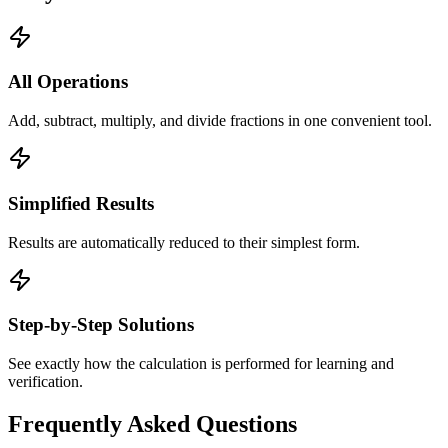
All Operations
Add, subtract, multiply, and divide fractions in one convenient tool.
Simplified Results
Results are automatically reduced to their simplest form.
Step-by-Step Solutions
See exactly how the calculation is performed for learning and
verification.
Frequently Asked Questions