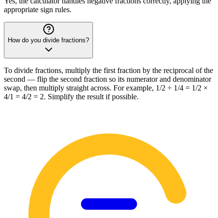
Yes, the calculator handles negative fractions correctly, applying the
appropriate sign rules.
How do you divide fractions?
To divide fractions, multiply the first fraction by the reciprocal of the
second — flip the second fraction so its numerator and denominator
swap, then multiply straight across. For example, 1/2 ÷ 1/4 = 1/2 ×
4/1 = 4/2 = 2. Simplify the result if possible.