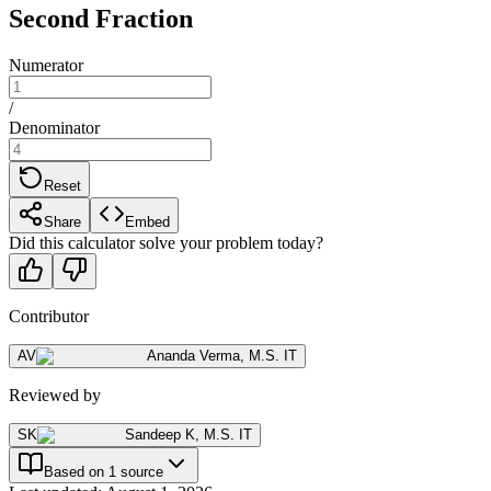
Second Fraction
Numerator
/
Denominator
Reset
Share
Embed
Did this calculator solve your problem today?
Contributor
AV
Ananda Verma
,
M.S. IT
Reviewed by
SK
Sandeep K
,
M.S. IT
Based on 1 source