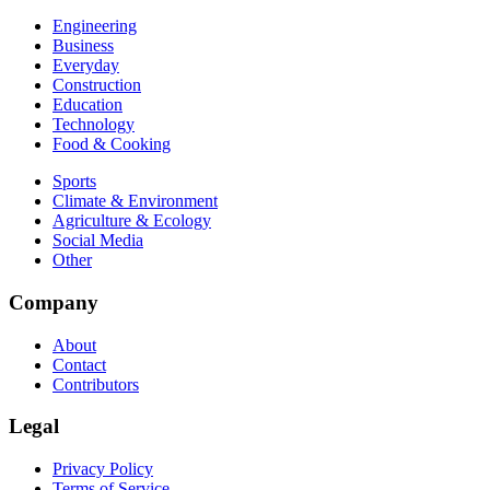
Engineering
Business
Everyday
Construction
Education
Technology
Food & Cooking
Sports
Climate & Environment
Agriculture & Ecology
Social Media
Other
Company
About
Contact
Contributors
Legal
Privacy Policy
Terms of Service