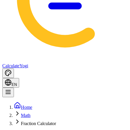
Calculate
Yogi
EN
Home
Math
Fraction Calculator