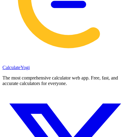
Calculate
Yogi
The most comprehensive calculator web app. Free, fast, and
accurate calculators for everyone.