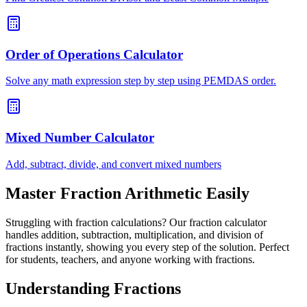
Order of Operations Calculator
Solve any math expression step by step using PEMDAS order.
Mixed Number Calculator
Add, subtract, divide, and convert mixed numbers
Master Fraction Arithmetic Easily
Struggling with fraction calculations? Our fraction calculator
handles addition, subtraction, multiplication, and division of
fractions instantly, showing you every step of the solution. Perfect
for students, teachers, and anyone working with fractions.
Understanding Fractions