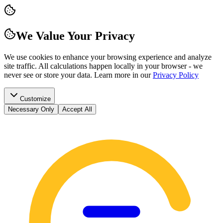
We Value Your Privacy
We use cookies to enhance your browsing experience and analyze
site traffic. All calculations happen locally in your browser - we
never see or store your data.
Learn more in our
Privacy Policy
Customize
Necessary Only
Accept All