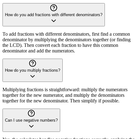
How do you add fractions with different denominators?
To add fractions with different denominators, first find a common
denominator by multiplying the denominators together (or finding
the LCD). Then convert each fraction to have this common
denominator and add the numerators.
How do you multiply fractions?
Multiplying fractions is straightforward: multiply the numerators
together for the new numerator, and multiply the denominators
together for the new denominator. Then simplify if possible.
Can I use negative numbers?