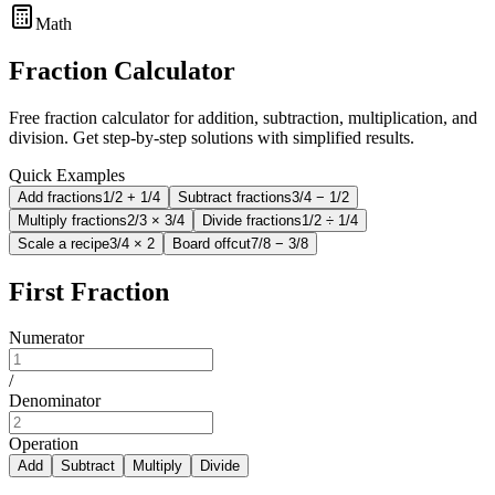
Math
Fraction Calculator
Free fraction calculator for addition, subtraction, multiplication, and
division. Get step-by-step solutions with simplified results.
Quick Examples
Add fractions
1/2 + 1/4
Subtract fractions
3/4 − 1/2
Multiply fractions
2/3 × 3/4
Divide fractions
1/2 ÷ 1/4
Scale a recipe
3/4 × 2
Board offcut
7/8 − 3/8
First Fraction
Numerator
/
Denominator
Operation
Add
Subtract
Multiply
Divide