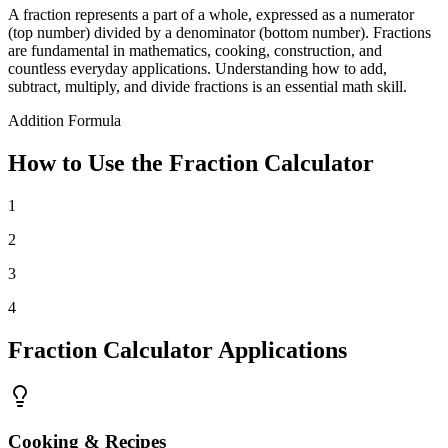
A fraction represents a part of a whole, expressed as a numerator
(top number) divided by a denominator (bottom number). Fractions
are fundamental in mathematics, cooking, construction, and
countless everyday applications. Understanding how to add,
subtract, multiply, and divide fractions is an essential math skill.
Addition Formula
How to Use the Fraction Calculator
1
2
3
4
Fraction Calculator Applications
Cooking & Recipes