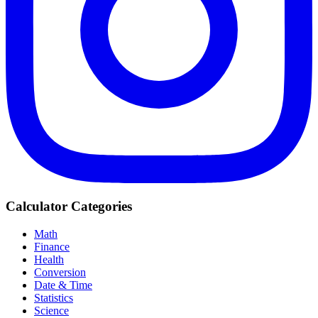
Calculator Categories
Math
Finance
Health
Conversion
Date & Time
Statistics
Science