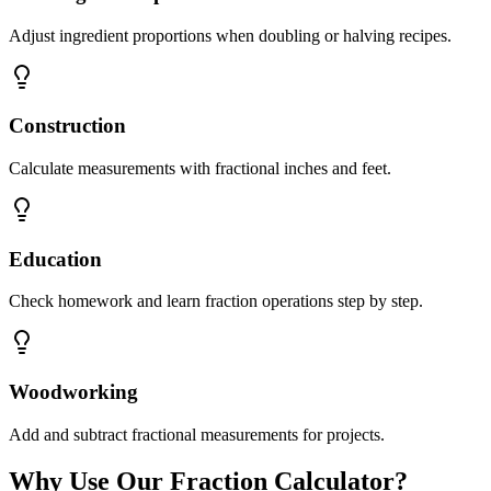
Adjust ingredient proportions when doubling or halving recipes.
Construction
Calculate measurements with fractional inches and feet.
Education
Check homework and learn fraction operations step by step.
Woodworking
Add and subtract fractional measurements for projects.
Why Use Our Fraction Calculator?