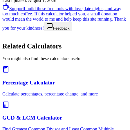
Last updated
:
August 1, 2026
Support
I build these free tools with love, late nights, and way
too much coffee. If this calculator helped you, a small donation
would mean the world to me and help keep this site running. Thank
you for your kindness!
Feedback
Related Calculators
You might also find these calculators useful
Percentage Calculator
Calculate percentages, percentage change, and more
GCD & LCM Calculator
Find Greatest Common Divisor and Least Common Multiple