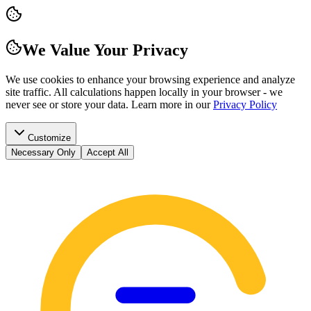
We Value Your Privacy
We use cookies to enhance your browsing experience and analyze
site traffic. All calculations happen locally in your browser - we
never see or store your data.
Learn more in our
Privacy Policy
Customize
Necessary Only
Accept All