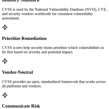
CVSS is used by the National Vulnerability Database (NVD), CVE,
and security vendors worldwide for consistent vulnerability
assessment.
Prioritize Remediation
CVSS scores help security teams prioritize which vulnerabilities to
fix first based on severity and potential impact.
Vendor-Neutral
CVSS provides an open, standardized framework that works across
all platforms and vendors.
Communicate Risk