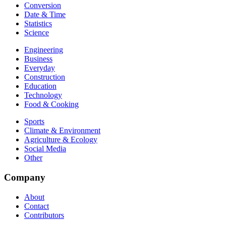
Conversion
Date & Time
Statistics
Science
Engineering
Business
Everyday
Construction
Education
Technology
Food & Cooking
Sports
Climate & Environment
Agriculture & Ecology
Social Media
Other
Company
About
Contact
Contributors