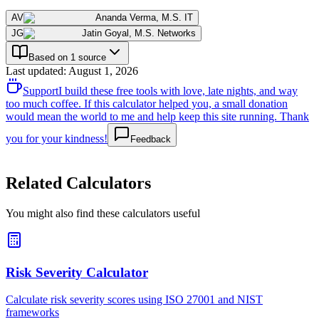
AV
Ananda Verma
,
M.S. IT
JG
Jatin Goyal
,
M.S. Networks
Based on 1 source
Last updated
:
August 1, 2026
Support
I build these free tools with love, late nights, and way
too much coffee. If this calculator helped you, a small donation
would mean the world to me and help keep this site running. Thank
you for your kindness!
Feedback
Related Calculators
You might also find these calculators useful
Risk Severity Calculator
Calculate risk severity scores using ISO 27001 and NIST
frameworks