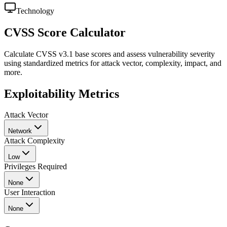
Technology
CVSS Score Calculator
Calculate CVSS v3.1 base scores and assess vulnerability severity
using standardized metrics for attack vector, complexity, impact, and
more.
Exploitability Metrics
Attack Vector
Network
Attack Complexity
Low
Privileges Required
None
User Interaction
None