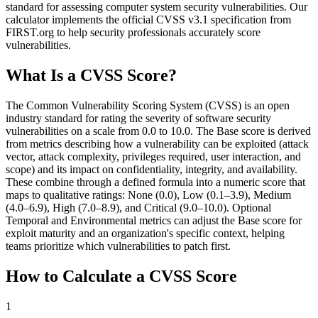
standard for assessing computer system security vulnerabilities. Our
calculator implements the official CVSS v3.1 specification from
FIRST.org to help security professionals accurately score
vulnerabilities.
What Is a CVSS Score?
The Common Vulnerability Scoring System (CVSS) is an open
industry standard for rating the severity of software security
vulnerabilities on a scale from 0.0 to 10.0. The Base score is derived
from metrics describing how a vulnerability can be exploited (attack
vector, attack complexity, privileges required, user interaction, and
scope) and its impact on confidentiality, integrity, and availability.
These combine through a defined formula into a numeric score that
maps to qualitative ratings: None (0.0), Low (0.1–3.9), Medium
(4.0–6.9), High (7.0–8.9), and Critical (9.0–10.0). Optional
Temporal and Environmental metrics can adjust the Base score for
exploit maturity and an organization's specific context, helping
teams prioritize which vulnerabilities to patch first.
How to Calculate a CVSS Score
1