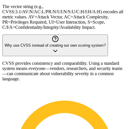
The vector string (e.g.,
CVSS:3.1/AV:N/AC:L/PR:N/UI:N/S:U/C:H/I:H/A:H) encodes all
metric values. AV=Attack Vector, AC=Attack Complexity,
PR=Privileges Required, UI=User Interaction, S=Scope,
C/I/A=Confidentiality/Integrity/Availability Impact.
Why use CVSS instead of creating our own scoring system?
CVSS provides consistency and comparability. Using a standard
system means everyone—vendors, researchers, and security teams
—can communicate about vulnerability severity in a common
language.