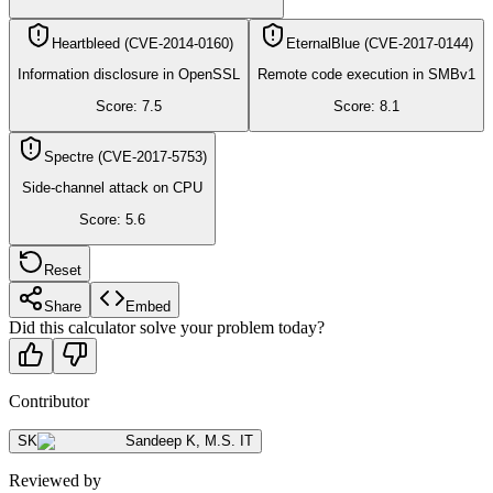
Heartbleed (CVE-2014-0160)
EternalBlue (CVE-2017-0144)
Information disclosure in OpenSSL
Remote code execution in SMBv1
Score:
7.5
Score:
8.1
Spectre (CVE-2017-5753)
Side-channel attack on CPU
Score:
5.6
Reset
Share
Embed
Did this calculator solve your problem today?
Contributor
SK
Sandeep K
,
M.S. IT
Reviewed by