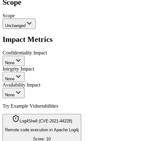
Scope
Scope
Unchanged
Impact Metrics
Confidentiality Impact
None
Integrity Impact
None
Availability Impact
None
Try Example Vulnerabilities
Log4Shell (CVE-2021-44228)
Remote code execution in Apache Log4j
Score:
10