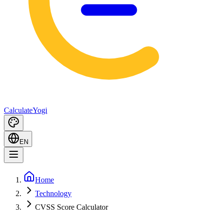
Calculate
Yogi
EN
Home
Technology
CVSS Score Calculator