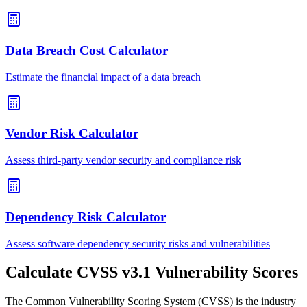
Data Breach Cost Calculator
Estimate the financial impact of a data breach
Vendor Risk Calculator
Assess third-party vendor security and compliance risk
Dependency Risk Calculator
Assess software dependency security risks and vulnerabilities
Calculate CVSS v3.1 Vulnerability Scores
The Common Vulnerability Scoring System (CVSS) is the industry