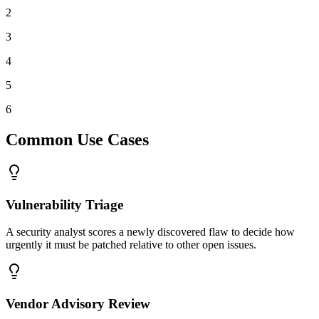
2
3
4
5
6
Common Use Cases
Vulnerability Triage
A security analyst scores a newly discovered flaw to decide how
urgently it must be patched relative to other open issues.
Vendor Advisory Review