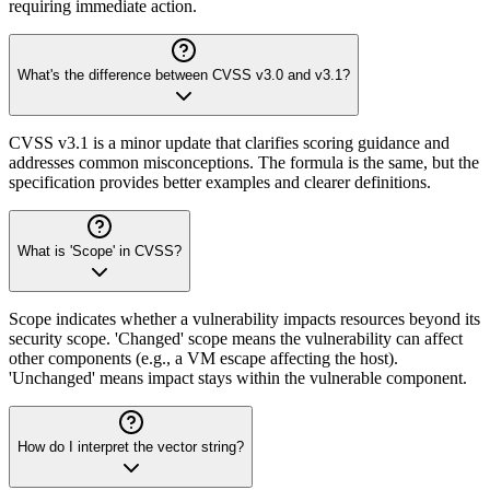
requiring immediate action.
What's the difference between CVSS v3.0 and v3.1?
CVSS v3.1 is a minor update that clarifies scoring guidance and
addresses common misconceptions. The formula is the same, but the
specification provides better examples and clearer definitions.
What is 'Scope' in CVSS?
Scope indicates whether a vulnerability impacts resources beyond its
security scope. 'Changed' scope means the vulnerability can affect
other components (e.g., a VM escape affecting the host).
'Unchanged' means impact stays within the vulnerable component.
How do I interpret the vector string?