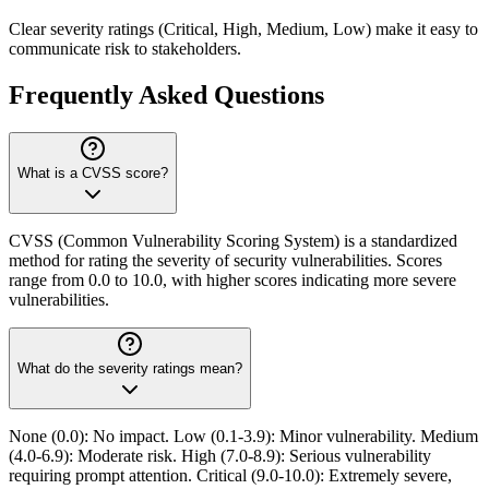
Clear severity ratings (Critical, High, Medium, Low) make it easy to
communicate risk to stakeholders.
Frequently Asked Questions
What is a CVSS score?
CVSS (Common Vulnerability Scoring System) is a standardized
method for rating the severity of security vulnerabilities. Scores
range from 0.0 to 10.0, with higher scores indicating more severe
vulnerabilities.
What do the severity ratings mean?
None (0.0): No impact. Low (0.1-3.9): Minor vulnerability. Medium
(4.0-6.9): Moderate risk. High (7.0-8.9): Serious vulnerability
requiring prompt attention. Critical (9.0-10.0): Extremely severe,