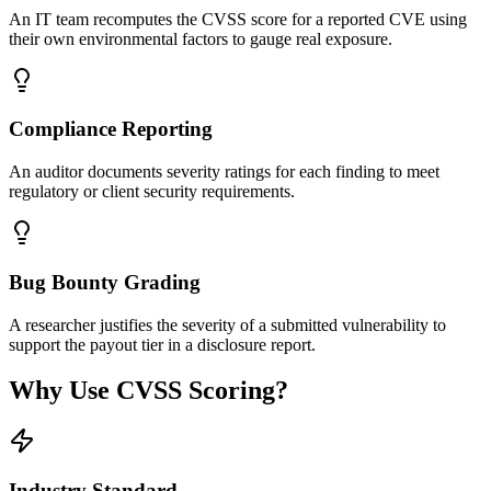
An IT team recomputes the CVSS score for a reported CVE using
their own environmental factors to gauge real exposure.
Compliance Reporting
An auditor documents severity ratings for each finding to meet
regulatory or client security requirements.
Bug Bounty Grading
A researcher justifies the severity of a submitted vulnerability to
support the payout tier in a disclosure report.
Why Use CVSS Scoring?
Industry Standard