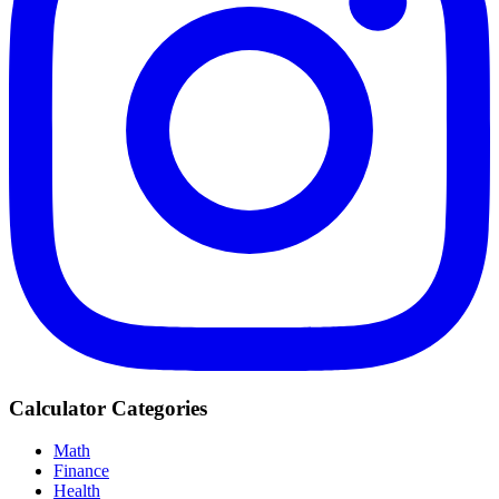
Calculator Categories
Math
Finance
Health