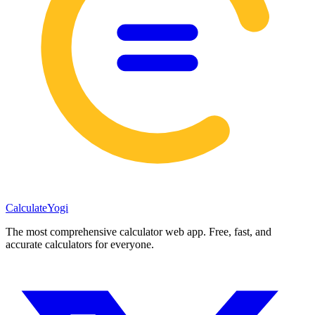
Calculate
Yogi
The most comprehensive calculator web app. Free, fast, and
accurate calculators for everyone.