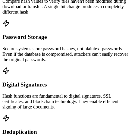
Compare hash values to verify files haven't been modified during
download or transfer. A single bit change produces a completely
different hash.
Password Storage
Secure systems store password hashes, not plaintext passwords.
Even if the database is compromised, attackers can't easily recover
the original passwords.
Digital Signatures
Hash functions are fundamental to digital signatures, SSL
certificates, and blockchain technology. They enable efficient
signing of large documents.
Deduplication