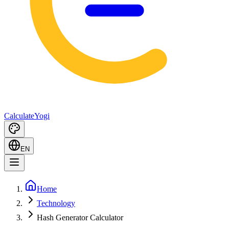
Calculate
Yogi
EN
Home
Technology
Hash Generator Calculator