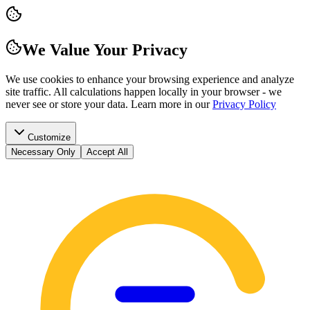
We Value Your Privacy
We use cookies to enhance your browsing experience and analyze
site traffic. All calculations happen locally in your browser - we
never see or store your data.
Learn more in our
Privacy Policy
Customize
Necessary Only
Accept All