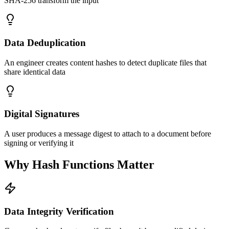
SHA-256 transform the input
Data Deduplication
An engineer creates content hashes to detect duplicate files that
share identical data
Digital Signatures
A user produces a message digest to attach to a document before
signing or verifying it
Why Hash Functions Matter
Data Integrity Verification