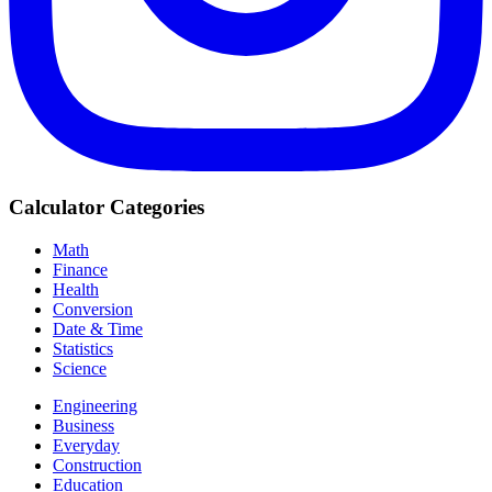
Calculator Categories
Math
Finance
Health
Conversion
Date & Time
Statistics
Science
Engineering
Business
Everyday
Construction
Education