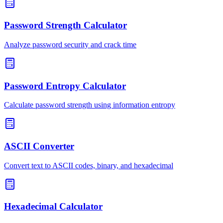
Password Strength Calculator
Analyze password security and crack time
Password Entropy Calculator
Calculate password strength using information entropy
ASCII Converter
Convert text to ASCII codes, binary, and hexadecimal
Hexadecimal Calculator