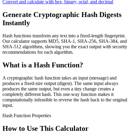
Convert and calculate with hex, binary, octal, and decimal
Generate Cryptographic Hash Digests
Instantly
Hash functions transform any text into a fixed-length fingerprint.
Our calculator supports MD5, SHA-1, SHA-256, SHA-384, and
SHA-512 algorithms, showing you the exact output with security
recommendations for each algorithm.
What is a Hash Function?
A cryptographic hash function takes an input (message) and
produces a fixed-size output (digest). The same input always
produces the same output, but even a tiny change creates a
completely different hash. This one-way function makes it
computationally infeasible to reverse the hash back to the original
input.
Hash Function Properties
How to Use This Calculator