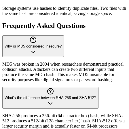
Storage systems use hashes to identify duplicate files. Two files with
the same hash are considered identical, saving storage space.
Frequently Asked Questions
Why is MD5 considered insecure?
MD5 was broken in 2004 when researchers demonstrated practical
collision attacks. Attackers can create two different inputs that
produce the same MD5 hash. This makes MD5 unsuitable for
security purposes like digital signatures or password hashing.
What's the difference between SHA-256 and SHA-512?
SHA-256 produces a 256-bit (64 character hex) hash, while SHA-
512 produces a 512-bit (128 character hex) hash. SHA-512 offers a
larger security margin and is actually faster on 64-bit processors.