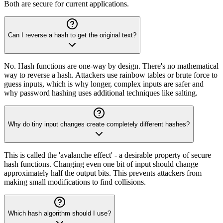
Both are secure for current applications.
Can I reverse a hash to get the original text?
No. Hash functions are one-way by design. There's no mathematical
way to reverse a hash. Attackers use rainbow tables or brute force to
guess inputs, which is why longer, complex inputs are safer and
why password hashing uses additional techniques like salting.
Why do tiny input changes create completely different hashes?
This is called the 'avalanche effect' - a desirable property of secure
hash functions. Changing even one bit of input should change
approximately half the output bits. This prevents attackers from
making small modifications to find collisions.
Which hash algorithm should I use?