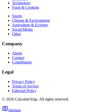
Technology
Food & Cooking
Sports
Climate & Environment
Agriculture & Ecology
Social Media
Other
Company
About
Contact
Contributors
Legal
Privacy Policy
Terms of Service
Editorial Policy
©
2026
CalculateYogi
.
All rights reserved.
Sitemap