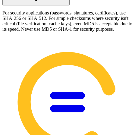
For security applications (passwords, signatures, certificates), use
SHA-256 or SHA-512. For simple checksums where security isn't
critical (file verification, cache keys), even MD5 is acceptable due to
its speed. Never use MD5 or SHA-1 for security purposes.