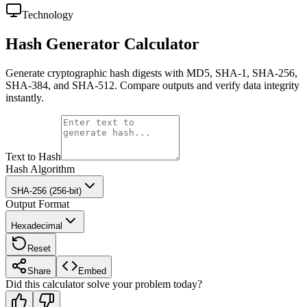
Technology
Hash Generator Calculator
Generate cryptographic hash digests with MD5, SHA-1, SHA-256,
SHA-384, and SHA-512. Compare outputs and verify data integrity
instantly.
Text to Hash
Hash Algorithm
SHA-256 (256-bit)
Output Format
Hexadecimal
Reset
Share
Embed
Did this calculator solve your problem today?