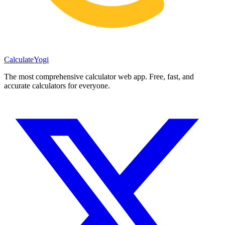
Calculate
Yogi
The most comprehensive calculator web app. Free, fast, and
accurate calculators for everyone.