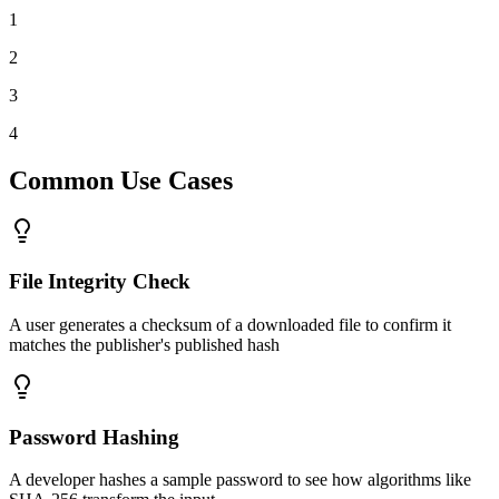
1
2
3
4
Common Use Cases
File Integrity Check
A user generates a checksum of a downloaded file to confirm it
matches the publisher's published hash
Password Hashing
A developer hashes a sample password to see how algorithms like