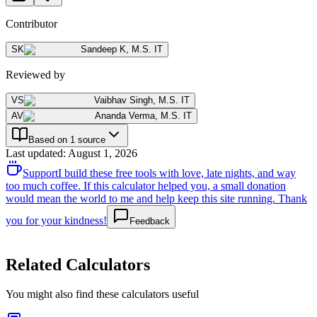
Contributor
SK
Sandeep K
,
M.S. IT
Reviewed by
VS
Vaibhav Singh
,
M.S. IT
AV
Ananda Verma
,
M.S. IT
Based on 1 source
Last updated
:
August 1, 2026
Support
I build these free tools with love, late nights, and way
too much coffee. If this calculator helped you, a small donation
would mean the world to me and help keep this site running. Thank
you for your kindness!
Feedback
Related Calculators
You might also find these calculators useful