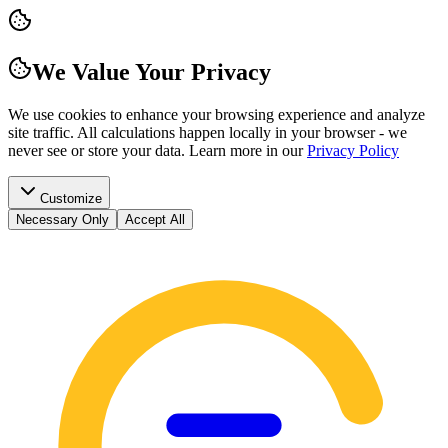
We Value Your Privacy
We use cookies to enhance your browsing experience and analyze
site traffic. All calculations happen locally in your browser - we
never see or store your data.
Learn more in our
Privacy Policy
Customize
Necessary Only
Accept All