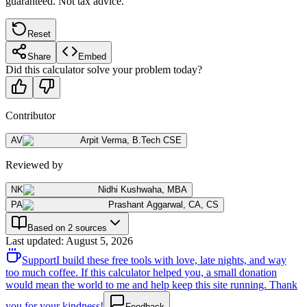
guaranteed. Not tax advice.
Reset
Share
Embed
Did this calculator solve your problem today?
Contributor
AV
Arpit Verma
,
B.Tech CSE
Reviewed by
NK
Nidhi Kushwaha
,
MBA
PA
Prashant Aggarwal
,
CA, CS
Based on 2 sources
Last updated
:
August 5, 2026
Support
I build these free tools with love, late nights, and way
too much coffee. If this calculator helped you, a small donation
would mean the world to me and help keep this site running. Thank
you for your kindness!
Feedback