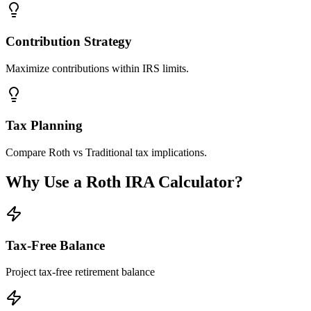
Contribution Strategy
Maximize contributions within IRS limits.
Tax Planning
Compare Roth vs Traditional tax implications.
Why Use a Roth IRA Calculator?
Tax-Free Balance
Project tax-free retirement balance