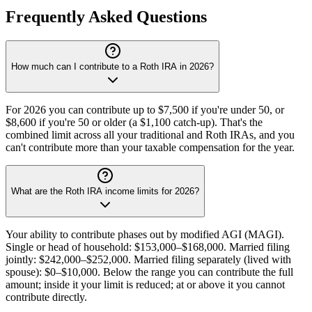
Frequently Asked Questions
How much can I contribute to a Roth IRA in 2026?
For 2026 you can contribute up to $7,500 if you're under 50, or
$8,600 if you're 50 or older (a $1,100 catch-up). That's the
combined limit across all your traditional and Roth IRAs, and you
can't contribute more than your taxable compensation for the year.
What are the Roth IRA income limits for 2026?
Your ability to contribute phases out by modified AGI (MAGI).
Single or head of household: $153,000–$168,000. Married filing
jointly: $242,000–$252,000. Married filing separately (lived with
spouse): $0–$10,000. Below the range you can contribute the full
amount; inside it your limit is reduced; at or above it you cannot
contribute directly.