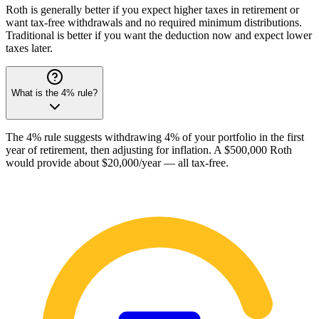
Roth is generally better if you expect higher taxes in retirement or
want tax-free withdrawals and no required minimum distributions.
Traditional is better if you want the deduction now and expect lower
taxes later.
What is the 4% rule?
The 4% rule suggests withdrawing 4% of your portfolio in the first
year of retirement, then adjusting for inflation. A $500,000 Roth
would provide about $20,000/year — all tax-free.