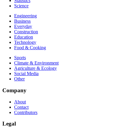
Statistics
Science
Engineering
Business
Everyday
Construction
Education
Technology
Food & Cooking
Sports
Climate & Environment
Agriculture & Ecology
Social Media
Other
Company
About
Contact
Contributors
Legal