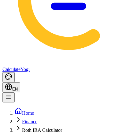
Calculate
Yogi
EN
Home
Finance
Roth IRA Calculator