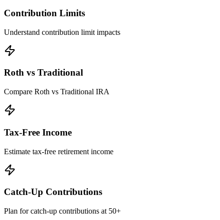
Contribution Limits
Understand contribution limit impacts
Roth vs Traditional
Compare Roth vs Traditional IRA
Tax-Free Income
Estimate tax-free retirement income
Catch-Up Contributions
Plan for catch-up contributions at 50+