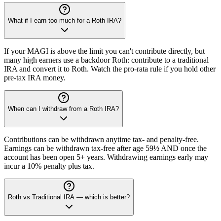
What if I earn too much for a Roth IRA?
If your MAGI is above the limit you can't contribute directly, but
many high earners use a backdoor Roth: contribute to a traditional
IRA and convert it to Roth. Watch the pro-rata rule if you hold other
pre-tax IRA money.
When can I withdraw from a Roth IRA?
Contributions can be withdrawn anytime tax- and penalty-free.
Earnings can be withdrawn tax-free after age 59½ AND once the
account has been open 5+ years. Withdrawing earnings early may
incur a 10% penalty plus tax.
Roth vs Traditional IRA — which is better?