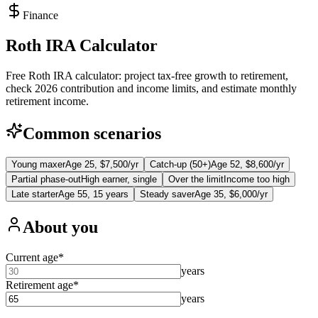
Finance
Roth IRA Calculator
Free Roth IRA calculator: project tax-free growth to retirement,
check 2026 contribution and income limits, and estimate monthly
retirement income.
Common scenarios
Young maxer
Age 25, $7,500/yr
Catch-up (50+)
Age 52, $8,600/yr
Partial phase-out
High earner, single
Over the limit
Income too high
Late starter
Age 55, 15 years
Steady saver
Age 35, $6,000/yr
About you
Current age
*
years
Retirement age
*
years