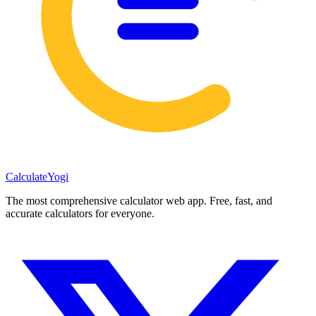
Calculate
Yogi
The most comprehensive calculator web app. Free, fast, and
accurate calculators for everyone.