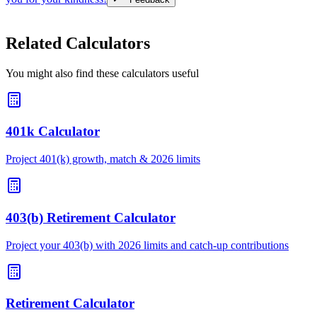
Related Calculators
You might also find these calculators useful
401k Calculator
Project 401(k) growth, match & 2026 limits
403(b) Retirement Calculator
Project your 403(b) with 2026 limits and catch-up contributions
Retirement Calculator