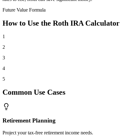
Future Value Formula
How to Use the Roth IRA Calculator
1
2
3
4
5
Common Use Cases
Retirement Planning
Project your tax-free retirement income needs.