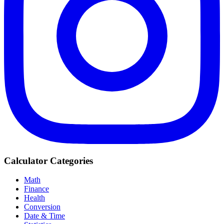
Calculator Categories
Math
Finance
Health
Conversion
Date & Time