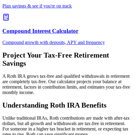
Plan savings & see if you're on track
Compound Interest Calculator
Compound growth with deposits, APY and frequency
Project Your Tax-Free Retirement
Savings
A Roth IRA grows tax-free and qualified withdrawals in retirement
are completely tax-free. Our calculator projects your balance at
retirement, factors in contribution limits, and estimates your tax-free
monthly income.
Understanding Roth IRA Benefits
Unlike traditional IRAs, Roth contributions are made with after-tax
dollars, but all growth and withdrawals are tax-free in retirement.
For someone in a higher tax bracket in retirement, or expecting tax
rates to rise, Roth can save significant money.