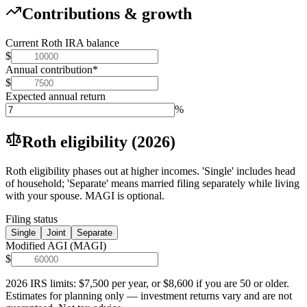
Contributions & growth
Current Roth IRA balance
$
Annual contribution
*
$
Expected annual return
%
Roth eligibility (2026)
Roth eligibility phases out at higher incomes. 'Single' includes head
of household; 'Separate' means married filing separately while living
with your spouse. MAGI is optional.
Filing status
Single
Joint
Separate
Modified AGI (MAGI)
$
2026 IRS limits: $7,500 per year, or $8,600 if you are 50 or older.
Estimates for planning only — investment returns vary and are not