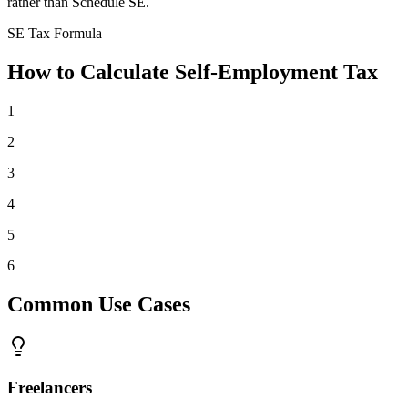
rather than Schedule SE.
SE Tax Formula
How to Calculate Self-Employment Tax
1
2
3
4
5
6
Common Use Cases
Freelancers