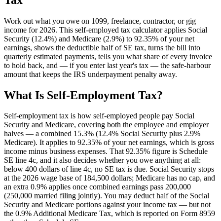
Work out what you owe on 1099, freelance, contractor, or gig
income for 2026. This self-employed tax calculator applies Social
Security (12.4%) and Medicare (2.9%) to 92.35% of your net
earnings, shows the deductible half of SE tax, turns the bill into
quarterly estimated payments, tells you what share of every invoice
to hold back, and — if you enter last year's tax — the safe-harbour
amount that keeps the IRS underpayment penalty away.
What Is Self-Employment Tax?
Self-employment tax is how self-employed people pay Social
Security and Medicare, covering both the employee and employer
halves — a combined 15.3% (12.4% Social Security plus 2.9%
Medicare). It applies to 92.35% of your net earnings, which is gross
income minus business expenses. That 92.35% figure is Schedule
SE line 4c, and it also decides whether you owe anything at all:
below 400 dollars of line 4c, no SE tax is due. Social Security stops
at the 2026 wage base of 184,500 dollars; Medicare has no cap, and
an extra 0.9% applies once combined earnings pass 200,000
(250,000 married filing jointly). You may deduct half of the Social
Security and Medicare portions against your income tax — but not
the 0.9% Additional Medicare Tax, which is reported on Form 8959