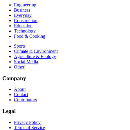
Engineering
Business
Everyday
Construction
Education
Technology
Food & Cooking
Sports
Climate & Environment
Agriculture & Ecology
Social Media
Other
Company
About
Contact
Contributors
Legal
Privacy Policy
Terms of Service