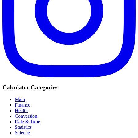
Calculator Categories
Math
Finance
Health
Conversion
Date & Time
Statistics
Science