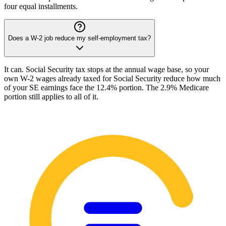
four equal installments.
Does a W-2 job reduce my self-employment tax?
It can. Social Security tax stops at the annual wage base, so your
own W-2 wages already taxed for Social Security reduce how much
of your SE earnings face the 12.4% portion. The 2.9% Medicare
portion still applies to all of it.