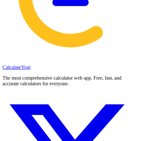
Calculate
Yogi
The most comprehensive calculator web app. Free, fast, and
accurate calculators for everyone.