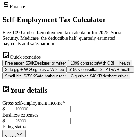
Finance
Self-Employment Tax Calculator
Free 1099 and self-employment tax calculator for 2026: Social
Security, Medicare, the deductible half, quarterly estimated
payments and safe-harbour.
Quick scenarios
Freelancer, $50K
Designer or writer
1099 contractor
With QBI + health
Side gig + W-2
Gig plus a W-2 job
$150K consultant
SEP-IRA + health
Small biz, $250K
Safe harbour test
Gig driver, $40K
Rideshare driver
Your details
Gross self-employment income
*
$
Business expenses
$
Filing status
Single