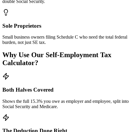
double Social Security.
Sole Proprietors
Small business owners filing Schedule C who need the total federal
burden, not just SE tax.
Why Use Our Self-Employment Tax
Calculator?
Both Halves Covered
Shows the full 15.3% you owe as employer and employee, split into
Social Security and Medicare.
The Deduction Done Right