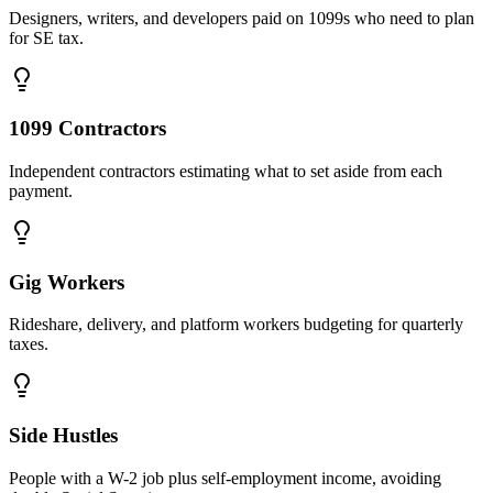
Designers, writers, and developers paid on 1099s who need to plan
for SE tax.
1099 Contractors
Independent contractors estimating what to set aside from each
payment.
Gig Workers
Rideshare, delivery, and platform workers budgeting for quarterly
taxes.
Side Hustles
People with a W-2 job plus self-employment income, avoiding