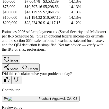
$50,000
$7,064.78
$3,532.39
14.13%
$75,000
$10,597.16
$5,298.58
14.13%
$100,000
$14,129.55
$7,064.78
14.13%
$150,000
$21,194.32
$10,597.16
14.13%
$200,000
$28,234.30
$14,117.15
14.12%
Estimates 2026 self-employment tax (Social Security and Medicare)
per IRS Schedule SE, plus an optional federal income-tax estimate
and the section 6654 safe harbour. It excludes state and local taxes,
and the QBI deduction is simplified. Not tax advice — verify with
the IRS or a tax professional.
Reset
Share
Embed
Did this calculator solve your problem today?
Contributor
PA
Prashant Aggarwal
,
CA, CS
Reviewed by