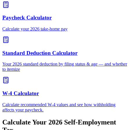
Paycheck Calculator
Calculate your 2026 take-home pay
Standard Deduction Calculator
Your 2026 standard deduction by filing status & age — and whether
to itemize
W-4 Calculator
Calculate recommended W-4 values and see how withholding
affects your paycheck.
Calculate Your 2026 Self-Employment
Tax