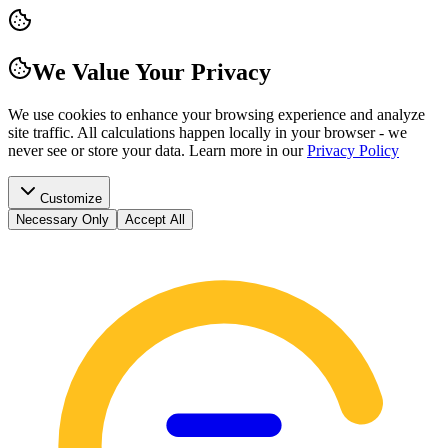
We Value Your Privacy
We use cookies to enhance your browsing experience and analyze
site traffic. All calculations happen locally in your browser - we
never see or store your data.
Learn more in our
Privacy Policy
Customize
Necessary Only
Accept All