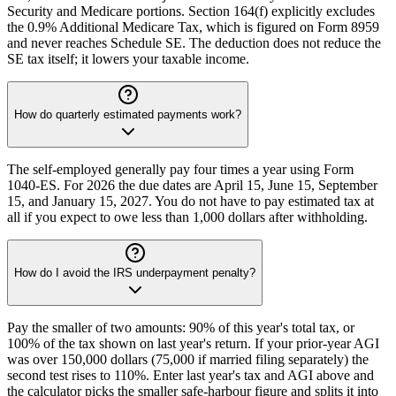
Security and Medicare portions. Section 164(f) explicitly excludes
the 0.9% Additional Medicare Tax, which is figured on Form 8959
and never reaches Schedule SE. The deduction does not reduce the
SE tax itself; it lowers your taxable income.
How do quarterly estimated payments work?
The self-employed generally pay four times a year using Form
1040-ES. For 2026 the due dates are April 15, June 15, September
15, and January 15, 2027. You do not have to pay estimated tax at
all if you expect to owe less than 1,000 dollars after withholding.
How do I avoid the IRS underpayment penalty?
Pay the smaller of two amounts: 90% of this year's total tax, or
100% of the tax shown on last year's return. If your prior-year AGI
was over 150,000 dollars (75,000 if married filing separately) the
second test rises to 110%. Enter last year's tax and AGI above and
the calculator picks the smaller safe-harbour figure and splits it into