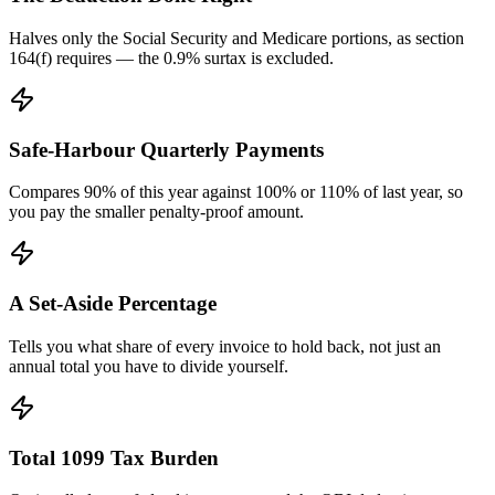
Halves only the Social Security and Medicare portions, as section
164(f) requires — the 0.9% surtax is excluded.
Safe-Harbour Quarterly Payments
Compares 90% of this year against 100% or 110% of last year, so
you pay the smaller penalty-proof amount.
A Set-Aside Percentage
Tells you what share of every invoice to hold back, not just an
annual total you have to divide yourself.
Total 1099 Tax Burden