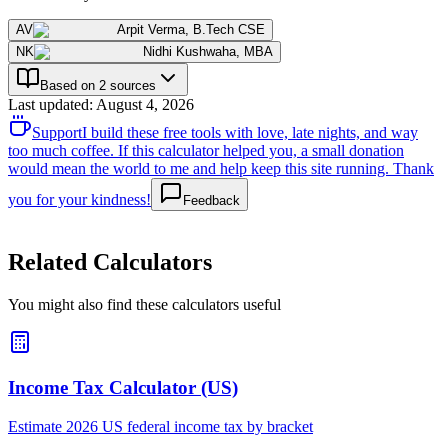
AV
Arpit Verma
,
B.Tech CSE
NK
Nidhi Kushwaha
,
MBA
Based on 2 sources
Last updated
:
August 4, 2026
Support
I build these free tools with love, late nights, and way
too much coffee. If this calculator helped you, a small donation
would mean the world to me and help keep this site running. Thank
you for your kindness!
Feedback
Related Calculators
You might also find these calculators useful
Income Tax Calculator (US)
Estimate 2026 US federal income tax by bracket