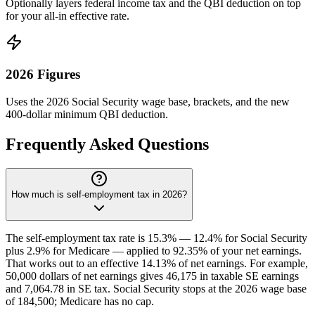
Optionally layers federal income tax and the QBI deduction on top
for your all-in effective rate.
2026 Figures
Uses the 2026 Social Security wage base, brackets, and the new
400-dollar minimum QBI deduction.
Frequently Asked Questions
How much is self-employment tax in 2026?
The self-employment tax rate is 15.3% — 12.4% for Social Security
plus 2.9% for Medicare — applied to 92.35% of your net earnings.
That works out to an effective 14.13% of net earnings. For example,
50,000 dollars of net earnings gives 46,175 in taxable SE earnings
and 7,064.78 in SE tax. Social Security stops at the 2026 wage base
of 184,500; Medicare has no cap.