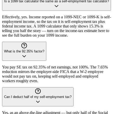
Is a 1099 tax calculator the same as a self-employment tax calculator?
Effectively, yes. Income reported on a 1099-NEC or 1099-K is self-
employment income, so the tax on it is self-employment tax plus
federal income tax. A 1099 calculator that only shows 15.3% is
telling you half the story — turn on the income-tax estimate here to
see the full burden on your 1099 income.
What is the 92.35% factor?
You pay SE tax on 92.35% of net earnings, not 100%. The 7.65%
reduction mirrors the employer-side FICA that a W-2 employee
would not pay tax on, keeping self-employed and employed
workers roughly even.
Can I deduct half of my self-employment tax?
Yes, as an above-the-line adjustment — but only half of the Social