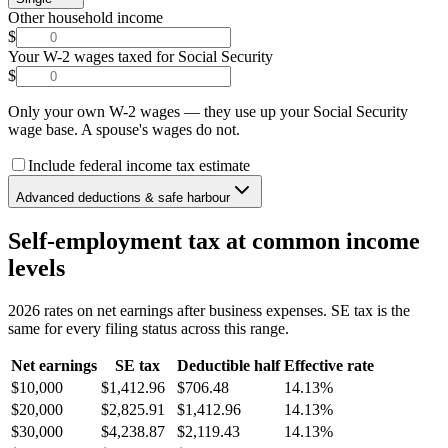
Other household income
$
Your W-2 wages taxed for Social Security
$
Only your own W-2 wages — they use up your Social Security
wage base. A spouse's wages do not.
Include federal income tax estimate
Advanced deductions & safe harbour
Self-employment tax at common income
levels
2026 rates on net earnings after business expenses. SE tax is the
same for every filing status across this range.
Net earnings
SE tax
Deductible half
Effective rate
$10,000
$1,412.96
$706.48
14.13%
$20,000
$2,825.91
$1,412.96
14.13%
$30,000
$4,238.87
$2,119.43
14.13%