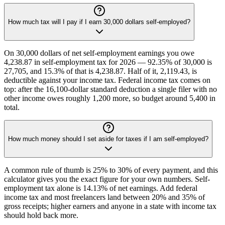
How much tax will I pay if I earn 30,000 dollars self-employed?
On 30,000 dollars of net self-employment earnings you owe
4,238.87 in self-employment tax for 2026 — 92.35% of 30,000 is
27,705, and 15.3% of that is 4,238.87. Half of it, 2,119.43, is
deductible against your income tax. Federal income tax comes on
top: after the 16,100-dollar standard deduction a single filer with no
other income owes roughly 1,200 more, so budget around 5,400 in
total.
How much money should I set aside for taxes if I am self-employed?
A common rule of thumb is 25% to 30% of every payment, and this
calculator gives you the exact figure for your own numbers. Self-
employment tax alone is 14.13% of net earnings. Add federal
income tax and most freelancers land between 20% and 35% of
gross receipts; higher earners and anyone in a state with income tax
should hold back more.