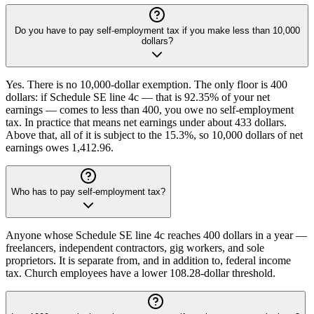
Do you have to pay self-employment tax if you make less than 10,000
dollars?
Yes. There is no 10,000-dollar exemption. The only floor is 400
dollars: if Schedule SE line 4c — that is 92.35% of your net
earnings — comes to less than 400, you owe no self-employment
tax. In practice that means net earnings under about 433 dollars.
Above that, all of it is subject to the 15.3%, so 10,000 dollars of net
earnings owes 1,412.96.
Who has to pay self-employment tax?
Anyone whose Schedule SE line 4c reaches 400 dollars in a year —
freelancers, independent contractors, gig workers, and sole
proprietors. It is separate from, and in addition to, federal income
tax. Church employees have a lower 108.28-dollar threshold.