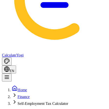
Calculate
Yogi
EN
Home
Finance
Self-Employment Tax Calculator