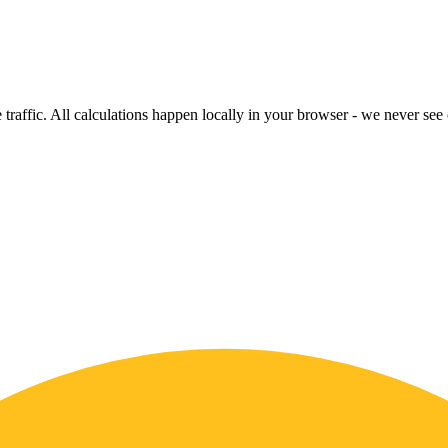
raffic. All calculations happen locally in your browser - we never see o