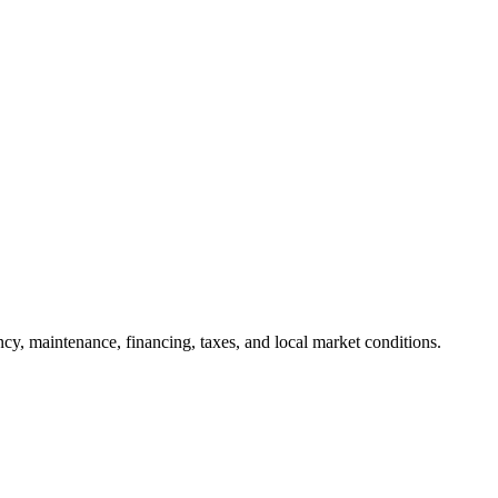
ncy, maintenance, financing, taxes, and local market conditions.