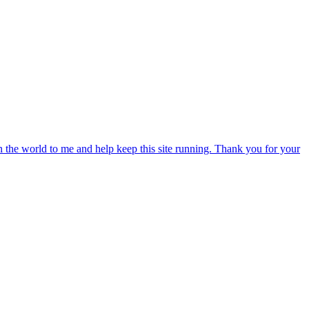
an the world to me and help keep this site running. Thank you for your