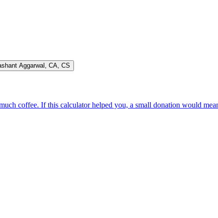
ashant Aggarwal
,
CA, CS
oo much coffee. If this calculator helped you, a small donation would me