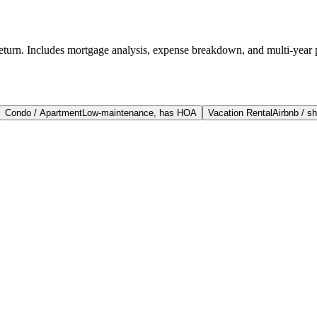
return. Includes mortgage analysis, expense breakdown, and multi-year 
Condo / Apartment
Low-maintenance, has HOA
Vacation Rental
Airbnb / sh