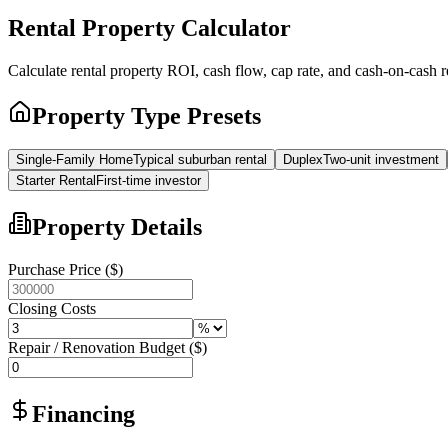
Rental Property Calculator
Calculate rental property ROI, cash flow, cap rate, and cash-on-cash 
Property Type Presets
Single-Family Home
Typical suburban rental
Duplex
Two-unit investment
Starter Rental
First-time investor
Property Details
Purchase Price ($)
Closing Costs
Repair / Renovation Budget ($)
Financing