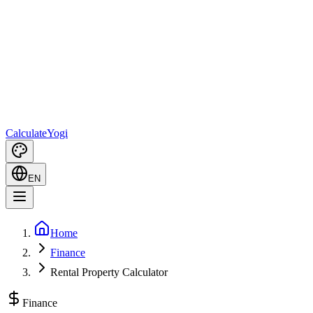
Calculate
Yogi
EN
Home
Finance
Rental Property Calculator
Finance