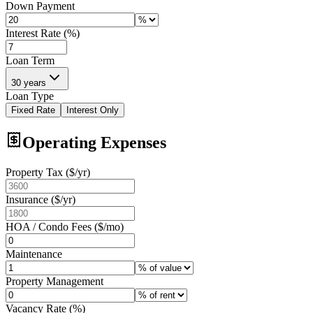
Down Payment
Interest Rate (%)
Loan Term
30 years
Loan Type
Fixed Rate
Interest Only
Operating Expenses
Property Tax ($/yr)
Insurance ($/yr)
HOA / Condo Fees ($/mo)
Maintenance
Property Management
Vacancy Rate (%)