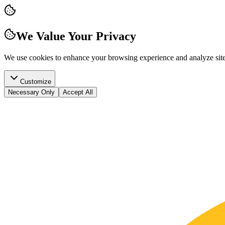
We Value Your Privacy
We use cookies to enhance your browsing experience and analyze site t
Customize
Necessary Only
Accept All