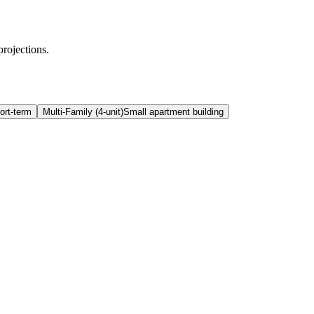
projections.
ort-term
Multi-Family (4-unit)
Small apartment building