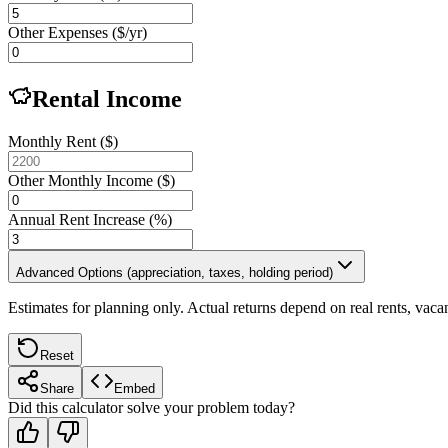
Other Expenses ($/yr)
Rental Income
Monthly Rent ($)
Other Monthly Income ($)
Annual Rent Increase (%)
Advanced Options (appreciation, taxes, holding period)
Estimates for planning only. Actual returns depend on real rents, vaca
Reset
Share
Embed
Did this calculator solve your problem today?