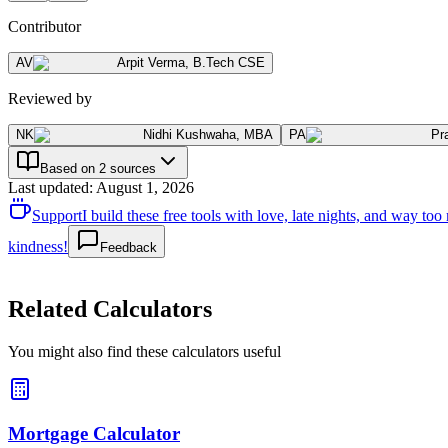
Contributor
AV
Arpit Verma
,
B.Tech CSE
Reviewed by
NK
Nidhi Kushwaha
,
MBA
PA
Pr
Based on 2 sources
Last updated
:
August 1, 2026
Support
I build these free tools with love, late nights, and way t
kindness!
Feedback
Related Calculators
You might also find these calculators useful
Mortgage Calculator