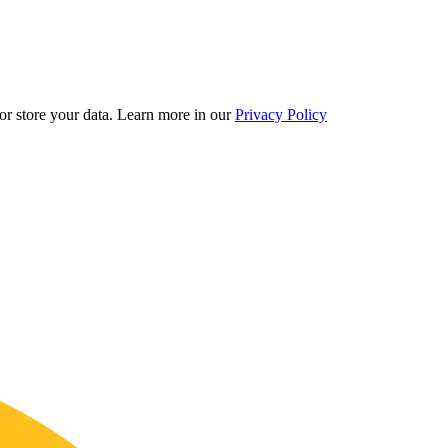
r store your data.
Learn more in our
Privacy Policy