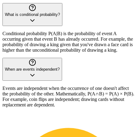
What is conditional probability?
Conditional probability P(A|B) is the probability of event A
occurring given that event B has already occurred. For example, the
probability of drawing a king given that you've drawn a face card is
higher than the unconditional probability of drawing a king.
When are events independent?
Events are independent when the occurrence of one doesn't affect
the probability of the other. Mathematically, P(A∩B) = P(A) × P(B).
For example, coin flips are independent; drawing cards without
replacement are dependent.