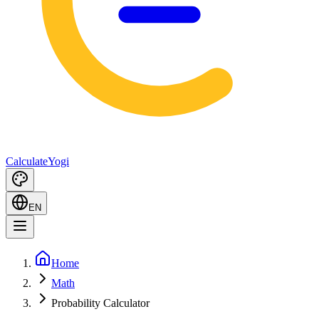
Calculate
Yogi
EN
Home
Math
Probability Calculator