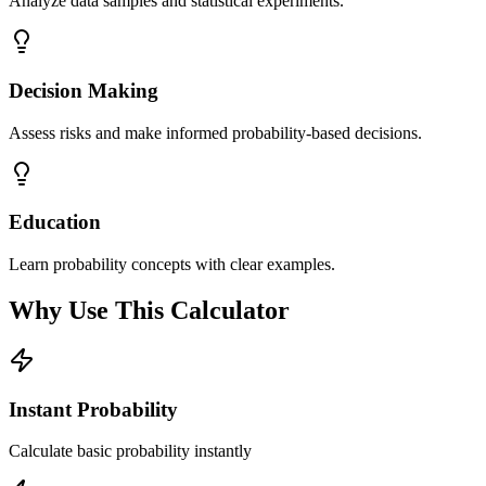
Analyze data samples and statistical experiments.
Decision Making
Assess risks and make informed probability-based decisions.
Education
Learn probability concepts with clear examples.
Why Use This Calculator
Instant Probability
Calculate basic probability instantly