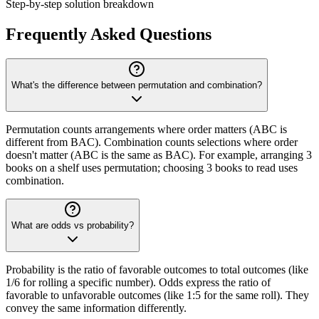
Step-by-step solution breakdown
Frequently Asked Questions
What's the difference between permutation and combination?
Permutation counts arrangements where order matters (ABC is
different from BAC). Combination counts selections where order
doesn't matter (ABC is the same as BAC). For example, arranging 3
books on a shelf uses permutation; choosing 3 books to read uses
combination.
What are odds vs probability?
Probability is the ratio of favorable outcomes to total outcomes (like
1/6 for rolling a specific number). Odds express the ratio of
favorable to unfavorable outcomes (like 1:5 for the same roll). They
convey the same information differently.