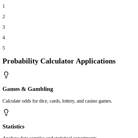
1
2
3
4
5
Probability Calculator Applications
Games & Gambling
Calculate odds for dice, cards, lottery, and casino games.
Statistics