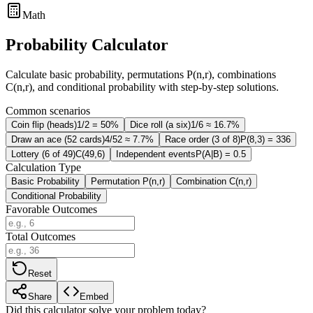
Math
Probability Calculator
Calculate basic probability, permutations P(n,r), combinations
C(n,r), and conditional probability with step-by-step solutions.
Common scenarios
Coin flip (heads)
1/2 = 50%
Dice roll (a six)
1/6 ≈ 16.7%
Draw an ace (52 cards)
4/52 ≈ 7.7%
Race order (3 of 8)
P(8,3) = 336
Lottery (6 of 49)
C(49,6)
Independent events
P(A|B) = 0.5
Calculation Type
Basic Probability
Permutation P(n,r)
Combination C(n,r)
Conditional Probability
Favorable Outcomes
Total Outcomes
Reset
Share
Embed
Did this calculator solve your problem today?