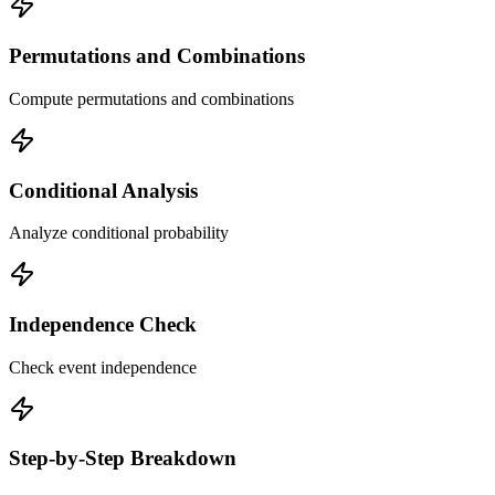
Permutations and Combinations
Compute permutations and combinations
Conditional Analysis
Analyze conditional probability
Independence Check
Check event independence
Step-by-Step Breakdown