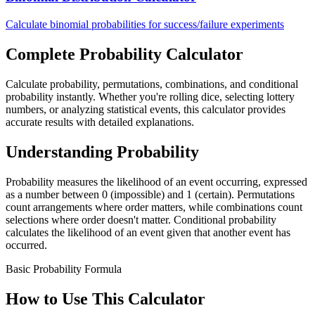
Calculate binomial probabilities for success/failure experiments
Complete Probability Calculator
Calculate probability, permutations, combinations, and conditional
probability instantly. Whether you're rolling dice, selecting lottery
numbers, or analyzing statistical events, this calculator provides
accurate results with detailed explanations.
Understanding Probability
Probability measures the likelihood of an event occurring, expressed
as a number between 0 (impossible) and 1 (certain). Permutations
count arrangements where order matters, while combinations count
selections where order doesn't matter. Conditional probability
calculates the likelihood of an event given that another event has
occurred.
Basic Probability Formula
How to Use This Calculator