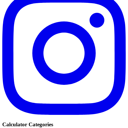
Calculator Categories