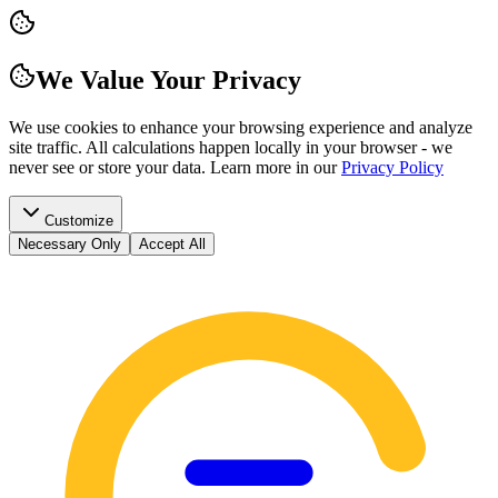
We Value Your Privacy
We use cookies to enhance your browsing experience and analyze
site traffic. All calculations happen locally in your browser - we
never see or store your data.
Learn more in our
Privacy Policy
Customize
Necessary Only
Accept All