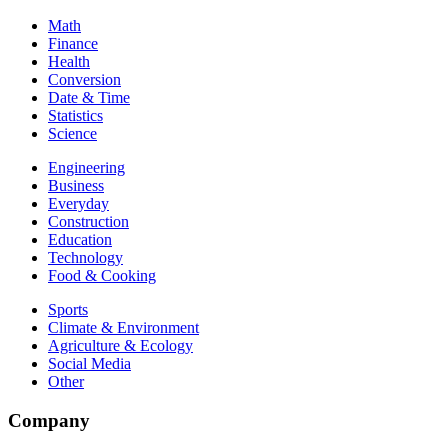
Math
Finance
Health
Conversion
Date & Time
Statistics
Science
Engineering
Business
Everyday
Construction
Education
Technology
Food & Cooking
Sports
Climate & Environment
Agriculture & Ecology
Social Media
Other
Company