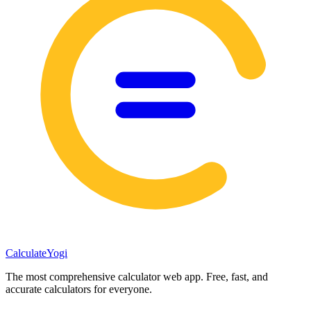
Calculate
Yogi
The most comprehensive calculator web app. Free, fast, and
accurate calculators for everyone.