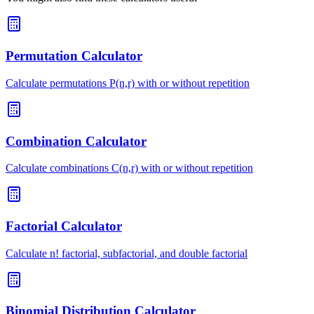
Permutation Calculator
Calculate permutations P(n,r) with or without repetition
Combination Calculator
Calculate combinations C(n,r) with or without repetition
Factorial Calculator
Calculate n! factorial, subfactorial, and double factorial
Binomial Distribution Calculator