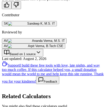
Contributor
SK
Sandeep K
,
M.S. IT
Reviewed by
AV
Ananda Verma
,
M.S. IT
AV
Arpit Verma
,
B.Tech CSE
Based on 1 source
Last updated
:
August 2, 2026
Support
I build these free tools with love, late nights, and way
too much coffee. If this calculator helped you, a small donation
would mean the world to me and help keep this site running. Thank
you for your kindness!
Feedback
Related Calculators
You might also find these calculators useful