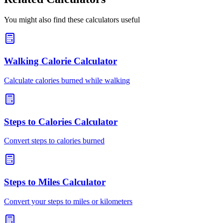
You might also find these calculators useful
Walking Calorie Calculator
Calculate calories burned while walking
Steps to Calories Calculator
Convert steps to calories burned
Steps to Miles Calculator
Convert your steps to miles or kilometers