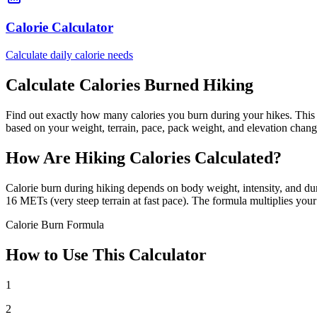
Calorie Calculator
Calculate daily calorie needs
Calculate Calories Burned Hiking
Find out exactly how many calories you burn during your hikes. This
based on your weight, terrain, pace, pack weight, and elevation chang
How Are Hiking Calories Calculated?
Calorie burn during hiking depends on body weight, intensity, and dur
16 METs (very steep terrain at fast pace). The formula multiplies you
Calorie Burn Formula
How to Use This Calculator
1
2