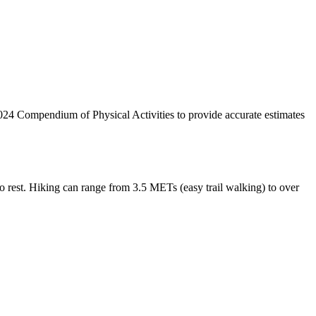
024 Compendium of Physical Activities to provide accurate estimates
o rest. Hiking can range from 3.5 METs (easy trail walking) to over