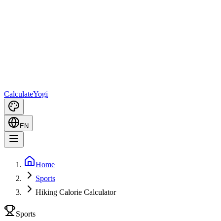
Calculate
Yogi
EN
Home
Sports
Hiking Calorie Calculator
Sports