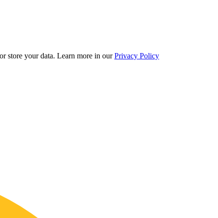
r store your data.
Learn more in our
Privacy Policy