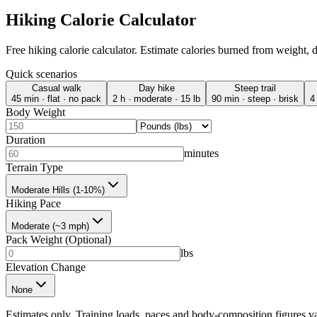
Hiking Calorie Calculator
Free hiking calorie calculator. Estimate calories burned from weight, 
Quick scenarios
Casual walk
Day hike
Steep trail
45 min · flat · no pack
2 h · moderate · 15 lb
90 min · steep · brisk
4
Body Weight
Duration
minutes
Terrain Type
Moderate Hills (1-10%)
Hiking Pace
Moderate (~3 mph)
Pack Weight (Optional)
lbs
Elevation Change
None
Estimates only. Training loads, paces and body-composition figures va