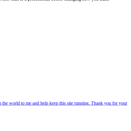
an the world to me and help keep this site running. Thank you for your