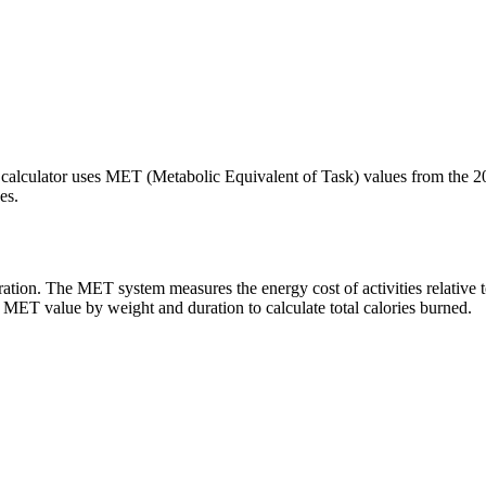
 calculator uses MET (Metabolic Equivalent of Task) values from the 2
es.
ation. The MET system measures the energy cost of activities relative t
r MET value by weight and duration to calculate total calories burned.