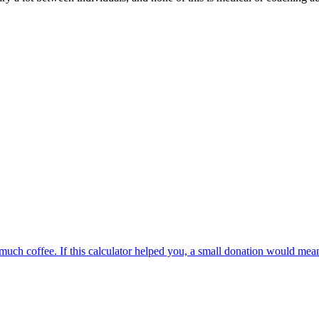
oo much coffee. If this calculator helped you, a small donation would me