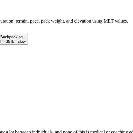
duration, terrain, pace, pack weight, and elevation using MET values.
Backpacking
 h · 35 lb · slow
ry a lot between individuals, and none of this is medical or coaching a