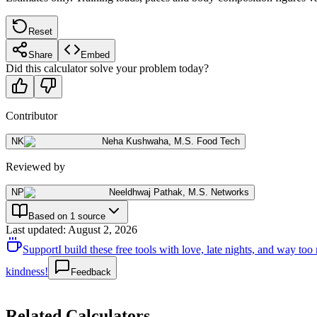
Reset
Share
Embed
Did this calculator solve your problem today?
Contributor
NK
Neha Kushwaha
,
M.S. Food Tech
Reviewed by
NP
Neeldhwaj Pathak
,
M.S. Networks
Based on 1 source
Last updated
:
August 2, 2026
Support
I build these free tools with love, late nights, and way t
kindness!
Feedback
Related Calculators