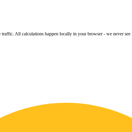
raffic. All calculations happen locally in your browser - we never see o