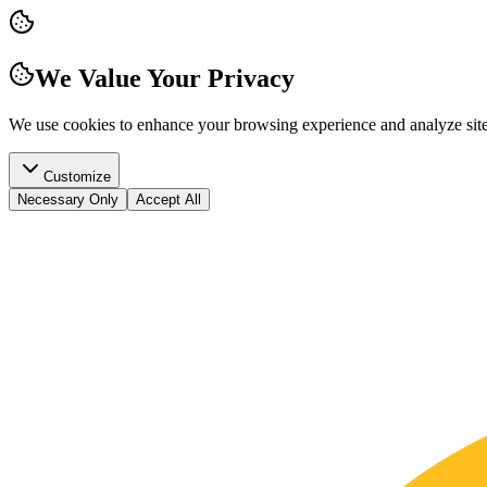
We Value Your Privacy
We use cookies to enhance your browsing experience and analyze site t
Customize
Necessary Only
Accept All