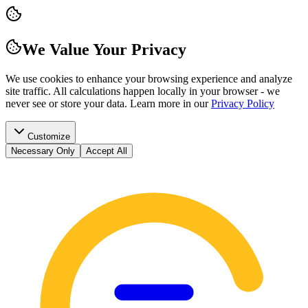
We Value Your Privacy
We use cookies to enhance your browsing experience and analyze
site traffic. All calculations happen locally in your browser - we
never see or store your data.
Learn more in our
Privacy Policy
Customize
Necessary Only
Accept All