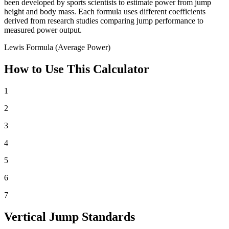
been developed by sports scientists to estimate power from jump
height and body mass. Each formula uses different coefficients
derived from research studies comparing jump performance to
measured power output.
Lewis Formula (Average Power)
How to Use This Calculator
1
2
3
4
5
6
7
Vertical Jump Standards