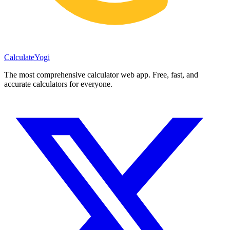
Calculate
Yogi
The most comprehensive calculator web app. Free, fast, and
accurate calculators for everyone.