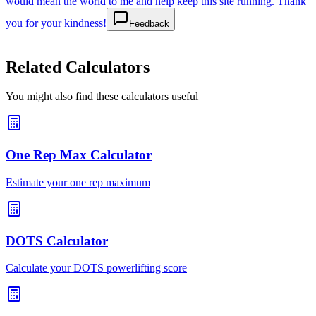
would mean the world to me and help keep this site running. Thank
you for your kindness!
Feedback
Related Calculators
You might also find these calculators useful
One Rep Max Calculator
Estimate your one rep maximum
DOTS Calculator
Calculate your DOTS powerlifting score