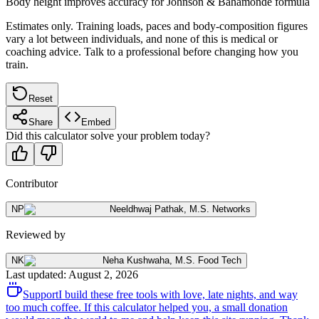
Body height improves accuracy for Johnson & Bahamonde formula
Estimates only. Training loads, paces and body-composition figures
vary a lot between individuals, and none of this is medical or
coaching advice. Talk to a professional before changing how you
train.
Reset
Share
Embed
Did this calculator solve your problem today?
Contributor
NP
Neeldhwaj Pathak
,
M.S. Networks
Reviewed by
NK
Neha Kushwaha
,
M.S. Food Tech
Last updated
:
August 2, 2026
Support
I build these free tools with love, late nights, and way
too much coffee. If this calculator helped you, a small donation