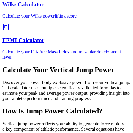
Wilks Calculator
Calculate your Wilks powerlifting score
FFMI Calculator
Calculate your Fat-Free Mass Index and muscular development
level
Calculate Your Vertical Jump Power
Discover your lower body explosive power from your vertical jump.
This calculator uses multiple scientifically validated formulas to
estimate your peak and average power output, providing insight into
your athletic performance and training progress.
How Is Jump Power Calculated?
Vertical jump power reflects your ability to generate force rapidly—
a key component of athletic performance. Several equations have