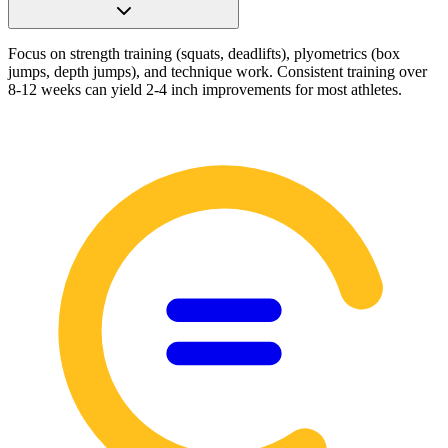
Focus on strength training (squats, deadlifts), plyometrics (box
jumps, depth jumps), and technique work. Consistent training over
8-12 weeks can yield 2-4 inch improvements for most athletes.