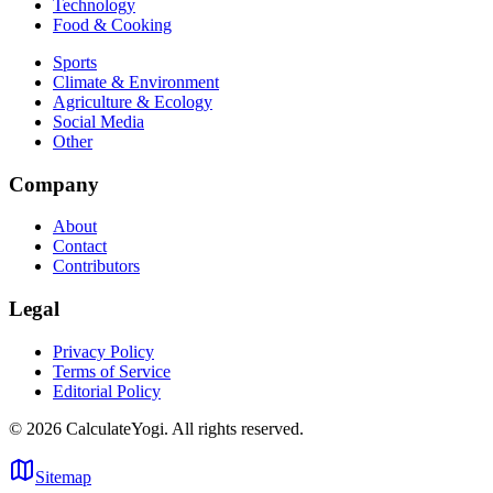
Technology
Food & Cooking
Sports
Climate & Environment
Agriculture & Ecology
Social Media
Other
Company
About
Contact
Contributors
Legal
Privacy Policy
Terms of Service
Editorial Policy
©
2026
CalculateYogi
.
All rights reserved.
Sitemap