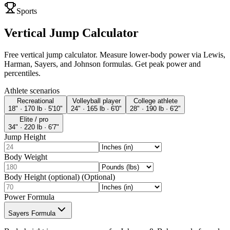
Sports
Vertical Jump Calculator
Free vertical jump calculator. Measure lower-body power via Lewis,
Harman, Sayers, and Johnson formulas. Get peak power and
percentiles.
Athlete scenarios
Recreational
Volleyball player
College athlete
18" · 170 lb · 5'10"
24" · 165 lb · 6'0"
28" · 190 lb · 6'2"
Elite / pro
34" · 220 lb · 6'7"
Jump Height
Body Weight
Body Height (optional) (Optional)
Power Formula
Sayers Formula