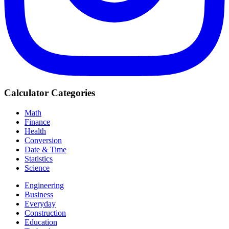
Calculator Categories
Math
Finance
Health
Conversion
Date & Time
Statistics
Science
Engineering
Business
Everyday
Construction
Education