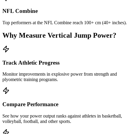
NFL Combine
Top performers at the NFL Combine reach 100+ cm (40+ inches).
Why Measure Vertical Jump Power?
Track Athletic Progress
Monitor improvements in explosive power from strength and
plyometric training programs.
Compare Performance
See how your power output ranks against athletes in basketball,
volleyball, football, and other sports.