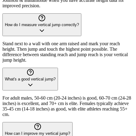
Johnson & Bahamonde when you have accurate height data for
improved precision.
How do I measure vertical jump correctly?
Stand next to a wall with one arm raised and mark your reach
height. Then jump and touch the highest point possible. The
difference between standing reach and jump reach is your vertical
jump height.
What's a good vertical jump?
For adult males, 50-60 cm (20-24 inches) is good, 60-70 cm (24-28
inches) is excellent, and 70+ cm is elite. Females typically achieve
35-45 cm (14-18 inches) as good, with elite athletes reaching 55+
cm.
How can I improve my vertical jump?