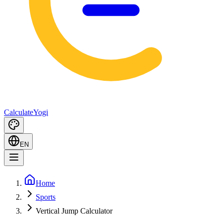
Calculate
Yogi
EN
Home
Sports
Vertical Jump Calculator