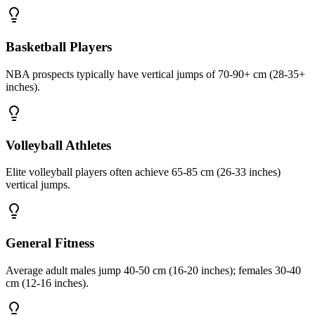
Basketball Players
NBA prospects typically have vertical jumps of 70-90+ cm (28-35+
inches).
Volleyball Athletes
Elite volleyball players often achieve 65-85 cm (26-33 inches)
vertical jumps.
General Fitness
Average adult males jump 40-50 cm (16-20 inches); females 30-40
cm (12-16 inches).