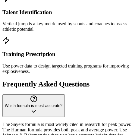
Talent Identification
Vertical jump is a key metric used by scouts and coaches to assess
athletic potential.
Training Prescription
Use power data to design targeted training programs for improving
explosiveness.
Frequently Asked Questions
Which formula is most accurate?
The Sayers formula is most widely cited in research for peak power.
The Harman formula provides both peak and average power. Use