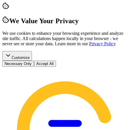
We Value Your Privacy
We use cookies to enhance your browsing experience and analyze
site traffic. All calculations happen locally in your browser - we
never see or store your data.
Learn more in our
Privacy Policy
Customize
Necessary Only
Accept All