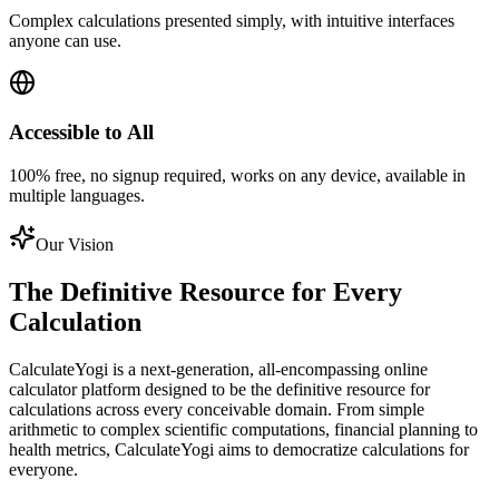
Complex calculations presented simply, with intuitive interfaces
anyone can use.
Accessible to All
100% free, no signup required, works on any device, available in
multiple languages.
Our Vision
The Definitive Resource for Every
Calculation
CalculateYogi is a next-generation, all-encompassing online
calculator platform designed to be the definitive resource for
calculations across every conceivable domain. From simple
arithmetic to complex scientific computations, financial planning to
health metrics, CalculateYogi aims to democratize calculations for
everyone.