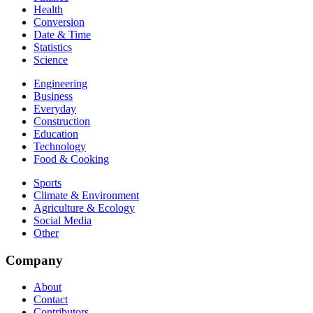
Health
Conversion
Date & Time
Statistics
Science
Engineering
Business
Everyday
Construction
Education
Technology
Food & Cooking
Sports
Climate & Environment
Agriculture & Ecology
Social Media
Other
Company
About
Contact
Contributors