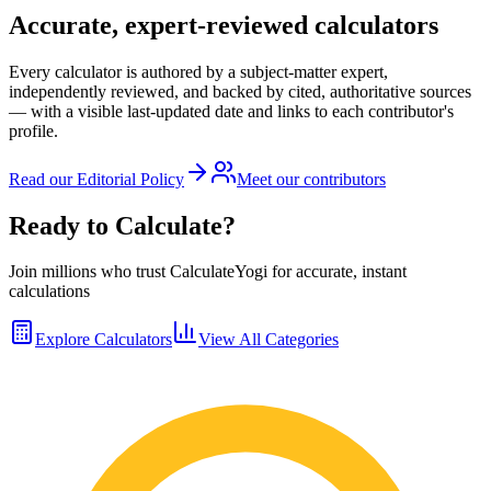
Accurate, expert-reviewed calculators
Every calculator is authored by a subject-matter expert,
independently reviewed, and backed by cited, authoritative sources
— with a visible last-updated date and links to each contributor's
profile.
Read our Editorial Policy
Meet our contributors
Ready to Calculate?
Join millions who trust CalculateYogi for accurate, instant
calculations
Explore Calculators
View All Categories