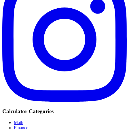
Calculator Categories
Math
Finance