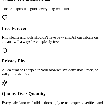
The principles that guide everything we build
Free Forever
Knowledge and tools shouldn't have paywalls. All our calculators
are and will always be completely free.
Privacy First
All calculations happen in your browser. We don't store, track, or
sell your data. Ever.
Quality Over Quantity
Every calculator we build is thoroughly tested, expertly verified, and