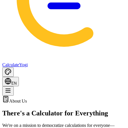
Calculate
Yogi
EN
About Us
There's a Calculator for
Everything
We're on a mission to democratize calculations for everyone—