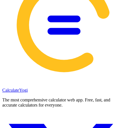
Calculate
Yogi
The most comprehensive calculator web app. Free, fast, and
accurate calculators for everyone.