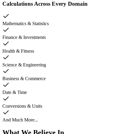
Calculations Across Every Domain
Mathematics & Statistics
Finance & Investments
Health & Fitness
Science & Engineering
Business & Commerce
Date & Time
Conversions & Units
And Much More...
What We Believe In