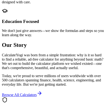
designed with care.
Education Focused
We don't just give answers—we show the formulas and steps so you
learn along the way.
Our Story
CalculateYogi was born from a simple frustration: why is it so hard
to find a reliable, ad-free calculator for anything beyond basic math?
We set out to build the calculator platform we wished existed—one
that's comprehensive, beautiful, and actually useful.
Today, we're proud to serve millions of users worldwide with over
500 calculators spanning finance, health, science, engineering, and
everyday life. But we're just getting started.
Browse All Calculators