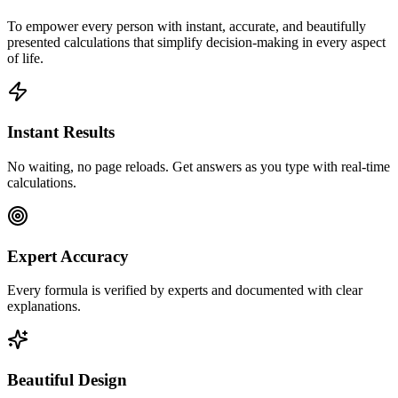
To empower every person with instant, accurate, and beautifully
presented calculations that simplify decision-making in every aspect
of life.
Instant Results
No waiting, no page reloads. Get answers as you type with real-time
calculations.
Expert Accuracy
Every formula is verified by experts and documented with clear
explanations.
Beautiful Design