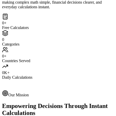
making complex math simple, financial decisions clearer, and
everyday calculations instant.
0
+
Free Calculators
0
Categories
0
+
Countries Served
0
K+
Daily Calculations
Our Mission
Empowering Decisions Through Instant
Calculations