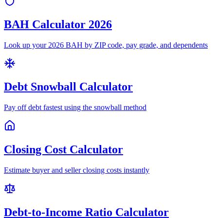
BAH Calculator 2026
Look up your 2026 BAH by ZIP code, pay grade, and dependents
Debt Snowball Calculator
Pay off debt fastest using the snowball method
Closing Cost Calculator
Estimate buyer and seller closing costs instantly
Debt-to-Income Ratio Calculator