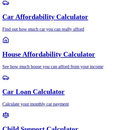
Car Affordability Calculator
Find out how much car you can really afford
House Affordability Calculator
See how much house you can afford from your income
Car Loan Calculator
Calculate your monthly car payment
Child Support Calculator