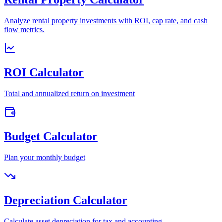
Analyze rental property investments with ROI, cap rate, and cash
flow metrics.
ROI Calculator
Total and annualized return on investment
Budget Calculator
Plan your monthly budget
Depreciation Calculator
Calculate asset depreciation for tax and accounting