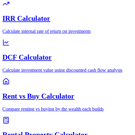
IRR Calculator
Calculate internal rate of return on investments
DCF Calculator
Calculate investment value using discounted cash flow analysis
Rent vs Buy Calculator
Compare renting vs buying by the wealth each builds
Rental Property Calculator