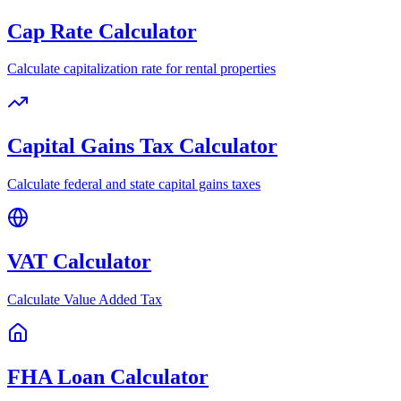
Cap Rate Calculator
Calculate capitalization rate for rental properties
Capital Gains Tax Calculator
Calculate federal and state capital gains taxes
VAT Calculator
Calculate Value Added Tax
FHA Loan Calculator