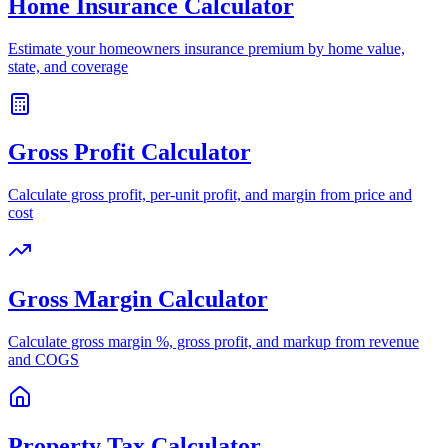
Home Insurance Calculator
Estimate your homeowners insurance premium by home value,
state, and coverage
Gross Profit Calculator
Calculate gross profit, per-unit profit, and margin from price and
cost
Gross Margin Calculator
Calculate gross margin %, gross profit, and markup from revenue
and COGS
Property Tax Calculator