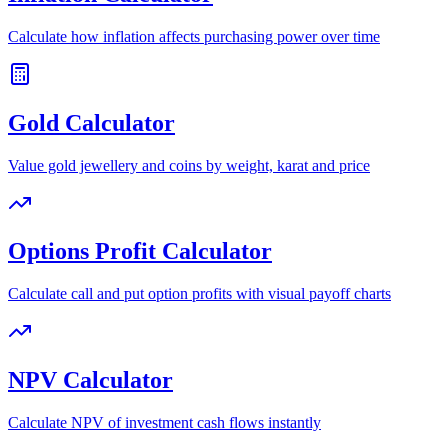
Calculate how inflation affects purchasing power over time
Gold Calculator
Value gold jewellery and coins by weight, karat and price
Options Profit Calculator
Calculate call and put option profits with visual payoff charts
NPV Calculator
Calculate NPV of investment cash flows instantly