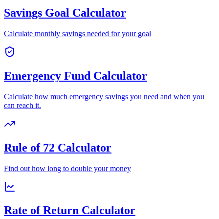
Savings Goal Calculator
Calculate monthly savings needed for your goal
Emergency Fund Calculator
Calculate how much emergency savings you need and when you
can reach it.
Rule of 72 Calculator
Find out how long to double your money
Rate of Return Calculator