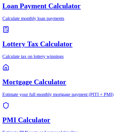
Loan Payment Calculator
Calculate monthly loan payments
Lottery Tax Calculator
Calculate tax on lottery winnings
Mortgage Calculator
Estimate your full monthly mortgage payment (PITI + PMI)
PMI Calculator