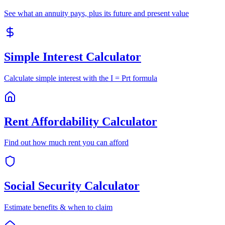
See what an annuity pays, plus its future and present value
Simple Interest Calculator
Calculate simple interest with the I = Prt formula
Rent Affordability Calculator
Find out how much rent you can afford
Social Security Calculator
Estimate benefits & when to claim