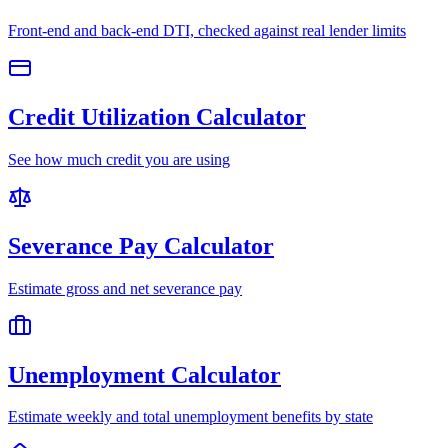
Front-end and back-end DTI, checked against real lender limits
Credit Utilization Calculator
See how much credit you are using
Severance Pay Calculator
Estimate gross and net severance pay
Unemployment Calculator
Estimate weekly and total unemployment benefits by state