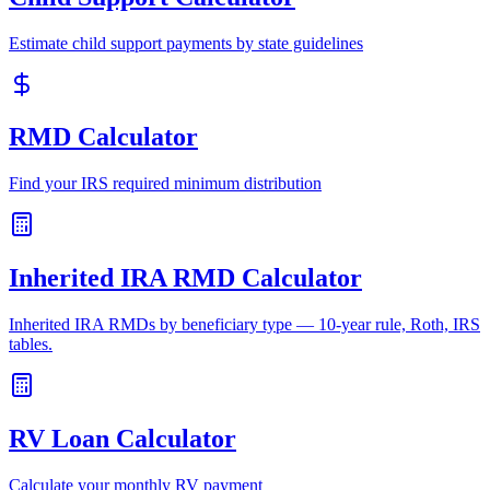
Estimate child support payments by state guidelines
RMD Calculator
Find your IRS required minimum distribution
Inherited IRA RMD Calculator
Inherited IRA RMDs by beneficiary type — 10-year rule, Roth, IRS
tables.
RV Loan Calculator
Calculate your monthly RV payment