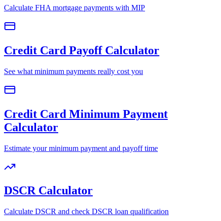
Calculate FHA mortgage payments with MIP
Credit Card Payoff Calculator
See what minimum payments really cost you
Credit Card Minimum Payment
Calculator
Estimate your minimum payment and payoff time
DSCR Calculator
Calculate DSCR and check DSCR loan qualification