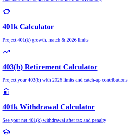
401k Calculator
Project 401(k) growth, match & 2026 limits
403(b) Retirement Calculator
Project your 403(b) with 2026 limits and catch-up contributions
401k Withdrawal Calculator
See your net 401(k) withdrawal after tax and penalty