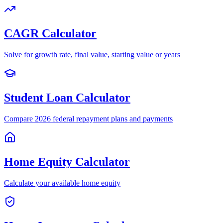
CAGR Calculator
Solve for growth rate, final value, starting value or years
Student Loan Calculator
Compare 2026 federal repayment plans and payments
Home Equity Calculator
Calculate your available home equity