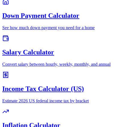
Down Payment Calculator
See how much down payment you need for a home
Salary Calculator
Convert salary between hourly, weekly, monthly, and annual
Income Tax Calculator (US)
Estimate 2026 US federal income tax by bracket
Inflation Calculator