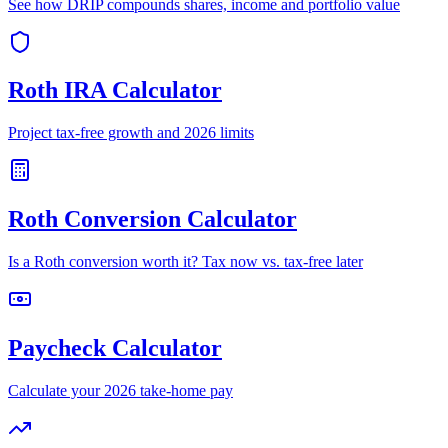
See how DRIP compounds shares, income and portfolio value
Roth IRA Calculator
Project tax-free growth and 2026 limits
Roth Conversion Calculator
Is a Roth conversion worth it? Tax now vs. tax-free later
Paycheck Calculator
Calculate your 2026 take-home pay