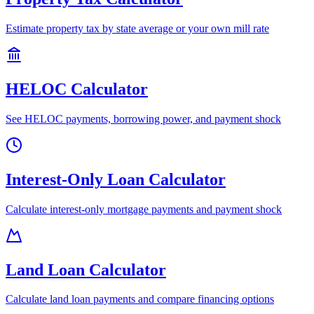
Estimate property tax by state average or your own mill rate
HELOC Calculator
See HELOC payments, borrowing power, and payment shock
Interest-Only Loan Calculator
Calculate interest-only mortgage payments and payment shock
Land Loan Calculator
Calculate land loan payments and compare financing options