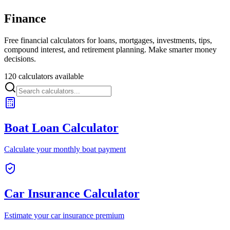
Finance
Free financial calculators for loans, mortgages, investments, tips,
compound interest, and retirement planning. Make smarter money
decisions.
120 calculators available
Boat Loan Calculator
Calculate your monthly boat payment
Car Insurance Calculator
Estimate your car insurance premium