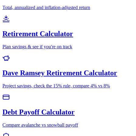
Total, annualized and inflation-adjusted return
Retirement Calculator
Plan savings & see if you're on track
Dave Ramsey Retirement Calculator
Project savings, check the 15% rule, compare 4% vs 8%
Debt Payoff Calculator
Compare avalanche vs snowball payoff