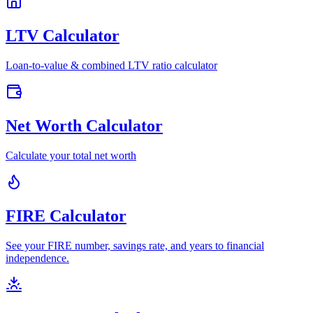
LTV Calculator
Loan-to-value & combined LTV ratio calculator
Net Worth Calculator
Calculate your total net worth
FIRE Calculator
See your FIRE number, savings rate, and years to financial
independence.