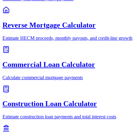
Reverse Mortgage Calculator
Estimate HECM proceeds, monthly payouts, and credit-line growth
Commercial Loan Calculator
Calculate commercial mortgage payments
Construction Loan Calculator
Estimate construction loan payments and total interest costs