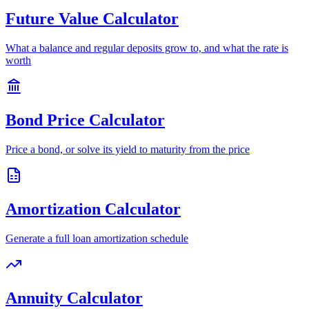
Future Value Calculator
What a balance and regular deposits grow to, and what the rate is
worth
Bond Price Calculator
Price a bond, or solve its yield to maturity from the price
Amortization Calculator
Generate a full loan amortization schedule
Annuity Calculator