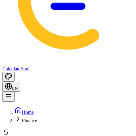
Calculate
Yogi
EN
Home
Finance