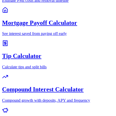
Estimate PMI costs and removal timeline
Mortgage Payoff Calculator
See interest saved from paying off early
Tip Calculator
Calculate tips and split bills
Compound Interest Calculator
Compound growth with deposits, APY and frequency