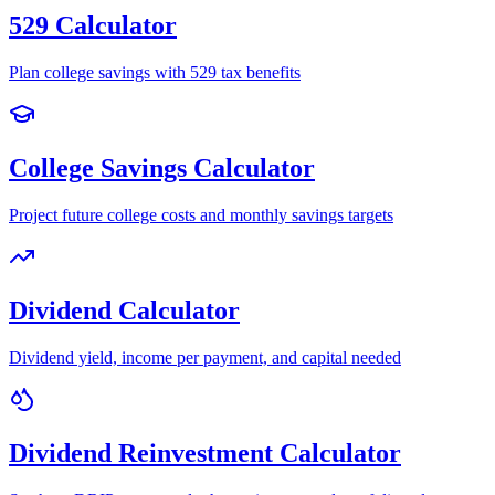
529 Calculator
Plan college savings with 529 tax benefits
College Savings Calculator
Project future college costs and monthly savings targets
Dividend Calculator
Dividend yield, income per payment, and capital needed
Dividend Reinvestment Calculator