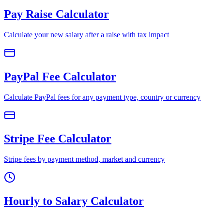
Pay Raise Calculator
Calculate your new salary after a raise with tax impact
PayPal Fee Calculator
Calculate PayPal fees for any payment type, country or currency
Stripe Fee Calculator
Stripe fees by payment method, market and currency
Hourly to Salary Calculator