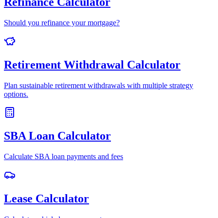
Refinance Calculator
Should you refinance your mortgage?
Retirement Withdrawal Calculator
Plan sustainable retirement withdrawals with multiple strategy
options.
SBA Loan Calculator
Calculate SBA loan payments and fees
Lease Calculator