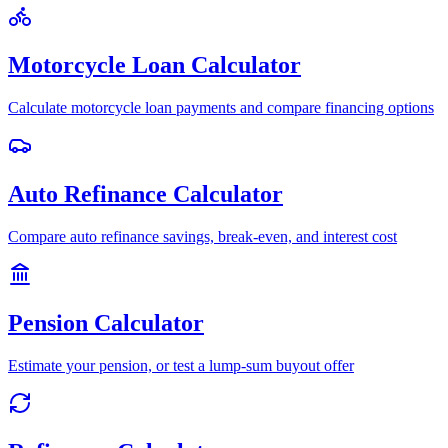
Motorcycle Loan Calculator
Calculate motorcycle loan payments and compare financing options
Auto Refinance Calculator
Compare auto refinance savings, break-even, and interest cost
Pension Calculator
Estimate your pension, or test a lump-sum buyout offer