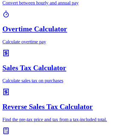
Convert between hourly and annual pay
Overtime Calculator
Calculate overtime pay
Sales Tax Calculator
Calculate sales tax on purchases
Reverse Sales Tax Calculator
Find the pre-tax price and tax from a tax-included total.