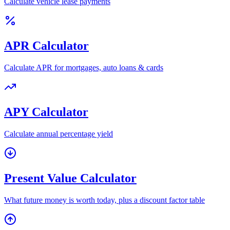
Calculate vehicle lease payments
APR Calculator
Calculate APR for mortgages, auto loans & cards
APY Calculator
Calculate annual percentage yield
Present Value Calculator
What future money is worth today, plus a discount factor table