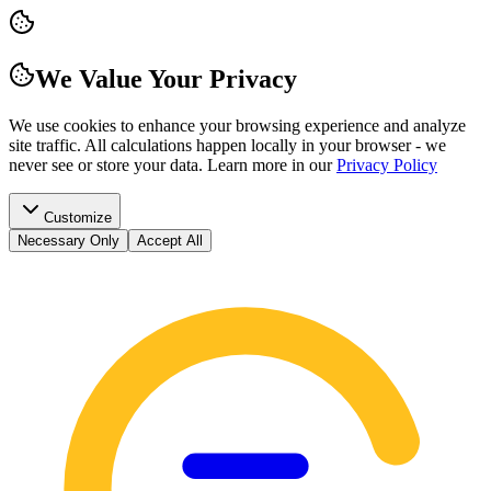
We Value Your Privacy
We use cookies to enhance your browsing experience and analyze
site traffic. All calculations happen locally in your browser - we
never see or store your data.
Learn more in our
Privacy Policy
Customize
Necessary Only
Accept All