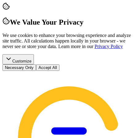
We Value Your Privacy
We use cookies to enhance your browsing experience and analyze
site traffic. All calculations happen locally in your browser - we
never see or store your data.
Learn more in our
Privacy Policy
Customize
Necessary Only
Accept All