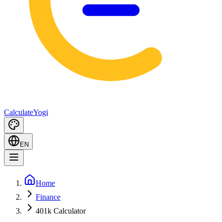
Calculate
Yogi
EN
Home
Finance
401k Calculator