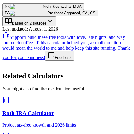
NK
Nidhi Kushwaha
,
MBA
PA
Prashant Aggarwal
,
CA, CS
Based on 2 sources
Last updated
:
August 1, 2026
Support
I build these free tools with love, late nights, and way
too much coffee. If this calculator helped you, a small donation
would mean the world to me and help keep this site running. Thank
you for your kindness!
Feedback
Related Calculators
You might also find these calculators useful
Roth IRA Calculator
Project tax-free growth and 2026 limits