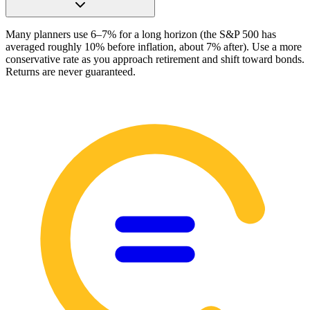
Many planners use 6–7% for a long horizon (the S&P 500 has
averaged roughly 10% before inflation, about 7% after). Use a more
conservative rate as you approach retirement and shift toward bonds.
Returns are never guaranteed.