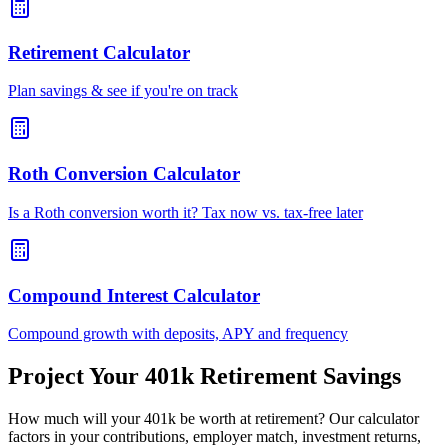
Retirement Calculator
Plan savings & see if you're on track
Roth Conversion Calculator
Is a Roth conversion worth it? Tax now vs. tax-free later
Compound Interest Calculator
Compound growth with deposits, APY and frequency
Project Your 401k Retirement Savings
How much will your 401k be worth at retirement? Our calculator
factors in your contributions, employer match, investment returns,