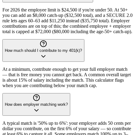
For 2026 the employee limit is $24,500 if you're under 50. At 50+
you can add an $8,000 catch-up ($32,500 total), and a SECURE 2.0
rule lets ages 60–63 add $11,250 instead ($35,750 total). Employer
contributions are on top of this; the combined employee + employer
total is capped at $72,000 ($80,000 including the age-50+ catch-up).
How much should I contribute to my 401(k)?
At a minimum, contribute enough to get your full employer match
— that is free money you cannot get back. A common overall target
is about 15% of salary including the match. This calculator flags
when you are contributing below your match cap.
How does employer matching work?
A typical match is '50% up to 6%': your employer adds 50 cents per
dollar you contribute, on the first 6% of your salary — so contribute
at least 6% to capture it all. Some employers match 100% up to 3–