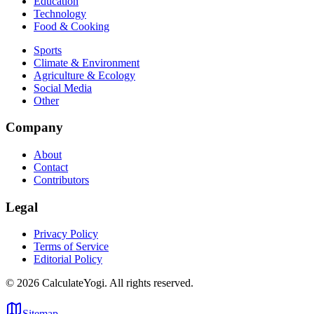
Education
Technology
Food & Cooking
Sports
Climate & Environment
Agriculture & Ecology
Social Media
Other
Company
About
Contact
Contributors
Legal
Privacy Policy
Terms of Service
Editorial Policy
©
2026
CalculateYogi
.
All rights reserved.
Sitemap