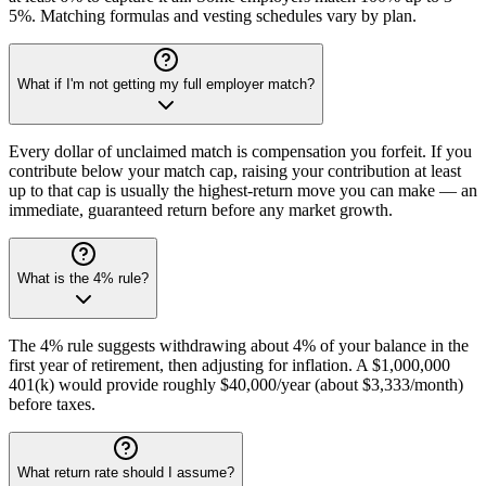
5%. Matching formulas and vesting schedules vary by plan.
What if I'm not getting my full employer match?
Every dollar of unclaimed match is compensation you forfeit. If you
contribute below your match cap, raising your contribution at least
up to that cap is usually the highest-return move you can make — an
immediate, guaranteed return before any market growth.
What is the 4% rule?
The 4% rule suggests withdrawing about 4% of your balance in the
first year of retirement, then adjusting for inflation. A $1,000,000
401(k) would provide roughly $40,000/year (about $3,333/month)
before taxes.
What return rate should I assume?