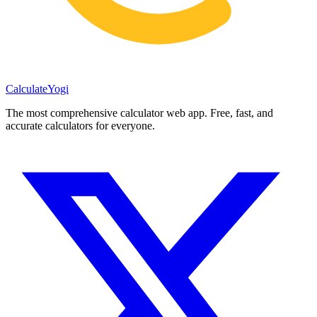
Calculate
Yogi
The most comprehensive calculator web app. Free, fast, and
accurate calculators for everyone.