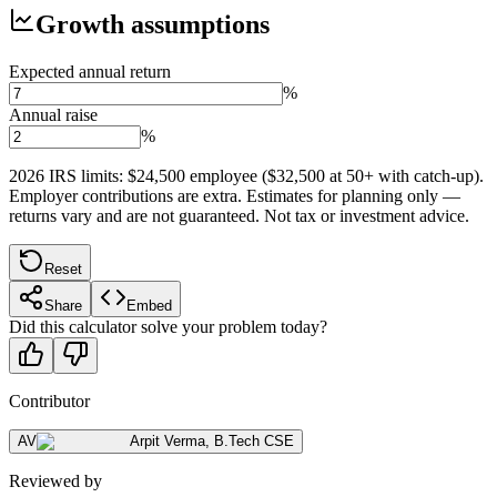
Growth assumptions
Expected annual return
%
Annual raise
%
2026 IRS limits: $24,500 employee ($32,500 at 50+ with catch-up).
Employer contributions are extra. Estimates for planning only —
returns vary and are not guaranteed. Not tax or investment advice.
Reset
Share
Embed
Did this calculator solve your problem today?
Contributor
AV
Arpit Verma
,
B.Tech CSE
Reviewed by