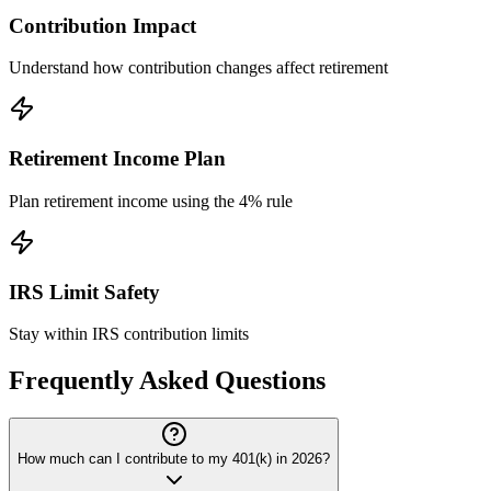
Contribution Impact
Understand how contribution changes affect retirement
Retirement Income Plan
Plan retirement income using the 4% rule
IRS Limit Safety
Stay within IRS contribution limits
Frequently Asked Questions
How much can I contribute to my 401(k) in 2026?