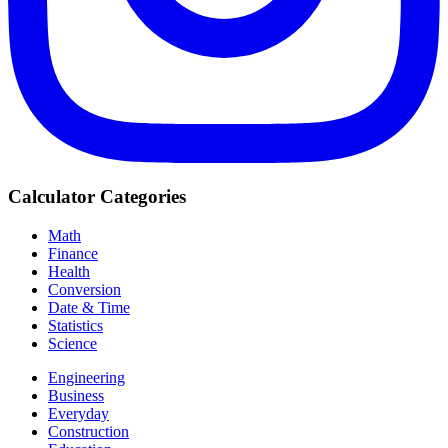
Calculator Categories
Math
Finance
Health
Conversion
Date & Time
Statistics
Science
Engineering
Business
Everyday
Construction