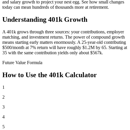
and salary growth to project your nest egg. See how small changes
today can mean hundreds of thousands more at retirement.
Understanding 401k Growth
A 401k grows through three sources: your contributions, employer
matching, and investment returns. The power of compound growth
means starting early matters enormously. A 25-year-old contributing
$500/month at 7% return will have roughly $1.2M by 65. Starting at
35 with the same contribution yields only about $567k.
Future Value Formula
How to Use the 401k Calculator
1
2
3
4
5