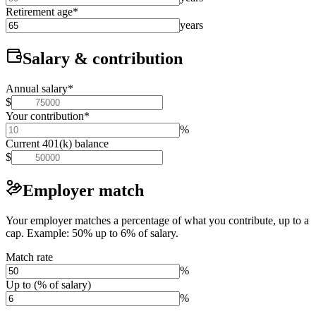
Retirement age
*
years
Salary & contribution
Annual salary
*
$
Your contribution
*
%
Current 401(k) balance
$
Employer match
Your employer matches a percentage of what you contribute, up to a
cap. Example: 50% up to 6% of salary.
Match rate
%
Up to (% of salary)
%