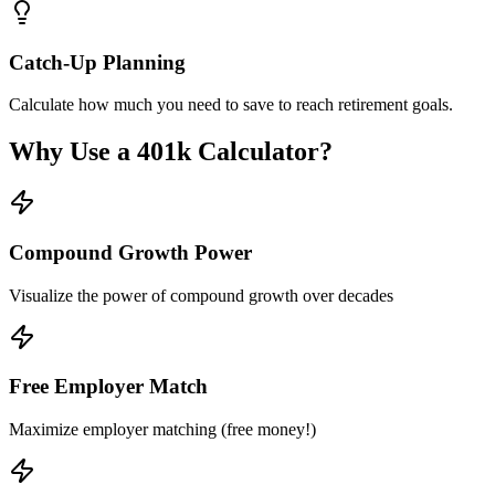
Catch-Up Planning
Calculate how much you need to save to reach retirement goals.
Why Use a 401k Calculator?
Compound Growth Power
Visualize the power of compound growth over decades
Free Employer Match
Maximize employer matching (free money!)