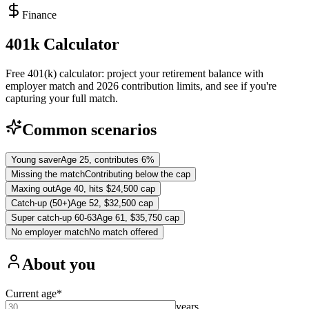
Finance
401k Calculator
Free 401(k) calculator: project your retirement balance with
employer match and 2026 contribution limits, and see if you're
capturing your full match.
Common scenarios
Young saver
Age 25, contributes 6%
Missing the match
Contributing below the cap
Maxing out
Age 40, hits $24,500 cap
Catch-up (50+)
Age 52, $32,500 cap
Super catch-up 60-63
Age 61, $35,750 cap
No employer match
No match offered
About you
Current age
*
years