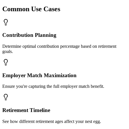
Common Use Cases
Contribution Planning
Determine optimal contribution percentage based on retirement
goals.
Employer Match Maximization
Ensure you're capturing the full employer match benefit.
Retirement Timeline
See how different retirement ages affect your nest egg.