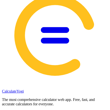
Calculate
Yogi
The most comprehensive calculator web app. Free, fast, and
accurate calculators for everyone.