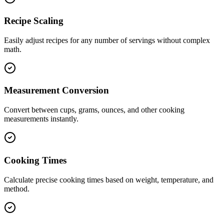
Recipe Scaling
Easily adjust recipes for any number of servings without complex
math.
Measurement Conversion
Convert between cups, grams, ounces, and other cooking
measurements instantly.
Cooking Times
Calculate precise cooking times based on weight, temperature, and
method.