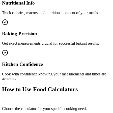
Nutritional Info
Track calories, macros, and nutritional content of your meals.
Baking Precision
Get exact measurements crucial for successful baking results.
Kitchen Confidence
Cook with confidence knowing your measurements and times are
accurate.
How to Use Food Calculators
1
Choose the calculator for your specific cooking need.