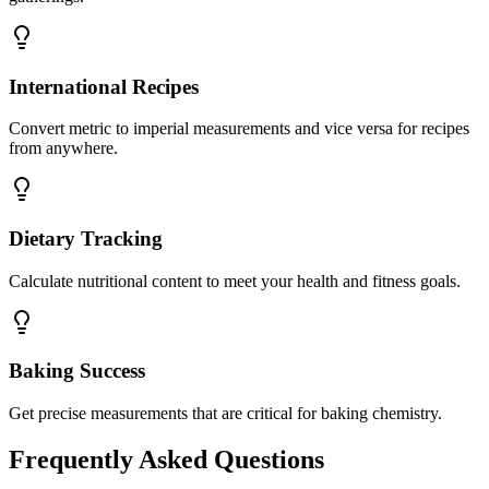
International Recipes
Convert metric to imperial measurements and vice versa for recipes
from anywhere.
Dietary Tracking
Calculate nutritional content to meet your health and fitness goals.
Baking Success
Get precise measurements that are critical for baking chemistry.
Frequently Asked Questions