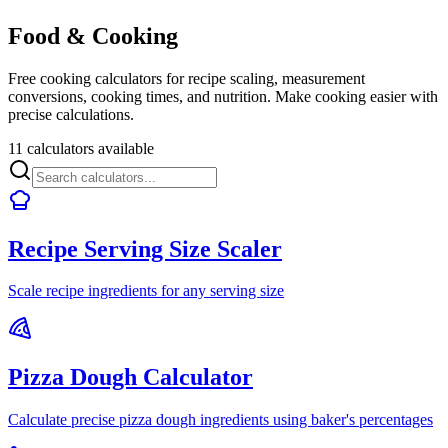
Food & Cooking
Free cooking calculators for recipe scaling, measurement
conversions, cooking times, and nutrition. Make cooking easier with
precise calculations.
11 calculators available
Recipe Serving Size Scaler
Scale recipe ingredients for any serving size
Pizza Dough Calculator
Calculate precise pizza dough ingredients using baker's percentages