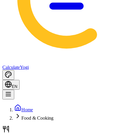
Calculate
Yogi
EN
Home
Food & Cooking