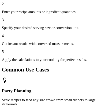
2
Enter your recipe amounts or ingredient quantities.
3
Specify your desired serving size or conversion unit.
4
Get instant results with converted measurements.
5
Apply the calculations to your cooking for perfect results.
Common Use Cases
Party Planning
Scale recipes to feed any size crowd from small dinners to large
gatherings.