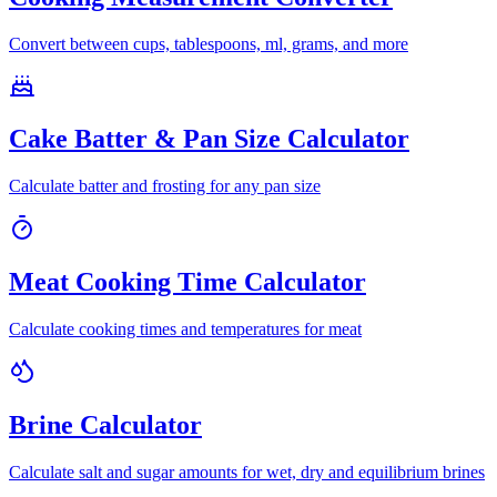
Convert between cups, tablespoons, ml, grams, and more
Cake Batter & Pan Size Calculator
Calculate batter and frosting for any pan size
Meat Cooking Time Calculator
Calculate cooking times and temperatures for meat
Brine Calculator
Calculate salt and sugar amounts for wet, dry and equilibrium brines