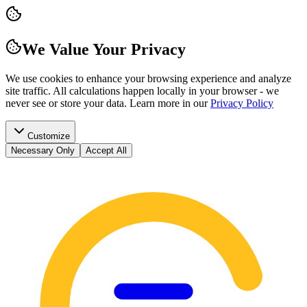
We Value Your Privacy
We use cookies to enhance your browsing experience and analyze
site traffic. All calculations happen locally in your browser - we
never see or store your data.
Learn more in our
Privacy Policy
Customize
Necessary Only
Accept All