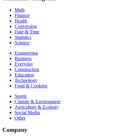
Math
Finance
Health
Conversion
Date & Time
Statistics
Science
Engineering
Business
Everyday
Construction
Education
Technology
Food & Cooking
Sports
Climate & Environment
Agriculture & Ecology
Social Media
Other
Company