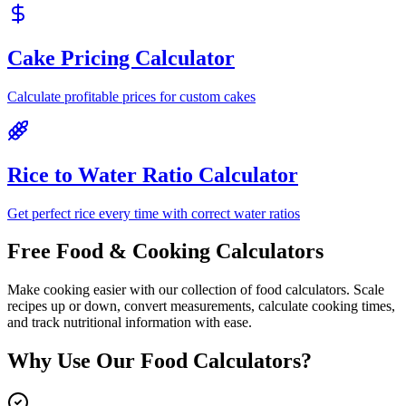
Cake Pricing Calculator
Calculate profitable prices for custom cakes
Rice to Water Ratio Calculator
Get perfect rice every time with correct water ratios
Free Food & Cooking Calculators
Make cooking easier with our collection of food calculators. Scale
recipes up or down, convert measurements, calculate cooking times,
and track nutritional information with ease.
Why Use Our Food Calculators?