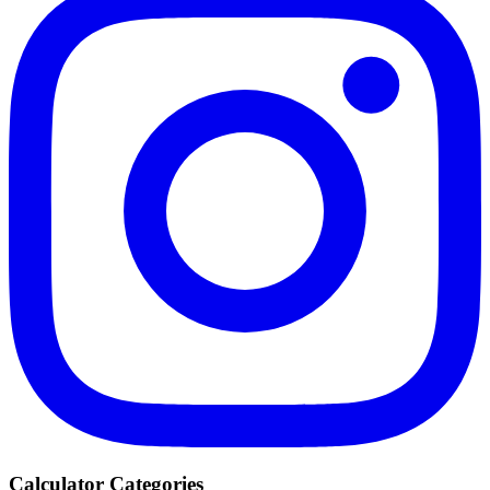
Calculator Categories