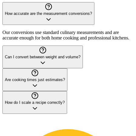
How accurate are the measurement conversions?
Our conversions use standard culinary measurements and are
accurate enough for both home cooking and professional kitchens.
Can I convert between weight and volume?
Are cooking times just estimates?
How do I scale a recipe correctly?