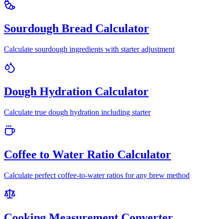
Sourdough Bread Calculator
Calculate sourdough ingredients with starter adjustment
Dough Hydration Calculator
Calculate true dough hydration including starter
Coffee to Water Ratio Calculator
Calculate perfect coffee-to-water ratios for any brew method
Cooking Measurement Converter