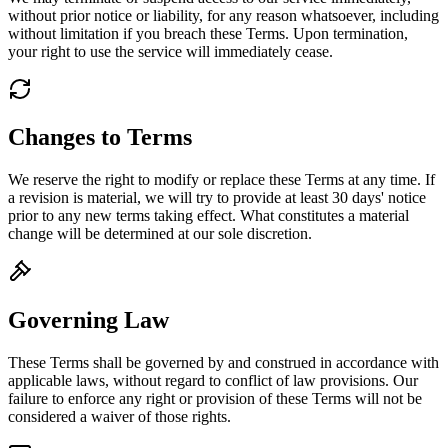
without prior notice or liability, for any reason whatsoever, including
without limitation if you breach these Terms. Upon termination,
your right to use the service will immediately cease.
Changes to Terms
We reserve the right to modify or replace these Terms at any time. If
a revision is material, we will try to provide at least 30 days' notice
prior to any new terms taking effect. What constitutes a material
change will be determined at our sole discretion.
Governing Law
These Terms shall be governed by and construed in accordance with
applicable laws, without regard to conflict of law provisions. Our
failure to enforce any right or provision of these Terms will not be
considered a waiver of those rights.