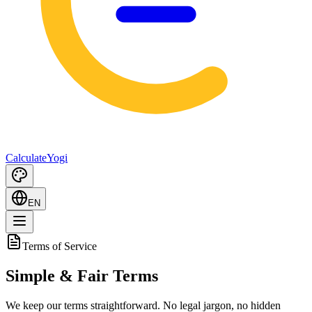
Calculate
Yogi
EN
Terms of Service
Simple & Fair
Terms
We keep our terms straightforward. No legal jargon, no hidden