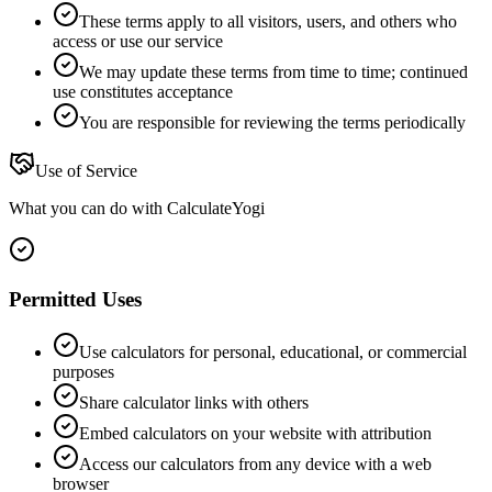
These terms apply to all visitors, users, and others who
access or use our service
We may update these terms from time to time; continued
use constitutes acceptance
You are responsible for reviewing the terms periodically
Use of Service
What you can do with CalculateYogi
Permitted Uses
Use calculators for personal, educational, or commercial
purposes
Share calculator links with others
Embed calculators on your website with attribution
Access our calculators from any device with a web
browser