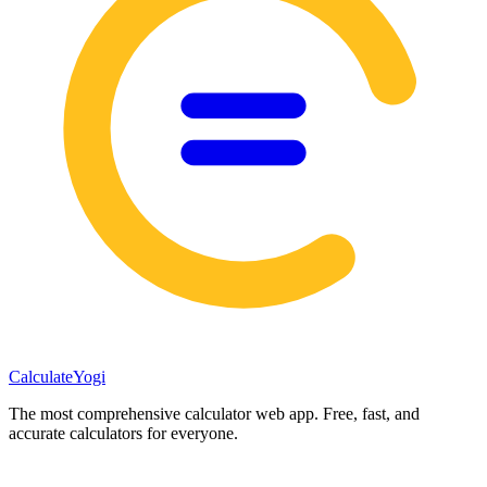
Calculate
Yogi
The most comprehensive calculator web app. Free, fast, and
accurate calculators for everyone.