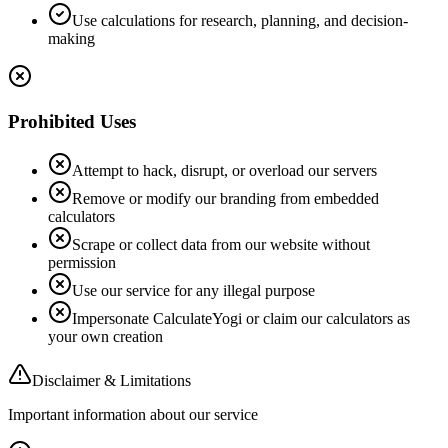
Use calculations for research, planning, and decision-
making
Prohibited Uses
Attempt to hack, disrupt, or overload our servers
Remove or modify our branding from embedded
calculators
Scrape or collect data from our website without
permission
Use our service for any illegal purpose
Impersonate CalculateYogi or claim our calculators as
your own creation
Disclaimer & Limitations
Important information about our service