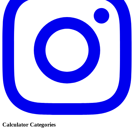
Calculator Categories