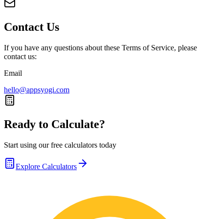
Contact Us
If you have any questions about these Terms of Service, please
contact us:
Email
hello@appsyogi.com
Ready to Calculate?
Start using our free calculators today
Explore Calculators