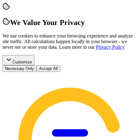
We Value Your Privacy
We use cookies to enhance your browsing experience and analyze
site traffic. All calculations happen locally in your browser - we
never see or store your data.
Learn more in our
Privacy Policy
Customize
Necessary Only
Accept All