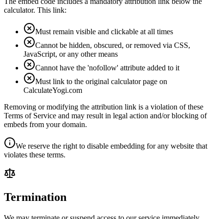
The embed code includes a mandatory attribution link below the
calculator. This link:
Must remain visible and clickable at all times
Cannot be hidden, obscured, or removed via CSS,
JavaScript, or any other means
Cannot have the 'nofollow' attribute added to it
Must link to the original calculator page on
CalculateYogi.com
Removing or modifying the attribution link is a violation of these
Terms of Service and may result in legal action and/or blocking of
embeds from your domain.
We reserve the right to disable embedding for any website that
violates these terms.
Termination
We may terminate or suspend access to our service immediately,