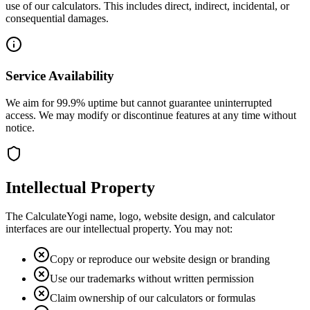
use of our calculators. This includes direct, indirect, incidental, or
consequential damages.
Service Availability
We aim for 99.9% uptime but cannot guarantee uninterrupted
access. We may modify or discontinue features at any time without
notice.
Intellectual Property
The CalculateYogi name, logo, website design, and calculator
interfaces are our intellectual property. You may not:
Copy or reproduce our website design or branding
Use our trademarks without written permission
Claim ownership of our calculators or formulas