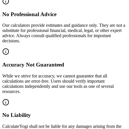
No Professional Advice
Our calculators provide estimates and guidance only. They are not a
substitute for professional financial, medical, legal, or other expert
advice. Always consult qualified professionals for important
decisions.
Accuracy Not Guaranteed
While we strive for accuracy, we cannot guarantee that all
calculations are error-free. Users should verify important
calculations independently and use our tools as one of several
resources.
No Liability
CalculateYogi shall not be liable for any damages arising from the