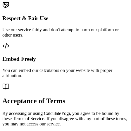
Respect & Fair Use
Use our service fairly and don't attempt to harm our platform or
other users.
Embed Freely
You can embed our calculators on your website with proper
attribution.
Acceptance of Terms
By accessing or using CalculateYogi, you agree to be bound by
these Terms of Service. If you disagree with any part of these terms,
you may not access our service.