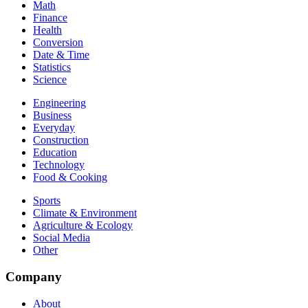
Math
Finance
Health
Conversion
Date & Time
Statistics
Science
Engineering
Business
Everyday
Construction
Education
Technology
Food & Cooking
Sports
Climate & Environment
Agriculture & Ecology
Social Media
Other
Company
About