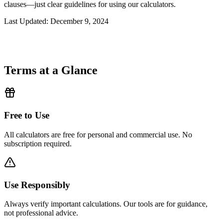
clauses—just clear guidelines for using our calculators.
Last Updated
: December 9, 2024
Terms at a Glance
Free to Use
All calculators are free for personal and commercial use. No
subscription required.
Use Responsibly
Always verify important calculations. Our tools are for guidance,
not professional advice.