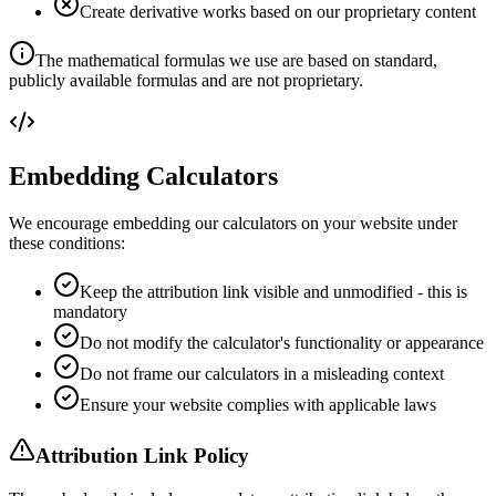
Create derivative works based on our proprietary content
The mathematical formulas we use are based on standard,
publicly available formulas and are not proprietary.
Embedding Calculators
We encourage embedding our calculators on your website under
these conditions:
Keep the attribution link visible and unmodified - this is
mandatory
Do not modify the calculator's functionality or appearance
Do not frame our calculators in a misleading context
Ensure your website complies with applicable laws
Attribution Link Policy