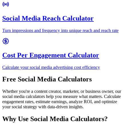
Social Media Reach Calculator
Turn impressions and frequency into unique reach and reach rate
Cost Per Engagement Calculator
Calculate your social media advertising cost efficiency
Free Social Media Calculators
Whether you're a content creator, marketer, or business owner, our
social media calculators help you measure what matters. Calculate
engagement rates, estimate earnings, analyze ROI, and optimize
your social strategy with data-driven insights.
Why Use Social Media Calculators?