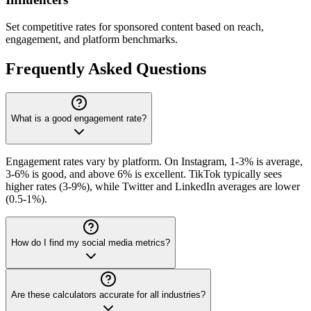
Set competitive rates for sponsored content based on reach,
engagement, and platform benchmarks.
Frequently Asked Questions
What is a good engagement rate?
Engagement rates vary by platform. On Instagram, 1-3% is average,
3-6% is good, and above 6% is excellent. TikTok typically sees
higher rates (3-9%), while Twitter and LinkedIn averages are lower
(0.5-1%).
How do I find my social media metrics?
Are these calculators accurate for all industries?