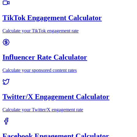
TikTok Engagement Calculator
Calculate your TikTok engagement rate
Influencer Rate Calculator
Calculate your sponsored content rates
Twitter/X Engagement Calculator
Calculate your Twitter/X engagement rate
Facebook Engagement Calculator