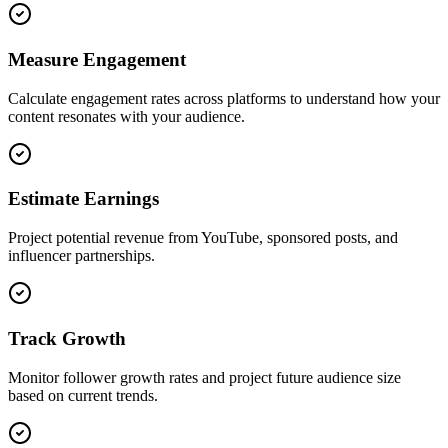
Measure Engagement
Calculate engagement rates across platforms to understand how your
content resonates with your audience.
Estimate Earnings
Project potential revenue from YouTube, sponsored posts, and
influencer partnerships.
Track Growth
Monitor follower growth rates and project future audience size
based on current trends.