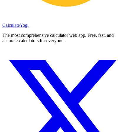
Calculate
Yogi
The most comprehensive calculator web app. Free, fast, and
accurate calculators for everyone.