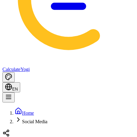
Calculate
Yogi
EN
Home
Social Media