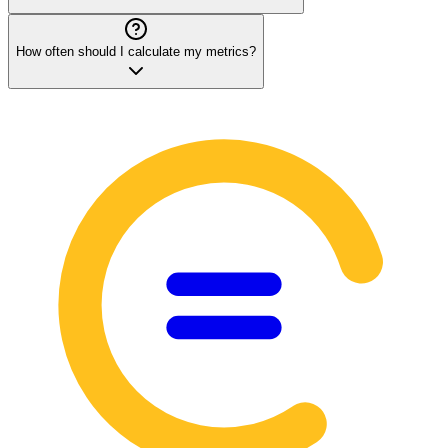
How often should I calculate my metrics?