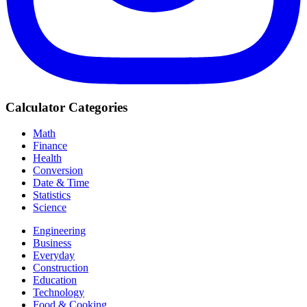
Calculator Categories
Math
Finance
Health
Conversion
Date & Time
Statistics
Science
Engineering
Business
Everyday
Construction
Education
Technology
Food & Cooking