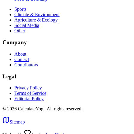
Sports
Climate & Environment
Agriculture & Ecology
Social Media
Other
Company
About
Contact
Contributors
Legal
Privacy Policy
Terms of Service
Editorial Policy
©
2026
CalculateYogi
.
All rights reserved.
Sitemap