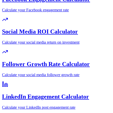
Calculate your Facebook engagement rate
Social Media ROI Calculator
Calculate your social media return on investment
Follower Growth Rate Calculator
Calculate your social media follower growth rate
LinkedIn Engagement Calculator
Calculate your LinkedIn post engagement rate