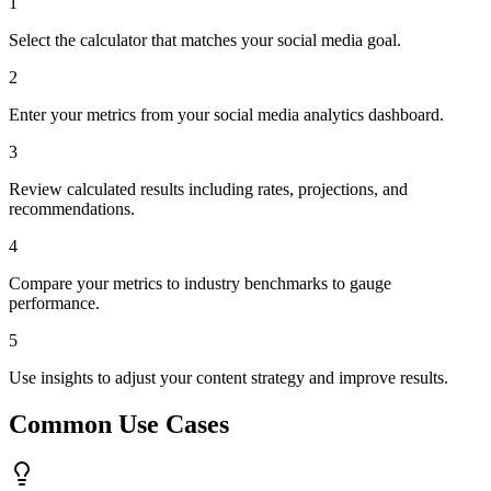
1
Select the calculator that matches your social media goal.
2
Enter your metrics from your social media analytics dashboard.
3
Review calculated results including rates, projections, and
recommendations.
4
Compare your metrics to industry benchmarks to gauge
performance.
5
Use insights to adjust your content strategy and improve results.
Common Use Cases