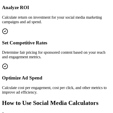
Analyze ROI
Calculate return on investment for your social media marketing
campaigns and ad spend.
Set Competitive Rates
Determine fair pricing for sponsored content based on your reach
and engagement metrics.
Optimize Ad Spend
Calculate cost per engagement, cost per click, and other metrics to
improve ad efficiency.
How to Use Social Media Calculators