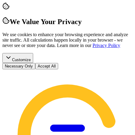
We Value Your Privacy
We use cookies to enhance your browsing experience and analyze
site traffic. All calculations happen locally in your browser - we
never see or store your data.
Learn more in our
Privacy Policy
Customize
Necessary Only
Accept All