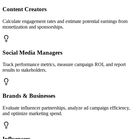
Content Creators
Calculate engagement rates and estimate potential earnings from
monetization and sponsorships.
Social Media Managers
Track performance metrics, measure campaign ROI, and report
results to stakeholders.
Brands & Businesses
Evaluate influencer partnerships, analyze ad campaign efficiency,
and optimize marketing spend.
Influencers