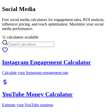
Social Media
Free social media calculators for engagement rates, ROI analysis,
influencer pricing, and reach optimization. Maximize your social
media performance.
11 calculators available
Instagram Engagement Calculator
Calculate your Instagram engagement rate
YouTube Money Calculator
Estimate your YouTube earnings