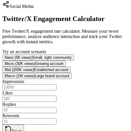
Social Media
Twitter/X Engagement Calculator
Free Twitter/X engagement rate calculator. Measure your tweet
performance, analyze audience interaction and track your Twitter
growth with instant metrics.
Try an account scenario
Nano (5K views)
Small, tight community
Micro (30K views)
Growing account
Mid (200K views)
Established account
Macro (1M views)
Large brand account
Impressions
Likes
Replies
Retweets