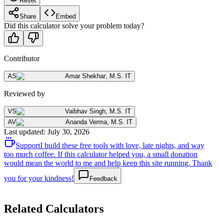
Reset
Share
Embed
Did this calculator solve your problem today?
Contributor
AS
Amar Shekhar
,
M.S. IT
Reviewed by
VS
Vaibhav Singh
,
M.S. IT
AV
Ananda Verma
,
M.S. IT
Last updated
:
July 30, 2026
Support
I build these free tools with love, late nights, and way
too much coffee. If this calculator helped you, a small donation
would mean the world to me and help keep this site running. Thank
you for your kindness!
Feedback
Related Calculators