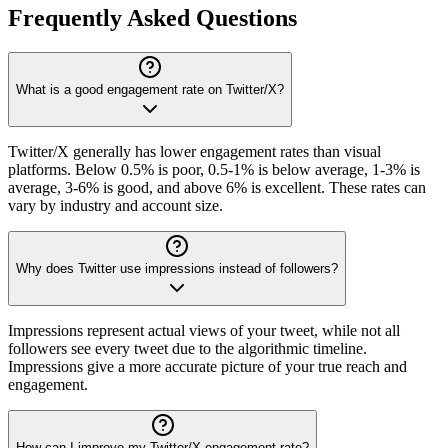
Frequently Asked Questions
What is a good engagement rate on Twitter/X?
Twitter/X generally has lower engagement rates than visual
platforms. Below 0.5% is poor, 0.5-1% is below average, 1-3% is
average, 3-6% is good, and above 6% is excellent. These rates can
vary by industry and account size.
Why does Twitter use impressions instead of followers?
Impressions represent actual views of your tweet, while not all
followers see every tweet due to the algorithmic timeline.
Impressions give a more accurate picture of your true reach and
engagement.
How can I improve my Twitter/X engagement rate?