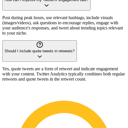
Post during peak hours, use relevant hashtags, include visuals
(images/videos), ask questions to encourage replies, engage with
your audience's responses, and tweet about trending topics relevant
to your niche.
Should I include quote tweets in retweets?
Yes, quote tweets are a form of retweet and indicate engagement
with your content. Twitter Analytics typically combines both regular
retweets and quote tweets in the retweet count.