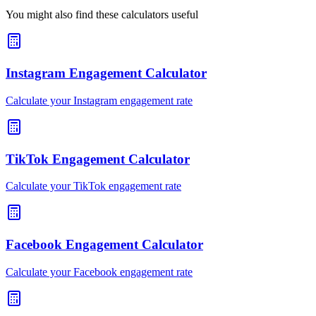
You might also find these calculators useful
Instagram Engagement Calculator
Calculate your Instagram engagement rate
TikTok Engagement Calculator
Calculate your TikTok engagement rate
Facebook Engagement Calculator
Calculate your Facebook engagement rate