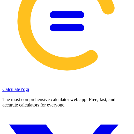
Calculate
Yogi
The most comprehensive calculator web app. Free, fast, and
accurate calculators for everyone.