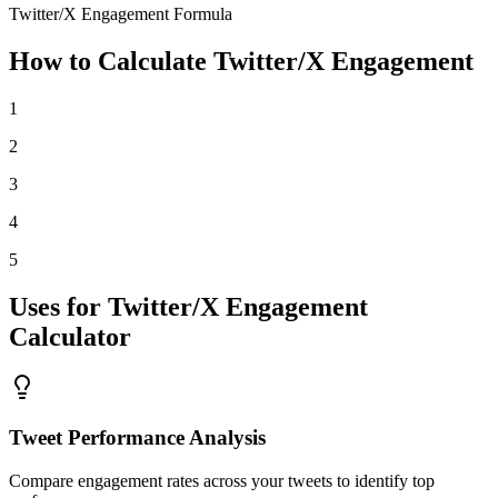
Twitter/X Engagement Formula
How to Calculate Twitter/X Engagement
1
2
3
4
5
Uses for Twitter/X Engagement
Calculator
Tweet Performance Analysis
Compare engagement rates across your tweets to identify top