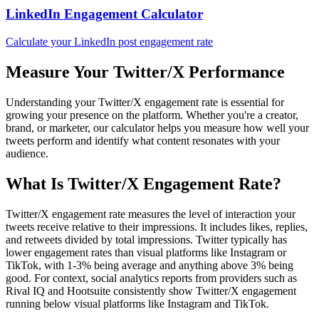
LinkedIn Engagement Calculator
Calculate your LinkedIn post engagement rate
Measure Your Twitter/X Performance
Understanding your Twitter/X engagement rate is essential for
growing your presence on the platform. Whether you're a creator,
brand, or marketer, our calculator helps you measure how well your
tweets perform and identify what content resonates with your
audience.
What Is Twitter/X Engagement Rate?
Twitter/X engagement rate measures the level of interaction your
tweets receive relative to their impressions. It includes likes, replies,
and retweets divided by total impressions. Twitter typically has
lower engagement rates than visual platforms like Instagram or
TikTok, with 1-3% being average and anything above 3% being
good. For context, social analytics reports from providers such as
Rival IQ and Hootsuite consistently show Twitter/X engagement
running below visual platforms like Instagram and TikTok.