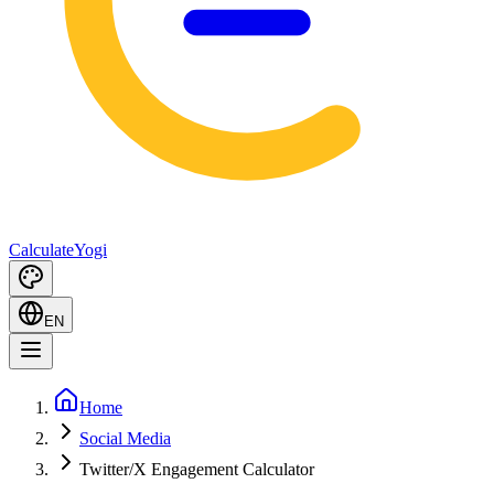
Calculate
Yogi
EN
Home
Social Media
Twitter/X Engagement Calculator