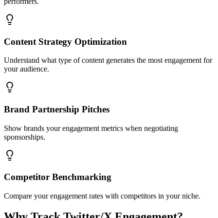
performers.
Content Strategy Optimization
Understand what type of content generates the most engagement for
your audience.
Brand Partnership Pitches
Show brands your engagement metrics when negotiating
sponsorships.
Competitor Benchmarking
Compare your engagement rates with competitors in your niche.
Why Track Twitter/X Engagement?