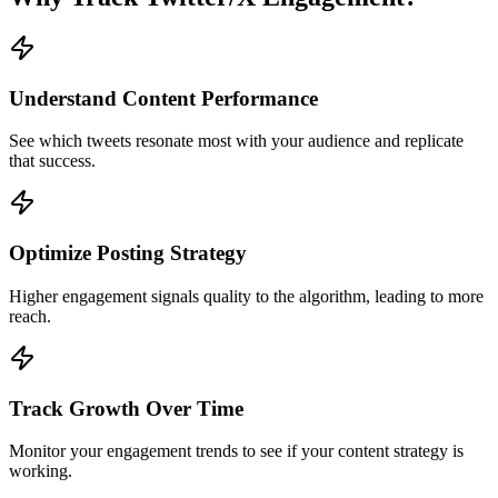
Understand Content Performance
See which tweets resonate most with your audience and replicate
that success.
Optimize Posting Strategy
Higher engagement signals quality to the algorithm, leading to more
reach.
Track Growth Over Time
Monitor your engagement trends to see if your content strategy is
working.