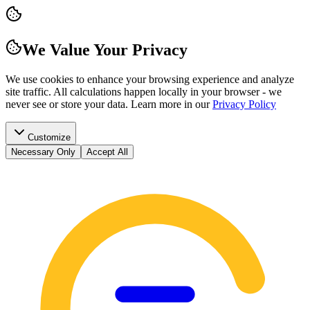
We Value Your Privacy
We use cookies to enhance your browsing experience and analyze
site traffic. All calculations happen locally in your browser - we
never see or store your data.
Learn more in our
Privacy Policy
Customize
Necessary Only
Accept All