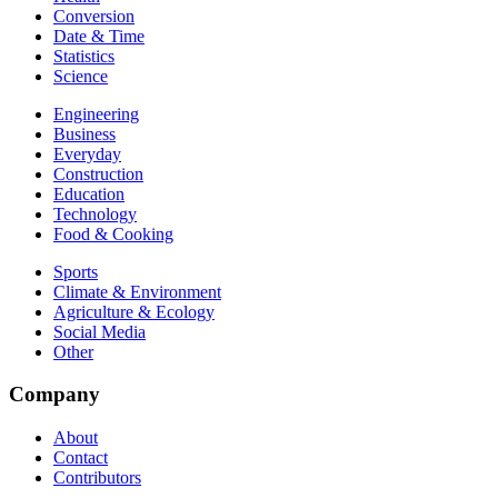
Conversion
Date & Time
Statistics
Science
Engineering
Business
Everyday
Construction
Education
Technology
Food & Cooking
Sports
Climate & Environment
Agriculture & Ecology
Social Media
Other
Company
About
Contact
Contributors