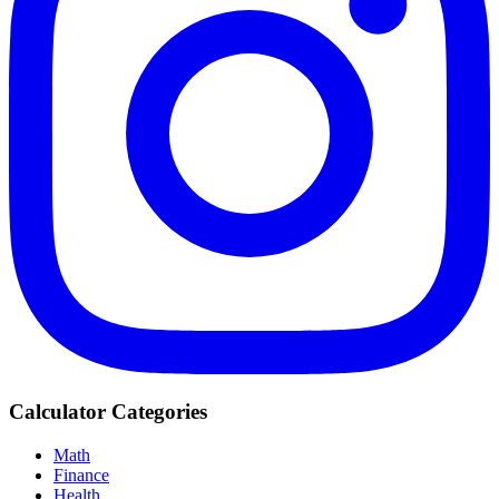
Calculator Categories
Math
Finance
Health