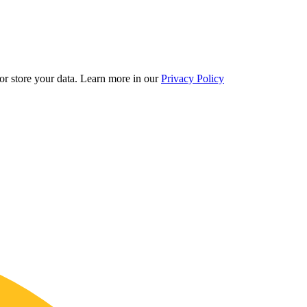
r store your data.
Learn more in our
Privacy Policy