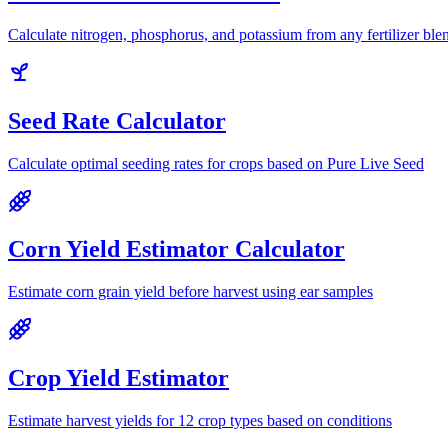
Calculate nitrogen, phosphorus, and potassium from any fertilizer ble
Seed Rate Calculator
Calculate optimal seeding rates for crops based on Pure Live Seed
Corn Yield Estimator Calculator
Estimate corn grain yield before harvest using ear samples
Crop Yield Estimator
Estimate harvest yields for 12 crop types based on conditions