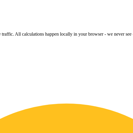
raffic. All calculations happen locally in your browser - we never see o