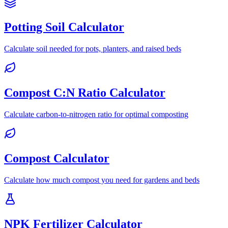
Potting Soil Calculator
Calculate soil needed for pots, planters, and raised beds
Compost C:N Ratio Calculator
Calculate carbon-to-nitrogen ratio for optimal composting
Compost Calculator
Calculate how much compost you need for gardens and beds
NPK Fertilizer Calculator