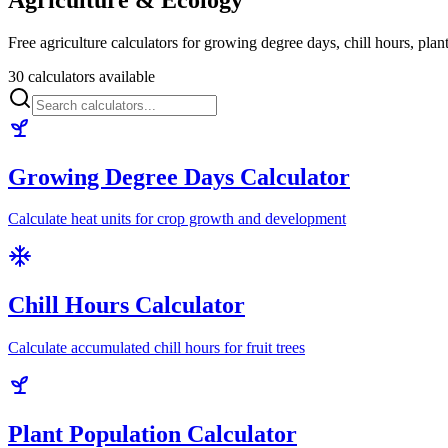
Free agriculture calculators for growing degree days, chill hours, pla
30 calculators available
Growing Degree Days Calculator
Calculate heat units for crop growth and development
Chill Hours Calculator
Calculate accumulated chill hours for fruit trees
Plant Population Calculator