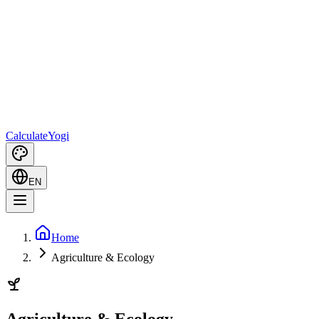
Calculate
Yogi
EN
Home
Agriculture & Ecology
Agriculture & Ecology