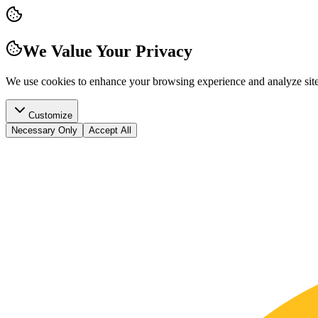
We Value Your Privacy
We use cookies to enhance your browsing experience and analyze site t
Customize
Necessary Only
Accept All