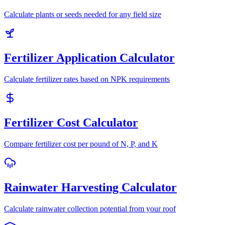
Calculate plants or seeds needed for any field size
Fertilizer Application Calculator
Calculate fertilizer rates based on NPK requirements
Fertilizer Cost Calculator
Compare fertilizer cost per pound of N, P, and K
Rainwater Harvesting Calculator
Calculate rainwater collection potential from your roof