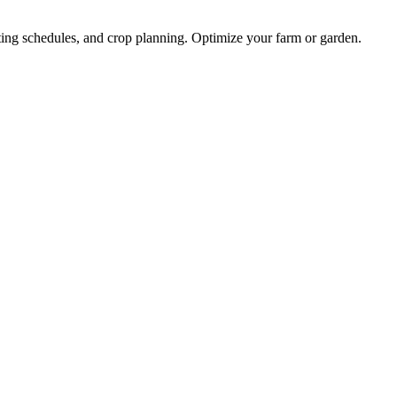
nting schedules, and crop planning. Optimize your farm or garden.