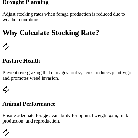
Drought Planning
Adjust stocking rates when forage production is reduced due to
weather conditions.
Why Calculate Stocking Rate?
Pasture Health
Prevent overgrazing that damages root systems, reduces plant vigor,
and promotes weed invasion.
Animal Performance
Ensure adequate forage availability for optimal weight gain, milk
production, and reproduction.