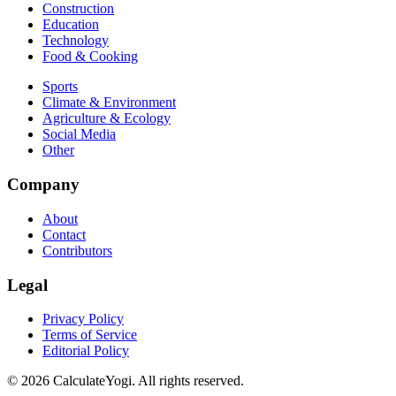
Construction
Education
Technology
Food & Cooking
Sports
Climate & Environment
Agriculture & Ecology
Social Media
Other
Company
About
Contact
Contributors
Legal
Privacy Policy
Terms of Service
Editorial Policy
©
2026
CalculateYogi
.
All rights reserved.