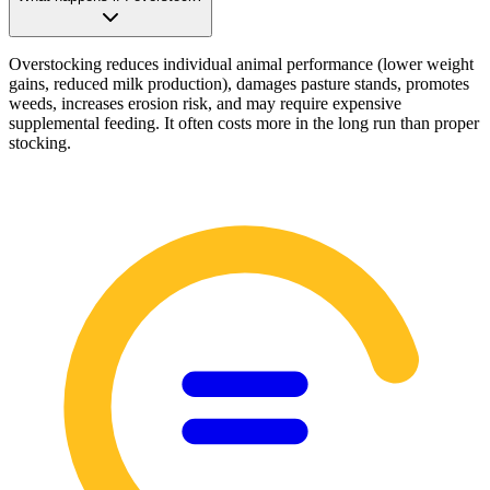
Overstocking reduces individual animal performance (lower weight
gains, reduced milk production), damages pasture stands, promotes
weeds, increases erosion risk, and may require expensive
supplemental feeding. It often costs more in the long run than proper
stocking.