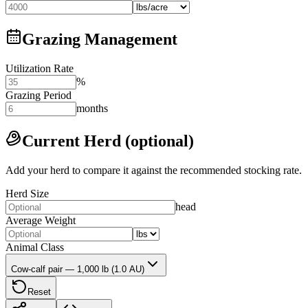
Grazing Management
Utilization Rate
%
Grazing Period
months
Current Herd (optional)
Add your herd to compare it against the recommended stocking rate.
Herd Size
head
Average Weight
Animal Class
Cow-calf pair — 1,000 lb (1.0 AU)
Reset