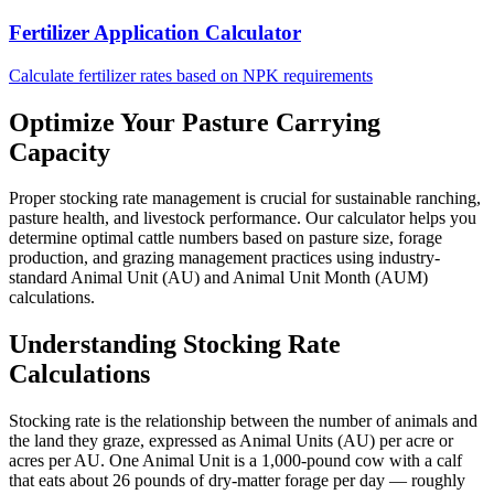
Fertilizer Application Calculator
Calculate fertilizer rates based on NPK requirements
Optimize Your Pasture Carrying
Capacity
Proper stocking rate management is crucial for sustainable ranching,
pasture health, and livestock performance. Our calculator helps you
determine optimal cattle numbers based on pasture size, forage
production, and grazing management practices using industry-
standard Animal Unit (AU) and Animal Unit Month (AUM)
calculations.
Understanding Stocking Rate
Calculations
Stocking rate is the relationship between the number of animals and
the land they graze, expressed as Animal Units (AU) per acre or
acres per AU. One Animal Unit is a 1,000-pound cow with a calf
that eats about 26 pounds of dry-matter forage per day — roughly