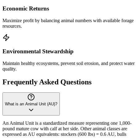
Economic Returns
Maximize profit by balancing animal numbers with available forage
resources.
Environmental Stewardship
Maintain healthy ecosystems, prevent soil erosion, and protect water
quality.
Frequently Asked Questions
What is an Animal Unit (AU)?
An Animal Unit is a standardized measure representing one 1,000-
pound mature cow with calf at her side. Other animal classes are
expressed as AU equivalents: stockers (600 lbs) = 0.6 AU, bulls