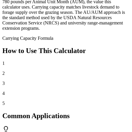
780 pounds per Animal Unit Month (AUM), the value this
calculator uses. Carrying capacity matches livestock demand to
forage supply over the grazing season. The AU/AUM approach is
the standard method used by the USDA Natural Resources
Conservation Service (NRCS) and university range-management
extension programs.
Carrying Capacity Formula
How to Use This Calculator
1
2
3
4
5
Common Applications