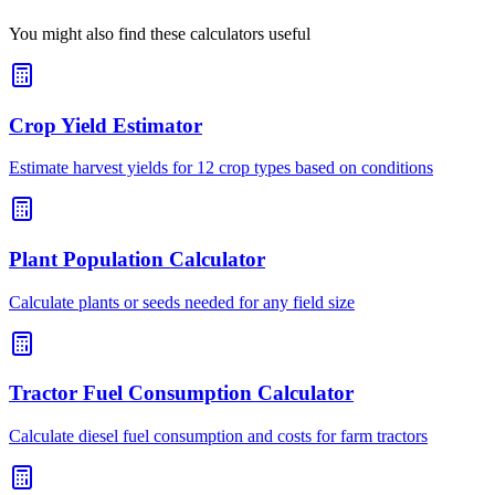
You might also find these calculators useful
Crop Yield Estimator
Estimate harvest yields for 12 crop types based on conditions
Plant Population Calculator
Calculate plants or seeds needed for any field size
Tractor Fuel Consumption Calculator
Calculate diesel fuel consumption and costs for farm tractors