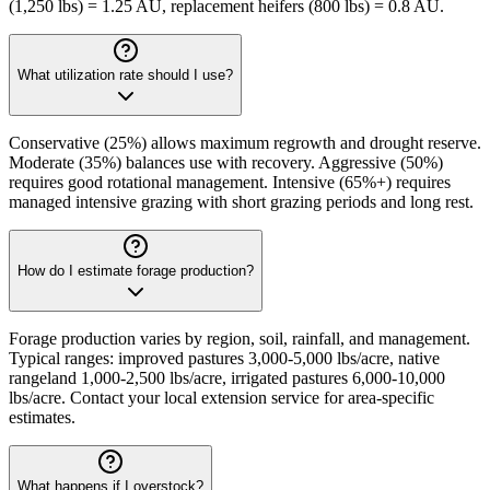
(1,250 lbs) = 1.25 AU, replacement heifers (800 lbs) = 0.8 AU.
What utilization rate should I use?
Conservative (25%) allows maximum regrowth and drought reserve.
Moderate (35%) balances use with recovery. Aggressive (50%)
requires good rotational management. Intensive (65%+) requires
managed intensive grazing with short grazing periods and long rest.
How do I estimate forage production?
Forage production varies by region, soil, rainfall, and management.
Typical ranges: improved pastures 3,000-5,000 lbs/acre, native
rangeland 1,000-2,500 lbs/acre, irrigated pastures 6,000-10,000
lbs/acre. Contact your local extension service for area-specific
estimates.
What happens if I overstock?