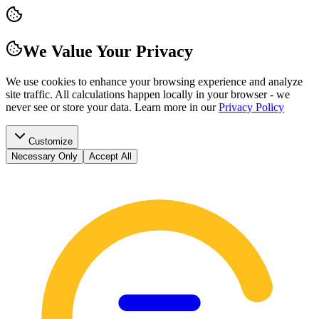
We Value Your Privacy
We use cookies to enhance your browsing experience and analyze
site traffic. All calculations happen locally in your browser - we
never see or store your data.
Learn more in our
Privacy Policy
Customize
Necessary Only
Accept All