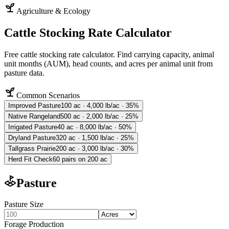
Agriculture & Ecology
Cattle Stocking Rate Calculator
Free cattle stocking rate calculator. Find carrying capacity, animal
unit months (AUM), head counts, and acres per animal unit from
pasture data.
Common Scenarios
Improved Pasture
100 ac · 4,000 lb/ac · 35%
Native Rangeland
500 ac · 2,000 lb/ac · 25%
Irrigated Pasture
40 ac · 8,000 lb/ac · 50%
Dryland Pasture
320 ac · 1,500 lb/ac · 25%
Tallgrass Prairie
200 ac · 3,000 lb/ac · 30%
Herd Fit Check
60 pairs on 200 ac
Pasture
Pasture Size
Forage Production