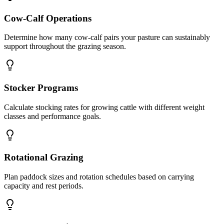
Cow-Calf Operations
Determine how many cow-calf pairs your pasture can sustainably
support throughout the grazing season.
Stocker Programs
Calculate stocking rates for growing cattle with different weight
classes and performance goals.
Rotational Grazing
Plan paddock sizes and rotation schedules based on carrying
capacity and rest periods.