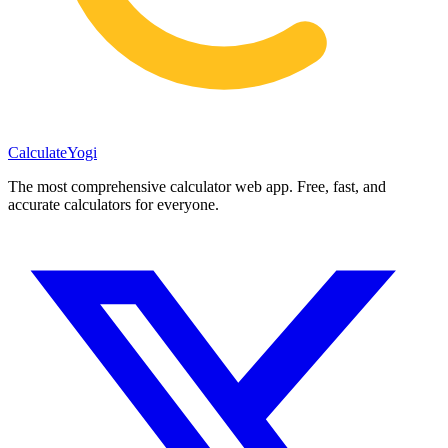
Calculate
Yogi
The most comprehensive calculator web app. Free, fast, and
accurate calculators for everyone.