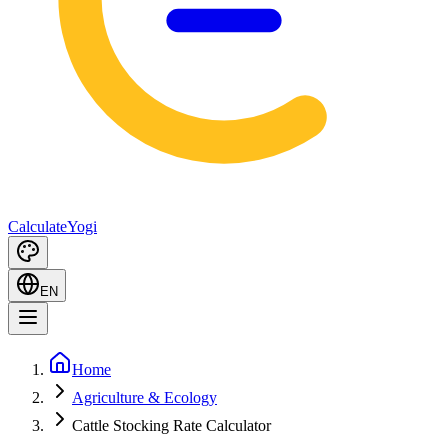
Calculate
Yogi
EN
Home
Agriculture & Ecology
Cattle Stocking Rate Calculator