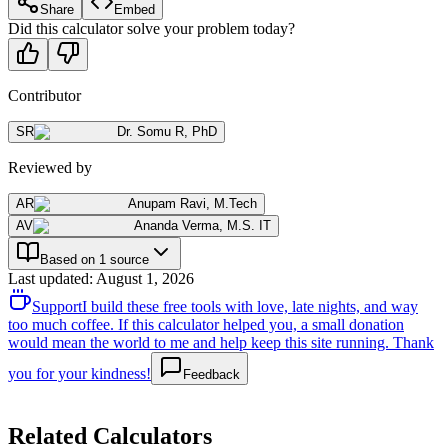
Share
Embed
Did this calculator solve your problem today?
Contributor
SR
Dr. Somu R
,
PhD
Reviewed by
AR
Anupam Ravi
,
M.Tech
AV
Ananda Verma
,
M.S. IT
Based on 1 source
Last updated
:
August 1, 2026
Support
I build these free tools with love, late nights, and way
too much coffee. If this calculator helped you, a small donation
would mean the world to me and help keep this site running. Thank
you for your kindness!
Feedback
Related Calculators