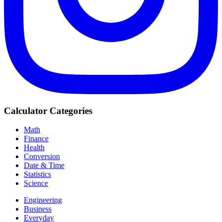
Calculator Categories
Math
Finance
Health
Conversion
Date & Time
Statistics
Science
Engineering
Business
Everyday