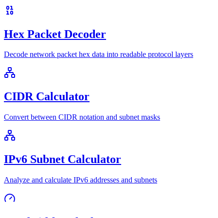
Hex Packet Decoder
Decode network packet hex data into readable protocol layers
CIDR Calculator
Convert between CIDR notation and subnet masks
IPv6 Subnet Calculator
Analyze and calculate IPv6 addresses and subnets