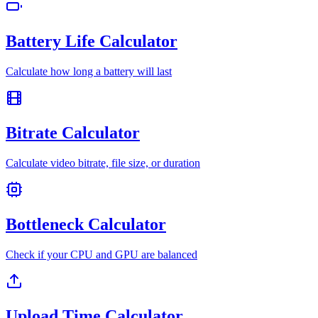
Battery Life Calculator
Calculate how long a battery will last
Bitrate Calculator
Calculate video bitrate, file size, or duration
Bottleneck Calculator
Check if your CPU and GPU are balanced
Upload Time Calculator