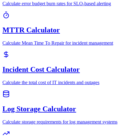
Calculate error budget burn rates for SLO-based alerting
MTTR Calculator
Calculate Mean Time To Repair for incident management
Incident Cost Calculator
Calculate the total cost of IT incidents and outages
Log Storage Calculator
Calculate storage requirements for log management systems