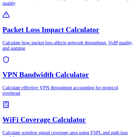
quality
Packet Loss Impact Calculator
Calculate how packet loss affects network throughput, VoIP quality,
and gaming
VPN Bandwidth Calculator
Calculate effective VPN throughput accounting for protocol
overhead
WiFi Coverage Calculator
Calculate wireless signal coverage area using FSPL and path loss