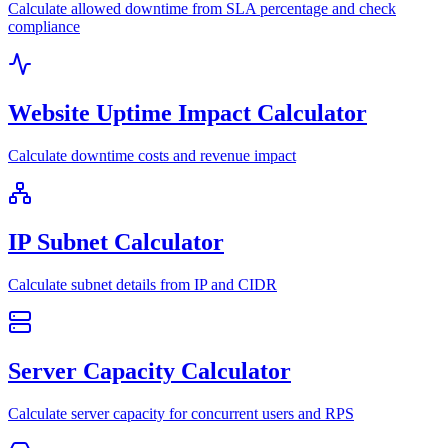
Calculate allowed downtime from SLA percentage and check
compliance
Website Uptime Impact Calculator
Calculate downtime costs and revenue impact
IP Subnet Calculator
Calculate subnet details from IP and CIDR
Server Capacity Calculator
Calculate server capacity for concurrent users and RPS