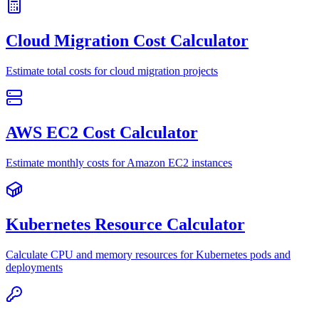
Cloud Migration Cost Calculator
Estimate total costs for cloud migration projects
AWS EC2 Cost Calculator
Estimate monthly costs for Amazon EC2 instances
Kubernetes Resource Calculator
Calculate CPU and memory resources for Kubernetes pods and
deployments