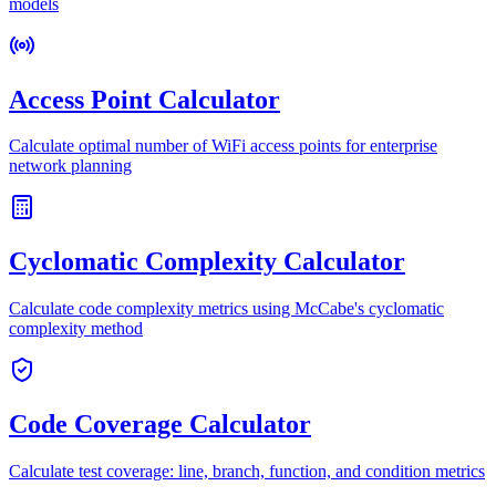
models
Access Point Calculator
Calculate optimal number of WiFi access points for enterprise
network planning
Cyclomatic Complexity Calculator
Calculate code complexity metrics using McCabe's cyclomatic
complexity method
Code Coverage Calculator
Calculate test coverage: line, branch, function, and condition metrics