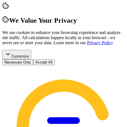
We Value Your Privacy
We use cookies to enhance your browsing experience and analyze
site traffic. All calculations happen locally in your browser - we
never see or store your data.
Learn more in our
Privacy Policy
Customize
Necessary Only
Accept All