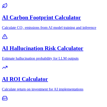
AI Carbon Footprint Calculator
Calculate CO₂ emissions from AI model training and inference
AI Hallucination Risk Calculator
Estimate hallucination probability for LLM outputs
AI ROI Calculator
Calculate return on investment for AI implementations