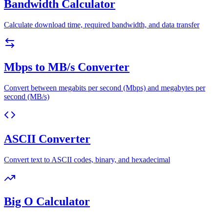
Bandwidth Calculator
Calculate download time, required bandwidth, and data transfer
Mbps to MB/s Converter
Convert between megabits per second (Mbps) and megabytes per
second (MB/s)
ASCII Converter
Convert text to ASCII codes, binary, and hexadecimal
Big O Calculator