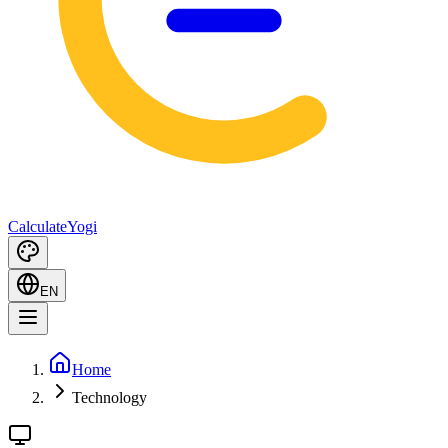
Calculate
Yogi
EN
Home
Technology