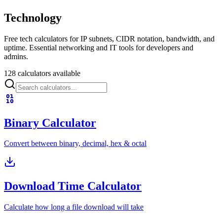
Technology
Free tech calculators for IP subnets, CIDR notation, bandwidth, and
uptime. Essential networking and IT tools for developers and
admins.
128 calculators available
Binary Calculator
Convert between binary, decimal, hex & octal
Download Time Calculator
Calculate how long a file download will take