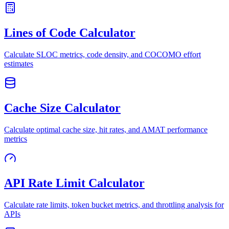
Lines of Code Calculator
Calculate SLOC metrics, code density, and COCOMO effort
estimates
Cache Size Calculator
Calculate optimal cache size, hit rates, and AMAT performance
metrics
API Rate Limit Calculator
Calculate rate limits, token bucket metrics, and throttling analysis for
APIs