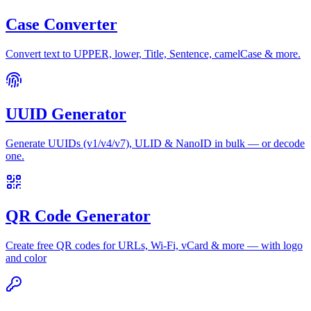
Case Converter
Convert text to UPPER, lower, Title, Sentence, camelCase & more.
UUID Generator
Generate UUIDs (v1/v4/v7), ULID & NanoID in bulk — or decode
one.
QR Code Generator
Create free QR codes for URLs, Wi-Fi, vCard & more — with logo
and color