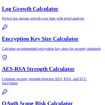
Log Growth Calculator
Project log storage growth over time with trend analysis
Encryption Key Size Calculator
Calculate recommended encryption key sizes for security standards
AES-RSA Strength Calculator
Compare security strength between AES, RSA, and ECC
encryption
OAuth Scope Risk Calculator