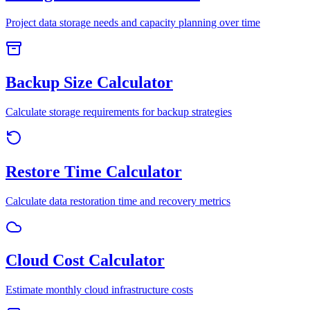
Project data storage needs and capacity planning over time
Backup Size Calculator
Calculate storage requirements for backup strategies
Restore Time Calculator
Calculate data restoration time and recovery metrics
Cloud Cost Calculator
Estimate monthly cloud infrastructure costs