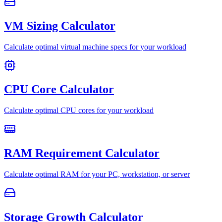
VM Sizing Calculator
Calculate optimal virtual machine specs for your workload
CPU Core Calculator
Calculate optimal CPU cores for your workload
RAM Requirement Calculator
Calculate optimal RAM for your PC, workstation, or server
Storage Growth Calculator