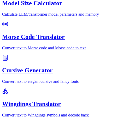
Model Size Calculator
Calculate LLM/transformer model parameters and memory
Morse Code Translator
Convert text to Morse code and Morse code to text
Cursive Generator
Convert text to elegant cursive and fancy fonts
Wingdings Translator
Convert text to Wingdings symbols and decode back