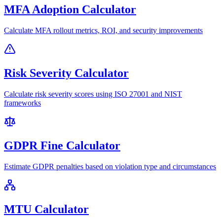
MFA Adoption Calculator
Calculate MFA rollout metrics, ROI, and security improvements
Risk Severity Calculator
Calculate risk severity scores using ISO 27001 and NIST
frameworks
GDPR Fine Calculator
Estimate GDPR penalties based on violation type and circumstances
MTU Calculator