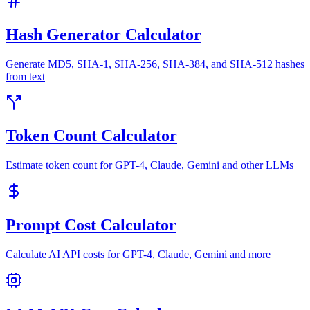
Hash Generator Calculator
Generate MD5, SHA-1, SHA-256, SHA-384, and SHA-512 hashes
from text
Token Count Calculator
Estimate token count for GPT-4, Claude, Gemini and other LLMs
Prompt Cost Calculator
Calculate AI API costs for GPT-4, Claude, Gemini and more