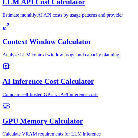
LLM API Cost Calculator
Estimate monthly AI API costs by usage patterns and provider
Context Window Calculator
Analyze LLM context window usage and capacity planning
AI Inference Cost Calculator
Compare self-hosted GPU vs API inference costs
GPU Memory Calculator
Calculate VRAM requirements for LLM inference