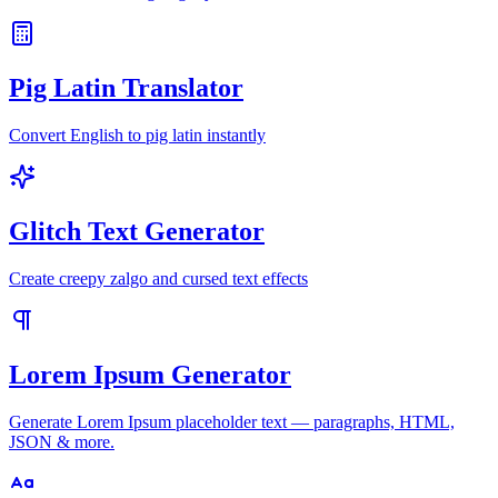
Pig Latin Translator
Convert English to pig latin instantly
Glitch Text Generator
Create creepy zalgo and cursed text effects
Lorem Ipsum Generator
Generate Lorem Ipsum placeholder text — paragraphs, HTML,
JSON & more.