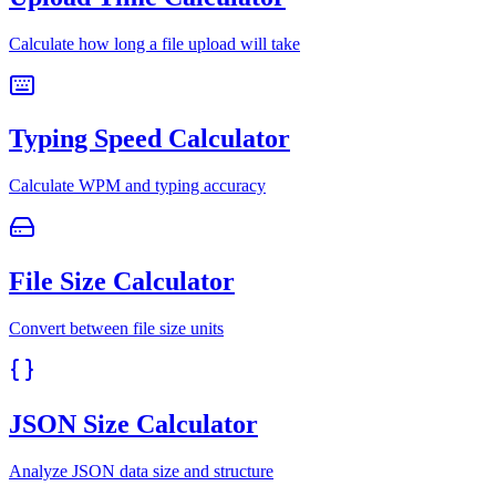
Calculate how long a file upload will take
Typing Speed Calculator
Calculate WPM and typing accuracy
File Size Calculator
Convert between file size units
JSON Size Calculator
Analyze JSON data size and structure