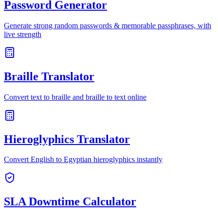
Password Generator
Generate strong random passwords & memorable passphrases, with
live strength
Braille Translator
Convert text to braille and braille to text online
Hieroglyphics Translator
Convert English to Egyptian hieroglyphics instantly
SLA Downtime Calculator