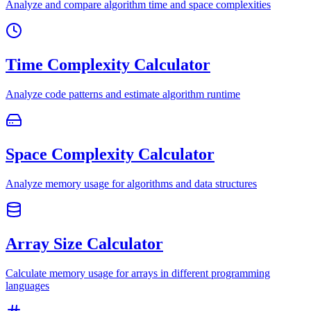
Analyze and compare algorithm time and space complexities
Time Complexity Calculator
Analyze code patterns and estimate algorithm runtime
Space Complexity Calculator
Analyze memory usage for algorithms and data structures
Array Size Calculator
Calculate memory usage for arrays in different programming
languages