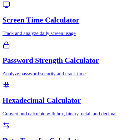
Screen Time Calculator
Track and analyze daily screen usage
Password Strength Calculator
Analyze password security and crack time
Hexadecimal Calculator
Convert and calculate with hex, binary, octal, and decimal