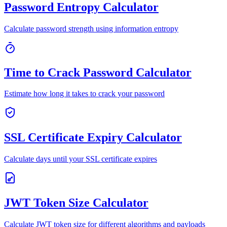
Password Entropy Calculator
Calculate password strength using information entropy
Time to Crack Password Calculator
Estimate how long it takes to crack your password
SSL Certificate Expiry Calculator
Calculate days until your SSL certificate expires
JWT Token Size Calculator
Calculate JWT token size for different algorithms and payloads