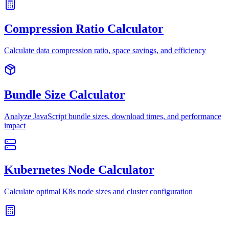
Compression Ratio Calculator
Calculate data compression ratio, space savings, and efficiency
Bundle Size Calculator
Analyze JavaScript bundle sizes, download times, and performance
impact
Kubernetes Node Calculator
Calculate optimal K8s node sizes and cluster configuration