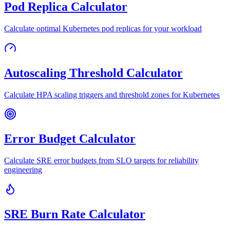
Pod Replica Calculator
Calculate optimal Kubernetes pod replicas for your workload
Autoscaling Threshold Calculator
Calculate HPA scaling triggers and threshold zones for Kubernetes
Error Budget Calculator
Calculate SRE error budgets from SLO targets for reliability
engineering
SRE Burn Rate Calculator