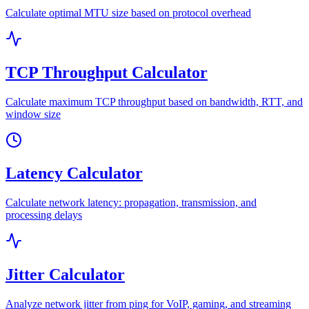
Calculate optimal MTU size based on protocol overhead
TCP Throughput Calculator
Calculate maximum TCP throughput based on bandwidth, RTT, and
window size
Latency Calculator
Calculate network latency: propagation, transmission, and
processing delays
Jitter Calculator
Analyze network jitter from ping for VoIP, gaming, and streaming