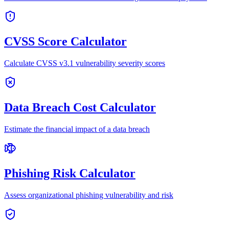
CVSS Score Calculator
Calculate CVSS v3.1 vulnerability severity scores
Data Breach Cost Calculator
Estimate the financial impact of a data breach
Phishing Risk Calculator
Assess organizational phishing vulnerability and risk