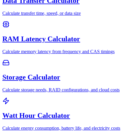
Data Transfer Calculator
Calculate transfer time, speed, or data size
RAM Latency Calculator
Calculate memory latency from frequency and CAS timings
Storage Calculator
Calculate storage needs, RAID configurations, and cloud costs
Watt Hour Calculator
Calculate energy consumption, battery life, and electricity costs