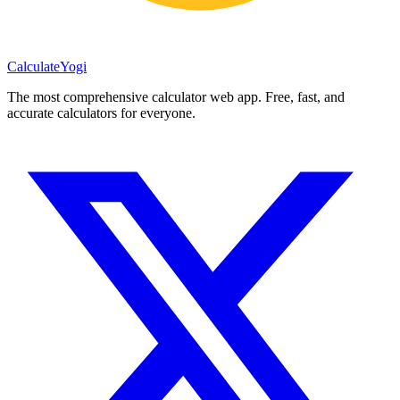
Calculate
Yogi
The most comprehensive calculator web app. Free, fast, and
accurate calculators for everyone.