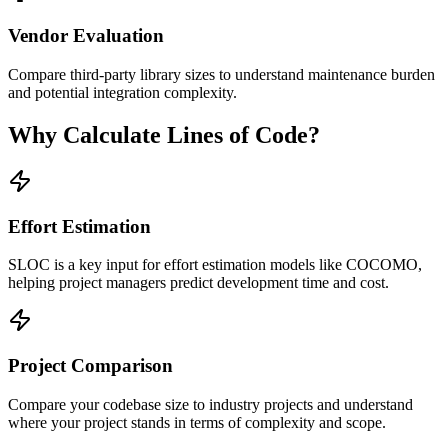
Vendor Evaluation
Compare third-party library sizes to understand maintenance burden
and potential integration complexity.
Why Calculate Lines of Code?
Effort Estimation
SLOC is a key input for effort estimation models like COCOMO,
helping project managers predict development time and cost.
Project Comparison
Compare your codebase size to industry projects and understand
where your project stands in terms of complexity and scope.