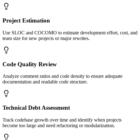
Project Estimation
Use SLOC and COCOMO to estimate development effort, cost, and
team size for new projects or major rewrites.
Code Quality Review
Analyze comment ratios and code density to ensure adequate
documentation and readable code structure.
Technical Debt Assessment
Track codebase growth over time and identify when projects
become too large and need refactoring or modularization.