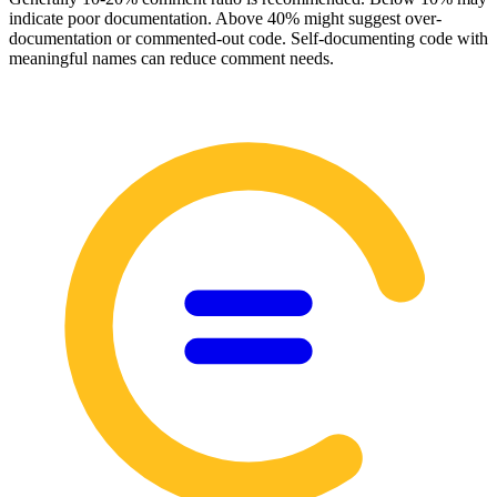
indicate poor documentation. Above 40% might suggest over-
documentation or commented-out code. Self-documenting code with
meaningful names can reduce comment needs.