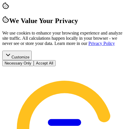
We Value Your Privacy
We use cookies to enhance your browsing experience and analyze
site traffic. All calculations happen locally in your browser - we
never see or store your data.
Learn more in our
Privacy Policy
Customize
Necessary Only
Accept All