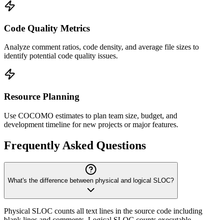
Code Quality Metrics
Analyze comment ratios, code density, and average file sizes to
identify potential code quality issues.
Resource Planning
Use COCOMO estimates to plan team size, budget, and
development timeline for new projects or major features.
Frequently Asked Questions
What's the difference between physical and logical SLOC?
Physical SLOC counts all text lines in the source code including
blank lines and comments. Logical SLOC counts executable