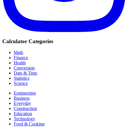
Calculator Categories
Math
Finance
Health
Conversion
Date & Time
Statistics
Science
Engineering
Business
Everyday
Construction
Education
Technology
Food & Cooking