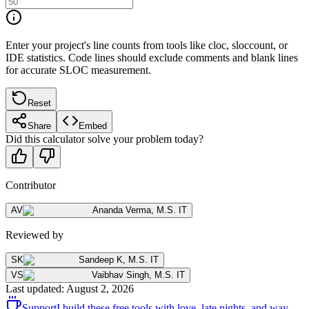
Enter your project's line counts from tools like cloc, sloccount, or
IDE statistics. Code lines should exclude comments and blank lines
for accurate SLOC measurement.
Reset
Share
Embed
Did this calculator solve your problem today?
Contributor
AV
Ananda Verma
,
M.S. IT
Reviewed by
SK
Sandeep K
,
M.S. IT
VS
Vaibhav Singh
,
M.S. IT
Last updated
:
August 2, 2026
Support
I build these free tools with love, late nights, and way