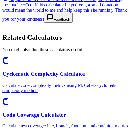
too much coffee. If this calculator helped you, a small donation
would mean the world to me and help keep this site running. Thank
you for your kindness!
Feedback
Related Calculators
You might also find these calculators useful
Cyclomatic Complexity Calculator
Calculate code complexity metrics using McCabe's cyclomatic
complexity method
Code Coverage Calculator
Calculate test coverage: line, branch, function, and condition metrics