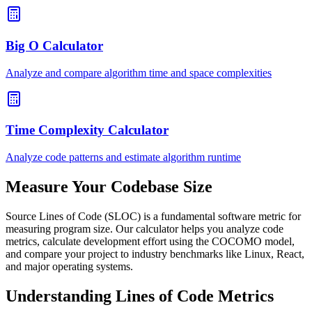
Big O Calculator
Analyze and compare algorithm time and space complexities
Time Complexity Calculator
Analyze code patterns and estimate algorithm runtime
Measure Your Codebase Size
Source Lines of Code (SLOC) is a fundamental software metric for
measuring program size. Our calculator helps you analyze code
metrics, calculate development effort using the COCOMO model,
and compare your project to industry benchmarks like Linux, React,
and major operating systems.
Understanding Lines of Code Metrics