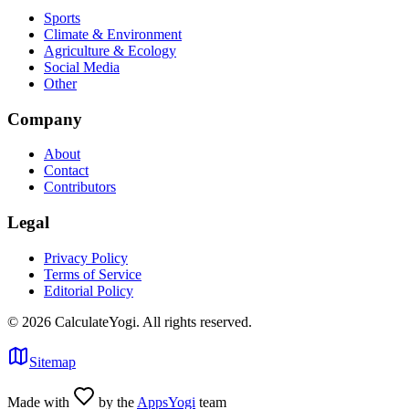
Sports
Climate & Environment
Agriculture & Ecology
Social Media
Other
Company
About
Contact
Contributors
Legal
Privacy Policy
Terms of Service
Editorial Policy
©
2026
CalculateYogi
.
All rights reserved.
Sitemap
Made with
by the
AppsYogi
team