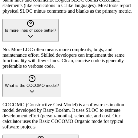
statements (like semicolons in C-like languages). Most tools report
physical SLOC minus comments and blanks as the primary metric.
Is more lines of code better?
No. More LOC often means more complexity, bugs, and
maintenance effort. Skilled developers can implement the same
functionality with fewer lines. Clean, concise code is generally
preferable to verbose code.
What is the COCOMO model?
COCOMO (Constructive Cost Model) is a software estimation
model developed by Barry Boehm. It uses SLOC to estimate
development effort (person-months), schedule, and cost. Our
calculator uses the Basic COCOMO Organic mode for typical
software projects.