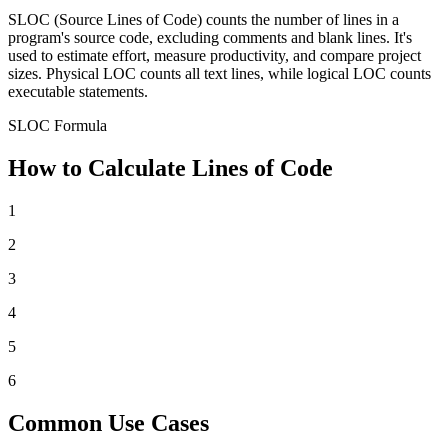
SLOC (Source Lines of Code) counts the number of lines in a
program's source code, excluding comments and blank lines. It's
used to estimate effort, measure productivity, and compare project
sizes. Physical LOC counts all text lines, while logical LOC counts
executable statements.
SLOC Formula
How to Calculate Lines of Code
1
2
3
4
5
6
Common Use Cases