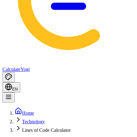
Calculate
Yogi
EN
Home
Technology
Lines of Code Calculator