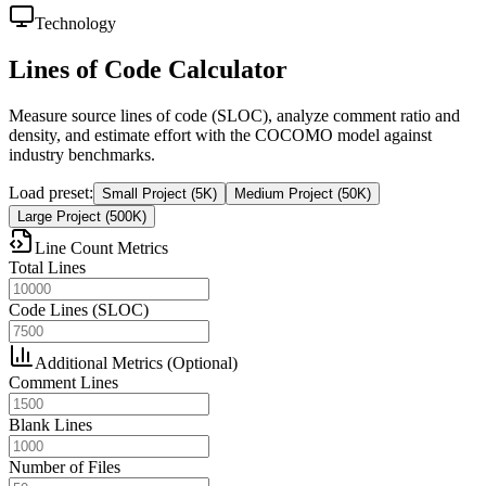
Technology
Lines of Code Calculator
Measure source lines of code (SLOC), analyze comment ratio and
density, and estimate effort with the COCOMO model against
industry benchmarks.
Load preset
:
Small Project (5K)
Medium Project (50K)
Large Project (500K)
Line Count Metrics
Total Lines
Code Lines (SLOC)
Additional Metrics (Optional)
Comment Lines
Blank Lines
Number of Files