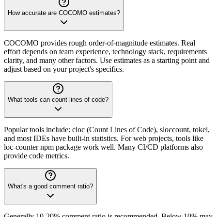
How accurate are COCOMO estimates?
COCOMO provides rough order-of-magnitude estimates. Real
effort depends on team experience, technology stack, requirements
clarity, and many other factors. Use estimates as a starting point and
adjust based on your project's specifics.
What tools can count lines of code?
Popular tools include: cloc (Count Lines of Code), sloccount, tokei,
and most IDEs have built-in statistics. For web projects, tools like
loc-counter npm package work well. Many CI/CD platforms also
provide code metrics.
What's a good comment ratio?
Generally 10-20% comment ratio is recommended. Below 10% may