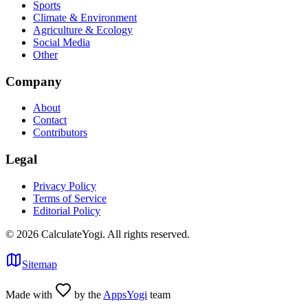
Sports
Climate & Environment
Agriculture & Ecology
Social Media
Other
Company
About
Contact
Contributors
Legal
Privacy Policy
Terms of Service
Editorial Policy
©
2026
CalculateYogi
.
All rights reserved.
Sitemap
Made with
by the
AppsYogi
team