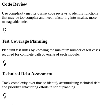
Code Review
Use complexity metrics during code reviews to identify functions
that may be too complex and need refactoring into smaller, more
manageable units.
Test Coverage Planning
Plan unit test suites by knowing the minimum number of test cases
required for complete path coverage of each module.
Technical Debt Assessment
Track complexity over time to identify accumulating technical debt
and prioritize refactoring efforts in sprint planning.