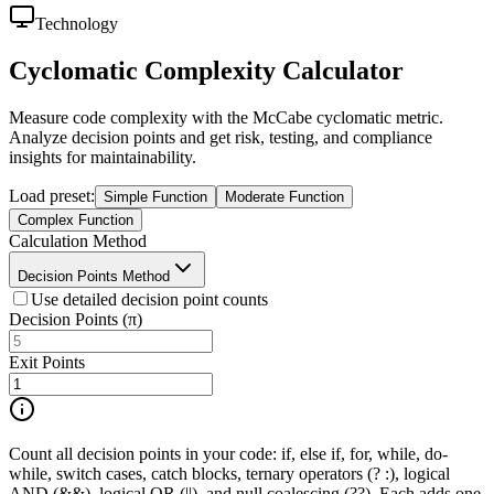
Technology
Cyclomatic Complexity Calculator
Measure code complexity with the McCabe cyclomatic metric.
Analyze decision points and get risk, testing, and compliance
insights for maintainability.
Load preset
:
Simple Function
Moderate Function
Complex Function
Calculation Method
Decision Points Method
Use detailed decision point counts
Decision Points (π)
Exit Points
Count all decision points in your code: if, else if, for, while, do-
while, switch cases, catch blocks, ternary operators (? :), logical
AND (&&), logical OR (||), and null coalescing (??). Each adds one