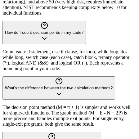
refactoring), and above 50 (very high risk, requires immediate
attention). NIST recommends keeping complexity below 10 for
individual functions.
How do I count decision points in my code?
Count each: if statement, else if clause, for loop, while loop, do-
while loop, switch case (each case), catch block, ternary operator
(?:), logical AND (&&), and logical OR (||). Each represents a
branching point in your code.
What's the difference between the two calculation methods?
The decision-point method (M = π + 1) is simpler and works well
for single-exit functions. The graph method (M = E - N + 2P) is
more precise and handles multiple exit points. For single-entry,
single-exit programs, both give the same result.