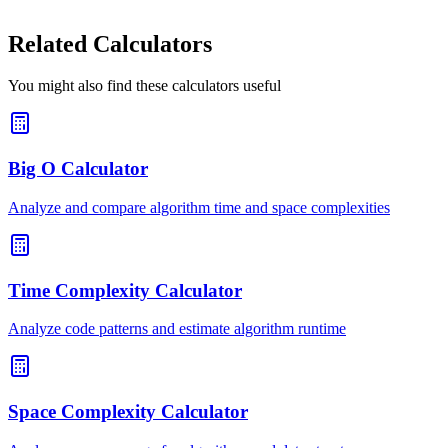
Related Calculators
You might also find these calculators useful
Big O Calculator
Analyze and compare algorithm time and space complexities
Time Complexity Calculator
Analyze code patterns and estimate algorithm runtime
Space Complexity Calculator