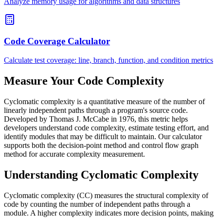
Analyze memory usage for algorithms and data structures
Code Coverage Calculator
Calculate test coverage: line, branch, function, and condition metrics
Measure Your Code Complexity
Cyclomatic complexity is a quantitative measure of the number of
linearly independent paths through a program's source code.
Developed by Thomas J. McCabe in 1976, this metric helps
developers understand code complexity, estimate testing effort, and
identify modules that may be difficult to maintain. Our calculator
supports both the decision-point method and control flow graph
method for accurate complexity measurement.
Understanding Cyclomatic Complexity
Cyclomatic complexity (CC) measures the structural complexity of
code by counting the number of independent paths through a
module. A higher complexity indicates more decision points, making