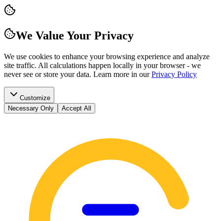
We Value Your Privacy
We use cookies to enhance your browsing experience and analyze
site traffic. All calculations happen locally in your browser - we
never see or store your data.
Learn more in our
Privacy Policy
Customize
Necessary Only
Accept All