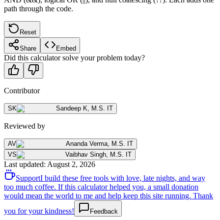
path through the code.
Reset
Share
Embed
Did this calculator solve your problem today?
Contributor
SK
Sandeep K
,
M.S. IT
Reviewed by
AV
Ananda Verma
,
M.S. IT
VS
Vaibhav Singh
,
M.S. IT
Last updated
:
August 2, 2026
Support
I build these free tools with love, late nights, and way
too much coffee. If this calculator helped you, a small donation
would mean the world to me and help keep this site running. Thank
you for your kindness!
Feedback