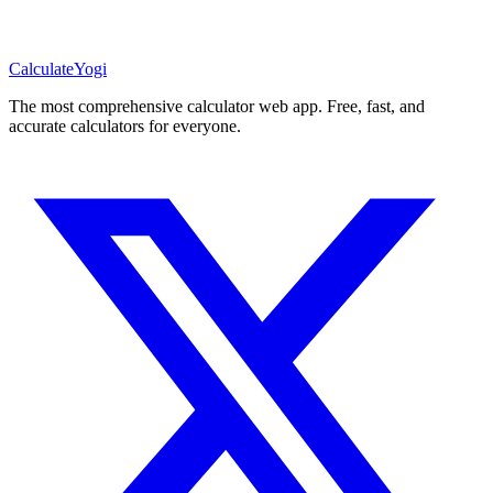
Calculate
Yogi
The most comprehensive calculator web app. Free, fast, and
accurate calculators for everyone.