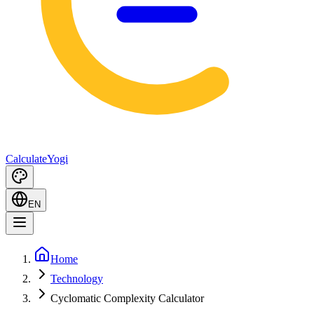
Calculate
Yogi
EN
Home
Technology
Cyclomatic Complexity Calculator