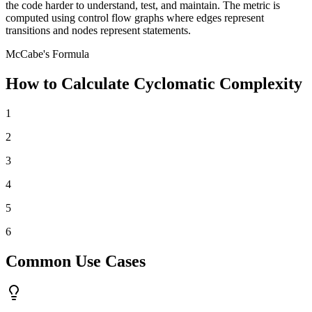
the code harder to understand, test, and maintain. The metric is
computed using control flow graphs where edges represent
transitions and nodes represent statements.
McCabe's Formula
How to Calculate Cyclomatic Complexity
1
2
3
4
5
6
Common Use Cases