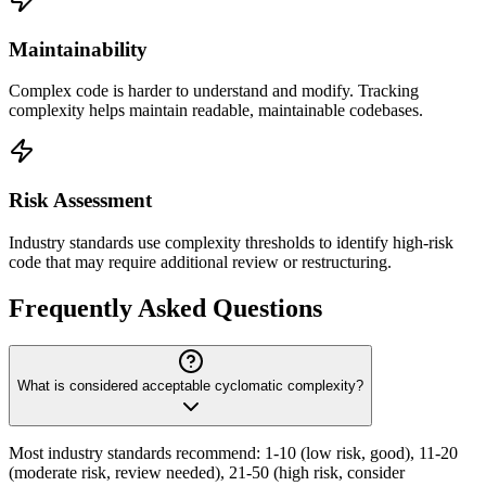
Maintainability
Complex code is harder to understand and modify. Tracking
complexity helps maintain readable, maintainable codebases.
Risk Assessment
Industry standards use complexity thresholds to identify high-risk
code that may require additional review or restructuring.
Frequently Asked Questions
What is considered acceptable cyclomatic complexity?
Most industry standards recommend: 1-10 (low risk, good), 11-20
(moderate risk, review needed), 21-50 (high risk, consider