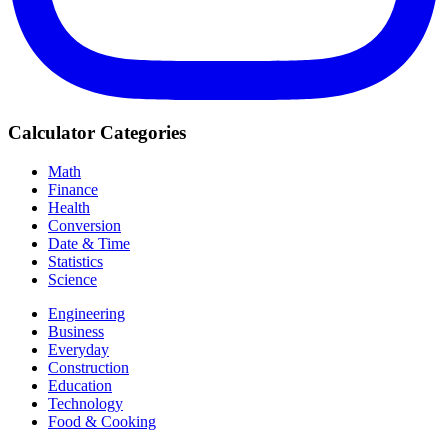
Calculator Categories
Math
Finance
Health
Conversion
Date & Time
Statistics
Science
Engineering
Business
Everyday
Construction
Education
Technology
Food & Cooking