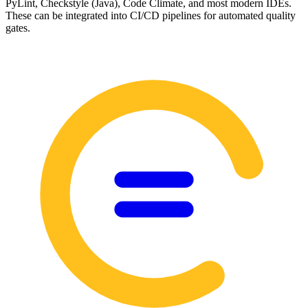
PyLint, Checkstyle (Java), Code Climate, and most modern IDEs.
These can be integrated into CI/CD pipelines for automated quality
gates.