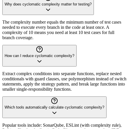
Why does cyclomatic complexity matter for testing?
The complexity number equals the minimum number of test cases
needed to execute every branch in the code at least once. A
complexity of 10 means you need at least 10 test cases for full
branch coverage.
How can I reduce cyclomatic complexity?
Extract complex conditions into separate functions, replace nested
conditionals with guard clauses, use polymorphism instead of switch
statements, apply the strategy pattern, and break large functions into
smaller single-responsibility functions.
Which tools automatically calculate cyclomatic complexity?
Popular tools include: SonarQube, ESLint (with complexity rule),