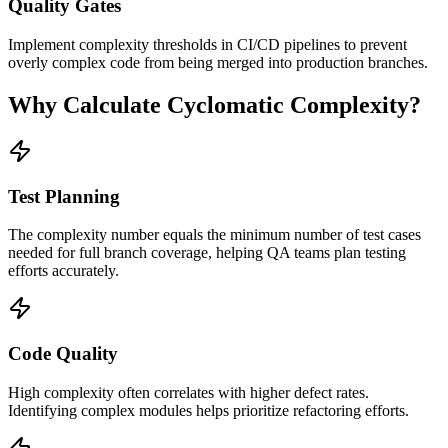
Quality Gates
Implement complexity thresholds in CI/CD pipelines to prevent
overly complex code from being merged into production branches.
Why Calculate Cyclomatic Complexity?
Test Planning
The complexity number equals the minimum number of test cases
needed for full branch coverage, helping QA teams plan testing
efforts accurately.
Code Quality
High complexity often correlates with higher defect rates.
Identifying complex modules helps prioritize refactoring efforts.