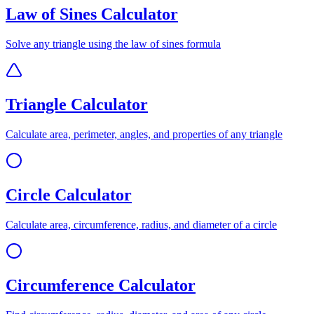
Law of Sines Calculator
Solve any triangle using the law of sines formula
Triangle Calculator
Calculate area, perimeter, angles, and properties of any triangle
Circle Calculator
Calculate area, circumference, radius, and diameter of a circle
Circumference Calculator