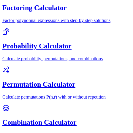
Factoring Calculator
Factor polynomial expressions with step-by-step solutions
Probability Calculator
Calculate probability, permutations, and combinations
Permutation Calculator
Calculate permutations P(n,r) with or without repetition
Combination Calculator