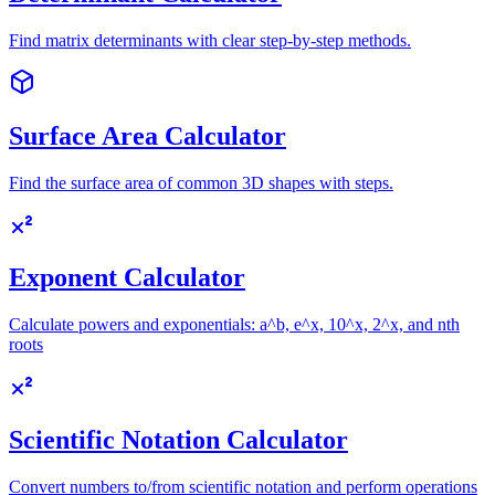
Find matrix determinants with clear step-by-step methods.
Surface Area Calculator
Find the surface area of common 3D shapes with steps.
Exponent Calculator
Calculate powers and exponentials: a^b, e^x, 10^x, 2^x, and nth
roots
Scientific Notation Calculator
Convert numbers to/from scientific notation and perform operations