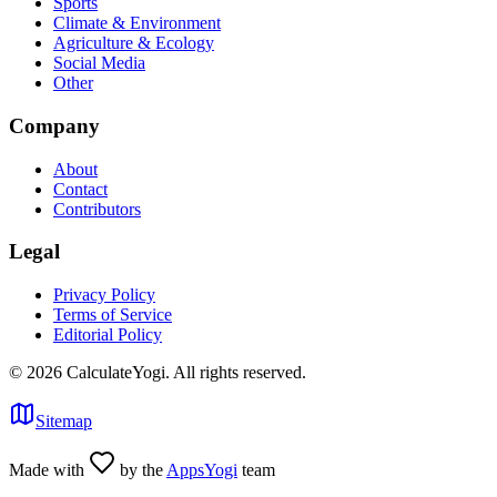
Sports
Climate & Environment
Agriculture & Ecology
Social Media
Other
Company
About
Contact
Contributors
Legal
Privacy Policy
Terms of Service
Editorial Policy
©
2026
CalculateYogi
.
All rights reserved.
Sitemap
Made with
by the
AppsYogi
team