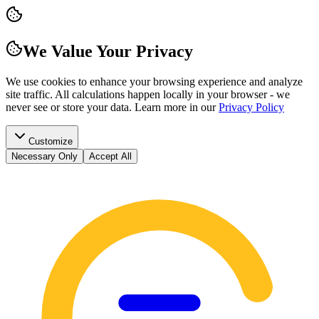
We Value Your Privacy
We use cookies to enhance your browsing experience and analyze
site traffic. All calculations happen locally in your browser - we
never see or store your data.
Learn more in our
Privacy Policy
Customize
Necessary Only
Accept All