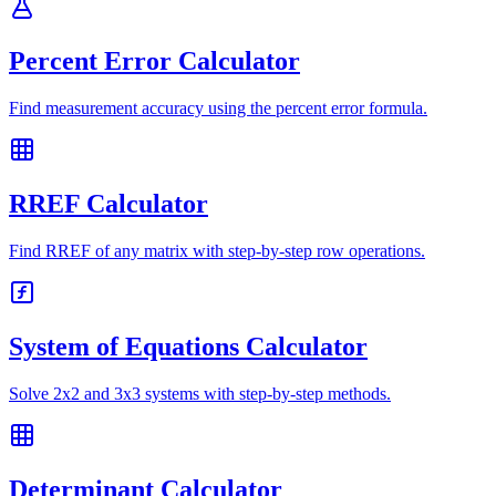
Percent Error Calculator
Find measurement accuracy using the percent error formula.
RREF Calculator
Find RREF of any matrix with step-by-step row operations.
System of Equations Calculator
Solve 2x2 and 3x3 systems with step-by-step methods.
Determinant Calculator