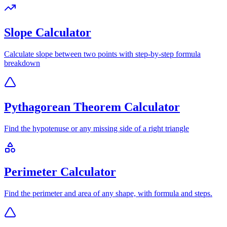
Slope Calculator
Calculate slope between two points with step-by-step formula
breakdown
Pythagorean Theorem Calculator
Find the hypotenuse or any missing side of a right triangle
Perimeter Calculator
Find the perimeter and area of any shape, with formula and steps.