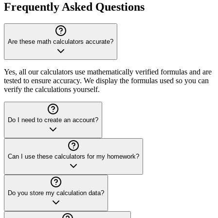
Frequently Asked Questions
Are these math calculators accurate?
Yes, all our calculators use mathematically verified formulas and are
tested to ensure accuracy. We display the formulas used so you can
verify the calculations yourself.
Do I need to create an account?
Can I use these calculators for my homework?
Do you store my calculation data?