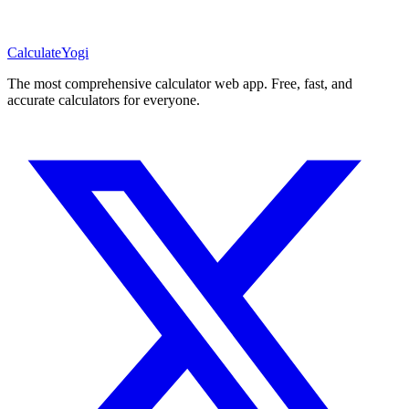
Calculate
Yogi
The most comprehensive calculator web app. Free, fast, and
accurate calculators for everyone.