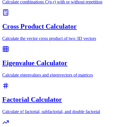
Calculate combinations C(n,r) with or without repetition
Cross Product Calculator
Calculate the vector cross product of two 3D vectors
Eigenvalue Calculator
Calculate eigenvalues and eigenvectors of matrices
Factorial Calculator
Calculate n! factorial, subfactorial, and double factorial