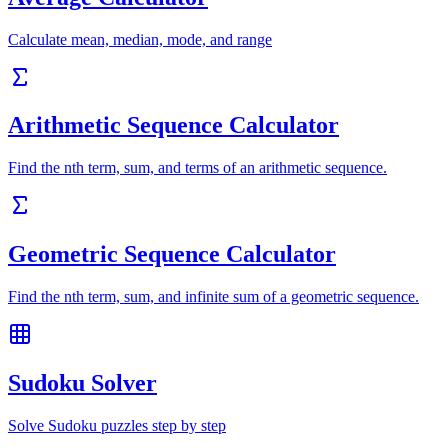
Calculate mean, median, mode, and range
Arithmetic Sequence Calculator
Find the nth term, sum, and terms of an arithmetic sequence.
Geometric Sequence Calculator
Find the nth term, sum, and infinite sum of a geometric sequence.
Sudoku Solver
Solve Sudoku puzzles step by step