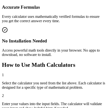
Accurate Formulas
Every calculator uses mathematically verified formulas to ensure
you get the correct answer every time.
No Installation Needed
Access powerful math tools directly in your browser. No apps to
download, no software to install.
How to Use Math Calculators
1
Select the calculator you need from the list above. Each calculator is
designed for a specific type of mathematical problem.
2
Enter your values into the input fields. The calculator will validate