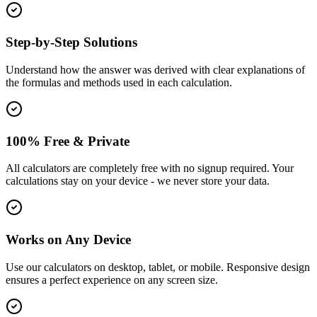
Step-by-Step Solutions
Understand how the answer was derived with clear explanations of
the formulas and methods used in each calculation.
100% Free & Private
All calculators are completely free with no signup required. Your
calculations stay on your device - we never store your data.
Works on Any Device
Use our calculators on desktop, tablet, or mobile. Responsive design
ensures a perfect experience on any screen size.