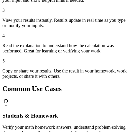
your input and show helpful hints if needed.
3
View your results instantly. Results update in real-time as you type
or modify your inputs.
4
Read the explanation to understand how the calculation was
performed. Great for learning or verifying your work.
5
Copy or share your results. Use the result in your homework, work
projects, or share it with others.
Common Use Cases
Students & Homework
Verify your math homework answers, understand problem-solving