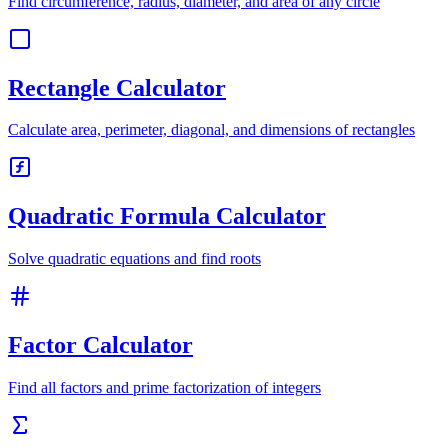
Find circumference, radius, diameter, and area of any circle
Rectangle Calculator
Calculate area, perimeter, diagonal, and dimensions of rectangles
Quadratic Formula Calculator
Solve quadratic equations and find roots
Factor Calculator
Find all factors and prime factorization of integers