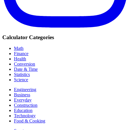
Calculator Categories
Math
Finance
Health
Conversion
Date & Time
Statistics
Science
Engineering
Business
Everyday
Construction
Education
Technology
Food & Cooking