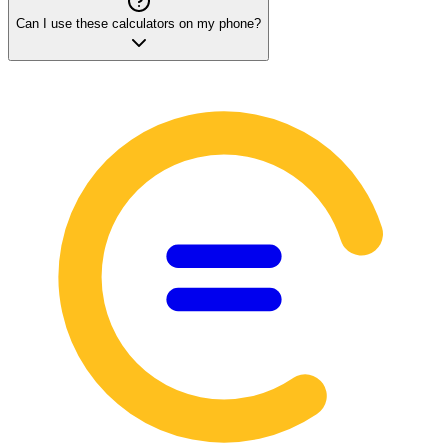
Can I use these calculators on my phone?