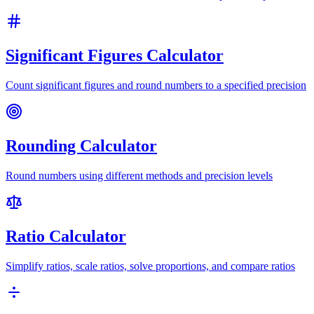
Significant Figures Calculator
Count significant figures and round numbers to a specified precision
Rounding Calculator
Round numbers using different methods and precision levels
Ratio Calculator
Simplify ratios, scale ratios, solve proportions, and compare ratios