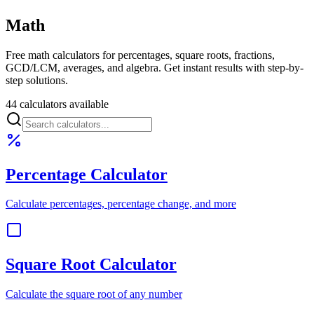
Math
Free math calculators for percentages, square roots, fractions,
GCD/LCM, averages, and algebra. Get instant results with step-by-
step solutions.
44 calculators available
Percentage Calculator
Calculate percentages, percentage change, and more
Square Root Calculator
Calculate the square root of any number