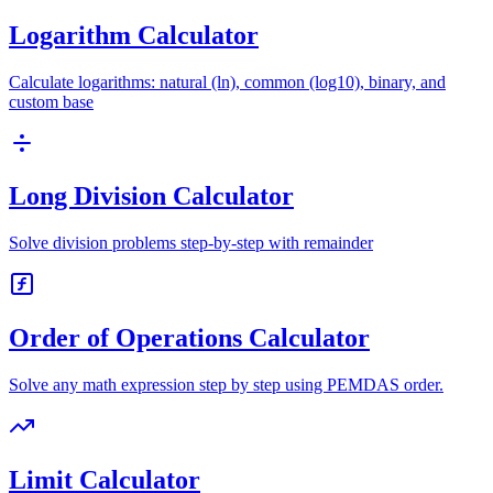
Logarithm Calculator
Calculate logarithms: natural (ln), common (log10), binary, and
custom base
Long Division Calculator
Solve division problems step-by-step with remainder
Order of Operations Calculator
Solve any math expression step by step using PEMDAS order.
Limit Calculator