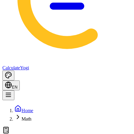
Calculate
Yogi
EN
Home
Math