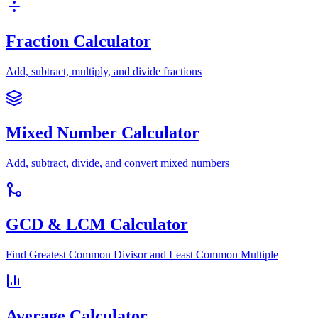
Fraction Calculator
Add, subtract, multiply, and divide fractions
Mixed Number Calculator
Add, subtract, divide, and convert mixed numbers
GCD & LCM Calculator
Find Greatest Common Divisor and Least Common Multiple
Average Calculator