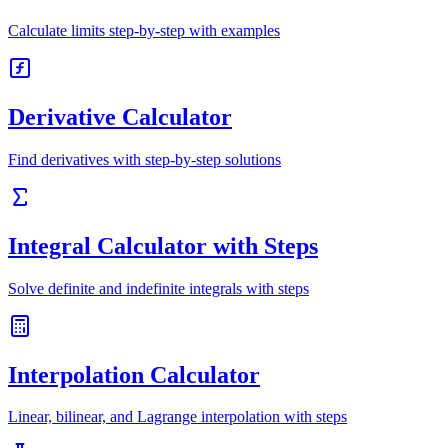
Calculate limits step-by-step with examples
Derivative Calculator
Find derivatives with step-by-step solutions
Integral Calculator with Steps
Solve definite and indefinite integrals with steps
Interpolation Calculator
Linear, bilinear, and Lagrange interpolation with steps