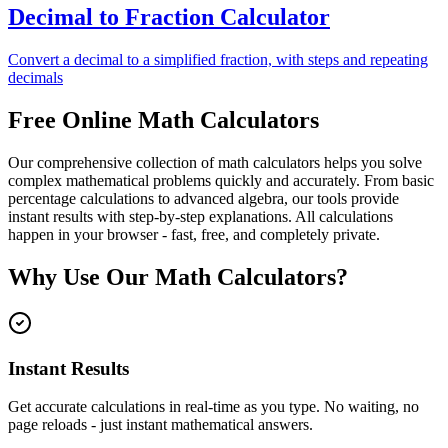
Decimal to Fraction Calculator
Convert a decimal to a simplified fraction, with steps and repeating
decimals
Free Online Math Calculators
Our comprehensive collection of math calculators helps you solve
complex mathematical problems quickly and accurately. From basic
percentage calculations to advanced algebra, our tools provide
instant results with step-by-step explanations. All calculations
happen in your browser - fast, free, and completely private.
Why Use Our Math Calculators?
Instant Results
Get accurate calculations in real-time as you type. No waiting, no
page reloads - just instant mathematical answers.