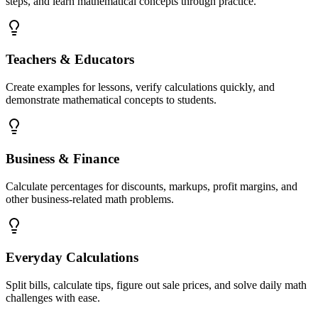
steps, and learn mathematical concepts through practice.
Teachers & Educators
Create examples for lessons, verify calculations quickly, and
demonstrate mathematical concepts to students.
Business & Finance
Calculate percentages for discounts, markups, profit margins, and
other business-related math problems.
Everyday Calculations
Split bills, calculate tips, figure out sale prices, and solve daily math
challenges with ease.