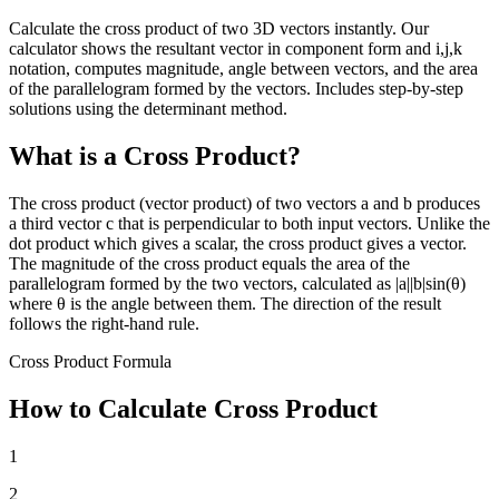
Calculate the cross product of two 3D vectors instantly. Our
calculator shows the resultant vector in component form and i,j,k
notation, computes magnitude, angle between vectors, and the area
of the parallelogram formed by the vectors. Includes step-by-step
solutions using the determinant method.
What is a Cross Product?
The cross product (vector product) of two vectors a and b produces
a third vector c that is perpendicular to both input vectors. Unlike the
dot product which gives a scalar, the cross product gives a vector.
The magnitude of the cross product equals the area of the
parallelogram formed by the two vectors, calculated as |a||b|sin(θ)
where θ is the angle between them. The direction of the result
follows the right-hand rule.
Cross Product Formula
How to Calculate Cross Product
1
2