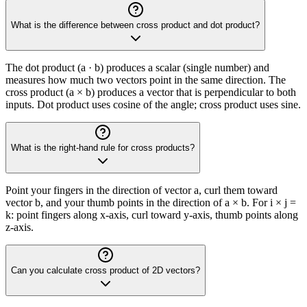
What is the difference between cross product and dot product?
The dot product (a · b) produces a scalar (single number) and
measures how much two vectors point in the same direction. The
cross product (a × b) produces a vector that is perpendicular to both
inputs. Dot product uses cosine of the angle; cross product uses sine.
What is the right-hand rule for cross products?
Point your fingers in the direction of vector a, curl them toward
vector b, and your thumb points in the direction of a × b. For i × j =
k: point fingers along x-axis, curl toward y-axis, thumb points along
z-axis.
Can you calculate cross product of 2D vectors?