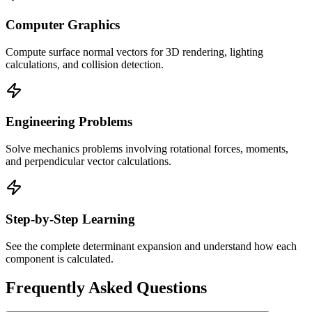
Computer Graphics
Compute surface normal vectors for 3D rendering, lighting
calculations, and collision detection.
Engineering Problems
Solve mechanics problems involving rotational forces, moments,
and perpendicular vector calculations.
Step-by-Step Learning
See the complete determinant expansion and understand how each
component is calculated.
Frequently Asked Questions