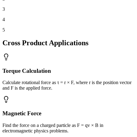
3
4
5
Cross Product Applications
Torque Calculation
Calculate rotational force as τ = r × F, where r is the position vector
and F is the applied force.
Magnetic Force
Find the force on a charged particle as F = qv × B in
electromagnetic physics problems.