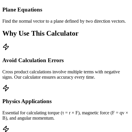
Plane Equations
Find the normal vector to a plane defined by two direction vectors.
Why Use This Calculator
Avoid Calculation Errors
Cross product calculations involve multiple terms with negative
signs. Our calculator ensures accuracy every time.
Physics Applications
Essential for calculating torque (τ = r × F), magnetic force (F = qv ×
B), and angular momentum.