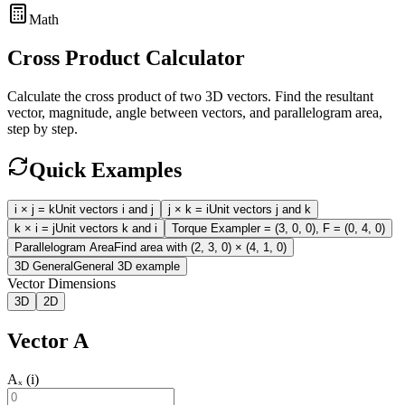
Math
Cross Product Calculator
Calculate the cross product of two 3D vectors. Find the resultant
vector, magnitude, angle between vectors, and parallelogram area,
step by step.
Quick Examples
i × j = k
Unit vectors i and j
j × k = i
Unit vectors j and k
k × i = j
Unit vectors k and i
Torque Example
r = (3, 0, 0), F = (0, 4, 0)
Parallelogram Area
Find area with (2, 3, 0) × (4, 1, 0)
3D General
General 3D example
Vector Dimensions
3D
2D
Vector A
Aₓ (i)