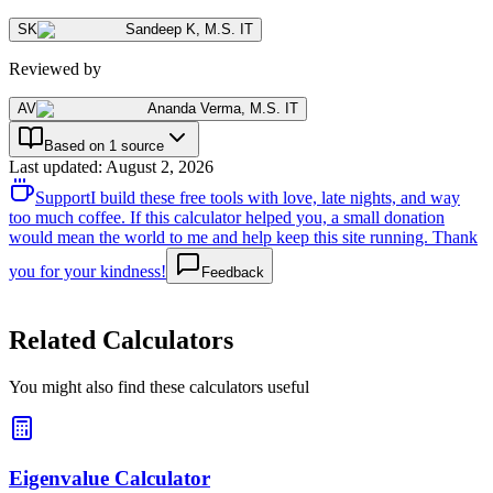
SK
Sandeep K
,
M.S. IT
Reviewed by
AV
Ananda Verma
,
M.S. IT
Based on 1 source
Last updated
:
August 2, 2026
Support
I build these free tools with love, late nights, and way
too much coffee. If this calculator helped you, a small donation
would mean the world to me and help keep this site running. Thank
you for your kindness!
Feedback
Related Calculators
You might also find these calculators useful
Eigenvalue Calculator