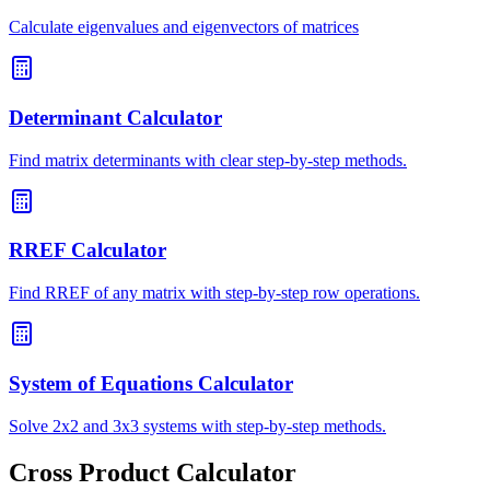
Calculate eigenvalues and eigenvectors of matrices
Determinant Calculator
Find matrix determinants with clear step-by-step methods.
RREF Calculator
Find RREF of any matrix with step-by-step row operations.
System of Equations Calculator
Solve 2x2 and 3x3 systems with step-by-step methods.
Cross Product Calculator