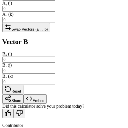
Aᵧ (j)
Aᵤ (k)
Swap Vectors (a ↔ b)
Vector B
Bₓ (i)
Bᵧ (j)
Bᵤ (k)
Reset
Share
Embed
Did this calculator solve your problem today?
Contributor