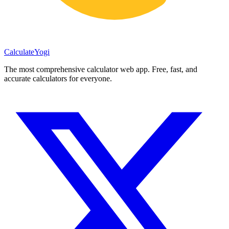
Calculate
Yogi
The most comprehensive calculator web app. Free, fast, and
accurate calculators for everyone.