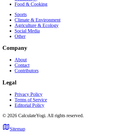
Food & Cooking
Sports
Climate & Environment
Agriculture & Ecology
Social Media
Other
Company
About
Contact
Contributors
Legal
Privacy Policy
Terms of Service
Editorial Policy
©
2026
CalculateYogi
.
All rights reserved.
Sitemap