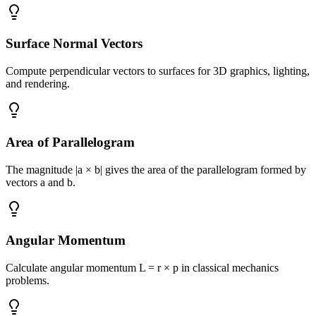
Surface Normal Vectors
Compute perpendicular vectors to surfaces for 3D graphics, lighting,
and rendering.
Area of Parallelogram
The magnitude |a × b| gives the area of the parallelogram formed by
vectors a and b.
Angular Momentum
Calculate angular momentum L = r × p in classical mechanics
problems.