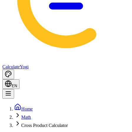
Calculate
Yogi
EN
Home
Math
Cross Product Calculator