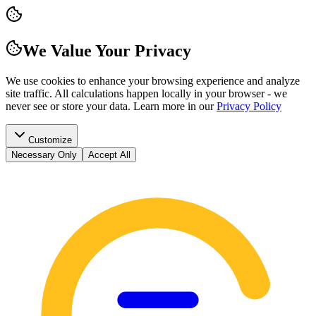
We Value Your Privacy
We use cookies to enhance your browsing experience and analyze
site traffic. All calculations happen locally in your browser - we
never see or store your data.
Learn more in our
Privacy Policy
Customize
Necessary Only
Accept All