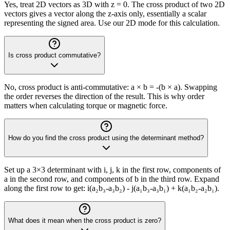
Yes, treat 2D vectors as 3D with z = 0. The cross product of two 2D
vectors gives a vector along the z-axis only, essentially a scalar
representing the signed area. Use our 2D mode for this calculation.
Is cross product commutative?
No, cross product is anti-commutative: a × b = -(b × a). Swapping
the order reverses the direction of the result. This is why order
matters when calculating torque or magnetic force.
How do you find the cross product using the determinant method?
Set up a 3×3 determinant with i, j, k in the first row, components of
a in the second row, and components of b in the third row. Expand
along the first row to get: i(a₂b₃-a₃b₂) - j(a₁b₃-a₃b₁) + k(a₁b₂-a₂b₁).
What does it mean when the cross product is zero?