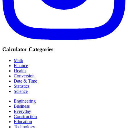
Calculator Categories
Math
Finance
Health
Conversion
Date & Time
Statistics
Science
Engineering
Business
Everyday
Construction
Education
Technology