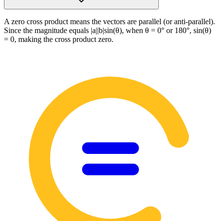
A zero cross product means the vectors are parallel (or anti-parallel).
Since the magnitude equals |a||b|sin(θ), when θ = 0° or 180°, sin(θ)
= 0, making the cross product zero.