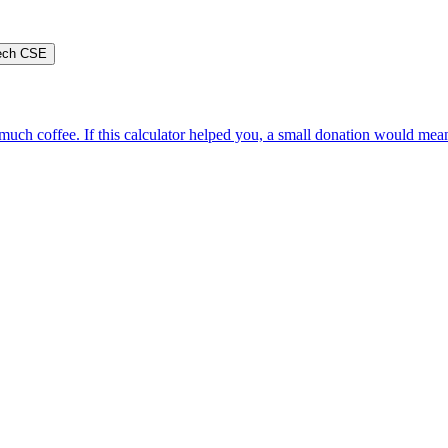
ech CSE
oo much coffee. If this calculator helped you, a small donation would me