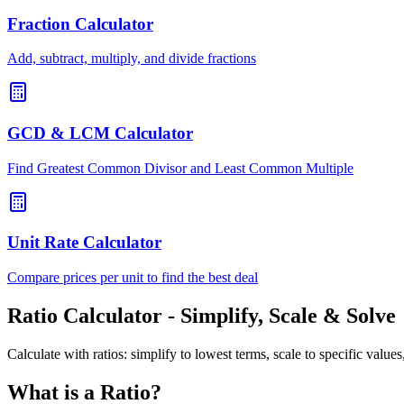
Fraction Calculator
Add, subtract, multiply, and divide fractions
GCD & LCM Calculator
Find Greatest Common Divisor and Least Common Multiple
Unit Rate Calculator
Compare prices per unit to find the best deal
Ratio Calculator - Simplify, Scale & Solve
Calculate with ratios: simplify to lowest terms, scale to specific valu
What is a Ratio?