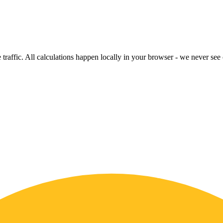
raffic. All calculations happen locally in your browser - we never see o