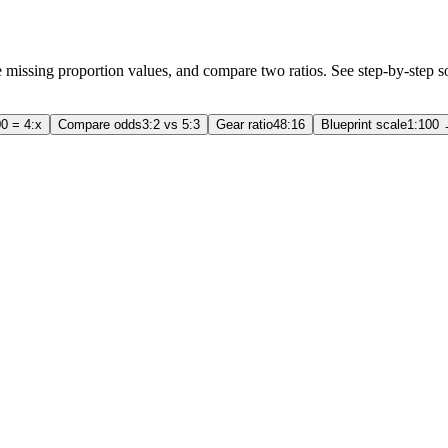
ve missing proportion values, and compare two ratios. See step-by-step s
0 = 4:x
Compare odds
3:2 vs 5:3
Gear ratio
48:16
Blueprint scale
1:100 