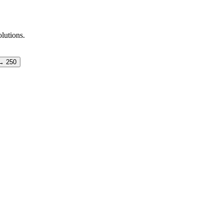
olutions.
→ 250