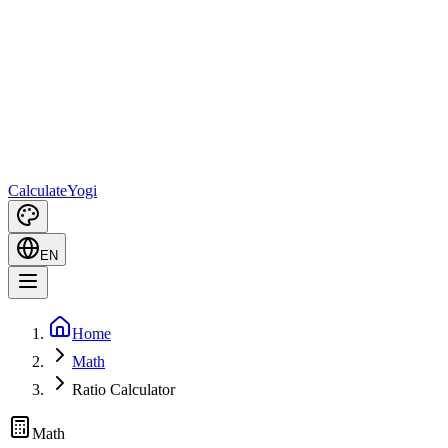
Calculate
Yogi
EN
Home
Math
Ratio Calculator
Math