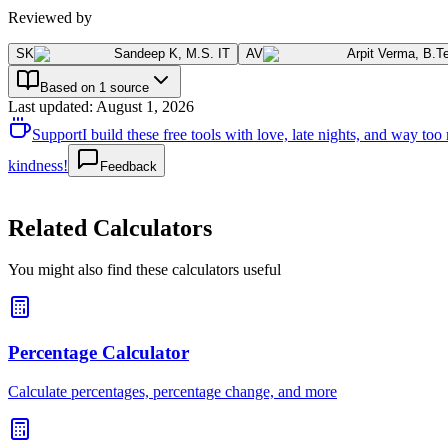
Reviewed by
SK
Sandeep K
,
M.S. IT
AV
Arpit Verma
,
B.T
Based on 1 source
Last updated
:
August 1, 2026
Support
I build these free tools with love, late nights, and way t
kindness!
Feedback
Related Calculators
You might also find these calculators useful
Percentage Calculator
Calculate percentages, percentage change, and more