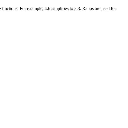
 fractions. For example, 4:6 simplifies to 2:3. Ratios are used for