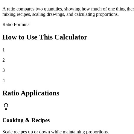
A ratio compares two quantities, showing how much of one thing there is 
mixing recipes, scaling drawings, and calculating proportions.
Ratio Formula
How to Use This Calculator
1
2
3
4
Ratio Applications
Cooking & Recipes
Scale recipes up or down while maintaining proportions.