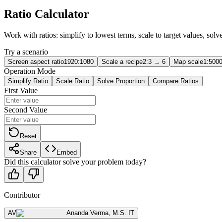
Ratio Calculator
Work with ratios: simplify to lowest terms, scale to target values, sol
Try a scenario
Screen aspect ratio
1920:1080
Scale a recipe
2:3 → 6
Map scale
1:5000
Operation Mode
Simplify Ratio
Scale Ratio
Solve Proportion
Compare Ratios
First Value
Second Value
Reset
Share
Embed
Did this calculator solve your problem today?
Contributor
AV
Ananda Verma
,
M.S. IT