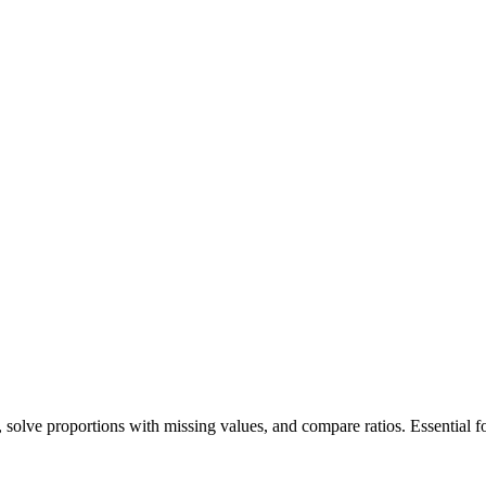
es, solve proportions with missing values, and compare ratios. Essential