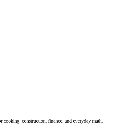
 for cooking, construction, finance, and everyday math.