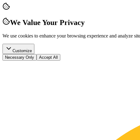
We Value Your Privacy
We use cookies to enhance your browsing experience and analyze site t
Customize
Necessary Only
Accept All