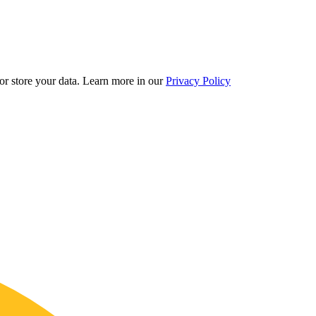
r store your data.
Learn more in our
Privacy Policy