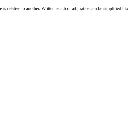
relative to another. Written as a:b or a/b, ratios can be simplified like