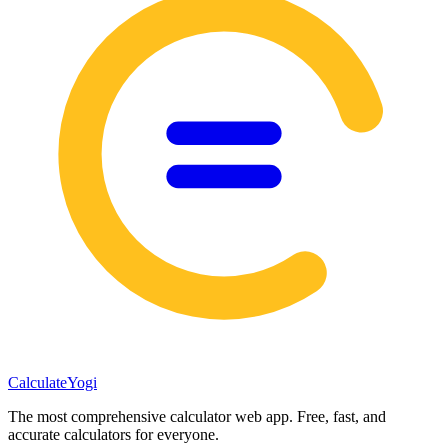
Calculate
Yogi
The most comprehensive calculator web app. Free, fast, and
accurate calculators for everyone.