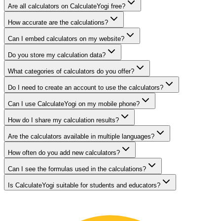
Are all calculators on CalculateYogi free?
How accurate are the calculations?
Can I embed calculators on my website?
Do you store my calculation data?
What categories of calculators do you offer?
Do I need to create an account to use the calculators?
Can I use CalculateYogi on my mobile phone?
How do I share my calculation results?
Are the calculators available in multiple languages?
How often do you add new calculators?
Can I see the formulas used in the calculations?
Is CalculateYogi suitable for students and educators?