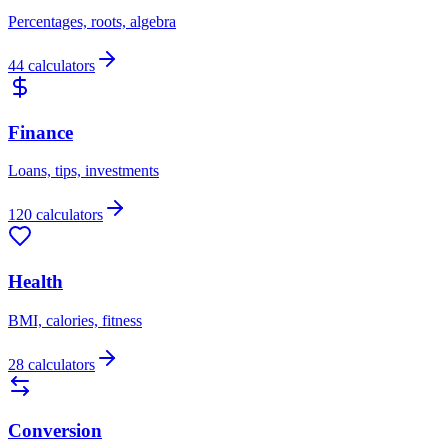
Percentages, roots, algebra
44 calculators
Finance
Loans, tips, investments
120 calculators
Health
BMI, calories, fitness
28 calculators
Conversion