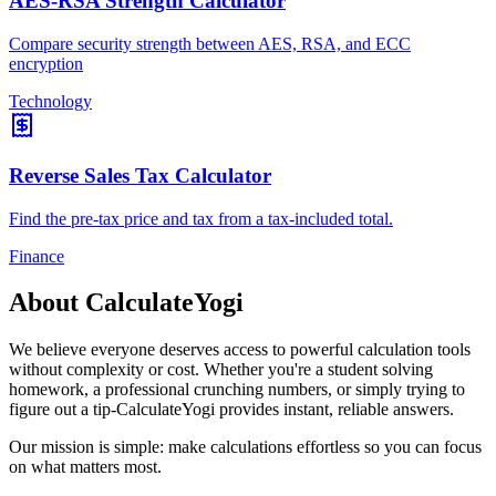
AES-RSA Strength Calculator
Compare security strength between AES, RSA, and ECC
encryption
Technology
Reverse Sales Tax Calculator
Find the pre-tax price and tax from a tax-included total.
Finance
About CalculateYogi
We believe everyone deserves access to powerful calculation tools
without complexity or cost. Whether you're a student solving
homework, a professional crunching numbers, or simply trying to
figure out a tip-CalculateYogi provides instant, reliable answers.
Our mission is simple: make calculations effortless so you can focus
on what matters most.