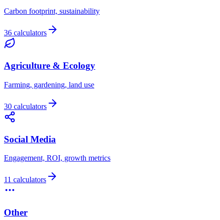
Carbon footprint, sustainability
36 calculators
Agriculture & Ecology
Farming, gardening, land use
30 calculators
Social Media
Engagement, ROI, growth metrics
11 calculators
Other