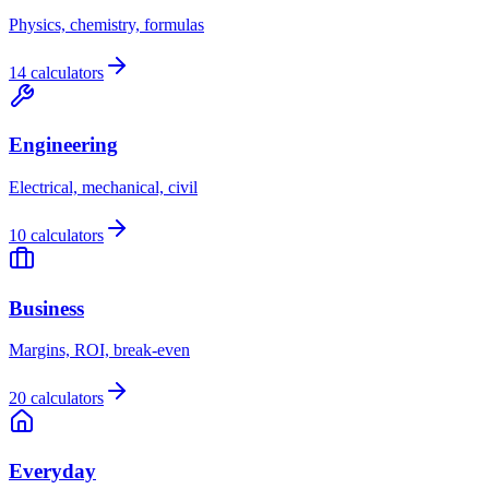
Physics, chemistry, formulas
14 calculators
Engineering
Electrical, mechanical, civil
10 calculators
Business
Margins, ROI, break-even
20 calculators
Everyday