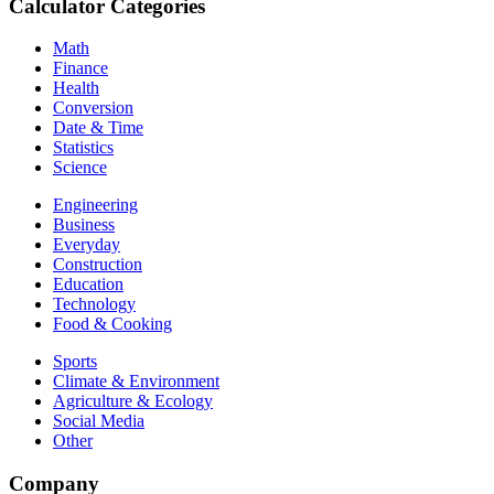
Calculator Categories
Math
Finance
Health
Conversion
Date & Time
Statistics
Science
Engineering
Business
Everyday
Construction
Education
Technology
Food & Cooking
Sports
Climate & Environment
Agriculture & Ecology
Social Media
Other
Company