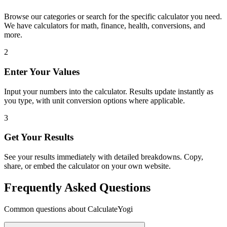
Browse our categories or search for the specific calculator you need.
We have calculators for math, finance, health, conversions, and
more.
2
Enter Your Values
Input your numbers into the calculator. Results update instantly as
you type, with unit conversion options where applicable.
3
Get Your Results
See your results immediately with detailed breakdowns. Copy,
share, or embed the calculator on your own website.
Frequently Asked Questions
Common questions about CalculateYogi