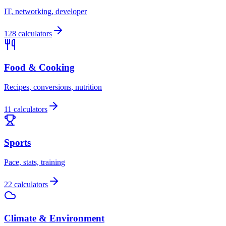
IT, networking, developer
128 calculators
Food & Cooking
Recipes, conversions, nutrition
11 calculators
Sports
Pace, stats, training
22 calculators
Climate & Environment