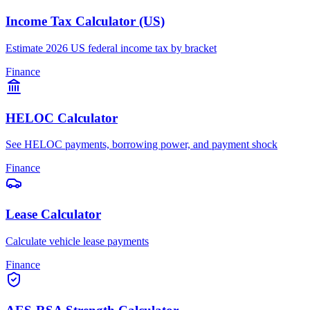
Income Tax Calculator (US)
Estimate 2026 US federal income tax by bracket
Finance
HELOC Calculator
See HELOC payments, borrowing power, and payment shock
Finance
Lease Calculator
Calculate vehicle lease payments
Finance