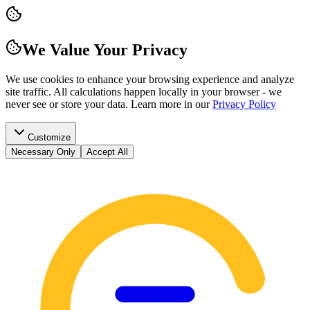
We Value Your Privacy
We use cookies to enhance your browsing experience and analyze
site traffic. All calculations happen locally in your browser - we
never see or store your data.
Learn more in our
Privacy Policy
Customize
Necessary Only
Accept All