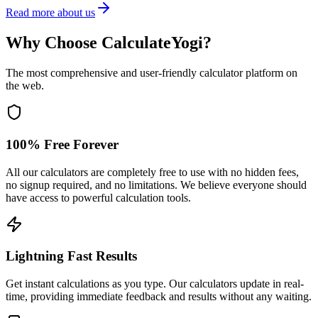
Read more about us
Why Choose CalculateYogi?
The most comprehensive and user-friendly calculator platform on
the web.
100% Free Forever
All our calculators are completely free to use with no hidden fees,
no signup required, and no limitations. We believe everyone should
have access to powerful calculation tools.
Lightning Fast Results
Get instant calculations as you type. Our calculators update in real-
time, providing immediate feedback and results without any waiting.