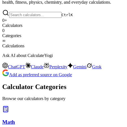
health, fitness, physics, chemistry, and everyday calculations.
Ctrl
K
0
+
Calculators
0
Categories
∞
Calculations
Ask AI about CalculateYogi
ChatGPT
Claude
Perplexity
Gemini
Grok
Add as preferred source on Google
Calculator Categories
Browse our calculators by category
Math