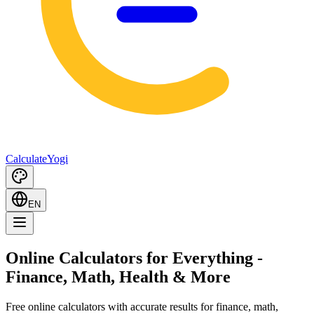
Calculate
Yogi
EN
Online Calculators for Everything
-
Finance, Math, Health & More
Free online calculators with accurate results for finance, math,