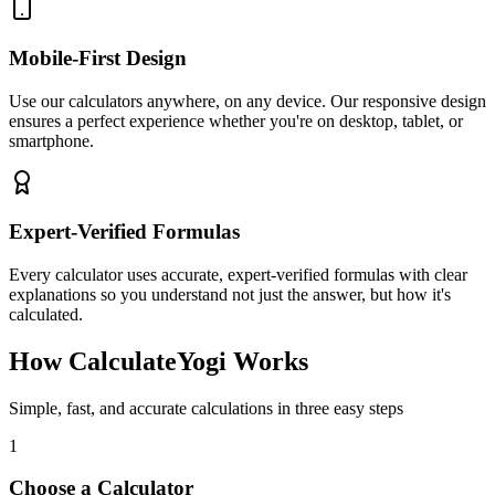
Mobile-First Design
Use our calculators anywhere, on any device. Our responsive design
ensures a perfect experience whether you're on desktop, tablet, or
smartphone.
Expert-Verified Formulas
Every calculator uses accurate, expert-verified formulas with clear
explanations so you understand not just the answer, but how it's
calculated.
How CalculateYogi Works
Simple, fast, and accurate calculations in three easy steps
1
Choose a Calculator