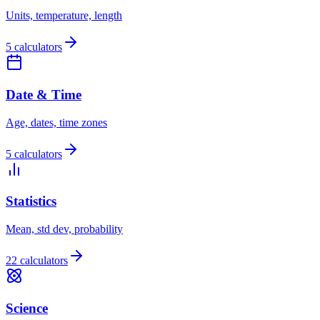
Units, temperature, length
5 calculators
Date & Time
Age, dates, time zones
5 calculators
Statistics
Mean, std dev, probability
22 calculators
Science