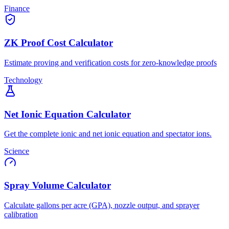
Finance
ZK Proof Cost Calculator
Estimate proving and verification costs for zero-knowledge proofs
Technology
Net Ionic Equation Calculator
Get the complete ionic and net ionic equation and spectator ions.
Science
Spray Volume Calculator
Calculate gallons per acre (GPA), nozzle output, and sprayer
calibration