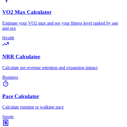
VO2 Max Calculator
Estimate your VO2 max and see your fitness level ranked by age
and sex
Health
NRR Calculator
Calculate net revenue retention and expansion impact
Business
Pace Calculator
Calculate running or walking pace
Sports