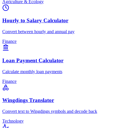
Agriculture & Ecology
Hourly to Salary Calculator
Convert between hourly and annual pay
Finance
Loan Payment Calculator
Calculate monthly loan payments
Finance
Wingdings Translator
Convert text to Wingdings symbols and decode back
Technology