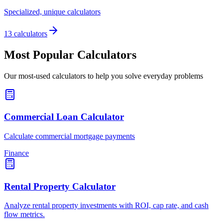
Specialized, unique calculators
13 calculators
Most Popular Calculators
Our most-used calculators to help you solve everyday problems
Commercial Loan Calculator
Calculate commercial mortgage payments
Finance
Rental Property Calculator
Analyze rental property investments with ROI, cap rate, and cash
flow metrics.