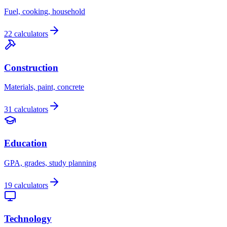
Fuel, cooking, household
22 calculators
Construction
Materials, paint, concrete
31 calculators
Education
GPA, grades, study planning
19 calculators
Technology