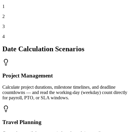
1
2
3
4
Date Calculation Scenarios
Project Management
Calculate project durations, milestone timelines, and deadline
countdowns — and read the working-day (weekday) count directly
for payroll, PTO, or SLA windows.
Travel Planning