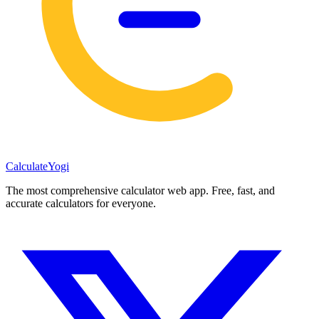
Calculate
Yogi
The most comprehensive calculator web app. Free, fast, and
accurate calculators for everyone.