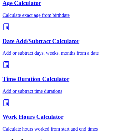
Age Calculator
Calculate exact age from birthdate
Date Add/Subtract Calculator
Add or subtract days, weeks, months from a date
Time Duration Calculator
Add or subtract time durations
Work Hours Calculator
Calculate hours worked from start and end times