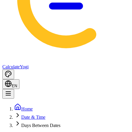
Calculate
Yogi
EN
Home
Date & Time
Days Between Dates