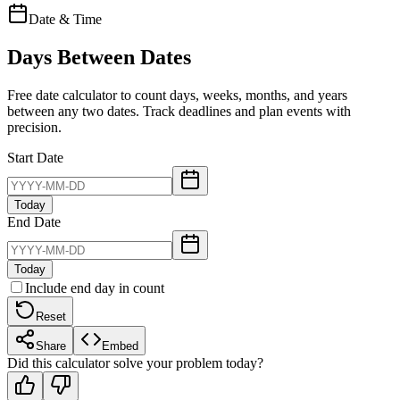
Date & Time
Days Between Dates
Free date calculator to count days, weeks, months, and years
between any two dates. Track deadlines and plan events with
precision.
Start Date
Today
End Date
Today
Include end day in count
Reset
Share
Embed
Did this calculator solve your problem today?