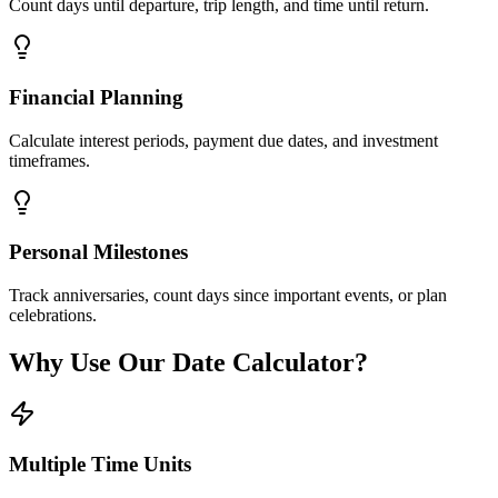
Count days until departure, trip length, and time until return.
Financial Planning
Calculate interest periods, payment due dates, and investment
timeframes.
Personal Milestones
Track anniversaries, count days since important events, or plan
celebrations.
Why Use Our Date Calculator?
Multiple Time Units