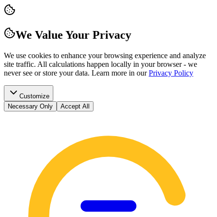
We Value Your Privacy
We use cookies to enhance your browsing experience and analyze
site traffic. All calculations happen locally in your browser - we
never see or store your data.
Learn more in our
Privacy Policy
Customize
Necessary Only
Accept All