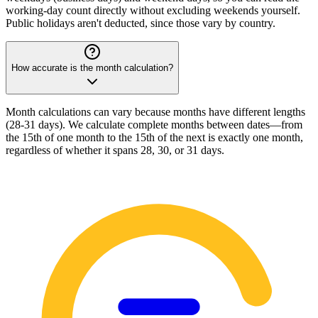
working-day count directly without excluding weekends yourself.
Public holidays aren't deducted, since those vary by country.
How accurate is the month calculation?
Month calculations can vary because months have different lengths
(28-31 days). We calculate complete months between dates—from
the 15th of one month to the 15th of the next is exactly one month,
regardless of whether it spans 28, 30, or 31 days.