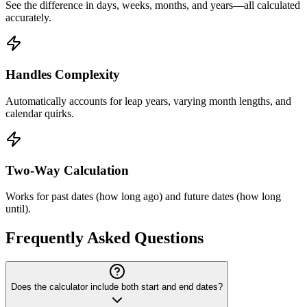
See the difference in days, weeks, months, and years—all calculated
accurately.
Handles Complexity
Automatically accounts for leap years, varying month lengths, and
calendar quirks.
Two-Way Calculation
Works for past dates (how long ago) and future dates (how long
until).
Frequently Asked Questions
Does the calculator include both start and end dates?