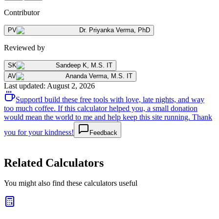
Contributor
PV
Dr. Priyanka Verma
,
PhD
Reviewed by
SK
Sandeep K
,
M.S. IT
AV
Ananda Verma
,
M.S. IT
Last updated
:
August 2, 2026
Support
I build these free tools with love, late nights, and way
too much coffee. If this calculator helped you, a small donation
would mean the world to me and help keep this site running. Thank
you for your kindness!
Feedback
Related Calculators
You might also find these calculators useful