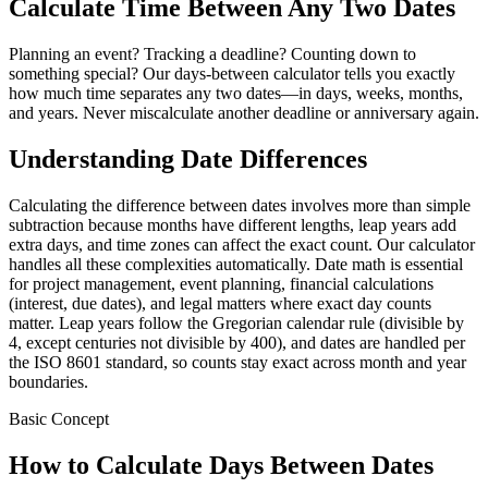
Calculate Time Between Any Two Dates
Planning an event? Tracking a deadline? Counting down to
something special? Our days-between calculator tells you exactly
how much time separates any two dates—in days, weeks, months,
and years. Never miscalculate another deadline or anniversary again.
Understanding Date Differences
Calculating the difference between dates involves more than simple
subtraction because months have different lengths, leap years add
extra days, and time zones can affect the exact count. Our calculator
handles all these complexities automatically. Date math is essential
for project management, event planning, financial calculations
(interest, due dates), and legal matters where exact day counts
matter. Leap years follow the Gregorian calendar rule (divisible by
4, except centuries not divisible by 400), and dates are handled per
the ISO 8601 standard, so counts stay exact across month and year
boundaries.
Basic Concept
How to Calculate Days Between Dates