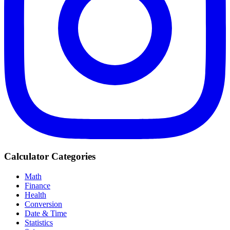
Calculator Categories
Math
Finance
Health
Conversion
Date & Time
Statistics