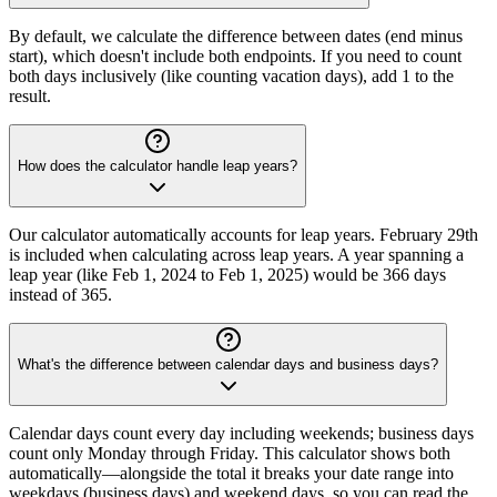
By default, we calculate the difference between dates (end minus
start), which doesn't include both endpoints. If you need to count
both days inclusively (like counting vacation days), add 1 to the
result.
How does the calculator handle leap years?
Our calculator automatically accounts for leap years. February 29th
is included when calculating across leap years. A year spanning a
leap year (like Feb 1, 2024 to Feb 1, 2025) would be 366 days
instead of 365.
What's the difference between calendar days and business days?
Calendar days count every day including weekends; business days
count only Monday through Friday. This calculator shows both
automatically—alongside the total it breaks your date range into
weekdays (business days) and weekend days, so you can read the