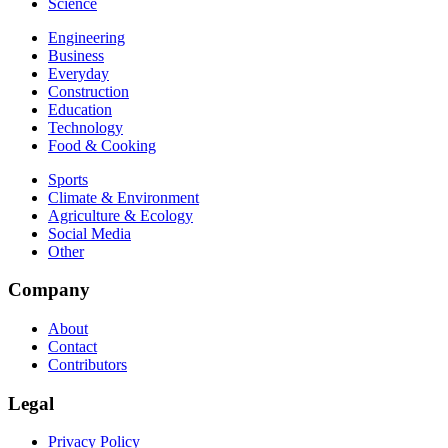
Science
Engineering
Business
Everyday
Construction
Education
Technology
Food & Cooking
Sports
Climate & Environment
Agriculture & Ecology
Social Media
Other
Company
About
Contact
Contributors
Legal
Privacy Policy