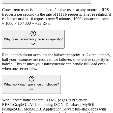
Concurrent users is the number of active users at any moment. RPS
(requests per second) is the rate of HTTP requests. They're related: if
each user makes 10 requests over 5 minutes, 1000 concurrent users
= 1000 × 10 / 300 = ~33 RPS.
Why does redundancy reduce capacity?
Redundancy factor accounts for failover capacity. At 2x redundancy,
half your resources are reserved for failover, so effective capacity is
halved. This ensures your infrastructure can handle full load even
when one server fails.
What workload type should I choose?
Web Server: static content, HTML pages. API Server:
REST/GraphQL APIs returning JSON. Database: MySQL,
PostgreSQL, MongoDB. Application Server: full-stack apps with