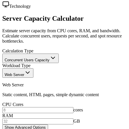
Technology
Server Capacity Calculator
Estimate server capacity from CPU cores, RAM, and bandwidth.
Calculate concurrent users, requests per second, and spot resource
bottlenecks.
Calculation Type
Concurrent Users Capacity
Workload Type
Web Server
Web Server
Static content, HTML pages, simple dynamic content
CPU Cores
cores
RAM
GB
Show Advanced Options