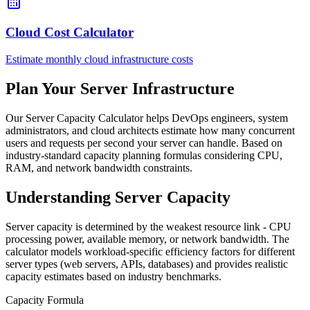
Cloud Cost Calculator
Estimate monthly cloud infrastructure costs
Plan Your Server Infrastructure
Our Server Capacity Calculator helps DevOps engineers, system
administrators, and cloud architects estimate how many concurrent
users and requests per second your server can handle. Based on
industry-standard capacity planning formulas considering CPU,
RAM, and network bandwidth constraints.
Understanding Server Capacity
Server capacity is determined by the weakest resource link - CPU
processing power, available memory, or network bandwidth. The
calculator models workload-specific efficiency factors for different
server types (web servers, APIs, databases) and provides realistic
capacity estimates based on industry benchmarks.
Capacity Formula