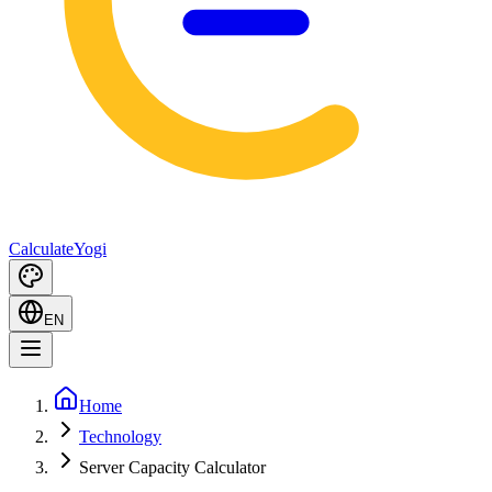
Calculate
Yogi
EN
Home
Technology
Server Capacity Calculator