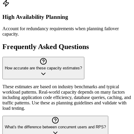
High Availability Planning
Account for redundancy requirements when planning failover
capacity.
Frequently Asked Questions
How accurate are these capacity estimates?
These estimates are based on industry benchmarks and typical
workload patterns. Real-world capacity depends on many factors
including application code efficiency, database queries, caching, and
traffic patterns. Use these as planning guidelines and validate with
load testing.
What's the difference between concurrent users and RPS?