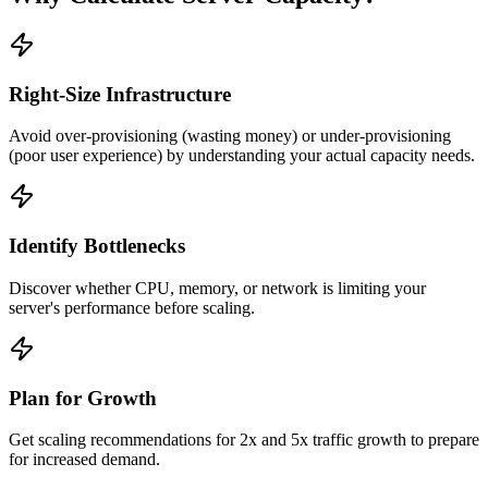
Right-Size Infrastructure
Avoid over-provisioning (wasting money) or under-provisioning
(poor user experience) by understanding your actual capacity needs.
Identify Bottlenecks
Discover whether CPU, memory, or network is limiting your
server's performance before scaling.
Plan for Growth
Get scaling recommendations for 2x and 5x traffic growth to prepare
for increased demand.