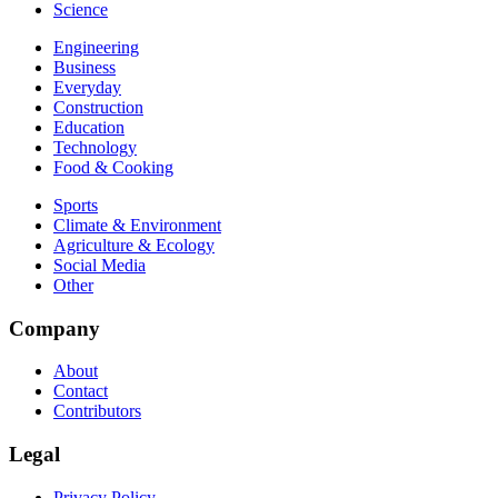
Science
Engineering
Business
Everyday
Construction
Education
Technology
Food & Cooking
Sports
Climate & Environment
Agriculture & Ecology
Social Media
Other
Company
About
Contact
Contributors
Legal
Privacy Policy