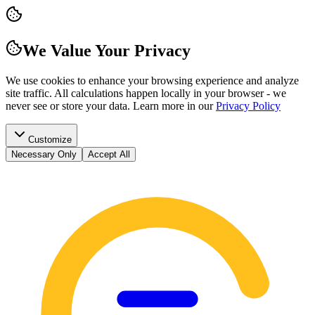
We Value Your Privacy
We use cookies to enhance your browsing experience and analyze
site traffic. All calculations happen locally in your browser - we
never see or store your data.
Learn more in our
Privacy Policy
Customize
Necessary Only
Accept All