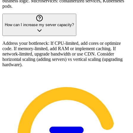
business logic. Microservices: containerized services, Kubernetes
pods.
How can I increase my server capacity?
Address your bottleneck: If CPU-limited, add cores or optimize
code. If memory-limited, add RAM or implement caching. If
network-limited, upgrade bandwidth or use CDN. Consider
horizontal scaling (adding servers) vs vertical scaling (upgrading
hardware).