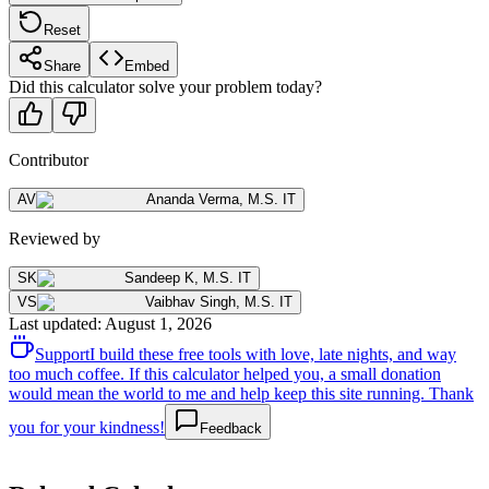
Reset
Share
Embed
Did this calculator solve your problem today?
Contributor
AV
Ananda Verma
,
M.S. IT
Reviewed by
SK
Sandeep K
,
M.S. IT
VS
Vaibhav Singh
,
M.S. IT
Last updated
:
August 1, 2026
Support
I build these free tools with love, late nights, and way
too much coffee. If this calculator helped you, a small donation
would mean the world to me and help keep this site running. Thank
you for your kindness!
Feedback