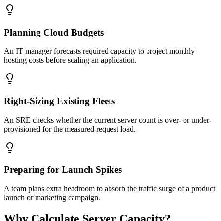
Planning Cloud Budgets
An IT manager forecasts required capacity to project monthly
hosting costs before scaling an application.
Right-Sizing Existing Fleets
An SRE checks whether the current server count is over- or under-
provisioned for the measured request load.
Preparing for Launch Spikes
A team plans extra headroom to absorb the traffic surge of a product
launch or marketing campaign.
Why Calculate Server Capacity?