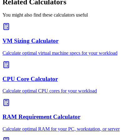
Related Calculators
You might also find these calculators useful
VM Sizing Calculator
Calculate optimal virtual machine specs for your workload
CPU Core Calculator
Calculate optimal CPU cores for your workload
RAM Requirement Calculator
Calculate optimal RAM for your PC, workstation, or server