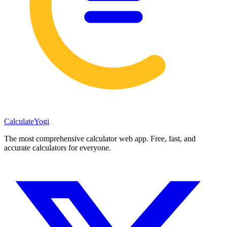
Calculate
Yogi
The most comprehensive calculator web app. Free, fast, and
accurate calculators for everyone.