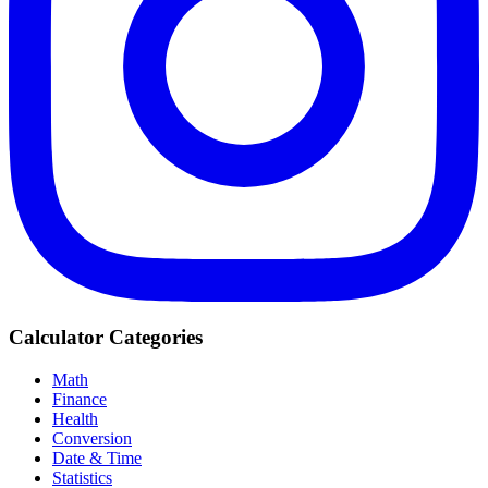
Calculator Categories
Math
Finance
Health
Conversion
Date & Time
Statistics