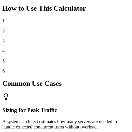
How to Use This Calculator
1
2
3
4
5
6
Common Use Cases
Sizing for Peak Traffic
A systems architect estimates how many servers are needed to
handle expected concurrent users without overload.