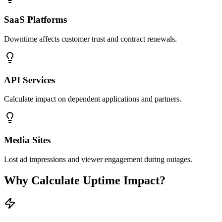
SaaS Platforms
Downtime affects customer trust and contract renewals.
API Services
Calculate impact on dependent applications and partners.
Media Sites
Lost ad impressions and viewer engagement during outages.
Why Calculate Uptime Impact?