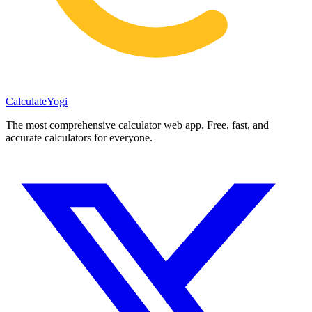
Calculate
Yogi
The most comprehensive calculator web app. Free, fast, and
accurate calculators for everyone.