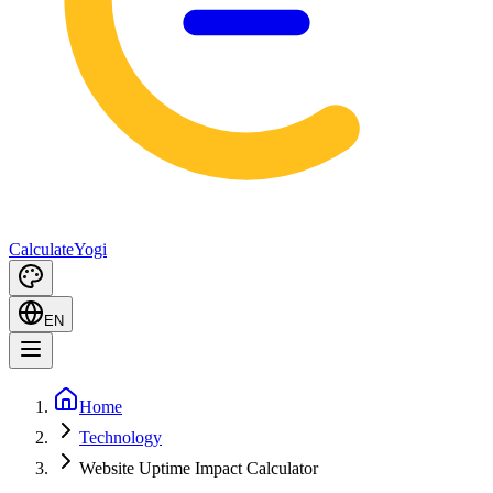
Calculate
Yogi
EN
Home
Technology
Website Uptime Impact Calculator