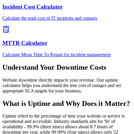
Incident Cost Calculator
Calculate the total cost of IT incidents and outages
MTTR Calculator
Calculate Mean Time To Repair for incident management
Understand Your Downtime Costs
Website downtime directly impacts your revenue. Our uptime
calculator helps you understand the true cost of outages and set
appropriate SLA targets for your business.
What is Uptime and Why Does it Matter?
Uptime refers to the percentage of time your website or service is
operational and accessible. Industry standards aim for '9s' of
availability - 99.9% (three nines) allows about 8.7 hours of
downtime per year, while 99.99% (four nines) allows only 52