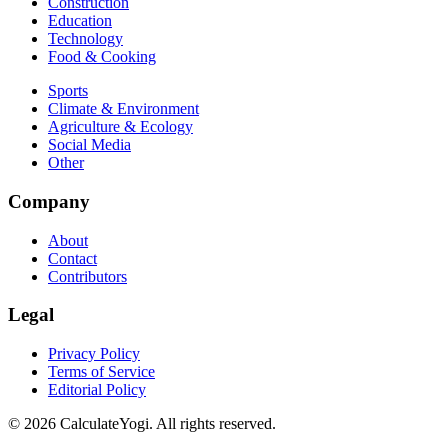
Construction
Education
Technology
Food & Cooking
Sports
Climate & Environment
Agriculture & Ecology
Social Media
Other
Company
About
Contact
Contributors
Legal
Privacy Policy
Terms of Service
Editorial Policy
©
2026
CalculateYogi
.
All rights reserved.