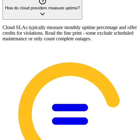
How do cloud providers measure uptime?
Cloud SLAs typically measure monthly uptime percentage and offer
credits for violations. Read the fine print - some exclude scheduled
maintenance or only count complete outages.