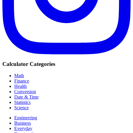
Calculator Categories
Math
Finance
Health
Conversion
Date & Time
Statistics
Science
Engineering
Business
Everyday