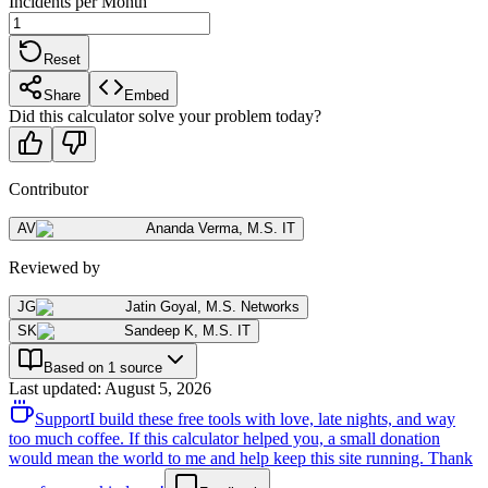
Incidents per Month
Reset
Share
Embed
Did this calculator solve your problem today?
Contributor
AV
Ananda Verma
,
M.S. IT
Reviewed by
JG
Jatin Goyal
,
M.S. Networks
SK
Sandeep K
,
M.S. IT
Based on 1 source
Last updated
:
August 5, 2026
Support
I build these free tools with love, late nights, and way
too much coffee. If this calculator helped you, a small donation
would mean the world to me and help keep this site running. Thank