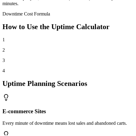
minutes.
Downtime Cost Formula
How to Use the Uptime Calculator
1
2
3
4
Uptime Planning Scenarios
E-commerce Sites
Every minute of downtime means lost sales and abandoned carts.