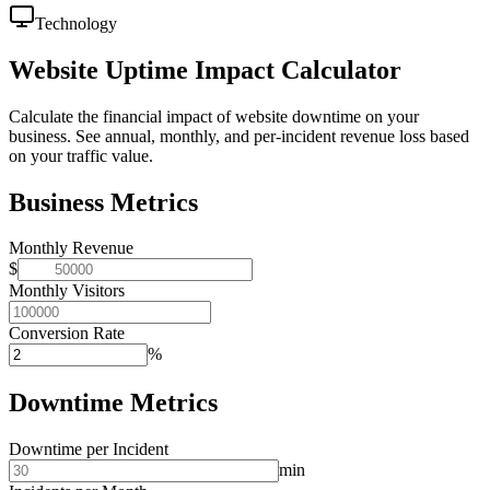
Technology
Website Uptime Impact Calculator
Calculate the financial impact of website downtime on your
business. See annual, monthly, and per-incident revenue loss based
on your traffic value.
Business Metrics
Monthly Revenue
$
Monthly Visitors
Conversion Rate
%
Downtime Metrics
Downtime per Incident
min