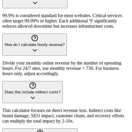
99.9% is considered standard for most websites. Critical services
often target 99.99% or higher. Each additional '9' significantly
reduces allowed downtime but increases infrastructure costs.
How do I calculate hourly revenue?
Divide your monthly online revenue by the number of operating
hours. For 24/7 sites, use monthly revenue ÷ 730. For business
hours only, adjust accordingly.
Does this include indirect costs?
This calculator focuses on direct revenue loss. Indirect costs like
brand damage, SEO impact, customer churn, and recovery efforts
can multiply the total impact by 2-10x.