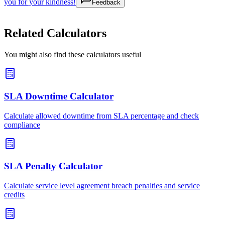
you for your kindness!
Feedback
Related Calculators
You might also find these calculators useful
SLA Downtime Calculator
Calculate allowed downtime from SLA percentage and check
compliance
SLA Penalty Calculator
Calculate service level agreement breach penalties and service
credits