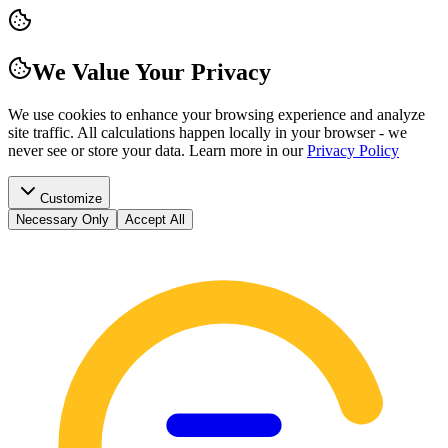
We Value Your Privacy
We use cookies to enhance your browsing experience and analyze
site traffic. All calculations happen locally in your browser - we
never see or store your data.
Learn more in our
Privacy Policy
Customize
Necessary Only
Accept All