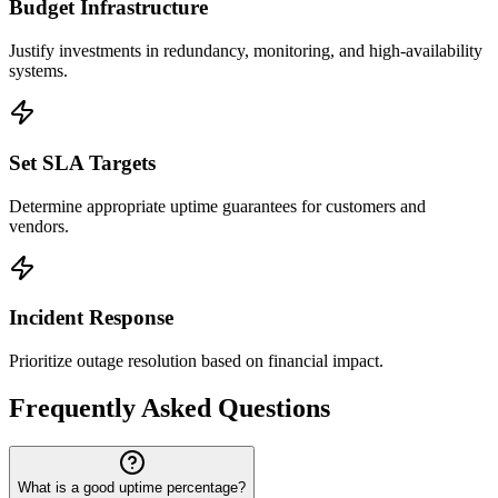
Budget Infrastructure
Justify investments in redundancy, monitoring, and high-availability
systems.
Set SLA Targets
Determine appropriate uptime guarantees for customers and
vendors.
Incident Response
Prioritize outage resolution based on financial impact.
Frequently Asked Questions
What is a good uptime percentage?