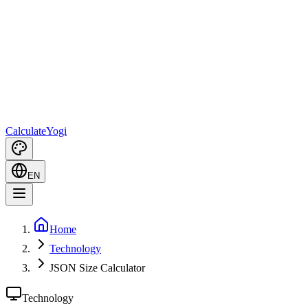
Calculate
Yogi
EN
Home
Technology
JSON Size Calculator
Technology