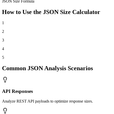
JSON Size Formula
How to Use the JSON Size Calculator
1
2
3
4
5
Common JSON Analysis Scenarios
API Responses
Analyze REST API payloads to optimize response sizes.