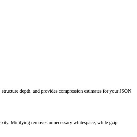
, structure depth, and provides compression estimates for your JSON
exity. Minifying removes unnecessary whitespace, while gzip