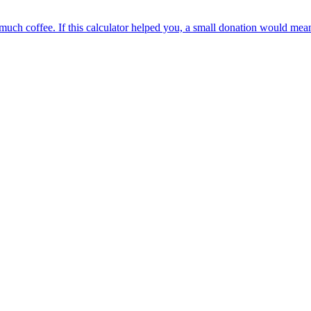
oo much coffee. If this calculator helped you, a small donation would me