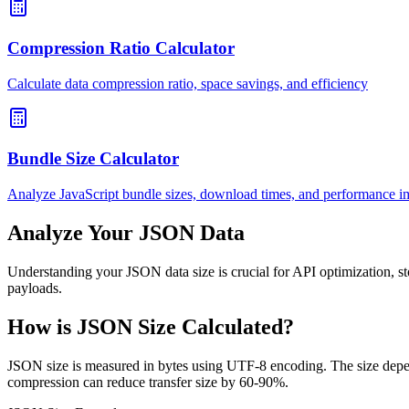
Compression Ratio Calculator
Calculate data compression ratio, space savings, and efficiency
Bundle Size Calculator
Analyze JavaScript bundle sizes, download times, and performance i
Analyze Your JSON Data
Understanding your JSON data size is crucial for API optimization, s
payloads.
How is JSON Size Calculated?
JSON size is measured in bytes using UTF-8 encoding. The size depen
compression can reduce transfer size by 60-90%.