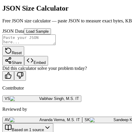
JSON Size Calculator
Free JSON size calculator — paste JSON to measure exact bytes, KB, 
JSON Data
Load Sample
Reset
Share
Embed
Did this calculator solve your problem today?
Contributor
VS
Vaibhav Singh
,
M.S. IT
Reviewed by
AV
Ananda Verma
,
M.S. IT
SK
Sandeep 
Based on 1 source