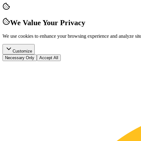
We Value Your Privacy
We use cookies to enhance your browsing experience and analyze site t
Customize
Necessary Only
Accept All