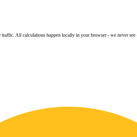
raffic. All calculations happen locally in your browser - we never see o