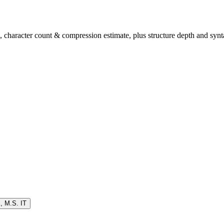
character count & compression estimate, plus structure depth and synta
K
,
M.S. IT