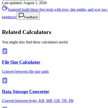
Last updated
:
August 1, 2026
Support
I build these free tools with love, late nights, and way t
kindness!
Feedback
Related Calculators
You might also find these calculators useful
File Size Calculator
Convert between file size units
Data Storage Converter
Convert between bytes, KB, MB, GB, TB, PB