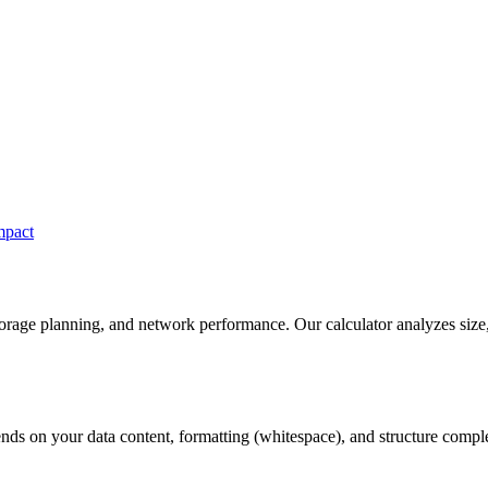
mpact
torage planning, and network performance. Our calculator analyzes size
ds on your data content, formatting (whitespace), and structure compl