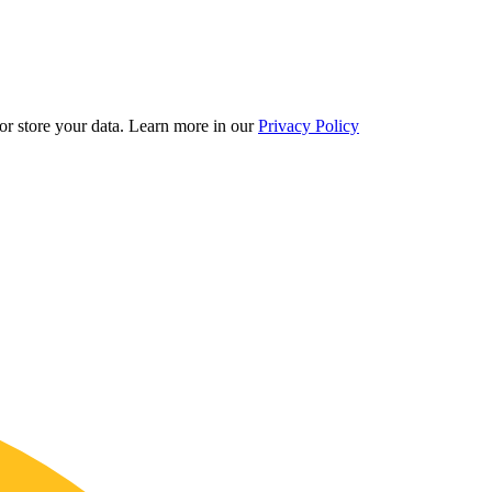
r store your data.
Learn more in our
Privacy Policy