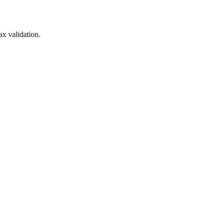
x validation.