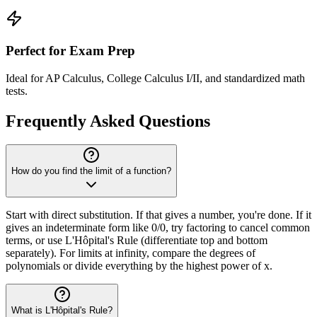
Perfect for Exam Prep
Ideal for AP Calculus, College Calculus I/II, and standardized math
tests.
Frequently Asked Questions
How do you find the limit of a function?
Start with direct substitution. If that gives a number, you're done. If it
gives an indeterminate form like 0/0, try factoring to cancel common
terms, or use L'Hôpital's Rule (differentiate top and bottom
separately). For limits at infinity, compare the degrees of
polynomials or divide everything by the highest power of x.
What is L'Hôpital's Rule?