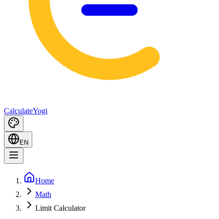
Calculate
Yogi
EN
Home
Math
Limit Calculator