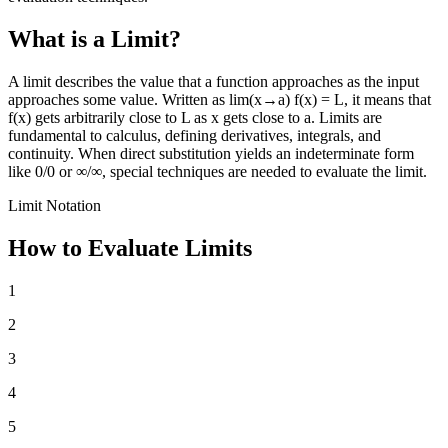
What is a Limit?
A limit describes the value that a function approaches as the input
approaches some value. Written as lim(x→a) f(x) = L, it means that
f(x) gets arbitrarily close to L as x gets close to a. Limits are
fundamental to calculus, defining derivatives, integrals, and
continuity. When direct substitution yields an indeterminate form
like 0/0 or ∞/∞, special techniques are needed to evaluate the limit.
Limit Notation
How to Evaluate Limits
1
2
3
4
5