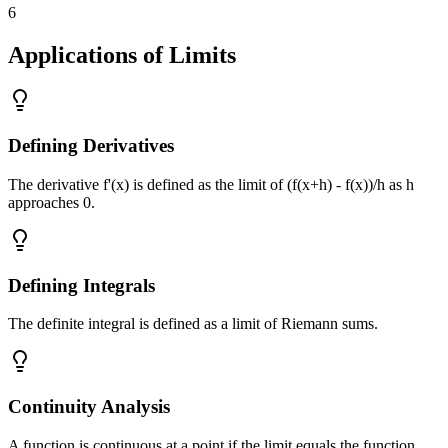
6
Applications of Limits
Defining Derivatives
The derivative f'(x) is defined as the limit of (f(x+h) - f(x))/h as h
approaches 0.
Defining Integrals
The definite integral is defined as a limit of Riemann sums.
Continuity Analysis
A function is continuous at a point if the limit equals the function