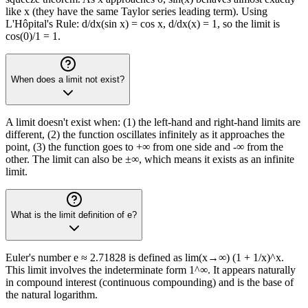
like x (they have the same Taylor series leading term). Using
L'Hôpital's Rule: d/dx(sin x) = cos x, d/dx(x) = 1, so the limit is
cos(0)/1 = 1.
When does a limit not exist?
A limit doesn't exist when: (1) the left-hand and right-hand limits are
different, (2) the function oscillates infinitely as it approaches the
point, (3) the function goes to +∞ from one side and -∞ from the
other. The limit can also be ±∞, which means it exists as an infinite
limit.
What is the limit definition of e?
Euler's number e ≈ 2.71828 is defined as lim(x→∞) (1 + 1/x)^x.
This limit involves the indeterminate form 1^∞. It appears naturally
in compound interest (continuous compounding) and is the base of
the natural logarithm.