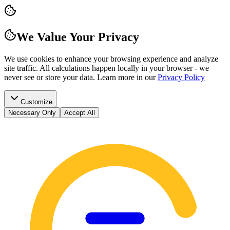
We Value Your Privacy
We use cookies to enhance your browsing experience and analyze
site traffic. All calculations happen locally in your browser - we
never see or store your data.
Learn more in our
Privacy Policy
Customize
Necessary Only
Accept All