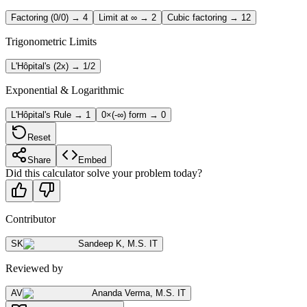
Factoring (0/0) → 4
Limit at ∞ → 2
Cubic factoring → 12
Trigonometric Limits
L'Hôpital's (2x) → 1/2
Exponential & Logarithmic
L'Hôpital's Rule → 1
0×(-∞) form → 0
Reset
Share
Embed
Did this calculator solve your problem today?
Contributor
SK
Sandeep K
,
M.S. IT
Reviewed by
AV
Ananda Verma
,
M.S. IT