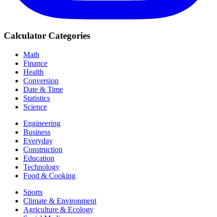
Calculator Categories
Math
Finance
Health
Conversion
Date & Time
Statistics
Science
Engineering
Business
Everyday
Construction
Education
Technology
Food & Cooking
Sports
Climate & Environment
Agriculture & Ecology