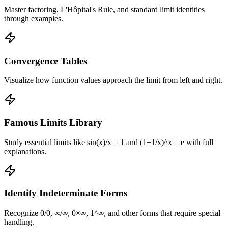
Master factoring, L'Hôpital's Rule, and standard limit identities
through examples.
Convergence Tables
Visualize how function values approach the limit from left and right.
Famous Limits Library
Study essential limits like sin(x)/x = 1 and (1+1/x)^x = e with full
explanations.
Identify Indeterminate Forms
Recognize 0/0, ∞/∞, 0×∞, 1^∞, and other forms that require special
handling.