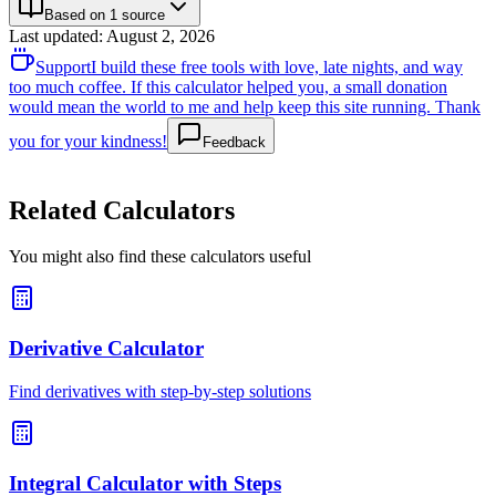
Based on 1 source
Last updated
:
August 2, 2026
Support
I build these free tools with love, late nights, and way
too much coffee. If this calculator helped you, a small donation
would mean the world to me and help keep this site running. Thank
you for your kindness!
Feedback
Related Calculators
You might also find these calculators useful
Derivative Calculator
Find derivatives with step-by-step solutions
Integral Calculator with Steps