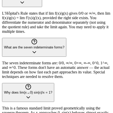
L'Hôpital's Rule states that if lim f(x)/g(x) gives 0/0 or ∞/∞, then lim
f(x)/g(x) = lim f'(x)/g'(x), provided the right side exists. You
differentiate the numerator and denominator separately (not using
the quotient rule) and take the limit again. You may need to apply it
multiple times.
What are the seven indeterminate forms?
The seven indeterminate forms are: 0/0, ∞/∞, 0×∞, ∞-∞, 0^0, 1^∞,
and ∞^0. These forms don't have an automatic answer — the actual
limit depends on how fast each part approaches its value. Special
techniques are needed to resolve them.
Why does lim(x→0) sin(x)/x = 1?
This is a famous standard limit proved geometrically using the
squeeze theorem. As x approaches 0, sin(x) behaves almost exactly