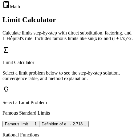
Math
Limit Calculator
Calculate limits step-by-step with direct substitution, factoring, and
L'Hôpital's rule. Includes famous limits like sin(x)/x and (1+1/x)^x.
Limit Calculator
Select a limit problem below to see the step-by-step solution,
convergence table, and method explanation.
Select a Limit Problem
Famous Standard Limits
Famous limit → 1
Definition of e → 2.718...
Rational Functions