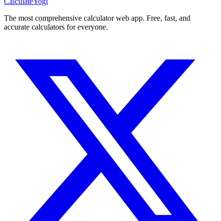
Calculate
Yogi
The most comprehensive calculator web app. Free, fast, and
accurate calculators for everyone.