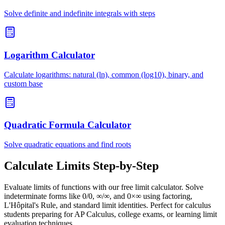
Solve definite and indefinite integrals with steps
Logarithm Calculator
Calculate logarithms: natural (ln), common (log10), binary, and
custom base
Quadratic Formula Calculator
Solve quadratic equations and find roots
Calculate Limits Step-by-Step
Evaluate limits of functions with our free limit calculator. Solve
indeterminate forms like 0/0, ∞/∞, and 0×∞ using factoring,
L'Hôpital's Rule, and standard limit identities. Perfect for calculus
students preparing for AP Calculus, college exams, or learning limit
evaluation techniques.