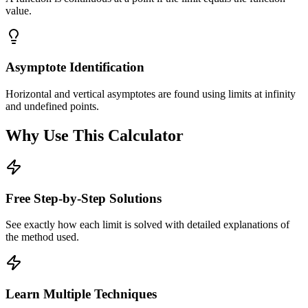
value.
Asymptote Identification
Horizontal and vertical asymptotes are found using limits at infinity
and undefined points.
Why Use This Calculator
Free Step-by-Step Solutions
See exactly how each limit is solved with detailed explanations of
the method used.
Learn Multiple Techniques