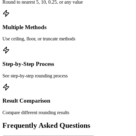
Round to nearest 5, 10, 0.25, or any value
Multiple Methods
Use ceiling, floor, or truncate methods
Step-by-Step Process
See step-by-step rounding process
Result Comparison
Compare different rounding results
Frequently Asked Questions