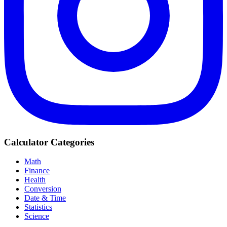
Calculator Categories
Math
Finance
Health
Conversion
Date & Time
Statistics
Science