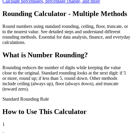
Calculate percentages, percentage change, and more
Rounding Calculator - Multiple Methods
Round numbers using standard rounding, ceiling, floor, truncate, or
to the nearest value. See detailed steps and understand different
rounding methods. Essential for data analysis, finance, and everyday
calculations.
What is Number Rounding?
Rounding reduces the number of digits while keeping the value
close to the original. Standard rounding looks at the next digit: if 5
or more, round up; if less than 5, round down. Other methods
include ceiling (always up), floor (always down), and truncate
(toward zero).
Standard Rounding Rule
How to Use This Calculator
1