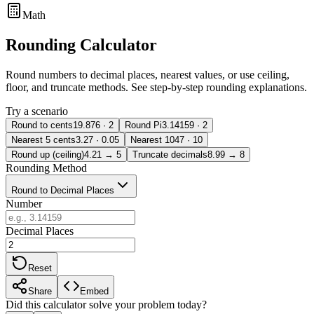
Math
Rounding Calculator
Round numbers to decimal places, nearest values, or use ceiling,
floor, and truncate methods. See step-by-step rounding explanations.
Try a scenario
Round to cents
19.876 · 2
Round Pi
3.14159 · 2
Nearest 5 cents
3.27 · 0.05
Nearest 10
47 · 10
Round up (ceiling)
4.21 → 5
Truncate decimals
8.99 → 8
Rounding Method
Round to Decimal Places
Number
Decimal Places
Reset
Share
Embed
Did this calculator solve your problem today?