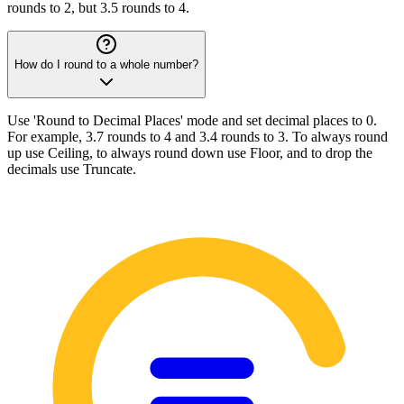
rounds to 2, but 3.5 rounds to 4.
How do I round to a whole number?
Use 'Round to Decimal Places' mode and set decimal places to 0.
For example, 3.7 rounds to 4 and 3.4 rounds to 3. To always round
up use Ceiling, to always round down use Floor, and to drop the
decimals use Truncate.