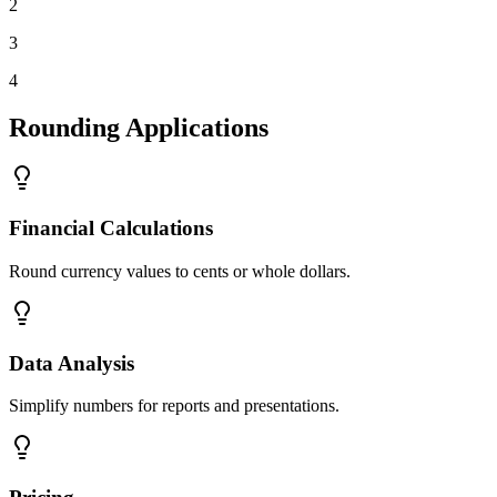
2
3
4
Rounding Applications
Financial Calculations
Round currency values to cents or whole dollars.
Data Analysis
Simplify numbers for reports and presentations.