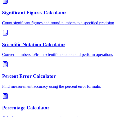
Significant Figures Calculator
Count significant figures and round numbers to a specified precision
Scientific Notation Calculator
Convert numbers to/from scientific notation and perform operations
Percent Error Calculator
Find measurement accuracy using the percent error formula.
Percentage Calculator