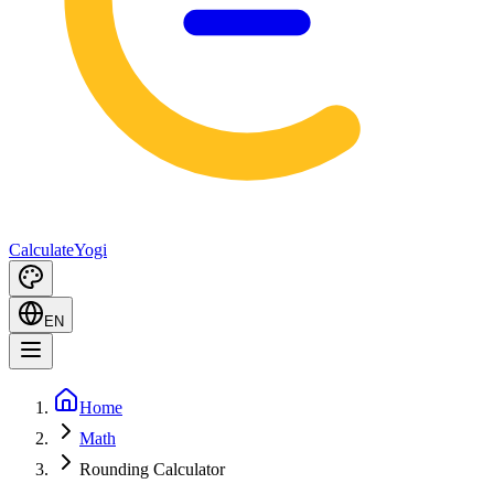
Calculate
Yogi
EN
Home
Math
Rounding Calculator