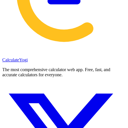
Calculate
Yogi
The most comprehensive calculator web app. Free, fast, and
accurate calculators for everyone.