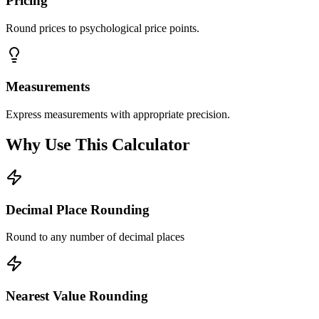
Pricing
Round prices to psychological price points.
Measurements
Express measurements with appropriate precision.
Why Use This Calculator
Decimal Place Rounding
Round to any number of decimal places
Nearest Value Rounding