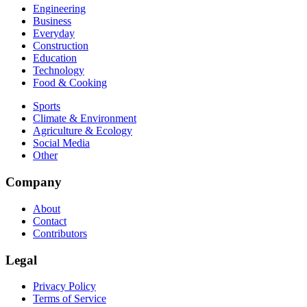
Engineering
Business
Everyday
Construction
Education
Technology
Food & Cooking
Sports
Climate & Environment
Agriculture & Ecology
Social Media
Other
Company
About
Contact
Contributors
Legal
Privacy Policy
Terms of Service