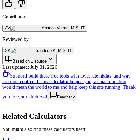
Contributor
AV
Ananda Verma
,
M.S. IT
Reviewed by
SK
Sandeep K
,
M.S. IT
Based on 1 source
Last updated
:
July 31, 2026
Support
I build these free tools with love, late nights, and way
too much coffee. If this calculator helped you, a small donation
would mean the world to me and help keep this site running. Thank
you for your kindness!
Feedback
Related Calculators
You might also find these calculators useful