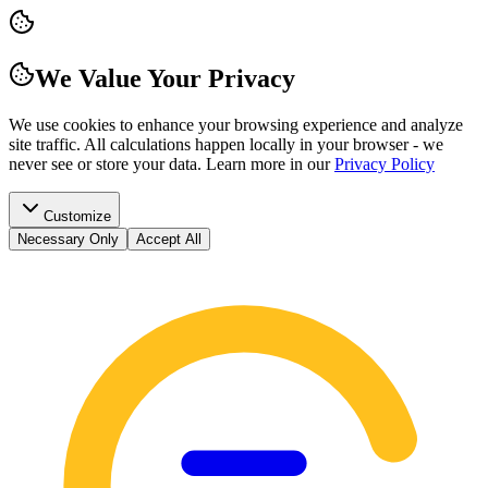
We Value Your Privacy
We use cookies to enhance your browsing experience and analyze
site traffic. All calculations happen locally in your browser - we
never see or store your data.
Learn more in our
Privacy Policy
Customize
Necessary Only
Accept All