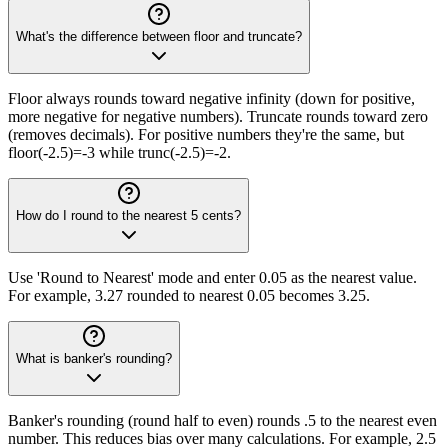
What's the difference between floor and truncate?
Floor always rounds toward negative infinity (down for positive,
more negative for negative numbers). Truncate rounds toward zero
(removes decimals). For positive numbers they're the same, but
floor(-2.5)=-3 while trunc(-2.5)=-2.
How do I round to the nearest 5 cents?
Use 'Round to Nearest' mode and enter 0.05 as the nearest value.
For example, 3.27 rounded to nearest 0.05 becomes 3.25.
What is banker's rounding?
Banker's rounding (round half to even) rounds .5 to the nearest even
number. This reduces bias over many calculations. For example, 2.5