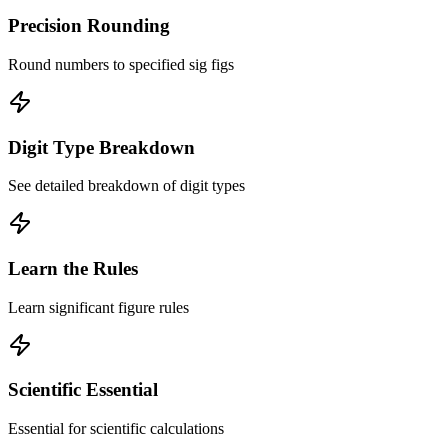
Precision Rounding
Round numbers to specified sig figs
Digit Type Breakdown
See detailed breakdown of digit types
Learn the Rules
Learn significant figure rules
Scientific Essential
Essential for scientific calculations