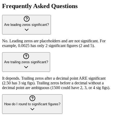
Frequently Asked Questions
Are leading zeros significant?
No. Leading zeros are placeholders and are not significant. For
example, 0.0025 has only 2 significant figures (2 and 5).
Are trailing zeros significant?
It depends. Trailing zeros after a decimal point ARE significant
(2.50 has 3 sig figs). Trailing zeros before a decimal without a
decimal point are ambiguous (1500 could have 2, 3, or 4 sig figs).
How do I round to significant figures?