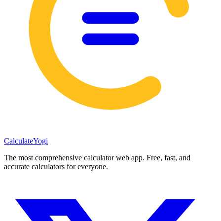
Calculate
Yogi
The most comprehensive calculator web app. Free, fast, and
accurate calculators for everyone.