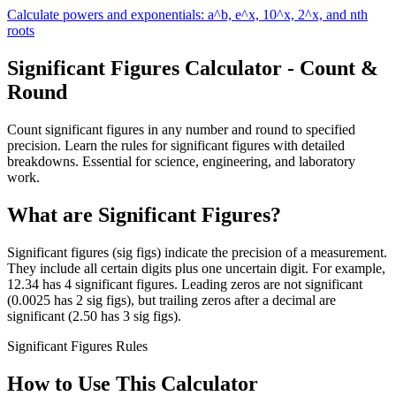
Calculate powers and exponentials: a^b, e^x, 10^x, 2^x, and nth
roots
Significant Figures Calculator - Count &
Round
Count significant figures in any number and round to specified
precision. Learn the rules for significant figures with detailed
breakdowns. Essential for science, engineering, and laboratory
work.
What are Significant Figures?
Significant figures (sig figs) indicate the precision of a measurement.
They include all certain digits plus one uncertain digit. For example,
12.34 has 4 significant figures. Leading zeros are not significant
(0.0025 has 2 sig figs), but trailing zeros after a decimal are
significant (2.50 has 3 sig figs).
Significant Figures Rules
How to Use This Calculator