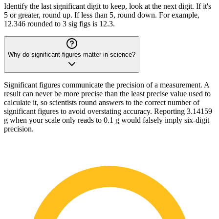
Identify the last significant digit to keep, look at the next digit. If it's
5 or greater, round up. If less than 5, round down. For example,
12.346 rounded to 3 sig figs is 12.3.
Why do significant figures matter in science?
Significant figures communicate the precision of a measurement. A
result can never be more precise than the least precise value used to
calculate it, so scientists round answers to the correct number of
significant figures to avoid overstating accuracy. Reporting 3.14159
g when your scale only reads to 0.1 g would falsely imply six-digit
precision.