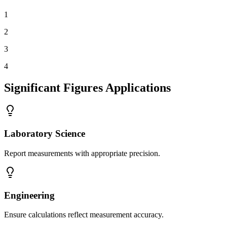
1
2
3
4
Significant Figures Applications
Laboratory Science
Report measurements with appropriate precision.
Engineering
Ensure calculations reflect measurement accuracy.