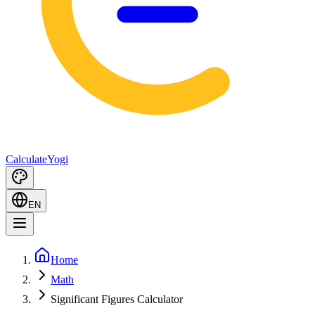
Calculate
Yogi
EN
Home
Math
Significant Figures Calculator