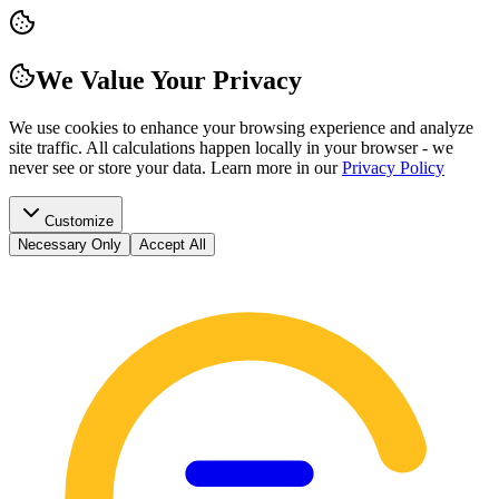
We Value Your Privacy
We use cookies to enhance your browsing experience and analyze
site traffic. All calculations happen locally in your browser - we
never see or store your data.
Learn more in our
Privacy Policy
Customize
Necessary Only
Accept All