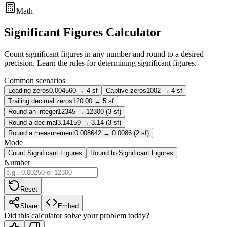
Math
Significant Figures Calculator
Count significant figures in any number and round to a desired
precision. Learn the rules for determining significant figures.
Common scenarios
Leading zeros
0.004560 → 4 sf
Captive zeros
1002 → 4 sf
Trailing decimal zeros
120.00 → 5 sf
Round an integer
12345 → 12300 (3 sf)
Round a decimal
3.14159 → 3.14 (3 sf)
Round a measurement
0.008642 → 0.0086 (2 sf)
Mode
Count Significant Figures
Round to Significant Figures
Number
Reset
Share
Embed
Did this calculator solve your problem today?