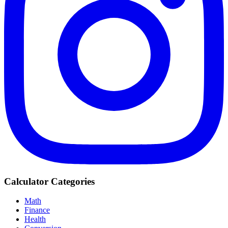
Calculator Categories
Math
Finance
Health