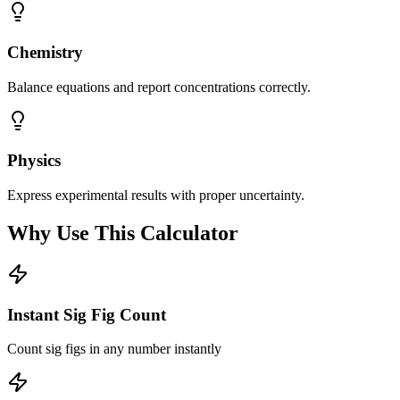
Chemistry
Balance equations and report concentrations correctly.
Physics
Express experimental results with proper uncertainty.
Why Use This Calculator
Instant Sig Fig Count
Count sig figs in any number instantly