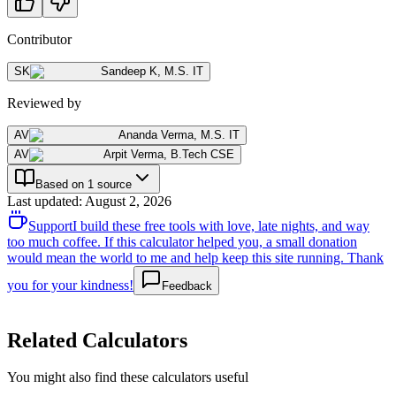
Contributor
SK
Sandeep K
,
M.S. IT
Reviewed by
AV
Ananda Verma
,
M.S. IT
AV
Arpit Verma
,
B.Tech CSE
Based on 1 source
Last updated
:
August 2, 2026
Support
I build these free tools with love, late nights, and way
too much coffee. If this calculator helped you, a small donation
would mean the world to me and help keep this site running. Thank
you for your kindness!
Feedback
Related Calculators
You might also find these calculators useful