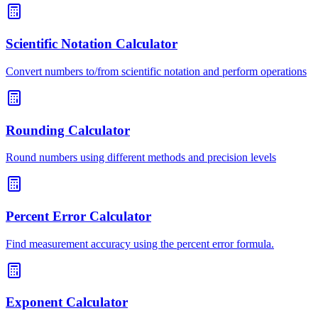
Scientific Notation Calculator
Convert numbers to/from scientific notation and perform operations
Rounding Calculator
Round numbers using different methods and precision levels
Percent Error Calculator
Find measurement accuracy using the percent error formula.
Exponent Calculator