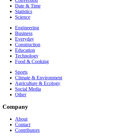
Conversion
Date & Time
Statistics
Science
Engineering
Business
Everyday
Construction
Education
Technology
Food & Cooking
Sports
Climate & Environment
Agriculture & Ecology
Social Media
Other
Company
About
Contact
Contributors