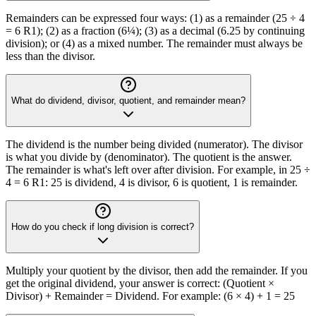
Remainders can be expressed four ways: (1) as a remainder (25 ÷ 4
= 6 R1); (2) as a fraction (6¼); (3) as a decimal (6.25 by continuing
division); or (4) as a mixed number. The remainder must always be
less than the divisor.
What do dividend, divisor, quotient, and remainder mean?
The dividend is the number being divided (numerator). The divisor
is what you divide by (denominator). The quotient is the answer.
The remainder is what's left over after division. For example, in 25 ÷
4 = 6 R1: 25 is dividend, 4 is divisor, 6 is quotient, 1 is remainder.
How do you check if long division is correct?
Multiply your quotient by the divisor, then add the remainder. If you
get the original dividend, your answer is correct: (Quotient ×
Divisor) + Remainder = Dividend. For example: (6 × 4) + 1 = 25