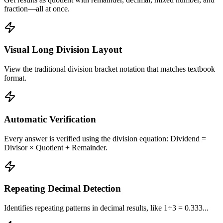
fraction—all at once.
Visual Long Division Layout
View the traditional division bracket notation that matches textbook
format.
Automatic Verification
Every answer is verified using the division equation: Dividend =
Divisor × Quotient + Remainder.
Repeating Decimal Detection
Identifies repeating patterns in decimal results, like 1÷3 = 0.333...