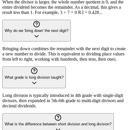
When the divisor is larger, the whole number quotient is 0, and the
entire dividend becomes the remainder. As a decimal, this gives a
result less than 1. For example, 3 ÷ 7 = 0 R3 = 0.428...
Why do we 'bring down' the next digit?
Bringing down combines the remainder with the next digit to create
a new number to divide. This is equivalent to dividing place values
from left to right, working with hundreds, then tens, then ones.
What grade is long division taught?
Long division is typically introduced in 4th grade with single-digit
divisors, then expanded in 5th-6th grade to multi-digit divisors and
decimal dividends.
What is the difference between short division and long division?