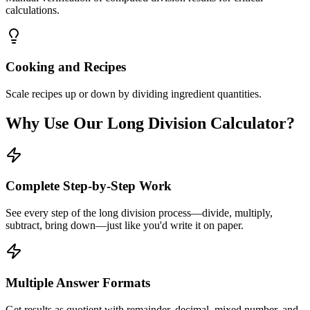
calculations.
Cooking and Recipes
Scale recipes up or down by dividing ingredient quantities.
Why Use Our Long Division Calculator?
Complete Step-by-Step Work
See every step of the long division process—divide, multiply,
subtract, bring down—just like you'd write it on paper.
Multiple Answer Formats
Get results as quotient with remainder, decimal, mixed number, and