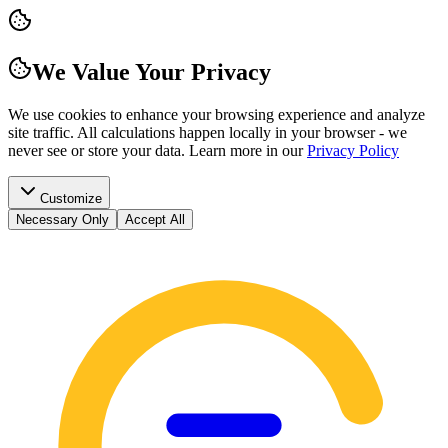
We Value Your Privacy
We use cookies to enhance your browsing experience and analyze
site traffic. All calculations happen locally in your browser - we
never see or store your data.
Learn more in our
Privacy Policy
Customize
Necessary Only
Accept All