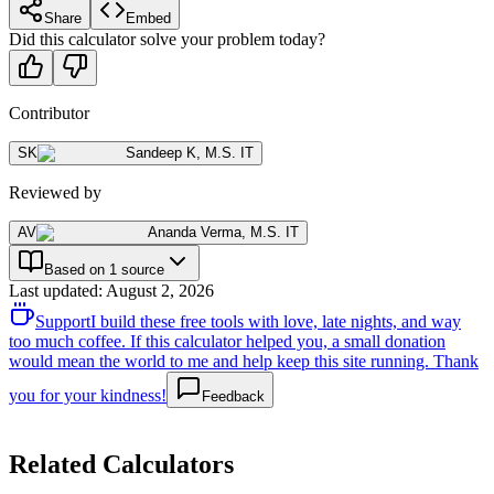
Share
Embed
Did this calculator solve your problem today?
Contributor
SK
Sandeep K
,
M.S. IT
Reviewed by
AV
Ananda Verma
,
M.S. IT
Based on 1 source
Last updated
:
August 2, 2026
Support
I build these free tools with love, late nights, and way
too much coffee. If this calculator helped you, a small donation
would mean the world to me and help keep this site running. Thank
you for your kindness!
Feedback
Related Calculators