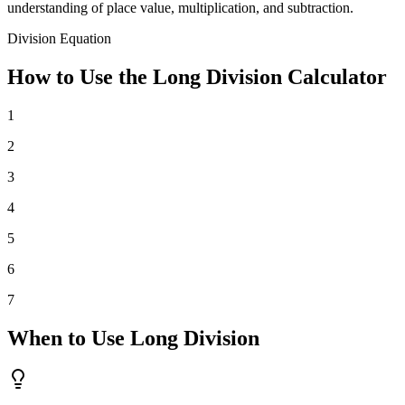
understanding of place value, multiplication, and subtraction.
Division Equation
How to Use the Long Division Calculator
1
2
3
4
5
6
7
When to Use Long Division