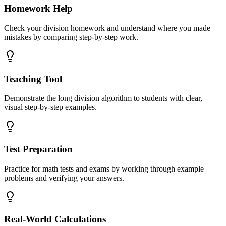
Homework Help
Check your division homework and understand where you made
mistakes by comparing step-by-step work.
Teaching Tool
Demonstrate the long division algorithm to students with clear,
visual step-by-step examples.
Test Preparation
Practice for math tests and exams by working through example
problems and verifying your answers.
Real-World Calculations