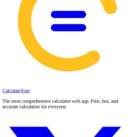
Calculate
Yogi
The most comprehensive calculator web app. Free, fast, and
accurate calculators for everyone.