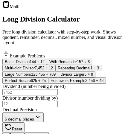
Math
Long Division Calculator
Free long division calculator with step-by-step work. Shows
quotient, remainder, decimal, mixed number, and visual division
layout.
Example Problems
Basic Division
144
÷
12
With Remainder
157
÷
6
Multi-digit Divisor
7,452
÷
12
Repeating Decimal
1
÷
3
Large Numbers
123,456
÷
789
Divisor Larger
5
÷
8
Perfect Square
625
÷
25
Homework Example
3,456
÷
48
Dividend (number being divided)
Divisor (number dividing by)
Decimal Precision
6 decimal places
Reset