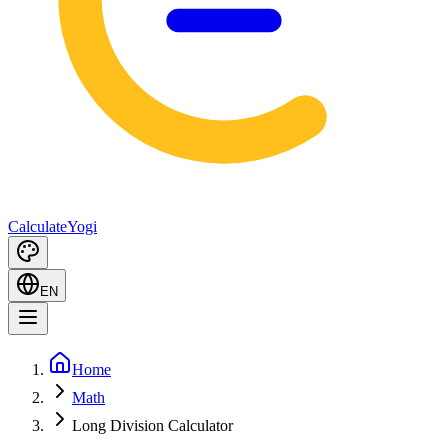
Calculate
Yogi
EN
Home
Math
Long Division Calculator