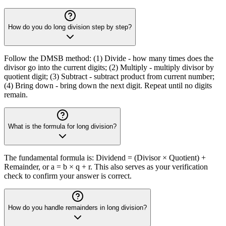
How do you do long division step by step?
Follow the DMSB method: (1) Divide - how many times does the
divisor go into the current digits; (2) Multiply - multiply divisor by
quotient digit; (3) Subtract - subtract product from current number;
(4) Bring down - bring down the next digit. Repeat until no digits
remain.
What is the formula for long division?
The fundamental formula is: Dividend = (Divisor × Quotient) +
Remainder, or a = b × q + r. This also serves as your verification
check to confirm your answer is correct.
How do you handle remainders in long division?