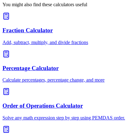
You might also find these calculators useful
Fraction Calculator
Add, subtract, multiply, and divide fractions
Percentage Calculator
Calculate percentages, percentage change, and more
Order of Operations Calculator
Solve any math expression step by step using PEMDAS order.