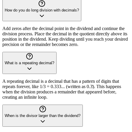
How do you do long division with decimals?
Add zeros after the decimal point in the dividend and continue the
division process. Place the decimal in the quotient directly above its
position in the dividend. Keep dividing until you reach your desired
precision or the remainder becomes zero.
What is a repeating decimal?
A repeating decimal is a decimal that has a pattern of digits that
repeats forever, like 1/3 = 0.333... (written as 0.3̄). This happens
when the division produces a remainder that appeared before,
creating an infinite loop.
When is the divisor larger than the dividend?