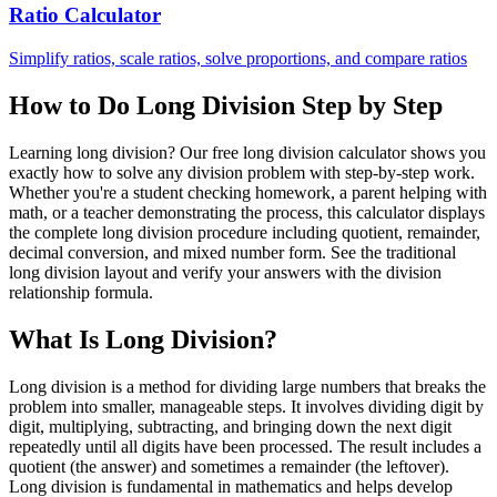
Ratio Calculator
Simplify ratios, scale ratios, solve proportions, and compare ratios
How to Do Long Division Step by Step
Learning long division? Our free long division calculator shows you
exactly how to solve any division problem with step-by-step work.
Whether you're a student checking homework, a parent helping with
math, or a teacher demonstrating the process, this calculator displays
the complete long division procedure including quotient, remainder,
decimal conversion, and mixed number form. See the traditional
long division layout and verify your answers with the division
relationship formula.
What Is Long Division?
Long division is a method for dividing large numbers that breaks the
problem into smaller, manageable steps. It involves dividing digit by
digit, multiplying, subtracting, and bringing down the next digit
repeatedly until all digits have been processed. The result includes a
quotient (the answer) and sometimes a remainder (the leftover).
Long division is fundamental in mathematics and helps develop