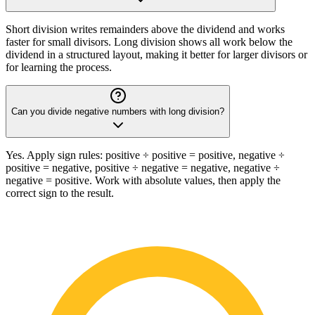
Short division writes remainders above the dividend and works
faster for small divisors. Long division shows all work below the
dividend in a structured layout, making it better for larger divisors or
for learning the process.
Can you divide negative numbers with long division?
Yes. Apply sign rules: positive ÷ positive = positive, negative ÷
positive = negative, positive ÷ negative = negative, negative ÷
negative = positive. Work with absolute values, then apply the
correct sign to the result.