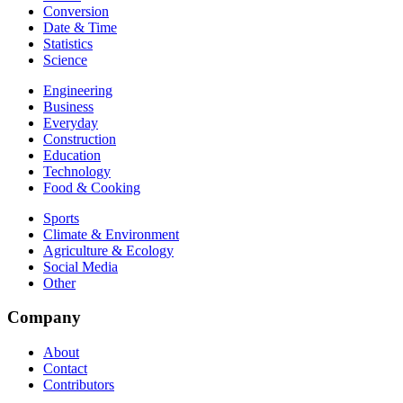
Conversion
Date & Time
Statistics
Science
Engineering
Business
Everyday
Construction
Education
Technology
Food & Cooking
Sports
Climate & Environment
Agriculture & Ecology
Social Media
Other
Company
About
Contact
Contributors