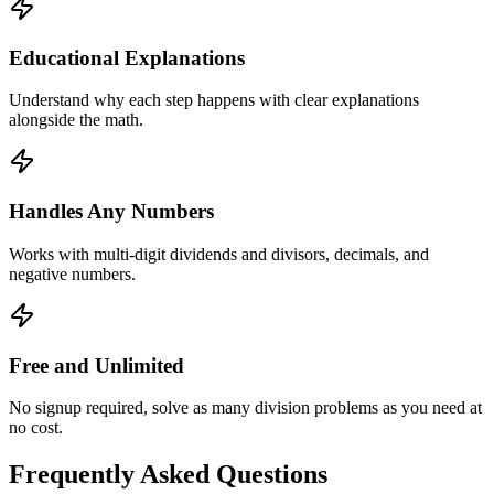
Educational Explanations
Understand why each step happens with clear explanations
alongside the math.
Handles Any Numbers
Works with multi-digit dividends and divisors, decimals, and
negative numbers.
Free and Unlimited
No signup required, solve as many division problems as you need at
no cost.
Frequently Asked Questions