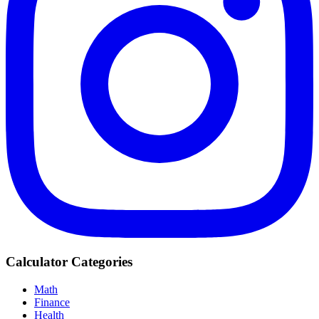
Calculator Categories
Math
Finance
Health