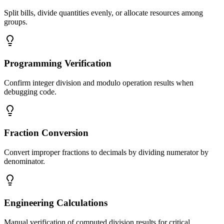
Split bills, divide quantities evenly, or allocate resources among
groups.
Programming Verification
Confirm integer division and modulo operation results when
debugging code.
Fraction Conversion
Convert improper fractions to decimals by dividing numerator by
denominator.
Engineering Calculations
Manual verification of computed division results for critical