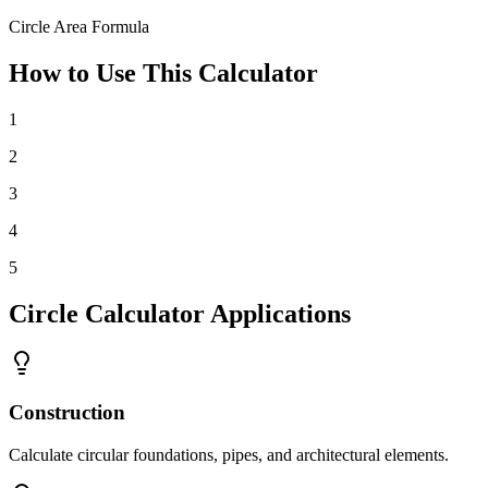
Circle Area Formula
How to Use This Calculator
1
2
3
4
5
Circle Calculator Applications
Construction
Calculate circular foundations, pipes, and architectural elements.