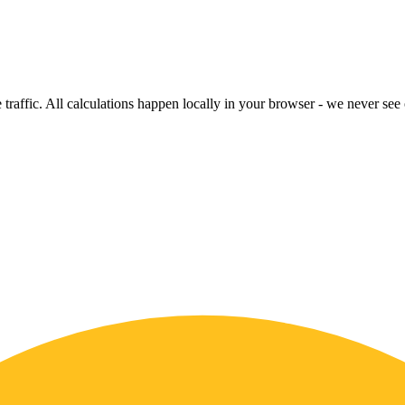
raffic. All calculations happen locally in your browser - we never see o