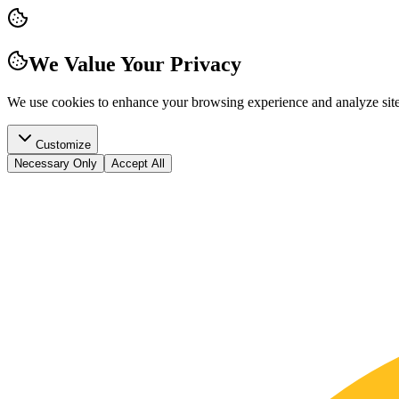
We Value Your Privacy
We use cookies to enhance your browsing experience and analyze site t
Customize
Necessary Only
Accept All