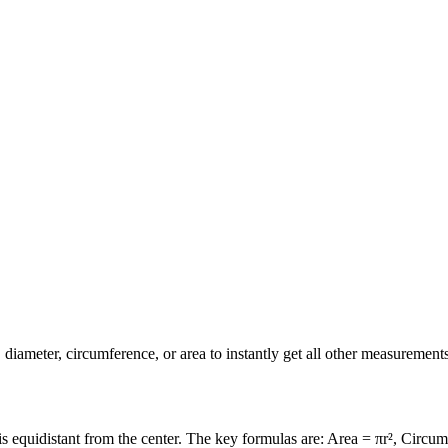
diameter, circumference, or area to instantly get all other measurements
is equidistant from the center. The key formulas are: Area = πr², Circu