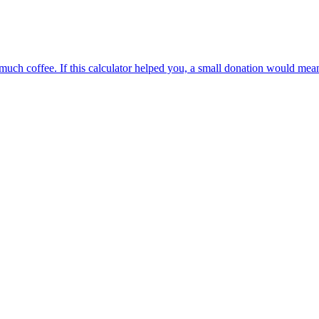
oo much coffee. If this calculator helped you, a small donation would me