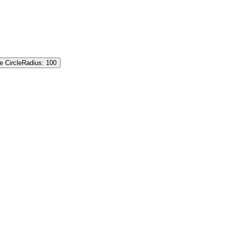
e Circle
Radius: 100