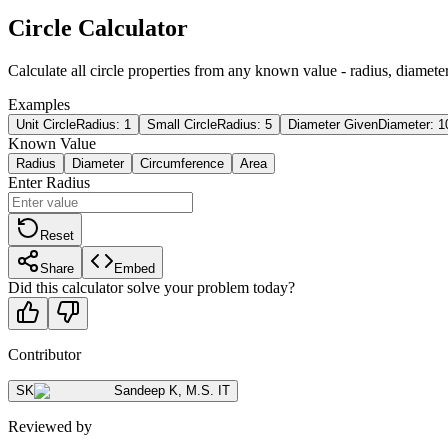
Circle Calculator
Calculate all circle properties from any known value - radius, diameter
Examples
Unit Circle
Radius: 1
Small Circle
Radius: 5
Diameter Given
Diameter: 1
Known Value
Radius
Diameter
Circumference
Area
Enter Radius
Reset
Share
Embed
Did this calculator solve your problem today?
Contributor
SK
Sandeep K
,
M.S. IT
Reviewed by