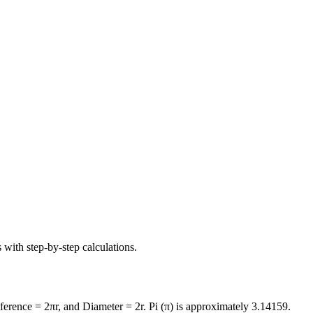
 with step-by-step calculations.
mference = 2πr, and Diameter = 2r. Pi (π) is approximately 3.14159.