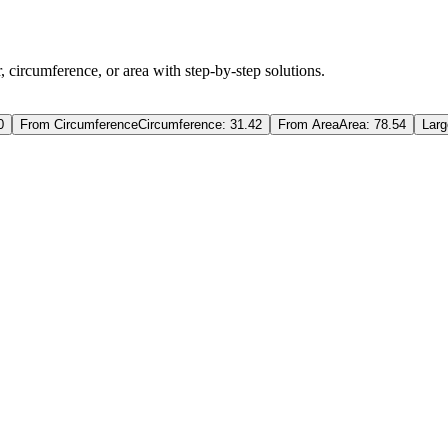
, circumference, or area with step-by-step solutions.
0
From Circumference
Circumference: 31.42
From Area
Area: 78.54
Larg