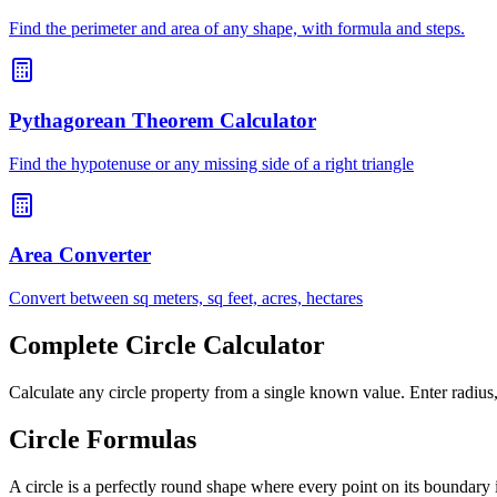
Find the perimeter and area of any shape, with formula and steps.
Pythagorean Theorem Calculator
Find the hypotenuse or any missing side of a right triangle
Area Converter
Convert between sq meters, sq feet, acres, hectares
Complete Circle Calculator
Calculate any circle property from a single known value. Enter radius, 
Circle Formulas
A circle is a perfectly round shape where every point on its boundary 