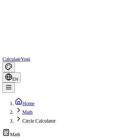
Calculate
Yogi
EN
Home
Math
Circle Calculator
Math