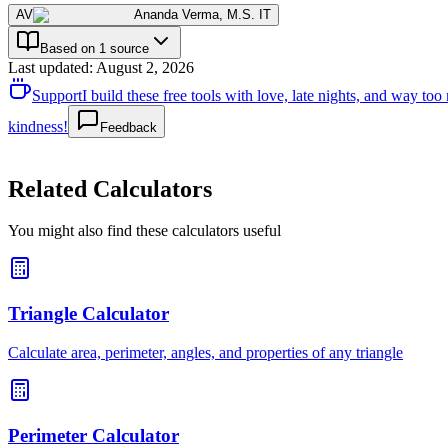
AV
Ananda Verma
,
M.S. IT
Based on 1 source
Last updated
:
August 2, 2026
Support
I build these free tools with love, late nights, and way t
kindness!
Feedback
Related Calculators
You might also find these calculators useful
Triangle Calculator
Calculate area, perimeter, angles, and properties of any triangle
Perimeter Calculator