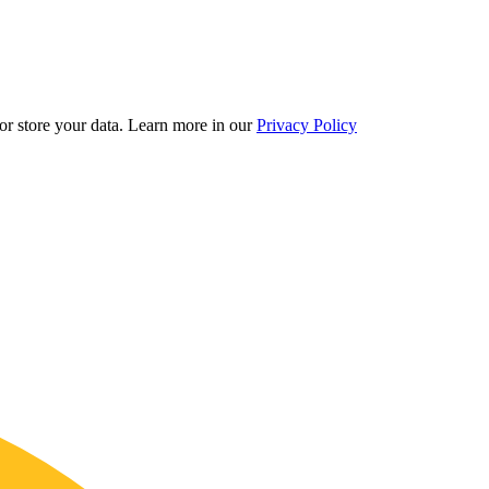
r store your data.
Learn more in our
Privacy Policy