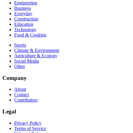
Engineering
Business
Everyday
Construction
Education
Technology
Food & Cooking
Sports
Climate & Environment
Agriculture & Ecology
Social Media
Other
Company
About
Contact
Contributors
Legal
Privacy Policy
Terms of Service