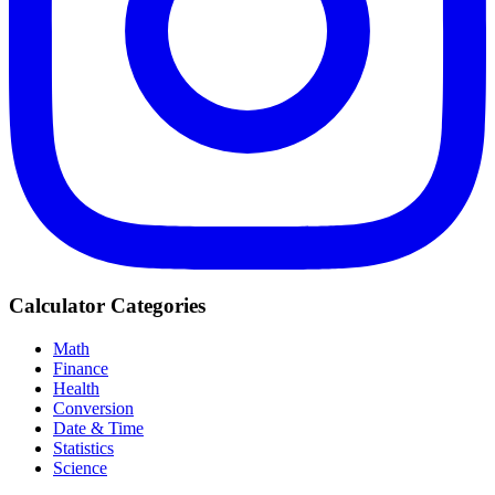
Calculator Categories
Math
Finance
Health
Conversion
Date & Time
Statistics
Science