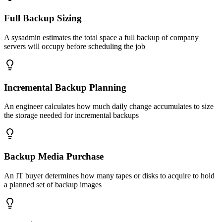
Full Backup Sizing
A sysadmin estimates the total space a full backup of company
servers will occupy before scheduling the job
Incremental Backup Planning
An engineer calculates how much daily change accumulates to size
the storage needed for incremental backups
Backup Media Purchase
An IT buyer determines how many tapes or disks to acquire to hold
a planned set of backup images