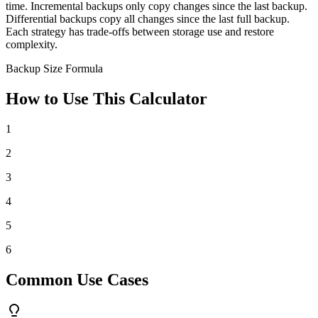
time. Incremental backups only copy changes since the last backup.
Differential backups copy all changes since the last full backup.
Each strategy has trade-offs between storage use and restore
complexity.
Backup Size Formula
How to Use This Calculator
1
2
3
4
5
6
Common Use Cases