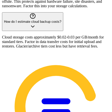
offsite. This protects against hardware failure, site disasters, and
ransomware. Factor this into your storage calculations.
How do I estimate cloud backup costs?
Cloud storage costs approximately $0.02-0.03 per GB/month for
standard tiers. Factor in data transfer costs for initial upload and
restores. Glacier/archive tiers cost less but have retrieval fees.