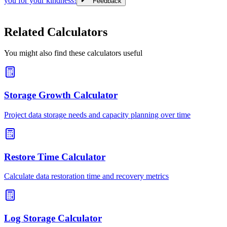
you for your kindness!
Feedback
Related Calculators
You might also find these calculators useful
Storage Growth Calculator
Project data storage needs and capacity planning over time
Restore Time Calculator
Calculate data restoration time and recovery metrics
Log Storage Calculator