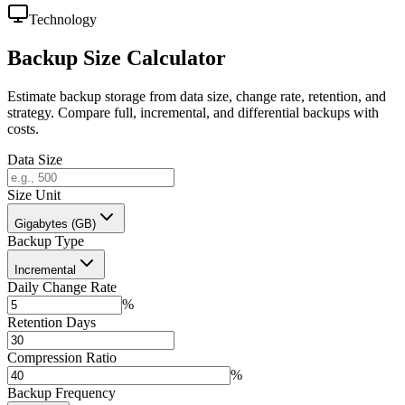
Technology
Backup Size Calculator
Estimate backup storage from data size, change rate, retention, and
strategy. Compare full, incremental, and differential backups with
costs.
Data Size
Size Unit
Gigabytes (GB)
Backup Type
Incremental
Daily Change Rate
%
Retention Days
Compression Ratio
%
Backup Frequency