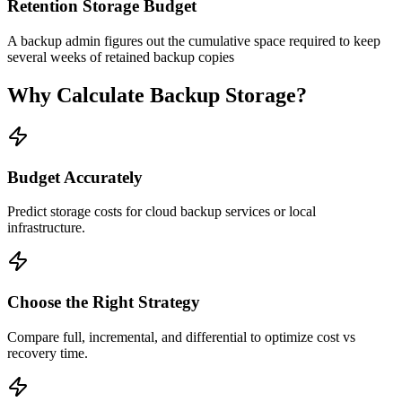
Retention Storage Budget
A backup admin figures out the cumulative space required to keep
several weeks of retained backup copies
Why Calculate Backup Storage?
Budget Accurately
Predict storage costs for cloud backup services or local
infrastructure.
Choose the Right Strategy
Compare full, incremental, and differential to optimize cost vs
recovery time.