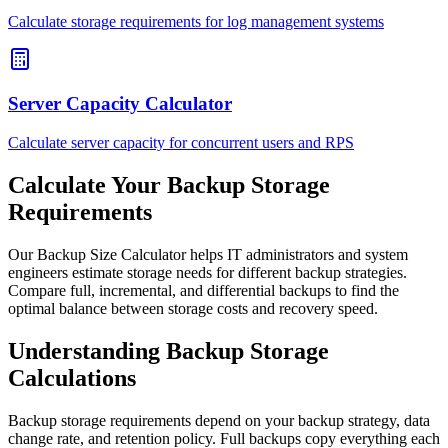
Calculate storage requirements for log management systems
Server Capacity Calculator
Calculate server capacity for concurrent users and RPS
Calculate Your Backup Storage
Requirements
Our Backup Size Calculator helps IT administrators and system
engineers estimate storage needs for different backup strategies.
Compare full, incremental, and differential backups to find the
optimal balance between storage costs and recovery speed.
Understanding Backup Storage
Calculations
Backup storage requirements depend on your backup strategy, data
change rate, and retention policy. Full backups copy everything each