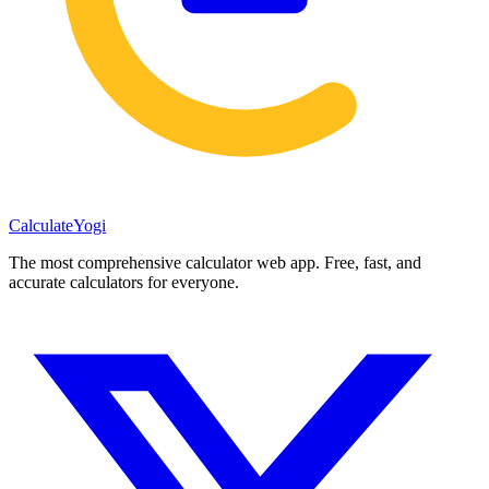
Calculate
Yogi
The most comprehensive calculator web app. Free, fast, and
accurate calculators for everyone.