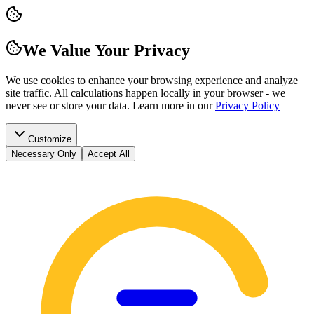
We Value Your Privacy
We use cookies to enhance your browsing experience and analyze
site traffic. All calculations happen locally in your browser - we
never see or store your data.
Learn more in our
Privacy Policy
Customize
Necessary Only
Accept All