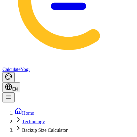
Calculate
Yogi
EN
Home
Technology
Backup Size Calculator