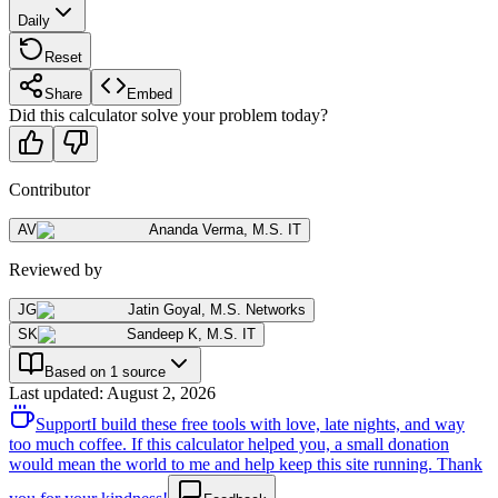
Daily
Reset
Share
Embed
Did this calculator solve your problem today?
Contributor
AV
Ananda Verma
,
M.S. IT
Reviewed by
JG
Jatin Goyal
,
M.S. Networks
SK
Sandeep K
,
M.S. IT
Based on 1 source
Last updated
:
August 2, 2026
Support
I build these free tools with love, late nights, and way
too much coffee. If this calculator helped you, a small donation
would mean the world to me and help keep this site running. Thank