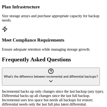
Plan Infrastructure
Size storage arrays and purchase appropriate capacity for backup
needs.
Meet Compliance Requirements
Ensure adequate retention while managing storage growth.
Frequently Asked Questions
What's the difference between incremental and differential backups?
Incremental backs up only changes since the last backup (any type).
Differential backs up all changes since the last full backup.
Incremental uses less space but needs all backups for restore;
differential needs only the last full plus latest differential.