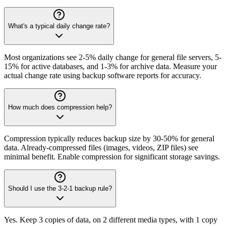
What's a typical daily change rate?
Most organizations see 2-5% daily change for general file servers, 5-
15% for active databases, and 1-3% for archive data. Measure your
actual change rate using backup software reports for accuracy.
How much does compression help?
Compression typically reduces backup size by 30-50% for general
data. Already-compressed files (images, videos, ZIP files) see
minimal benefit. Enable compression for significant storage savings.
Should I use the 3-2-1 backup rule?
Yes. Keep 3 copies of data, on 2 different media types, with 1 copy