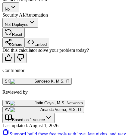
No
Security AI/Automation
Not Deployed
Reset
Share
Embed
Did this calculator solve your problem today?
Contributor
SK
Sandeep K
,
M.S. IT
Reviewed by
JG
Jatin Goyal
,
M.S. Networks
AV
Ananda Verma
,
M.S. IT
Based on 1 source
Last updated
:
August 1, 2026
Support
I build these free tools with love, late nights, and way