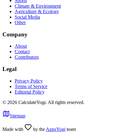
Sports
Climate & Environment
Agriculture & Ecology
Social Media
Other
Company
About
Contact
Contributors
Legal
Privacy Policy
Terms of Service
Editorial Policy
©
2026
CalculateYogi
.
All rights reserved.
Sitemap
Made with
by the
AppsYogi
team