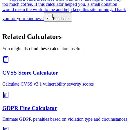
too much coffee. If this calculator helped you, a small donation
would mean the world to me and help keep this site running. Thank
you for your kindness!
Feedback
Related Calculators
You might also find these calculators useful
CVSS Score Calculator
Calculate CVSS v3.1 vulnerability severity scores
GDPR Fine Calculator
Estimate GDPR penalties based on violation type and circumstances