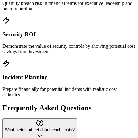
Quantify breach risk in financial terms for executive leadership and
board reporting.
Security ROI
Demonstrate the value of security controls by showing potential cost
savings from investments.
Incident Planning
Prepare financially for potential incidents with realistic cost
estimates.
Frequently Asked Questions
What factors affect data breach costs?