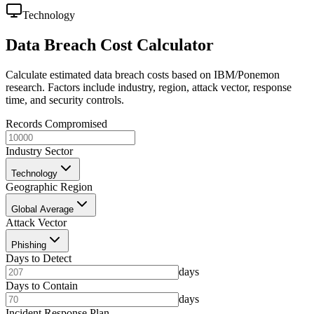
Technology
Data Breach Cost Calculator
Calculate estimated data breach costs based on IBM/Ponemon
research. Factors include industry, region, attack vector, response
time, and security controls.
Records Compromised
Industry Sector
Technology
Geographic Region
Global Average
Attack Vector
Phishing
Days to Detect
days
Days to Contain
days
Incident Response Plan