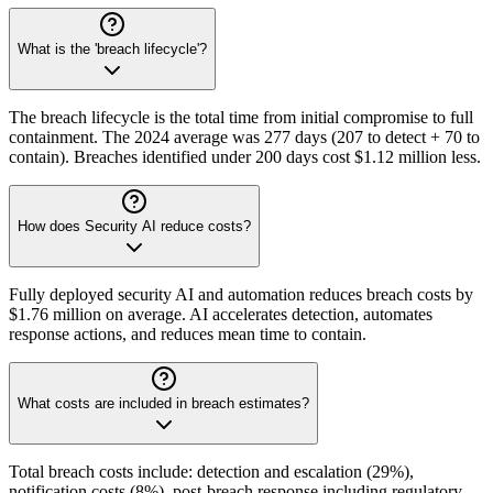
What is the 'breach lifecycle'?
The breach lifecycle is the total time from initial compromise to full
containment. The 2024 average was 277 days (207 to detect + 70 to
contain). Breaches identified under 200 days cost $1.12 million less.
How does Security AI reduce costs?
Fully deployed security AI and automation reduces breach costs by
$1.76 million on average. AI accelerates detection, automates
response actions, and reduces mean time to contain.
What costs are included in breach estimates?
Total breach costs include: detection and escalation (29%),
notification costs (8%), post-breach response including regulatory