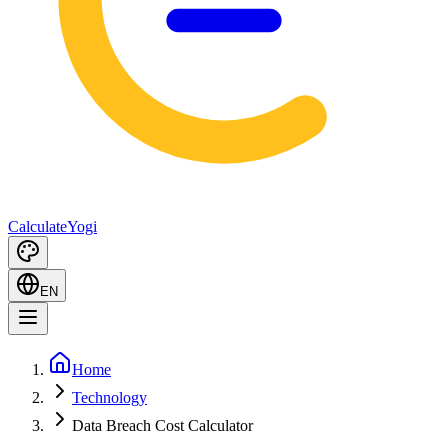
Calculate
Yogi
EN
Home
Technology
Data Breach Cost Calculator