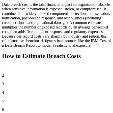
Data breach cost is the total financial impact an organization absorbs
when sensitive information is exposed, stolen, or compromised. It
combines four widely tracked components: detection and escalation,
notification, post-breach response, and lost business (including
customer churn and reputational damage). A common estimate
multiplies the number of exposed records by an average per-record
cost, then adds fixed incident-response and regulatory expenses.
Because per-record costs vary sharply by industry and region, this
calculator uses benchmark figures from sources like the IBM Cost of
a Data Breach Report to model a realistic total exposure.
How to Estimate Breach Costs
1
2
3
4
5
6