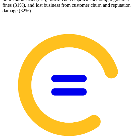
fines (31%), and lost business from customer churn and reputation
damage (32%).