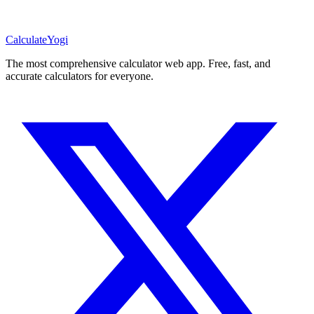
Calculate
Yogi
The most comprehensive calculator web app. Free, fast, and
accurate calculators for everyone.