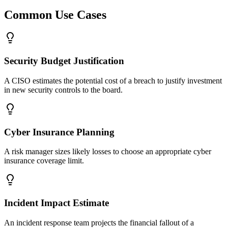
Common Use Cases
Security Budget Justification
A CISO estimates the potential cost of a breach to justify investment
in new security controls to the board.
Cyber Insurance Planning
A risk manager sizes likely losses to choose an appropriate cyber
insurance coverage limit.
Incident Impact Estimate
An incident response team projects the financial fallout of a