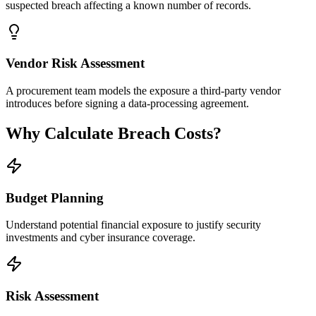
suspected breach affecting a known number of records.
Vendor Risk Assessment
A procurement team models the exposure a third-party vendor
introduces before signing a data-processing agreement.
Why Calculate Breach Costs?
Budget Planning
Understand potential financial exposure to justify security
investments and cyber insurance coverage.
Risk Assessment