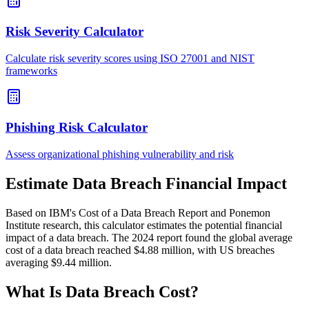
Risk Severity Calculator
Calculate risk severity scores using ISO 27001 and NIST
frameworks
Phishing Risk Calculator
Assess organizational phishing vulnerability and risk
Estimate Data Breach Financial Impact
Based on IBM's Cost of a Data Breach Report and Ponemon
Institute research, this calculator estimates the potential financial
impact of a data breach. The 2024 report found the global average
cost of a data breach reached $4.88 million, with US breaches
averaging $9.44 million.
What Is Data Breach Cost?