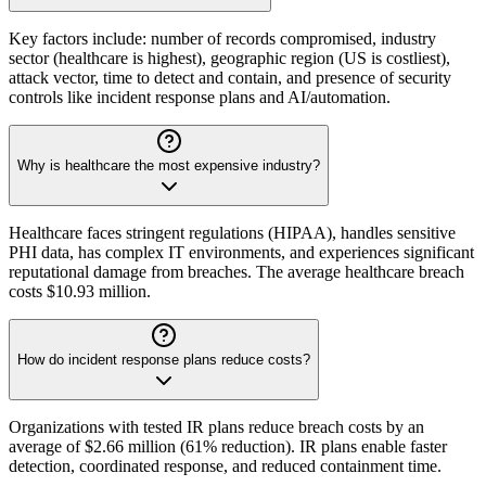
Key factors include: number of records compromised, industry
sector (healthcare is highest), geographic region (US is costliest),
attack vector, time to detect and contain, and presence of security
controls like incident response plans and AI/automation.
Why is healthcare the most expensive industry?
Healthcare faces stringent regulations (HIPAA), handles sensitive
PHI data, has complex IT environments, and experiences significant
reputational damage from breaches. The average healthcare breach
costs $10.93 million.
How do incident response plans reduce costs?
Organizations with tested IR plans reduce breach costs by an
average of $2.66 million (61% reduction). IR plans enable faster
detection, coordinated response, and reduced containment time.