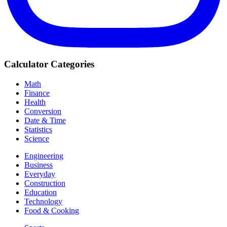
Calculator Categories
Math
Finance
Health
Conversion
Date & Time
Statistics
Science
Engineering
Business
Everyday
Construction
Education
Technology
Food & Cooking