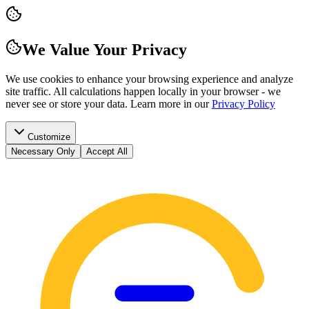
We Value Your Privacy
We use cookies to enhance your browsing experience and analyze
site traffic. All calculations happen locally in your browser - we
never see or store your data.
Learn more in our
Privacy Policy
Customize
Necessary Only
Accept All