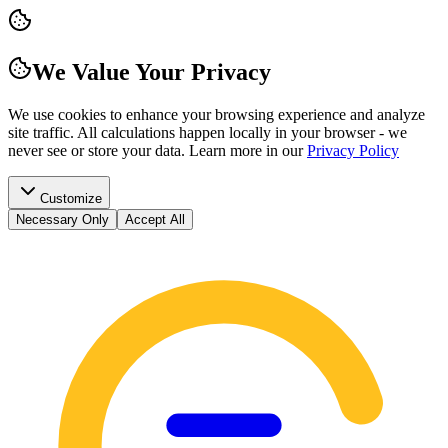
We Value Your Privacy
We use cookies to enhance your browsing experience and analyze
site traffic. All calculations happen locally in your browser - we
never see or store your data.
Learn more in our
Privacy Policy
Customize
Necessary Only
Accept All