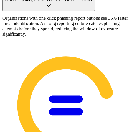
Organizations with one-click phishing report buttons see 35% faster
threat identification. A strong reporting culture catches phishing
attempts before they spread, reducing the window of exposure
significantly.