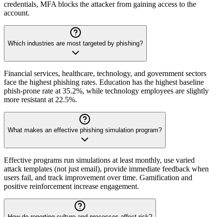
credentials, MFA blocks the attacker from gaining access to the
account.
Which industries are most targeted by phishing?
Financial services, healthcare, technology, and government sectors
face the highest phishing rates. Education has the highest baseline
phish-prone rate at 35.2%, while technology employees are slightly
more resistant at 22.5%.
What makes an effective phishing simulation program?
Effective programs run simulations at least monthly, use varied
attack templates (not just email), provide immediate feedback when
users fail, and track improvement over time. Gamification and
positive reinforcement increase engagement.
How do reporting culture and processes affect risk?