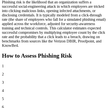
Phishing risk is the likelihood that an organization suffers a
successful social-engineering attack in which employees are tricked
into clicking malicious links, opening infected attachments, or
disclosing credentials. It is typically modeled from a click-through
rate (the share of employees who fall for a simulated phishing email)
applied across the workforce, adjusted for security-awareness
training and technical controls. This calculator estimates expected
successful compromises by multiplying employee count by the click
rate and the probability that a click leads to a breach, drawing on
benchmarks from sources like the Verizon DBIR, Proofpoint, and
KnowBe4.
How to Assess Phishing Risk
1
2
3
4
5
6