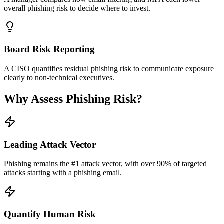
overall phishing risk to decide where to invest.
Board Risk Reporting
A CISO quantifies residual phishing risk to communicate exposure
clearly to non-technical executives.
Why Assess Phishing Risk?
Leading Attack Vector
Phishing remains the #1 attack vector, with over 90% of targeted
attacks starting with a phishing email.
Quantify Human Risk