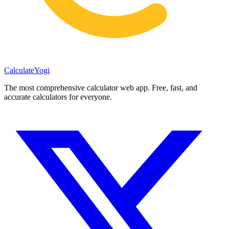
Calculate
Yogi
The most comprehensive calculator web app. Free, fast, and
accurate calculators for everyone.