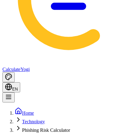
Calculate
Yogi
EN
Home
Technology
Phishing Risk Calculator