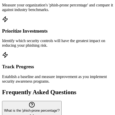
Measure your organization's 'phish-prone percentage' and compare it
against industry benchmarks.
Prioritize Investments
Identify which security controls will have the greatest impact on
reducing your phishing risk.
Track Progress
Establish a baseline and measure improvement as you implement
security awareness programs.
Frequently Asked Questions
What is the 'phish-prone percentage'?