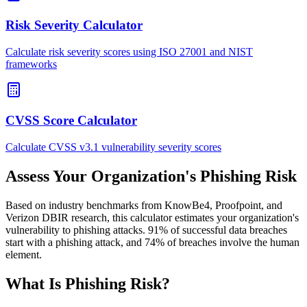
Risk Severity Calculator
Calculate risk severity scores using ISO 27001 and NIST
frameworks
CVSS Score Calculator
Calculate CVSS v3.1 vulnerability severity scores
Assess Your Organization's Phishing Risk
Based on industry benchmarks from KnowBe4, Proofpoint, and
Verizon DBIR research, this calculator estimates your organization's
vulnerability to phishing attacks. 91% of successful data breaches
start with a phishing attack, and 74% of breaches involve the human
element.
What Is Phishing Risk?