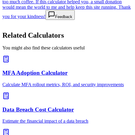
too much coffee. If this calculator helped you, a small donation
would mean the world to me and help keep this site running. Thank
you for your kindness!
Feedback
Related Calculators
You might also find these calculators useful
MFA Adoption Calculator
Calculate MFA rollout metrics, ROI, and security improvements
Data Breach Cost Calculator
Estimate the financial impact of a data breach