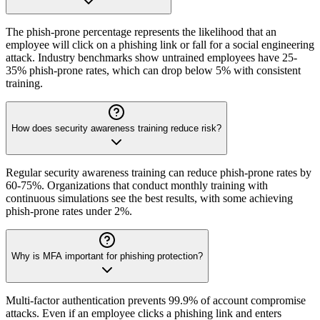
The phish-prone percentage represents the likelihood that an
employee will click on a phishing link or fall for a social engineering
attack. Industry benchmarks show untrained employees have 25-
35% phish-prone rates, which can drop below 5% with consistent
training.
How does security awareness training reduce risk?
Regular security awareness training can reduce phish-prone rates by
60-75%. Organizations that conduct monthly training with
continuous simulations see the best results, with some achieving
phish-prone rates under 2%.
Why is MFA important for phishing protection?
Multi-factor authentication prevents 99.9% of account compromise
attacks. Even if an employee clicks a phishing link and enters