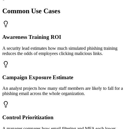
Common Use Cases
Awareness Training ROI
A security lead estimates how much simulated phishing training
reduces the odds of employees clicking malicious links.
Campaign Exposure Estimate
An analyst projects how many staff members are likely to fall for a
phishing email across the whole organization.
Control Prioritization
A manager compares how email filtering and MFA each lower