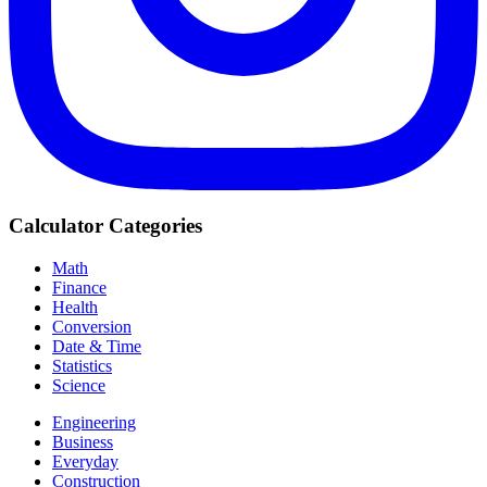
Calculator Categories
Math
Finance
Health
Conversion
Date & Time
Statistics
Science
Engineering
Business
Everyday
Construction