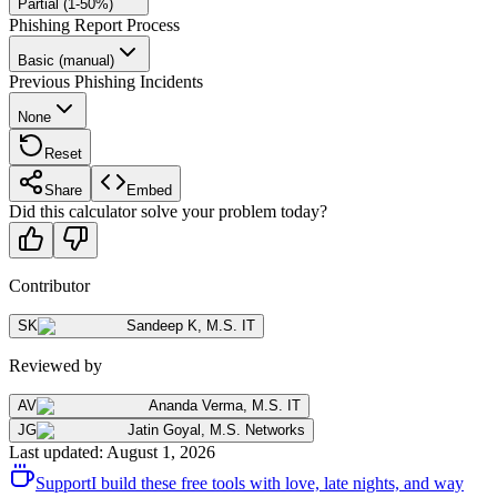
Partial (1-50%)
Phishing Report Process
Basic (manual)
Previous Phishing Incidents
None
Reset
Share
Embed
Did this calculator solve your problem today?
Contributor
SK
Sandeep K
,
M.S. IT
Reviewed by
AV
Ananda Verma
,
M.S. IT
JG
Jatin Goyal
,
M.S. Networks
Last updated
:
August 1, 2026
Support
I build these free tools with love, late nights, and way