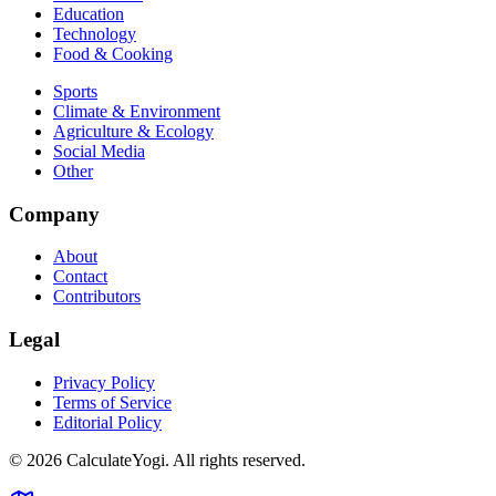
Education
Technology
Food & Cooking
Sports
Climate & Environment
Agriculture & Ecology
Social Media
Other
Company
About
Contact
Contributors
Legal
Privacy Policy
Terms of Service
Editorial Policy
©
2026
CalculateYogi
.
All rights reserved.