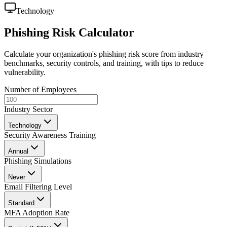
Technology
Phishing Risk Calculator
Calculate your organization's phishing risk score from industry
benchmarks, security controls, and training, with tips to reduce
vulnerability.
Number of Employees
Industry Sector
Technology
Security Awareness Training
Annual
Phishing Simulations
Never
Email Filtering Level
Standard
MFA Adoption Rate